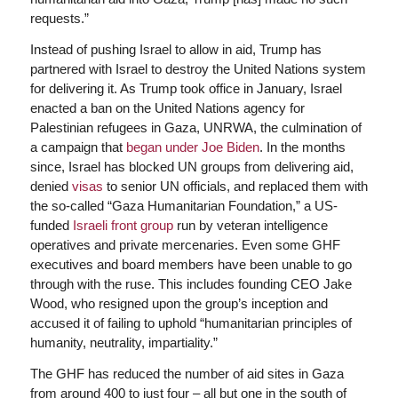
requests.”
Instead of pushing Israel to allow in aid, Trump has
partnered with Israel to destroy the United Nations system
for delivering it. As Trump took office in January, Israel
enacted a ban on the United Nations agency for
Palestinian refugees in Gaza, UNRWA, the culmination of
a campaign that
began under Joe Biden
. In the months
since, Israel has blocked UN groups from delivering aid,
denied
visas
to senior UN officials, and replaced them with
the so-called “Gaza Humanitarian Foundation,” a US-
funded
Israeli front group
run by veteran intelligence
operatives and private mercenaries. Even some GHF
executives and board members have been unable to go
through with the ruse. This includes founding CEO Jake
Wood, who resigned upon the group’s inception and
accused it of failing to uphold “humanitarian principles of
humanity, neutrality, impartiality.”
The GHF has reduced the number of aid sites in Gaza
from around 400 to just four – all but one in the south of