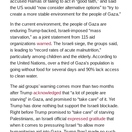
accused Hamas of failing to act in “good faith,” and said
the US would “now consider alternative options” to “try to
create a more stable environment for the people of Gaza.”
In the current environment, the people of Gaza are
enduring Trump-backed, Israeli-imposed “mass
starvation,” as a joint statement from 115 aid
organizations
warned
. The Israeli siege, the groups said,
is leading to “record rates of acute malnutrition,”
particularly among children and the elderly. According to
the United Nations, over a third of Gaza’s population is
going without food for several days and 90% lack access
to clean water.
The aid groups’ warning comes more than two months
after Trump
acknowledged
that “a lot of people are
starving” in Gaza, and promised to “take care” of it. Yet
Trump has done nothing but support the Israeli blockade.
Right before Trump promised to “take care” of starving
Palestinians, an Israeli official
expressed gratitude
that
when it comes to pressuring Israel “to allow more
humanitarian aid into Gaza, Trump [has] made no such