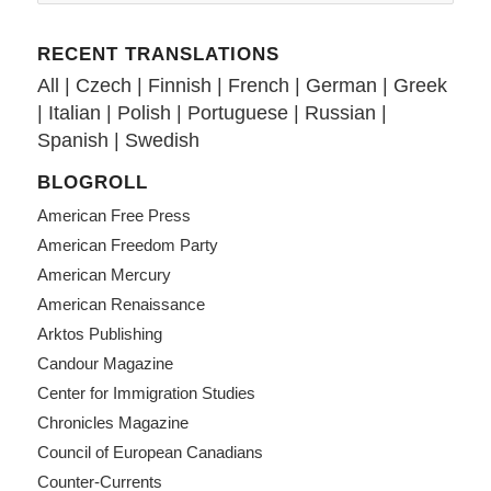
RECENT TRANSLATIONS
All
|
Czech
|
Finnish
|
French
|
German
|
Greek
|
Italian
|
Polish
|
Portuguese
|
Russian
|
Spanish
|
Swedish
BLOGROLL
American Free Press
American Freedom Party
American Mercury
American Renaissance
Arktos Publishing
Candour Magazine
Center for Immigration Studies
Chronicles Magazine
Council of European Canadians
Counter-Currents