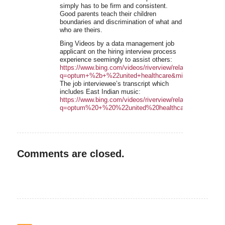
simply has to be firm and consistent.
Good parents teach their children
boundaries and discrimination of what and
who are theirs.
Bing Videos by a data management job
applicant on the hiring interview process
experience seemingly to assist others:
https://www.bing.com/videos/riverview/relatedvideo?
q=optum+%2b+%22united+healthcare&mid=3E3A87
The job interviewee’s transcript which
includes East Indian music:
https://www.bing.com/videos/riverview/relatedvideo?
q=optum%20+%20%22united%20healthcare&mid=3123
Comments are closed.