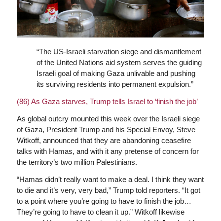
“The US-Israeli starvation siege and dismantlement
of the United Nations aid system serves the guiding
Israeli goal of making Gaza unlivable and pushing
its surviving residents into permanent expulsion.”
(86) As Gaza starves, Trump tells Israel to ‘finish the job’
As global outcry mounted this week over the Israeli siege
of Gaza, President Trump and his Special Envoy, Steve
Witkoff, announced that they are abandoning ceasefire
talks with Hamas, and with it any pretense of concern for
the territory’s two million Palestinians.
“Hamas didn’t really want to make a deal. I think they want
to die and it’s very, very bad,” Trump told reporters. “It got
to a point where you’re going to have to finish the job…
They’re going to have to clean it up.” Witkoff likewise