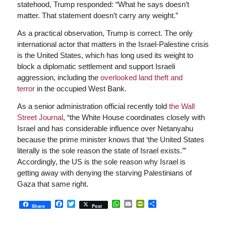
statehood, Trump responded: “What he says doesn’t
matter. That statement doesn’t carry any weight.”
As a practical observation, Trump is correct. The only
international actor that matters in the Israel-Palestine crisis
is the United States, which has long used its weight to
block a diplomatic settlement and support Israeli
aggression, including the
overlooked land theft and
terror
in the occupied West Bank.
As a senior administration official recently told
the Wall
Street Journal
, “the White House coordinates closely with
Israel and has considerable influence over Netanyahu
because the prime minister knows that ‘the United States
literally is the sole reason the state of Israel exists.’”
Accordingly, the US is the sole reason why Israel is
getting away with denying the starving Palestinians of
Gaza that same right.
Facebook
Twitter
WhatsApp
Email
PrintFriendly
Share
Share
Post