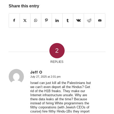
Share this entry
2
REPLIES
Jeff O
July 27, 2025 at 2:01 pm
says:
Israel can just kill all the Palestinians but
we can’t even deport all the Hindus? Get
rid of the H1B freaks. They make our
Internet infrastructure unsafe. Why are
there data leaks all the time? Because
instead of hiring White programmers the
filthy corporations (with Jewish CEOs of
course) hire filthy Hindu-1Bs they import