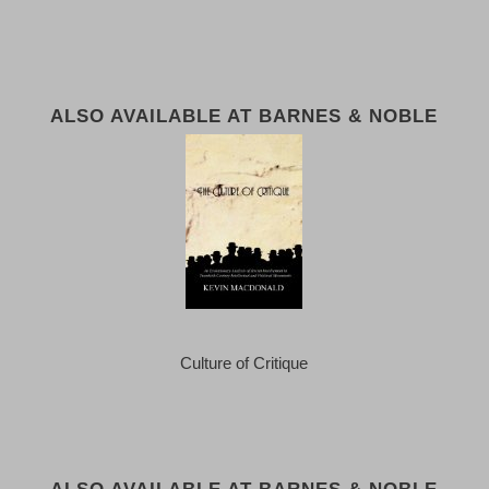
ALSO AVAILABLE AT BARNES & NOBLE
Culture of Critique
ALSO AVAILABLE AT BARNES & NOBLE