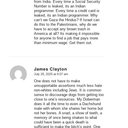
from India. Every time a Social Security
Number is leaked, its an Indian
programmer. Every time a credit card is
leaked, its an Indian programmer. Why
can’t we Gaza the Hindus? If Israel can
do this to the Palestinians, why do we
have to accept any brown trash in
America at all? Its making it impossible
for anyone to find a job that pays more
than minimum wage. Get them out.
James Clayton
July 28, 2025 at 6:07 am
says:
One does not have to make
unsupportable assertions much less hate
non-whites including Jews. It is common
sense to discourage dogs from getting too
close to one’s resources. My Doberman
does it all the time to even a Dachshund
male with whom she shares her home but
not her bones. A snarl, a show of teeth, a
memory of once being shaken to what
could have been a quick death is
sufficient to make the bitch’s point. One