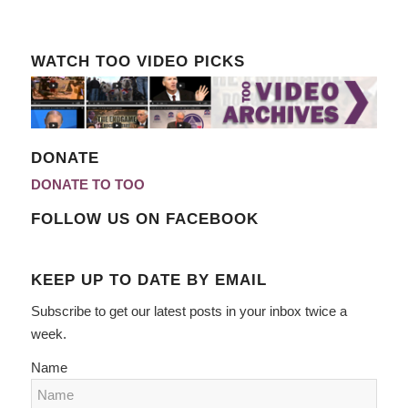
WATCH TOO VIDEO PICKS
DONATE
DONATE TO TOO
FOLLOW US ON FACEBOOK
KEEP UP TO DATE BY EMAIL
Subscribe to get our latest posts in your inbox twice a
week.
Name