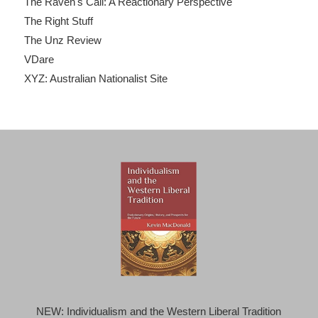
The Raven's Call: A Reactionary Perspective
The Right Stuff
The Unz Review
VDare
XYZ: Australian Nationalist Site
NEW: Individualism and the Western Liberal Tradition