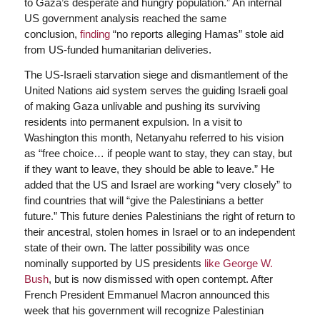
to Gaza’s desperate and hungry population.” An internal
US government analysis reached the same
conclusion,
finding
“no reports alleging Hamas” stole aid
from US-funded humanitarian deliveries.
The US-Israeli starvation siege and dismantlement of the
United Nations aid system serves the guiding Israeli goal
of making Gaza unlivable and pushing its surviving
residents into permanent expulsion. In a visit to
Washington this month, Netanyahu referred to his vision
as “free choice… if people want to stay, they can stay, but
if they want to leave, they should be able to leave.” He
added that the US and Israel are working “very closely” to
find countries that will “give the Palestinians a better
future.” This future denies Palestinians the right of return to
their ancestral, stolen homes in Israel or to an independent
state of their own. The latter possibility was once
nominally supported by US presidents
like George W.
Bush
, but is now dismissed with open contempt. After
French President Emmanuel Macron announced this
week that his government will recognize Palestinian