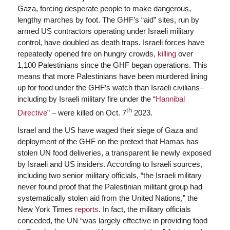
Gaza, forcing desperate people to make dangerous,
lengthy marches by foot. The GHF’s “aid” sites, run by
armed US contractors operating under Israeli military
control, have doubled as death traps. Israeli forces have
repeatedly opened fire on hungry crowds,
killing
over
1,100 Palestinians since the GHF began operations. This
means that more Palestinians have been murdered lining
up for food under the GHF’s watch than Israeli civilians–
including by Israeli military fire under the “
Hannibal
th
Directive
” – were killed on Oct. 7
2023.
Israel and the US have waged their siege of Gaza and
deployment of the GHF on the pretext that Hamas has
stolen UN food deliveries, a transparent lie newly exposed
by Israeli and US insiders. According to Israeli sources,
including two senior military officials, “the Israeli military
never found proof that the Palestinian militant group had
systematically stolen aid from the United Nations,” the
New York Times
reports
. In fact, the military officials
conceded, the UN “was largely effective in providing food