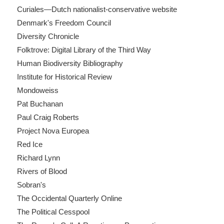
Curiales—Dutch nationalist-conservative website
Denmark's Freedom Council
Diversity Chronicle
Folktrove: Digital Library of the Third Way
Human Biodiversity Bibliography
Institute for Historical Review
Mondoweiss
Pat Buchanan
Paul Craig Roberts
Project Nova Europea
Red Ice
Richard Lynn
Rivers of Blood
Sobran's
The Occidental Quarterly Online
The Political Cesspool