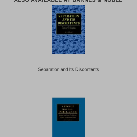
Separation and Its Discontents