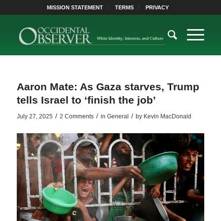
MISSION STATEMENT
TERMS
PRIVACY
Aaron Mate: As Gaza starves, Trump
tells Israel to ‘finish the job’
/
/
/
July 27, 2025
2 Comments
in
General
by
Kevin MacDonald