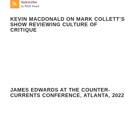
Subscribe
to RSS Feed
KEVIN MACDONALD ON MARK COLLETT’S
SHOW REVIEWING CULTURE OF
CRITIQUE
JAMES EDWARDS AT THE COUNTER-
CURRENTS CONFERENCE, ATLANTA, 2022