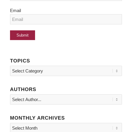
Email
TOPICS
Topics
AUTHORS
MONTHLY ARCHIVES