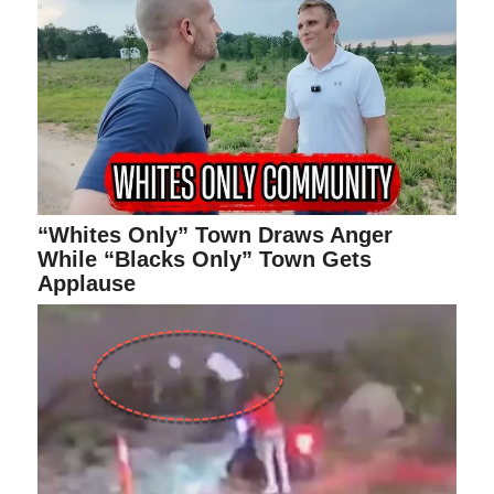
“Whites Only” Town Draws Anger
While “Blacks Only” Town Gets
Applause