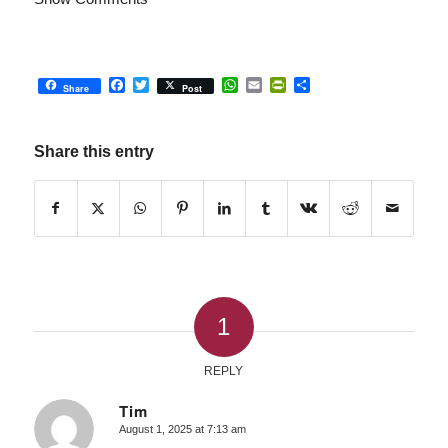
Facebook
Twitter
WhatsApp
Email
PrintFriendly
Share
Share
Post
Share this entry
1
REPLY
Tim
August 1, 2025 at 7:13 am
says: