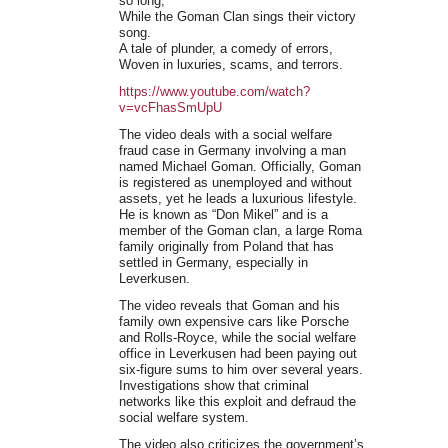
so long,
While the Goman Clan sings their victory
song.
A tale of plunder, a comedy of errors,
Woven in luxuries, scams, and terrors.
https://www.youtube.com/watch?
v=vcFhasSmUpU
The video deals with a social welfare
fraud case in Germany involving a man
named Michael Goman. Officially, Goman
is registered as unemployed and without
assets, yet he leads a luxurious lifestyle.
He is known as “Don Mikel” and is a
member of the Goman clan, a large Roma
family originally from Poland that has
settled in Germany, especially in
Leverkusen.
The video reveals that Goman and his
family own expensive cars like Porsche
and Rolls-Royce, while the social welfare
office in Leverkusen had been paying out
six-figure sums to him over several years.
Investigations show that criminal
networks like this exploit and defraud the
social welfare system.
The video also criticizes the government’s