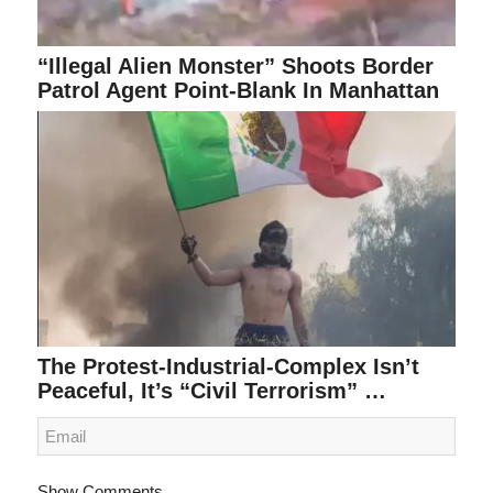
“Illegal Alien Monster” Shoots Border
Patrol Agent Point-Blank In Manhattan
The Protest-Industrial-Complex Isn’t
Peaceful, It’s “Civil Terrorism” …
Show Comments