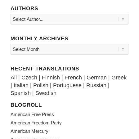
AUTHORS
MONTHLY ARCHIVES
RECENT TRANSLATIONS
All
|
Czech
|
Finnish
|
French
|
German
|
Greek
|
Italian
|
Polish
|
Portuguese
|
Russian
|
Spanish
|
Swedish
BLOGROLL
American Free Press
American Freedom Party
American Mercury