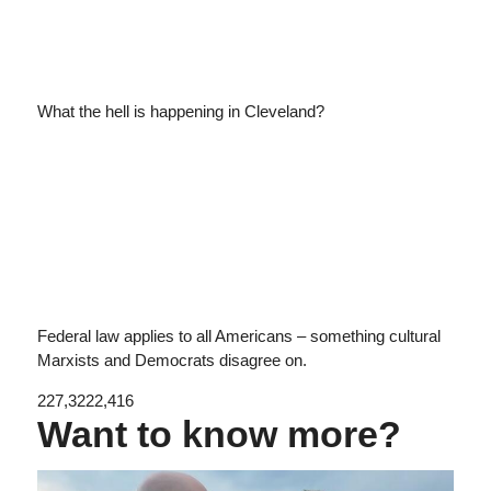
What the hell is happening in Cleveland?
Federal law applies to all Americans – something cultural
Marxists and Democrats disagree on.
227,322
2,416
Want to know more?