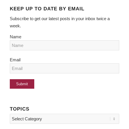
KEEP UP TO DATE BY EMAIL
Subscribe to get our latest posts in your inbox twice a
week.
Name
Email
TOPICS
Topics