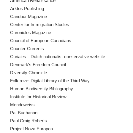
American Renaissance
Arktos Publishing
Candour Magazine
Center for Immigration Studies
Chronicles Magazine
Council of European Canadians
Counter-Currents
Curiales—Dutch nationalist-conservative website
Denmark's Freedom Council
Diversity Chronicle
Folktrove: Digital Library of the Third Way
Human Biodiversity Bibliography
Institute for Historical Review
Mondoweiss
Pat Buchanan
Paul Craig Roberts
Project Nova Europea