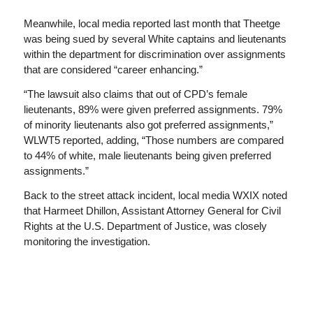
Meanwhile, local media reported last month that Theetge
was being sued by several White captains and lieutenants
within the department for discrimination over assignments
that are considered “career enhancing.”
“The lawsuit also claims that out of CPD’s female
lieutenants, 89% were given preferred assignments. 79%
of minority lieutenants also got preferred assignments,”
WLWT5 reported, adding, “Those numbers are compared
to 44% of white, male lieutenants being given preferred
assignments.”
Back to the street attack incident, local media WXIX noted
that Harmeet Dhillon, Assistant Attorney General for Civil
Rights at the U.S. Department of Justice, was closely
monitoring the investigation.