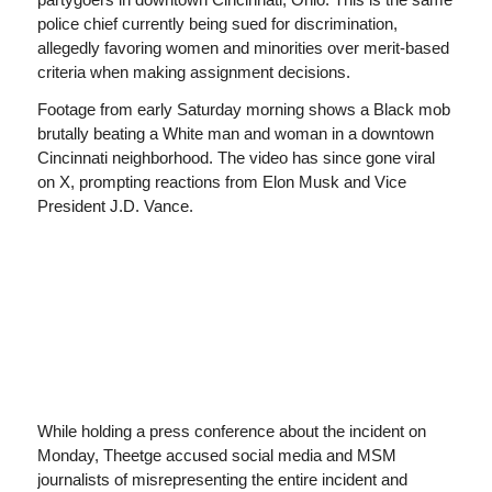
police chief currently being sued for discrimination,
allegedly favoring women and minorities over merit-based
criteria when making assignment decisions.
Footage from early Saturday morning shows a Black mob
brutally beating a White man and woman in a downtown
Cincinnati neighborhood. The video has since gone viral
on X, prompting reactions from Elon Musk and Vice
President J.D. Vance.
While holding a press conference about the incident on
Monday, Theetge accused social media and MSM
journalists of misrepresenting the entire incident and