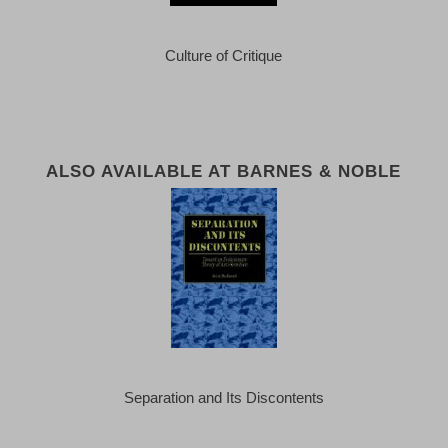
Culture of Critique
ALSO AVAILABLE AT BARNES & NOBLE
Separation and Its Discontents