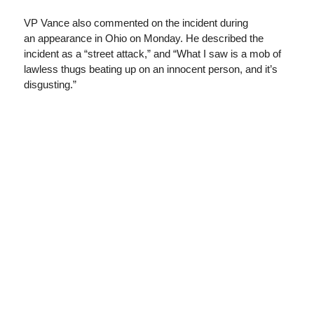
VP Vance also commented on the incident during
an appearance in Ohio on Monday. He described the
incident as a “street attack,” and “What I saw is a mob of
lawless thugs beating up on an innocent person, and it’s
disgusting.”