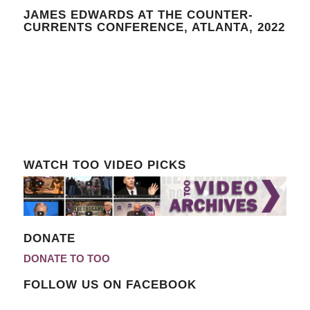
JAMES EDWARDS AT THE COUNTER-
CURRENTS CONFERENCE, ATLANTA, 2022
WATCH TOO VIDEO PICKS
DONATE
DONATE TO TOO
FOLLOW US ON FACEBOOK