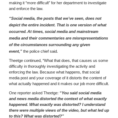
making it “more difficult” for her department to investigate
and enforce the law.
“Social media, the posts that we’ve seen, does not
depict the entire incident. That is one version of what
occurred. At times, social media and mainstream
media and their commentaries are misrepresentations
of the circumstances surrounding any given
event,”
the police chief said.
Theetge continued, “What that does, that causes us some
difficulty in thoroughly investigating the activity and
enforcing the law. Because what happens, that social
media post and your coverage of it distorts the content of
what actually happened and it makes our job more difficult.
One reporter asked Theetge:
“You said social media
and news media distorted the context of what exactly
happened. What exactly was distorted? I understand
there were multiple views of the video, but what led up
to this? What was distorted?”