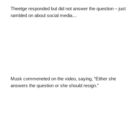
Theetge responded but did not answer the question – just
rambled on about social media…
Musk commeneted on the video, saying, “Either she
answers the question or she should resign.”