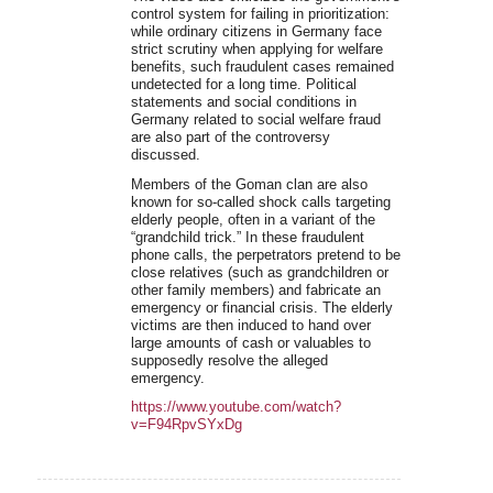
control system for failing in prioritization:
while ordinary citizens in Germany face
strict scrutiny when applying for welfare
benefits, such fraudulent cases remained
undetected for a long time. Political
statements and social conditions in
Germany related to social welfare fraud
are also part of the controversy
discussed.
Members of the Goman clan are also
known for so-called shock calls targeting
elderly people, often in a variant of the
“grandchild trick.” In these fraudulent
phone calls, the perpetrators pretend to be
close relatives (such as grandchildren or
other family members) and fabricate an
emergency or financial crisis. The elderly
victims are then induced to hand over
large amounts of cash or valuables to
supposedly resolve the alleged
emergency.
https://www.youtube.com/watch?
v=F94RpvSYxDg