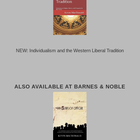
NEW: Individualism and the Western Liberal Tradition
ALSO AVAILABLE AT BARNES & NOBLE