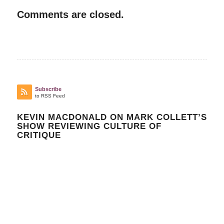
Comments are closed.
Subscribe
to RSS Feed
KEVIN MACDONALD ON MARK COLLETT’S
SHOW REVIEWING CULTURE OF
CRITIQUE