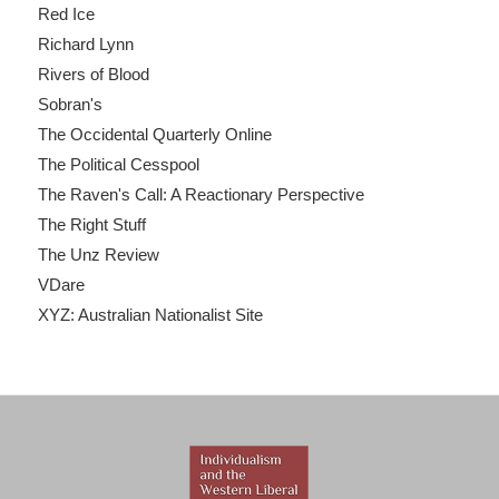
Red Ice
Richard Lynn
Rivers of Blood
Sobran's
The Occidental Quarterly Online
The Political Cesspool
The Raven's Call: A Reactionary Perspective
The Right Stuff
The Unz Review
VDare
XYZ: Australian Nationalist Site