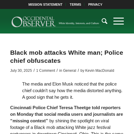
MISSION STATEMENT
TERMS
PRIVACY
Black mob attacks White man; Police
chief obfuscates
/
/
/
July 30, 2025
1 Comment
in
General
by
Kevin MacDonald
The media and Elon Musk noticed that the police
chief couldn’t say how the media distorted anything.
A good sign that he gets it.
Cincinnati Police Chief Teresa Theetge told reporters
on Monday that social media users and journalists are
“missing context”
by shining the spotlight on viral
footage of a Black mob attacking White jazz festival
partygoers in downtown Cincinnati, Ohio. This is the same