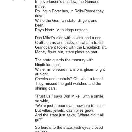
In Leverkusen’s shadow, the Gomans
thrive,
Rolling in Porsches, in Rolls-Royce they
drive.
While the German state, diligent and
keen,
Pays Hartz IV to kings unseen.
Don Mikel’s clan with a wink and a nod,
Craft scams and tricks, oh what a fraud!
Grandparent fooled with the Enkeltrick art,
Money flows out, state plays no part.
The state guards the treasury with
blindfolds tight,
While million-euro mansions gleam bright
at night.
Checks and controls? Oh, what a farce!
They missed the gold watches and the
shining cars.
“Trust us,” says Don Mikel, with a smile
so wide,
“We’re just a poor clan, nowhere to hide!”
But villas, jewels, cash piles grow,
And the state just asks, “Where did it all
go?”
So here’s to the state, with eyes closed