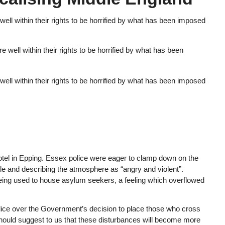
ell within their rights to be horrified by what has been imposed
ell within their rights to be horrified by what has been imposed
otel in Epping. Essex police were eager to clamp down on the
ple and describing the atmosphere as “angry and violent”.
being used to house asylum seekers, a feeling which overflowed
police over the Government’s decision to place those who cross
should suggest to us that these disturbances will become more