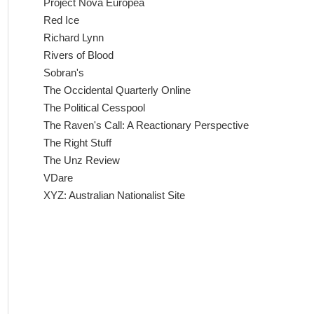
Project Nova Europea
Red Ice
Richard Lynn
Rivers of Blood
Sobran's
The Occidental Quarterly Online
The Political Cesspool
The Raven's Call: A Reactionary Perspective
The Right Stuff
The Unz Review
VDare
XYZ: Australian Nationalist Site