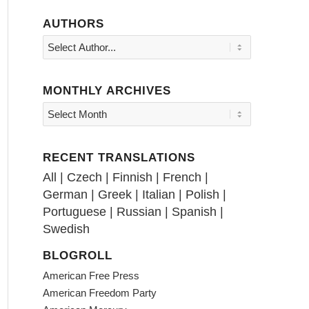
AUTHORS
MONTHLY ARCHIVES
RECENT TRANSLATIONS
All
|
Czech
|
Finnish
|
French
|
German
|
Greek
|
Italian
|
Polish
|
Portuguese
|
Russian
|
Spanish
|
Swedish
BLOGROLL
American Free Press
American Freedom Party