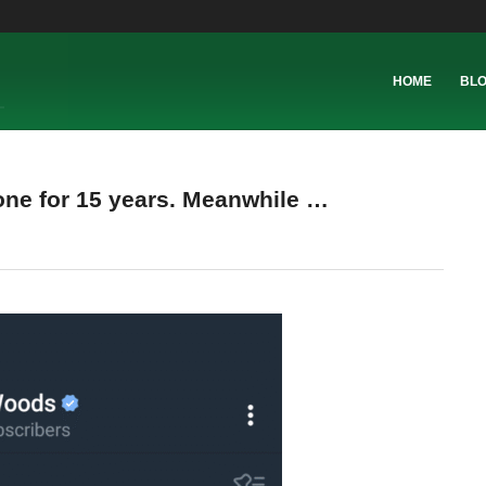
HOME
BL
one for 15 years. Meanwhile …