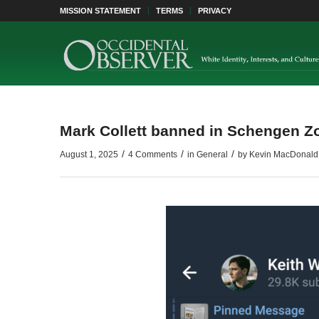
MISSION STATEMENT
TERMS
PRIVACY
Mark Collett banned in Schengen Z
/
/
/
August 1, 2025
4 Comments
in
General
by
Kevin MacDonald