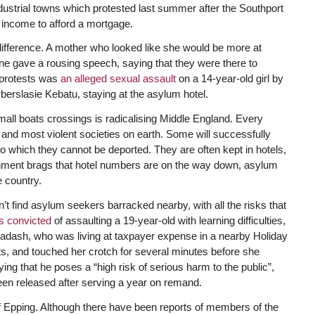
dustrial towns which protested last summer after the Southport
s income to afford a mortgage.
ifference. A mother who looked like she would be more at
e gave a rousing speech, saying that they were there to
e protests was
an alleged sexual assault
on a 14-year-old girl by
erslasie Kebatu, staying at the asylum hotel.
small boats crossings is radicalising Middle England. Every
d most violent societies on earth. Some will successfully
 which they cannot be deported. They are often kept in hotels,
vernment brags that hotel numbers are on the way down, asylum
 country.
t find asylum seekers barracked nearby, with all the risks that
s convicted
of assaulting a 19-year-old with learning difficulties,
 Hadash, who was living at taxpayer expense in a nearby Holiday
ts, and touched her crotch for several minutes before she
g that he poses a “high risk of serious harm to the public”,
en released after serving a year on remand.
f Epping. Although there have been reports of members of the