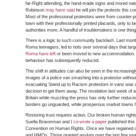
far-Right attending, the hand-made signs and mixed natu
Robinson
may have said
he will join the protests this 
Most of the professional protestors were from counter-p
town with their professionally printed placards, only to b
authorities more. A handful of troublemakers is one thin
There is a logic to such community backlash. Last month, 
Roma teenagers, led to riots over several days that tar
Roma have left
or been moved to new accommodation. Man
behaviour has subsequently reduced.
This shift in attitudes can also be seen in the increasing
Images of a police van smashing into a protestor withou
evacuating Stand up to Racism protestors in vans was als
decision to get them away. The revelation last week of 
Britain while muzzling the press has only further reduced 
borders go unguarded, while prosperous market towns hav
Restoring trust requires action. Our broken human rights 
Suella Braverman and I
co-wrote a paper
published this
Convention on Human Rights. Once we have regained con
and HMOs. Those granted asylum over the last few years