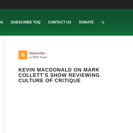
OG
SUBSCRIBE TOQ
CONTACT US
DONATE
Subscribe
to RSS Feed
KEVIN MACDONALD ON MARK
COLLETT’S SHOW REVIEWING
CULTURE OF CRITIQUE