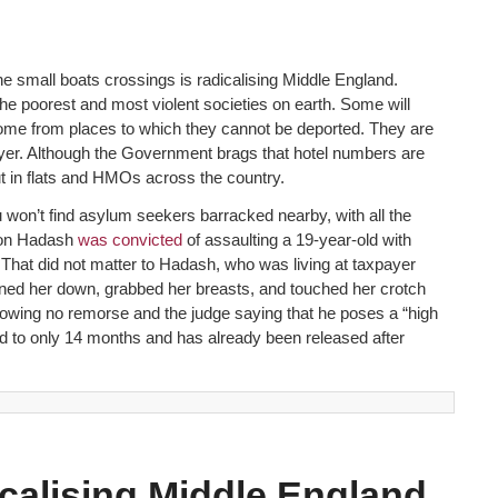
the small boats crossings is radicalising Middle England.
 poorest and most violent societies on earth. Some will
ome from places to which they cannot be deported. They are
x payer. Although the Government brags that hotel numbers are
 in flats and HMOs across the country.
won’t find asylum seekers barracked nearby, with all the
Aron Hadash
was convicted
of assaulting a 19-year-old with
”. That did not matter to Hadash, who was living at taxpayer
nned her down, grabbed her breasts, and touched her crotch
owing no remorse and the judge saying that he poses a “high
ed to only 14 months and has already been released after
icalising Middle England