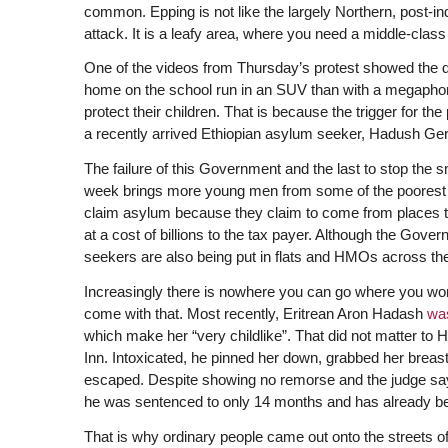
common. Epping is not like the largely Northern, post-in
attack. It is a leafy area, where you need a middle-clas
One of the videos from Thursday’s protest showed the d
home on the school run in an SUV than with a megaphon
protect their children. That is because the trigger for th
a recently arrived Ethiopian asylum seeker, Hadush Gerb
The failure of this Government and the last to stop the 
week brings more young men from some of the poorest an
claim asylum because they claim to come from places to
at a cost of billions to the tax payer. Although the Go
seekers are also being put in flats and HMOs across the
Increasingly there is nowhere you can go where you won’
come with that. Most recently, Eritrean Aron Hadash
wa
which make her “very childlike”. That did not matter to
Inn. Intoxicated, he pinned her down, grabbed her breas
escaped. Despite showing no remorse and the judge sayin
he was sentenced to only 14 months and has already be
That is why ordinary people came out onto the streets o