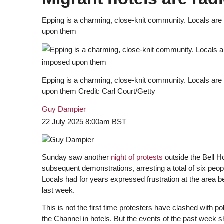
Epping is a charming, close-knit community. Locals are w
upon them
Epping is a charming, close-knit community. Locals are w
upon them
Credit
: Carl Court/Getty
Guy Dampier
22 July 2025 8:00am BST
Sunday saw another
night of protests
outside the Bell H
subsequent demonstrations, arresting a total of six peo
Locals had for years expressed frustration at the area 
last week.
This is not the first time protesters have clashed with 
the Channel in hotels. But the events of the past week 