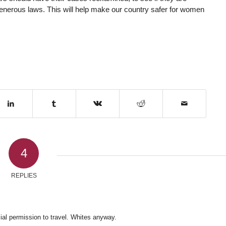
-generous laws. This will help make our country safer for women
4
REPLIES
cial permission to travel. Whites anyway.