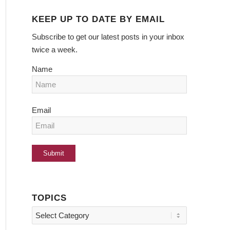
KEEP UP TO DATE BY EMAIL
Subscribe to get our latest posts in your inbox
twice a week.
Name
Email
TOPICS
Topics