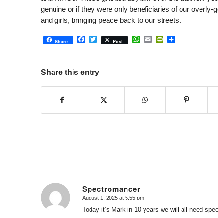
genuine or if they were only beneficiaries of our overly
and girls, bringing peace back to our streets.
Facebook
Twitter
WhatsApp
Email
PrintFriendly
Share
Share
Post
Share this entry
Spectromancer
August 1, 2025 at 5:55 pm
says:
Today it’s Mark in 10 years we will all need spe