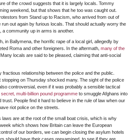
re of the crowd suggests that it is largely locals. Tommy
coming weekend, but that shows that he too was caught out.
rotestors from Stand up to Racism, who arrived from out of
e run out again by furious locals. That should actually worry the
g, a community up in arms is another.
in Ballymena, the horrific rape of a local girl, allegedly by
geted Roma and other foreigners. In the aftermath,
many of the
y locals are said to be pleased, claiming that anti-social
ly fractious relationship between the police and the public.
t stopping on Thursday shocked many. The sight of the police
o controversial, even if it was probably a sensible tactical
a
secret, multi-billion pound programme
to smuggle Afghans into
trust. People find it hard to believe in the rule of law when our
e riot police on the streets.
laws are at the root of the small boat crisis, which is why
 week which shows how Britain can leave the European
trol of our borders, we can begin closing the asylum hotels
 should have their cases reexamined, to see if they are