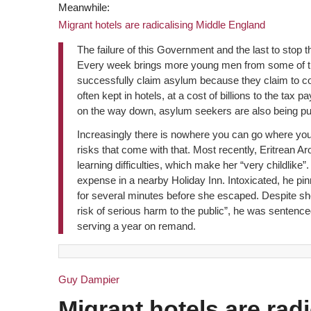
Meanwhile:
Migrant hotels are radicalising Middle England
The failure of this Government and the last to stop 
Every week brings more young men from some of the
successfully claim asylum because they claim to c
often kept in hotels, at a cost of billions to the ta
on the way down, asylum seekers are also being put
Increasingly there is nowhere you can go where you 
risks that come with that. Most recently, Eritrean 
learning difficulties, which make her “very childlike
expense in a nearby Holiday Inn. Intoxicated, he pi
for several minutes before she escaped. Despite sh
risk of serious harm to the public”, he was sentenc
serving a year on remand.
Guy Dampier
Migrant hotels are rad