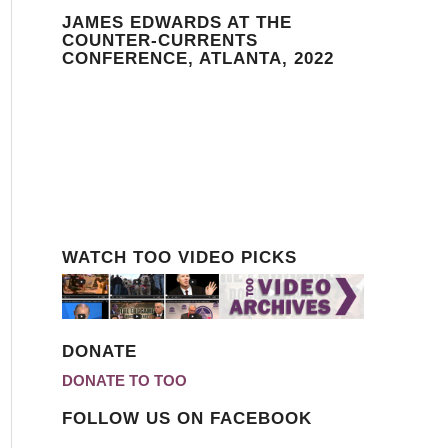
JAMES EDWARDS AT THE
COUNTER-CURRENTS
CONFERENCE, ATLANTA, 2022
WATCH TOO VIDEO PICKS
DONATE
DONATE TO TOO
FOLLOW US ON FACEBOOK