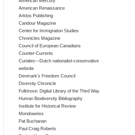
American Mercury
American Renaissance
Arktos Publishing
Candour Magazine
Center for Immigration Studies
Chronicles Magazine
Council of European Canadians
Counter-Currents
Curiales—Dutch nationalist-conservative
website
Denmark's Freedom Council
Diversity Chronicle
Folktrove: Digital Library of the Third Way
Human Biodiversity Bibliography
Institute for Historical Review
Mondoweiss
Pat Buchanan
Paul Craig Roberts