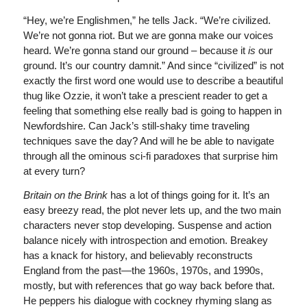
“Hey, we’re Englishmen,” he tells Jack. “We’re civilized.
We’re not gonna riot. But we are gonna make our voices
heard. We’re gonna stand our ground – because it
is
our
ground. It’s our country damnit.” And since “civilized” is not
exactly the first word one would use to describe a beautiful
thug like Ozzie, it won’t take a prescient reader to get a
feeling that something else really bad is going to happen in
Newfordshire. Can Jack’s still-shaky time traveling
techniques save the day? And will he be able to navigate
through all the ominous sci-fi paradoxes that surprise him
at every turn?
Britain on the Brink
has a lot of things going for it. It’s an
easy breezy read, the plot never lets up, and the two main
characters never stop developing. Suspense and action
balance nicely with introspection and emotion. Breakey
has a knack for history, and believably reconstructs
England from the past—the 1960s, 1970s, and 1990s,
mostly, but with references that go way back before that.
He peppers his dialogue with cockney rhyming slang as