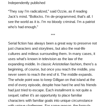
Independently published
“They say I’m radicalized,” said Ozzie, as if reading
Jack’s mind. “Bollocks. I’m de-programmed, that’s all. I
see the world as it is. I’m no bloody criminal. I’m a patriot
who’s had enough.”
***
Serial fiction has always been a great way to preserve not
just characters and storylines, but also the real-life
cultures and milieus surrounding them. In many cases, it
uses what’s known in television as the law of the
expanding middle. In classic Aristotelian fashion, there’s a
beginning, of course, but once you reach the middle, you
never seem to reach the end of it. The middle expands.
The whole point was to keep Gilligan on that island at the
end of every episode, despite how hard he and his friends
had just tried to escape. Each installment is not quite a
sequel; rather it’s an opportunity to place familiar
characters with familiar goals into unique circumstance
with unique challenges. For some reason, the formula