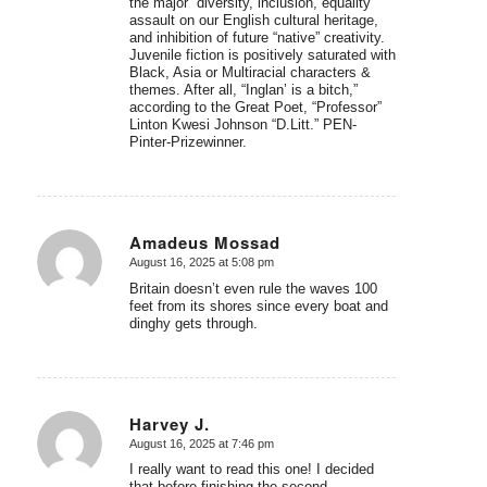
the major “diversity, inclusion, equality”
assault on our English cultural heritage,
and inhibition of future “native” creativity.
Juvenile fiction is positively saturated with
Black, Asia or Multiracial characters &
themes. After all, “Inglan’ is a bitch,”
according to the Great Poet, “Professor”
Linton Kwesi Johnson “D.Litt.” PEN-
Pinter-Prizewinner.
Amadeus Mossad
August 16, 2025 at 5:08 pm
says:
Britain doesn’t even rule the waves 100
feet from its shores since every boat and
dinghy gets through.
Harvey J.
August 16, 2025 at 7:46 pm
says:
I really want to read this one! I decided
that before finishing the second