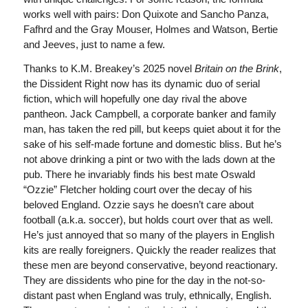
works well with pairs: Don Quixote and Sancho Panza,
Fafhrd and the Gray Mouser, Holmes and Watson, Bertie
and Jeeves, just to name a few.
Thanks to K.M. Breakey’s 2025 novel
Britain on the Brink
,
the Dissident Right now has its dynamic duo of serial
fiction, which will hopefully one day rival the above
pantheon. Jack Campbell, a corporate banker and family
man, has taken the red pill, but keeps quiet about it for the
sake of his self-made fortune and domestic bliss. But he’s
not above drinking a pint or two with the lads down at the
pub. There he invariably finds his best mate Oswald
“Ozzie” Fletcher holding court over the decay of his
beloved England. Ozzie says he doesn’t care about
football (a.k.a. soccer), but holds court over that as well.
He’s just annoyed that so many of the players in English
kits are really foreigners. Quickly the reader realizes that
these men are beyond conservative, beyond reactionary.
They are dissidents who pine for the day in the not-so-
distant past when England was truly, ethnically, English.