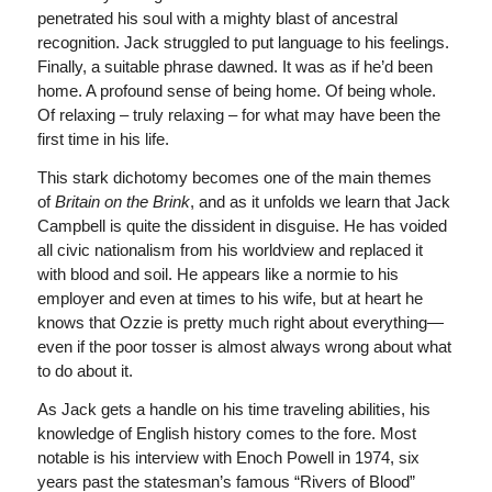
penetrated his soul with a mighty blast of ancestral
recognition. Jack struggled to put language to his feelings.
Finally, a suitable phrase dawned. It was as if he’d been
home. A profound sense of being home. Of being whole.
Of relaxing – truly relaxing – for what may have been the
first time in his life.
This stark dichotomy becomes one of the main themes
of
Britain on the Brink
, and as it unfolds we learn that Jack
Campbell is quite the dissident in disguise. He has voided
all civic nationalism from his worldview and replaced it
with blood and soil. He appears like a normie to his
employer and even at times to his wife, but at heart he
knows that Ozzie is pretty much right about everything—
even if the poor tosser is almost always wrong about what
to do about it.
As Jack gets a handle on his time traveling abilities, his
knowledge of English history comes to the fore. Most
notable is his interview with Enoch Powell in 1974, six
years past the statesman’s famous “Rivers of Blood”