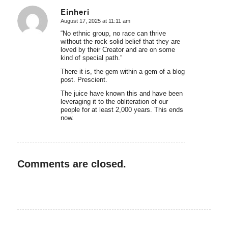
Einheri
August 17, 2025 at 11:11 am
says:
“No ethnic group, no race can thrive
without the rock solid belief that they are
loved by their Creator and are on some
kind of special path.”
There it is, the gem within a gem of a blog
post. Prescient.
The juice have known this and have been
leveraging it to the obliteration of our
people for at least 2,000 years. This ends
now.
Comments are closed.