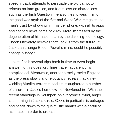
speech. Jack attempts to persuade the old patriot to
refocus on immigration, and focus less on distractions
such as the Irish Question. He also tries to wean him off
the good war myth of the Second World War. He gains the
man’s trust by showing him his cell phone, with all its apps
and cached news items of 2025. More impressed by the
degeneration of his nation than by the dazzling technology,
Enoch ultimately believes that Jack is from the future. If
Jack can change Enoch Powell’s mind, could he possibly
change history?
It takes Jack several trips back in time to even begin
answering this question. Time travel, apparently, is
complicated. Meanwhile, another atrocity rocks England
as the press slowly and reluctantly reveals that knife-
wielding Muslim terrorists had just slaughtered a number
of children in Jack’s hometown of Newfordshire. With the
recent stabbings in Southport on everyone’s mind, anger
is brimming in Jack’s circle. Ozzie in particular is outraged
and heads down to the quaint little hamlet with a carful of
his mates in order to protest.