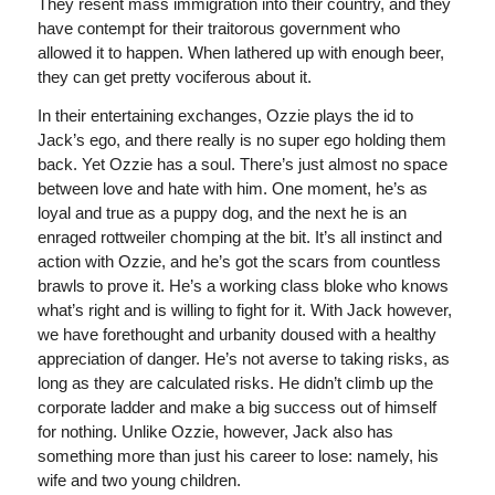
They resent mass immigration into their country, and they
have contempt for their traitorous government who
allowed it to happen. When lathered up with enough beer,
they can get pretty vociferous about it.
In their entertaining exchanges, Ozzie plays the id to
Jack’s ego, and there really is no super ego holding them
back. Yet Ozzie has a soul. There’s just almost no space
between love and hate with him. One moment, he’s as
loyal and true as a puppy dog, and the next he is an
enraged rottweiler chomping at the bit. It’s all instinct and
action with Ozzie, and he’s got the scars from countless
brawls to prove it. He’s a working class bloke who knows
what’s right and is willing to fight for it. With Jack however,
we have forethought and urbanity doused with a healthy
appreciation of danger. He’s not averse to taking risks, as
long as they are calculated risks. He didn’t climb up the
corporate ladder and make a big success out of himself
for nothing. Unlike Ozzie, however, Jack also has
something more than just his career to lose: namely, his
wife and two young children.