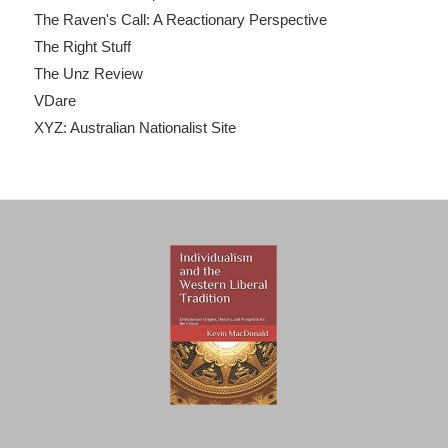
The Raven's Call: A Reactionary Perspective
The Right Stuff
The Unz Review
VDare
XYZ: Australian Nationalist Site