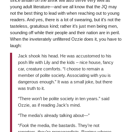
since
Britain on the Brink
will also serve very well as
young adult literature—and we all know that the JQ may
not the best thing to lead with when reaching out to young
readers. And yes, there is a lot of swearing, but it’s not the
tasteless, gratuitous kind; rather it’s just men being men,
sounding off while their people and their nation are in peril.
When the inveterately unfiltered Ozzie does it, you have to
laugh:
Jack shook his head. He was accustomed to his
posh life with Lily and the kids – nice house, fancy
car, creature comforts. “I choose to remain a
member of polite society. Associating with you is
dangerous enough.” It was a small joke, but there
was truth to it.
“There won’t be polite society in ten years.” said
Ozzie, as if reading Jack’s mind.
“The media’s already talking about—”
“
Fook
the media, the bastards. They’re not
reporters, they’re propagandists. Regime whores.