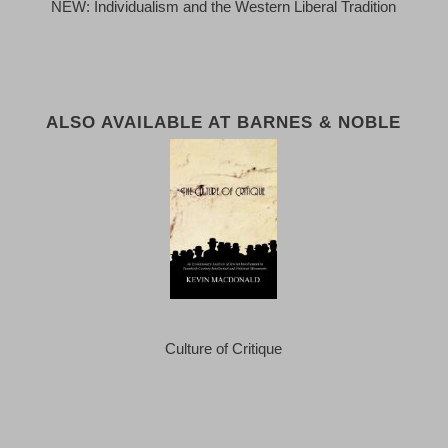
NEW: Individualism and the Western Liberal Tradition
ALSO AVAILABLE AT BARNES & NOBLE
Culture of Critique