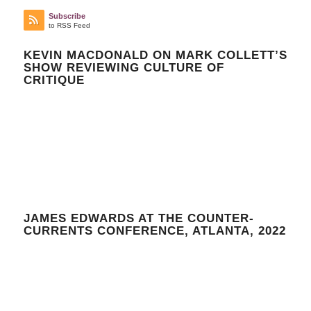
Subscribe
to RSS Feed
KEVIN MACDONALD ON MARK COLLETT’S
SHOW REVIEWING CULTURE OF
CRITIQUE
JAMES EDWARDS AT THE COUNTER-
CURRENTS CONFERENCE, ATLANTA, 2022