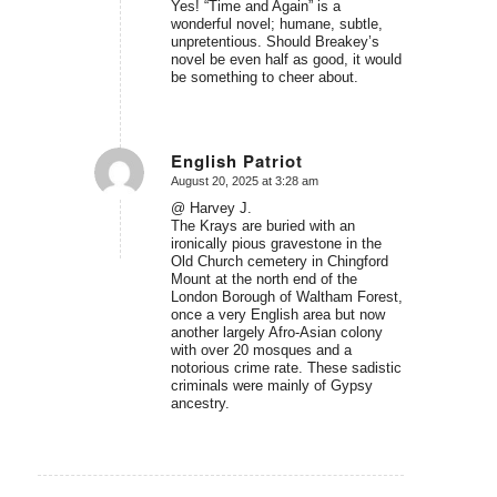
Yes! “Time and Again” is a
wonderful novel; humane, subtle,
unpretentious. Should Breakey’s
novel be even half as good, it would
be something to cheer about.
English Patriot
August 20, 2025 at 3:28 am
says:
@ Harvey J.
The Krays are buried with an
ironically pious gravestone in the
Old Church cemetery in Chingford
Mount at the north end of the
London Borough of Waltham Forest,
once a very English area but now
another largely Afro-Asian colony
with over 20 mosques and a
notorious crime rate. These sadistic
criminals were mainly of Gypsy
ancestry.