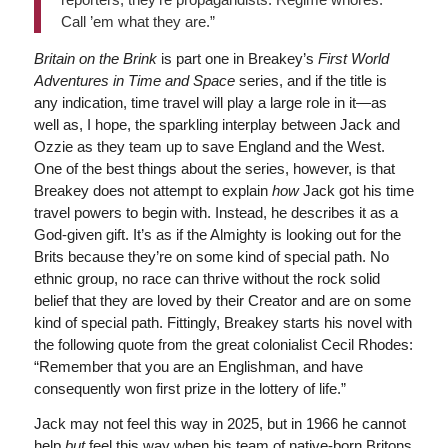
Call ’em what they are.”
Britain on the Brink
is part one in Breakey’s
First World
Adventures in Time and Space
series, and if the title is
any indication, time travel will play a large role in it—as
well as, I hope, the sparkling interplay between Jack and
Ozzie as they team up to save England and the West.
One of the best things about the series, however, is that
Breakey does not attempt to explain
how
Jack got his time
travel powers to begin with. Instead, he describes it as a
God-given gift. It’s as if the Almighty is looking out for the
Brits because they’re on some kind of special path. No
ethnic group, no race can thrive without the rock solid
belief that they are loved by their Creator and are on some
kind of special path. Fittingly, Breakey starts his novel with
the following quote from the great colonialist Cecil Rhodes:
“Remember that you are an Englishman, and have
consequently won first prize in the lottery of life.”
Jack may not feel this way in 2025, but in 1966 he cannot
help
but
feel this way when his team of native-born Britons