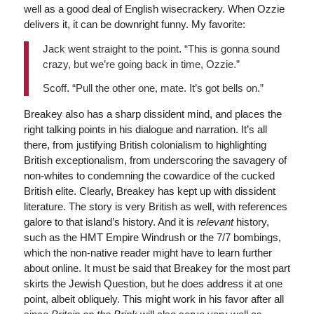
well as a good deal of English wisecrackery. When Ozzie
delivers it, it can be downright funny. My favorite:
Jack went straight to the point. “This is gonna sound
crazy, but we’re going back in time, Ozzie.”
Scoff. “Pull the other one, mate. It’s got bells on.”
Breakey also has a sharp dissident mind, and places the
right talking points in his dialogue and narration. It’s all
there, from justifying British colonialism to highlighting
British exceptionalism, from underscoring the savagery of
non-whites to condemning the cowardice of the cucked
British elite. Clearly, Breakey has kept up with dissident
literature. The story is very British as well, with references
galore to that island’s history. And it is
relevant
history,
such as the HMT Empire Windrush or the 7/7 bombings,
which the non-native reader might have to learn further
about online. It must be said that Breakey for the most part
skirts the Jewish Question, but he does address it at one
point, albeit obliquely. This might work in his favor after all