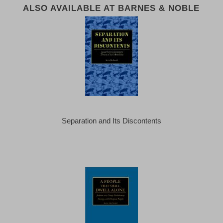
ALSO AVAILABLE AT BARNES & NOBLE
Separation and Its Discontents