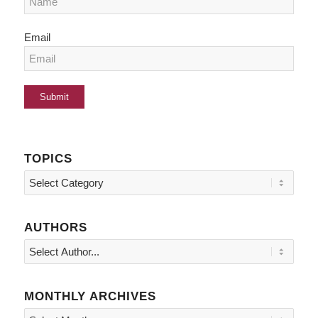
Email
TOPICS
Topics
AUTHORS
MONTHLY ARCHIVES