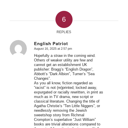
6
REPLIES
English Patriot
August 16, 2025 at 2:57 pm
says:
Hopefully a straw in the coming wind.
Others of weaker utility are few and
cannot get an establishment UK
publisher: Bragg’s “English Dragon”,
Abbott’s “Dark Albion”, Turner’s “Sea
Changes”.
As you all know, fiction regarded as
“racist” is not (re)printed, locked away,
expurgated or racially rewritten, in print as
much as in TV drama, new script or
classical literature. Changing the title of
Agatha Christie’s “Ten Little Niggers”, or
needlessly removing the Jewish
sweetshop story from Richmal
Crompton’s superlative “Just William”
books are trivial alterations compared to