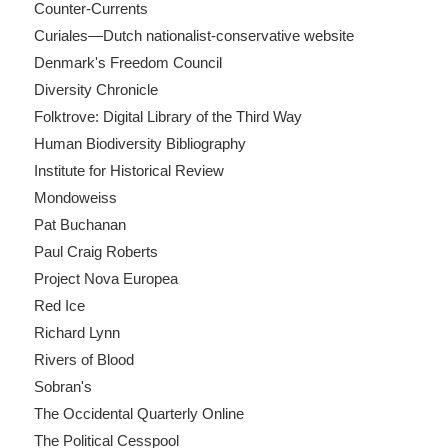
Counter-Currents
Curiales—Dutch nationalist-conservative website
Denmark's Freedom Council
Diversity Chronicle
Folktrove: Digital Library of the Third Way
Human Biodiversity Bibliography
Institute for Historical Review
Mondoweiss
Pat Buchanan
Paul Craig Roberts
Project Nova Europea
Red Ice
Richard Lynn
Rivers of Blood
Sobran's
The Occidental Quarterly Online
The Political Cesspool