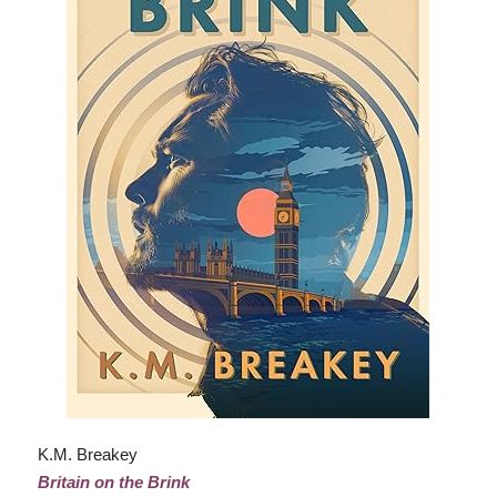
K.M. Breakey
Britain on the Brink