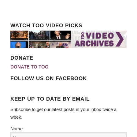
WATCH TOO VIDEO PICKS
DONATE
DONATE TO TOO
FOLLOW US ON FACEBOOK
KEEP UP TO DATE BY EMAIL
Subscribe to get our latest posts in your inbox twice a
week.
Name