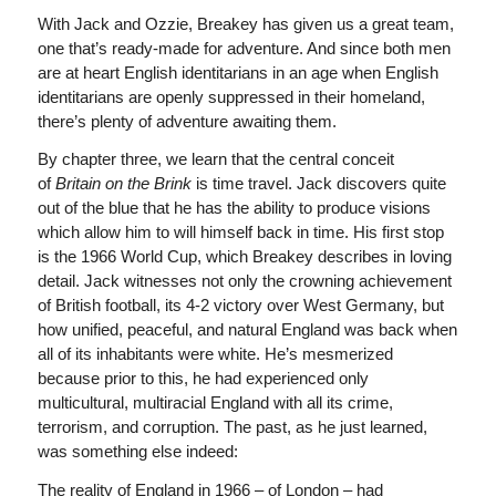
With Jack and Ozzie, Breakey has given us a great team,
one that’s ready-made for adventure. And since both men
are at heart English identitarians in an age when English
identitarians are openly suppressed in their homeland,
there’s plenty of adventure awaiting them.
By chapter three, we learn that the central conceit
of
Britain on the Brink
is time travel. Jack discovers quite
out of the blue that he has the ability to produce visions
which allow him to will himself back in time. His first stop
is the 1966 World Cup, which Breakey describes in loving
detail. Jack witnesses not only the crowning achievement
of British football, its 4-2 victory over West Germany, but
how unified, peaceful, and natural England was back when
all of its inhabitants were white. He’s mesmerized
because prior to this, he had experienced only
multicultural, multiracial England with all its crime,
terrorism, and corruption. The past, as he just learned,
was something else indeed:
The reality of England in 1966 – of London – had