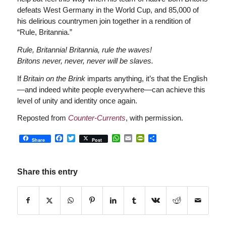
defeats West Germany in the World Cup, and 85,000 of
his delirious countrymen join together in a rendition of
“Rule, Britannia.”
Rule, Britannia! Britannia, rule the waves!
Britons never, never, never will be slaves.
If
Britain on the Brink
imparts anything, it’s that the English
—and indeed white people everywhere—can achieve this
level of unity and identity once again.
Reposted from
Counter-Currents
, with permission.
Facebook
Twitter
WhatsApp
Email
PrintFriendly
Share
Share
Post
Share this entry