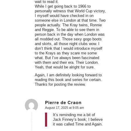
wait to read it.
While I get going back to 1966 to
personally witness that World Cup victory,
I myself would have checked in on
someone else in London at that time. Two
people actually. The Kray twins, Ronnie
and Reggie. To be able to see them in
person back in the day when London was
all modded out. Those sexy gogo boots
and skirts, all those night clubs wow. I
don’t think that I would introduce myself
to the Krays as they scare me some
what. But I’ve always been fascinated
with them and their era. Their London.
Yeah, that would be alright for sure.
Again, I am definitely looking forward to
reading this book and series for certain.
Thanks for posting the review.
Pierre de Craon
August 17, 2025 at 9:05 am
says:
It’s reminding me a bit of
Jack Finney’s book; I believe
it was called Time and Again.