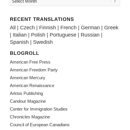
RECENT TRANSLATIONS
All
|
Czech
|
Finnish
|
French
|
German
|
Greek
|
Italian
|
Polish
|
Portuguese
|
Russian
|
Spanish
|
Swedish
BLOGROLL
American Free Press
American Freedom Party
American Mercury
American Renaissance
Arktos Publishing
Candour Magazine
Center for Immigration Studies
Chronicles Magazine
Council of European Canadians