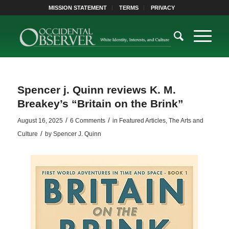
MISSION STATEMENT
TERMS
PRIVACY
Spencer j. Quinn reviews K. M.
Breakey’s “Britain on the Brink”
/
/
August 16, 2025
6 Comments
in
Featured Articles
,
The Arts and
/
Culture
by
Spencer J. Quinn