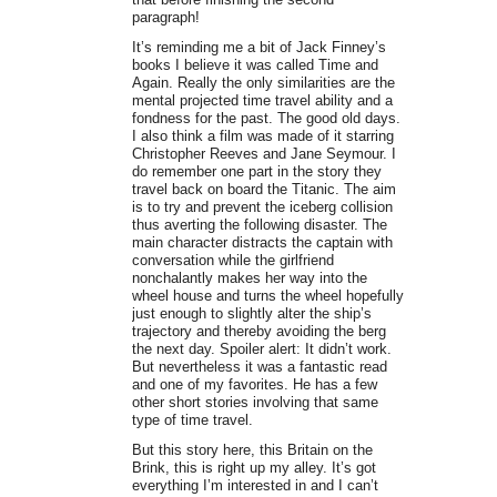
paragraph!
It’s reminding me a bit of Jack Finney’s
books I believe it was called Time and
Again. Really the only similarities are the
mental projected time travel ability and a
fondness for the past. The good old days.
I also think a film was made of it starring
Christopher Reeves and Jane Seymour. I
do remember one part in the story they
travel back on board the Titanic. The aim
is to try and prevent the iceberg collision
thus averting the following disaster. The
main character distracts the captain with
conversation while the girlfriend
nonchalantly makes her way into the
wheel house and turns the wheel hopefully
just enough to slightly alter the ship’s
trajectory and thereby avoiding the berg
the next day. Spoiler alert: It didn’t work.
But nevertheless it was a fantastic read
and one of my favorites. He has a few
other short stories involving that same
type of time travel.
But this story here, this Britain on the
Brink, this is right up my alley. It’s got
everything I’m interested in and I can’t