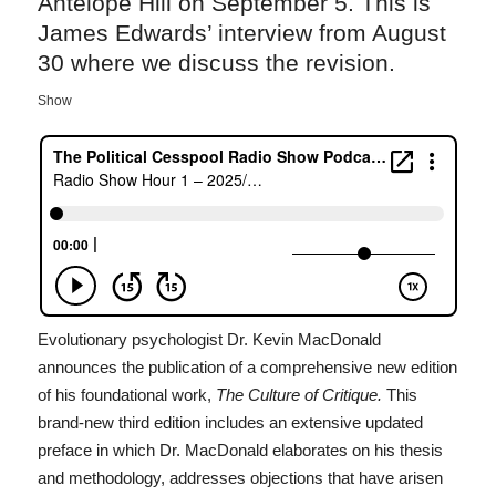
Antelope Hill on September 5. This is
James Edwards’ interview from August
30 where we discuss the revision.
Show
Evolutionary psychologist Dr. Kevin MacDonald
announces the publication of a comprehensive new edition
of his foundational work,
The Culture of Critique.
This
brand-new third edition includes an extensive updated
preface in which Dr. MacDonald elaborates on his thesis
and methodology, addresses objections that have arisen