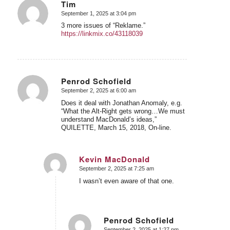
Tim
September 1, 2025 at 3:04 pm
says:
3 more issues of “Reklame.”
https://linkmix.co/43118039
Penrod Schofield
September 2, 2025 at 6:00 am
says:
Does it deal with Jonathan Anomaly, e.g.
“What the Alt-Right gets wrong…We must
understand MacDonald’s ideas,”
QUILETTE, March 15, 2018, On-line.
Kevin MacDonald
September 2, 2025 at 7:25 am
says:
I wasn’t even aware of that one.
Penrod Schofield
September 2, 2025 at 1:27 pm