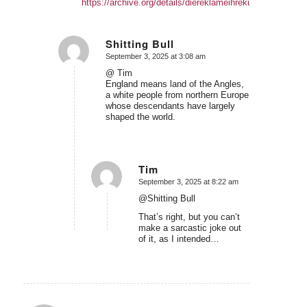
https://archive.org/details/diereklameihrekunstundwisse
Shitting Bull
September 3, 2025 at 3:08 am
says:
@ Tim
England means land of the Angles,
a white people from northern Europe
whose descendants have largely
shaped the world.
Tim
September 3, 2025 at 8:22 am
says:
@Shitting Bull
That’s right, but you can’t
make a sarcastic joke out
of it, as I intended…