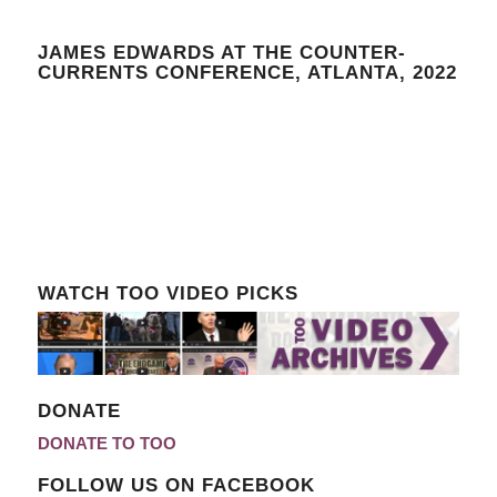
JAMES EDWARDS AT THE COUNTER-
CURRENTS CONFERENCE, ATLANTA, 2022
WATCH TOO VIDEO PICKS
DONATE
DONATE TO TOO
FOLLOW US ON FACEBOOK