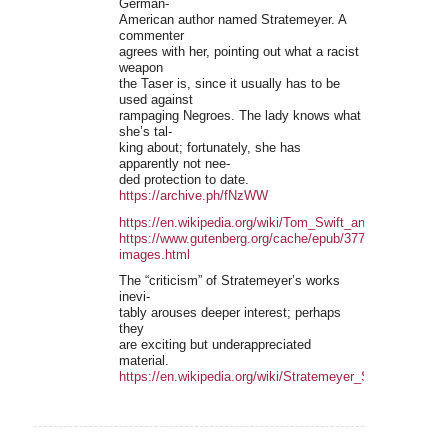
German-
American author named Stratemeyer. A
commenter
agrees with her, pointing out what a racist
weapon
the Taser is, since it usually has to be
used against
rampaging Negroes. The lady knows what
she’s tal-
king about; fortunately, she has
apparently not nee-
ded protection to date.
https://archive.ph/fNzWW
https://en.wikipedia.org/wiki/Tom_Swift_and_His_Electric
https://www.gutenberg.org/cache/epub/3777/pg3777-
images.html
The “criticism” of Stratemeyer’s works
inevi-
tably arouses deeper interest; perhaps
they
are exciting but underappreciated
material.
https://en.wikipedia.org/wiki/Stratemeyer_Syndicate#Crit