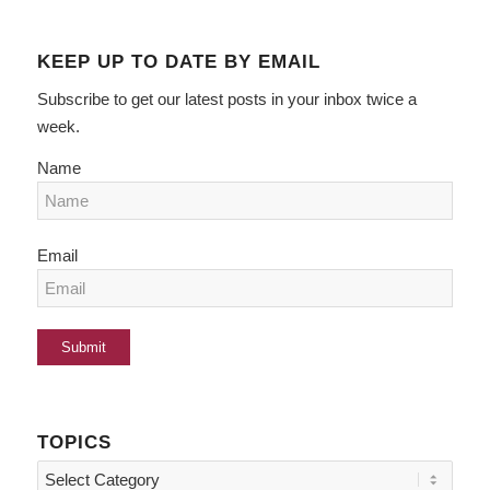
KEEP UP TO DATE BY EMAIL
Subscribe to get our latest posts in your inbox twice a
week.
Name
Email
TOPICS
Topics