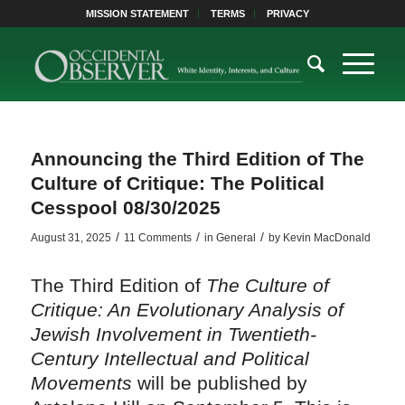
MISSION STATEMENT
TERMS
PRIVACY
Announcing the Third Edition of The
Culture of Critique: The Political
Cesspool 08/30/2025
/
/
/
August 31, 2025
11 Comments
in
General
by
Kevin MacDonald
The Third Edition of
The Culture of
Critique: An Evolutionary Analysis of
Jewish Involvement in Twentieth-
Century Intellectual and Political
Movements
will be published by