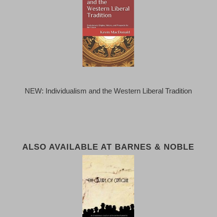
NEW: Individualism and the Western Liberal Tradition
ALSO AVAILABLE AT BARNES & NOBLE