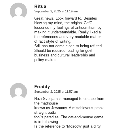
Ritual
September 2, 2025 at 11:19 am
says:
Great news. Look forward to. Besides
blowing my mind, the original CofC
lessened my feelings of antisemitism by
making it understandable. Really liked all
the references and very readable matter
of fact style of writing.
Still has not come close to being refuted.
Should be required reading for govt,
business and cultural leadership and
policy makers.
Freddy
September 2, 2025 at 11:57 am
says:
Nazi-Svenja has managed to escape from
the madhouse
known as Jewmany. A mischievous prank
straight outta
fool’s paradise. The cat-and-mouse game
is in full swing.
Is the reference to “Moscow” just a dirty