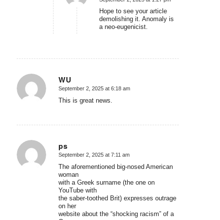
says:
Hope to see your article
demolishing it. Anomaly is
a neo-eugenicist.
WU
September 2, 2025 at 6:18 am
says:
This is great news.
ps
September 2, 2025 at 7:11 am
says:
The aforementioned big-nosed American
woman
with a Greek surname (the one on
YouTube with
the saber-toothed Brit) expresses outrage
on her
website about the “shocking racism” of a