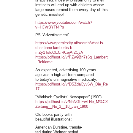
is advised: those who listen only to their
instincts will end up with children whose
large noses remind them every day of this
genetic misstep!
https://www.youtube.com/watch?
v=HJVrBYFf4Ps
PS “Advertisement”
https://www.perplexity.ai/search/what-is-
christiane-lambertis-b-
mZy1TsloQECiRCejAr2CyA
https://pdfhost.io/v/PZw9Bn7s6q_Lamberty_-
_Reklame
As expected, advertising 100 years
ago was a high art form compared
to today’s unimaginative mediocrity.
https://pdfhost.io/v/DSZdaCyv6W_Die_Reklame_1929-
17
“Märkisch Cyclists’ Newspaper” (1900)
https://pdfhost.io/v/NhNGLEwTNe_M%C3%83%C2%A4rk
Zeitung__No_3__18_Jan_1900
Old books partly with
beautiful illustrations:
American Durstine, transla-
ted during Weimar period.