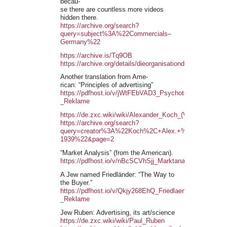
becau-
se there are countless more videos
hidden there.
https://archive.org/search?
query=subject%3A%22Commercials–
Germany%22
https://archive.is/Tq9OB
https://archive.org/details/dieorganisationd00lysi
Another translation from Ame-
rican: “Principles of advertising”
https://pdfhost.io/v/jWtFEbVAD3_Psychotechnik_-
_Reklame
https://de.zxc.wiki/wiki/Alexander_Koch_(Verleger)
https://archive.org/search?
query=creator%3A%22Koch%2C+Alex.+%28Alexander
1939%22&page=2
“Market Analysis” (from the American).
https://pdfhost.io/v/nBcSCVhSjj_Marktanalyse
A Jew named Friedländer: “The Way to
the Buyer.”
https://pdfhost.io/v/Qkjy268EhQ_Friedlaender_-
_Reklame
Jew Ruben: Advertising, its art/science
https://de.zxc.wiki/wiki/Paul_Ruben