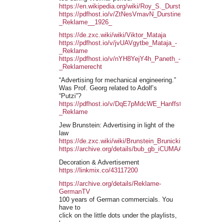
https://en.wikipedia.org/wiki/Roy_S._Durstine
https://pdfhost.io/v/ZtNesVmavN_Durstine_-
_Reklame__1926_
https://de.zxc.wiki/wiki/Viktor_Mataja
https://pdfhost.io/v/jvUAVgytbe_Mataja_-
_Reklame
https://pdfhost.io/v/nYH8YejY4h_Paneth_-
_Reklamerecht
“Advertising for mechanical engineering.”
Was Prof. Georg related to Adolf’s
“Putzi”?
https://pdfhost.io/v/DqE7pMdcWE_Hanffstengel_-
_Reklame
Jew Brunstein: Advertising in light of the
law
https://de.zxc.wiki/wiki/Brunstein_Brunicki
https://archive.org/details/bub_gb_iCUMAAAAYAAJ
Decoration & Advertisement
https://linkmix.co/43117200
https://archive.org/details/Reklame-
GermanTV
100 years of German commercials. You
have to
click on the little dots under the playlists,