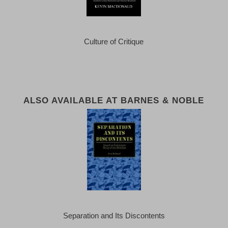
Culture of Critique
ALSO AVAILABLE AT BARNES & NOBLE
Separation and Its Discontents