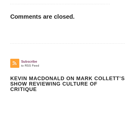
Comments are closed.
Subscribe
to RSS Feed
KEVIN MACDONALD ON MARK COLLETT’S
SHOW REVIEWING CULTURE OF
CRITIQUE