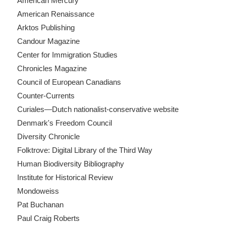
American Mercury
American Renaissance
Arktos Publishing
Candour Magazine
Center for Immigration Studies
Chronicles Magazine
Council of European Canadians
Counter-Currents
Curiales—Dutch nationalist-conservative website
Denmark's Freedom Council
Diversity Chronicle
Folktrove: Digital Library of the Third Way
Human Biodiversity Bibliography
Institute for Historical Review
Mondoweiss
Pat Buchanan
Paul Craig Roberts