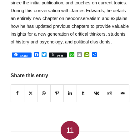
since the initial publication, and touches on current topics.
During this conversation with James Edwards, he details
an entirely new chapter on neoconservatism and explains
how he has updated previous chapters to provide valuable
insights for a new generation of critical thinkers, students
of history and psychology, and political dissidents.
Facebook
Twitter
WhatsApp
Email
PrintFriendly
Share
Share
Post
Share this entry
11