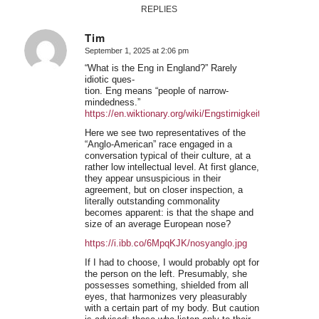
REPLIES
Tim
September 1, 2025 at 2:06 pm
says:
“What is the Eng in England?” Rarely
idiotic ques-
tion. Eng means “people of narrow-
mindedness.”
https://en.wiktionary.org/wiki/Engstirnigkeit
Here we see two representatives of the
“Anglo-American” race engaged in a
conversation typical of their culture, at a
rather low intellectual level. At first glance,
they appear unsuspicious in their
agreement, but on closer inspection, a
literally outstanding commonality
becomes apparent: is that the shape and
size of an average European nose?
https://i.ibb.co/6MpqKJK/nosyanglo.jpg
If I had to choose, I would probably opt for
the person on the left. Presumably, she
possesses something, shielded from all
eyes, that harmonizes very pleasurably
with a certain part of my body. But caution