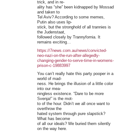
trick, and in re-
ality has “she” been kidnapped by Mossad
and taken to
Tel Aviv? According to some memes,
Putin also uses lip-
stick, but the stronghold of all trannies is
the Judenstaat,
followed closely by Trannyfornia. It
remains exciting…
https://7news.com.au/news/convicted-
neo-nazi-on-the-run-after-allegedly-
changing-gender-to-serve-time-in-womens-
prison-c-19883997
You can’t really hate this party pooper in a
world of mad-
ness. He brings the illusion of a little color
into our mea-
ningless existence. “Dare to be more
Svenja!” is the mot-
to of the hour. Didn’t we all once want to
overthrow the
hated system through pure slapstick?
What has become
of all our ideals? We buried them silently
on the way here.