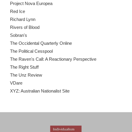
Project Nova Europea
Red Ice
Richard Lynn
Rivers of Blood
Sobran's
The Occidental Quarterly Online
The Political Cesspool
The Raven's Call: A Reactionary Perspective
The Right Stuff
The Unz Review
VDare
XYZ: Australian Nationalist Site