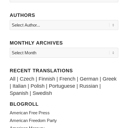
AUTHORS
MONTHLY ARCHIVES
RECENT TRANSLATIONS
All
|
Czech
|
Finnish
|
French
|
German
|
Greek
|
Italian
|
Polish
|
Portuguese
|
Russian
|
Spanish
|
Swedish
BLOGROLL
American Free Press
American Freedom Party