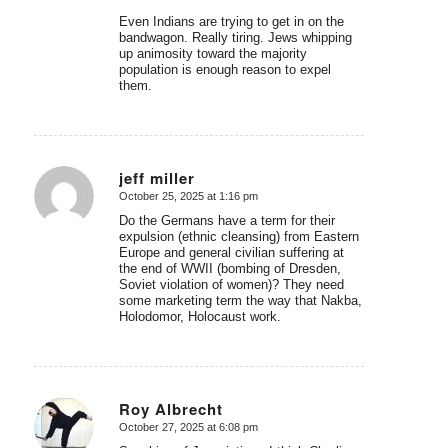
Even Indians are trying to get in on the
bandwagon. Really tiring. Jews whipping
up animosity toward the majority
population is enough reason to expel
them.
jeff miller
October 25, 2025 at 1:16 pm
says:
Do the Germans have a term for their
expulsion (ethnic cleansing) from Eastern
Europe and general civilian suffering at
the end of WWII (bombing of Dresden,
Soviet violation of women)? They need
some marketing term the way that Nakba,
Holodomor, Holocaust work.
Roy Albrecht
October 27, 2025 at 6:08 pm
says: