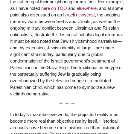
the suffering of their neighboring former foes. For example,
as I have noted
here on TOO
and
elsewhere
, and at some
point also discussed on an
Israeli newscast
, the ongoing
memory wars between Serbs and Croats, as well as the
ongoing military conflict between Ukrainian and Russian
nationalists, illustrate this historical but also legal dilemma.
It must be also noted that Jewish victimhood narratives—
and, by extension, Jewish identity at large—are under
significant strain today, particularly due to global
condemnation of the Israeli government’s treatment of
Palestinians in the Gaza Strip. The traditional archetype of
the perpetually suffering Jew is gradually being
overshadowed by the televised image of a mutilated
Palestinian child, which has come to symbolize a new
victimhood narrative.
** ** **
In today’s make-believe world, the projected reality must
become more real than objective reality itself. Historical
accounts have become more historicized than historical