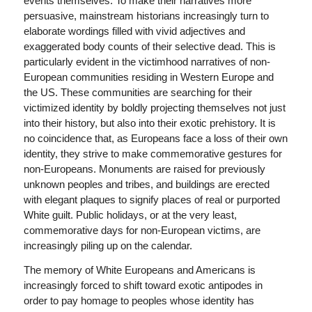
events themselves. To make their narratives more
persuasive, mainstream historians increasingly turn to
elaborate wordings filled with vivid adjectives and
exaggerated body counts of their selective dead. This is
particularly evident in the victimhood narratives of non-
European communities residing in Western Europe and
the US. These communities are searching for their
victimized identity by boldly projecting themselves not just
into their history, but also into their exotic prehistory. It is
no coincidence that, as Europeans face a loss of their own
identity, they strive to make commemorative gestures for
non-Europeans. Monuments are raised for previously
unknown peoples and tribes, and buildings are erected
with elegant plaques to signify places of real or purported
White guilt. Public holidays, or at the very least,
commemorative days for non-European victims, are
increasingly piling up on the calendar.
The memory of White Europeans and Americans is
increasingly forced to shift toward exotic antipodes in
order to pay homage to peoples whose identity has