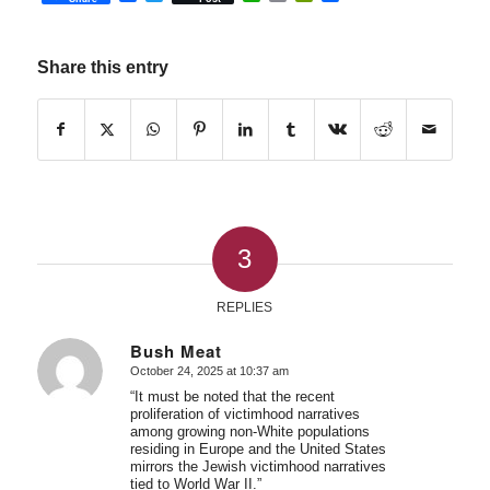
Share this entry
3
REPLIES
Bush Meat
October 24, 2025 at 10:37 am
says:
“It must be noted that the recent
proliferation of victimhood narratives
among growing non-White populations
residing in Europe and the United States
mirrors the Jewish victimhood narratives
tied to World War II.”