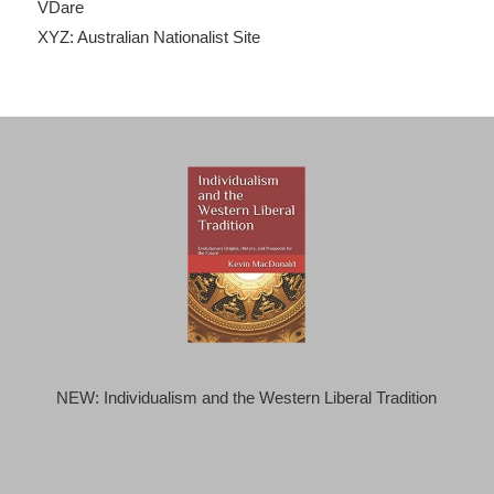
VDare
XYZ: Australian Nationalist Site
NEW: Individualism and the Western Liberal Tradition