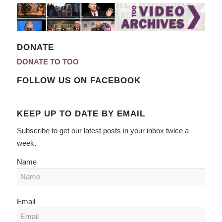
DONATE
DONATE TO TOO
FOLLOW US ON FACEBOOK
KEEP UP TO DATE BY EMAIL
Subscribe to get our latest posts in your inbox twice a
week.
Name
Email