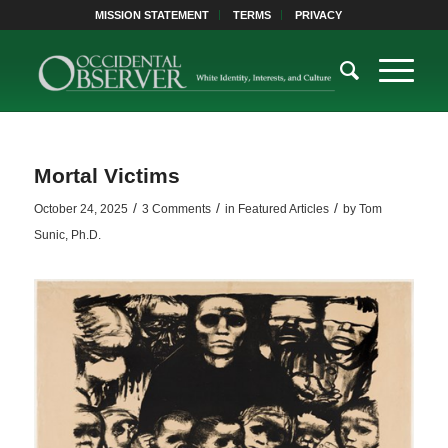
MISSION STATEMENT
TERMS
PRIVACY
Mortal Victims
/
/
/
October 24, 2025
3 Comments
in
Featured Articles
by
Tom
Sunic, Ph.D.