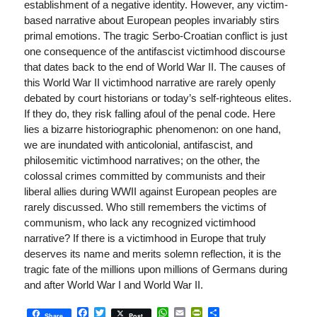
establishment of a negative identity. However, any victim-
based narrative about European peoples invariably stirs
primal emotions. The tragic Serbo-Croatian conflict is just
one consequence of the antifascist victimhood discourse
that dates back to the end of World War II. The causes of
this World War II victimhood narrative are rarely openly
debated by court historians or today’s self-righteous elites.
If they do, they risk falling afoul of the penal code. Here
lies a bizarre historiographic phenomenon: on one hand,
we are inundated with anticolonial, antifascist, and
philosemitic victimhood narratives; on the other, the
colossal crimes committed by communists and their
liberal allies during WWII against European peoples are
rarely discussed. Who still remembers the victims of
communism, who lack any recognized victimhood
narrative? If there is a victimhood in Europe that truly
deserves its name and merits solemn reflection, it is the
tragic fate of the millions upon millions of Germans during
and after World War I and World War II.
Facebook
Twitter
WhatsApp
Email
PrintFriendly
Share
Share
Post