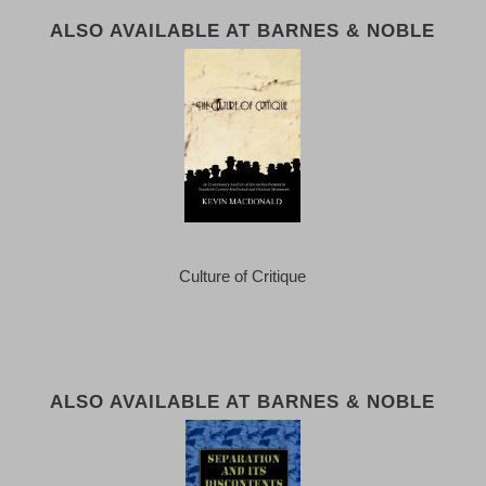
ALSO AVAILABLE AT BARNES & NOBLE
Culture of Critique
ALSO AVAILABLE AT BARNES & NOBLE