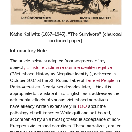
Käthe Kollwitz (1867–1945), “The Survivors” (charcoal
on toned paper)
Introductory Note:
The article below is adapted from segments of my
speech
, L’Histoire victimaire comme identité négative
(“Victimhood History as Negative Identity”), delivered in
October 2007 at the XII Round Table of
Terre et Peuple
, in
Paris-Versailles. Nearly two decades later, I think it is
appropriate to translate it into English, as it addresses the
detrimental effects of various victimhood narratives. I
have already written extensively in
TOO
about the
pathology of self-imposed White guilt and self-hatred,
accompanied by an almost grotesque acceptance of non-
European victimhood narratives. These narratives, crafted