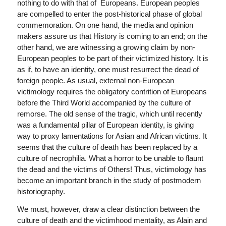
nothing to do with that of Europeans. European peoples
are compelled to enter the post-historical phase of global
commemoration. On one hand, the media and opinion
makers assure us that History is coming to an end; on the
other hand, we are witnessing a growing claim by non-
European peoples to be part of their victimized history. It is
as if, to have an identity, one must resurrect the dead of
foreign people. As usual, external non-European
victimology requires the obligatory contrition of Europeans
before the Third World accompanied by the culture of
remorse. The old sense of the tragic, which until recently
was a fundamental pillar of European identity, is giving
way to proxy lamentations for Asian and African victims. It
seems that the culture of death has been replaced by a
culture of necrophilia. What a horror to be unable to flaunt
the dead and the victims of Others! Thus, victimology has
become an important branch in the study of postmodern
historiography.
We must, however, draw a clear distinction between the
culture of death and the victimhood mentality, as Alain and