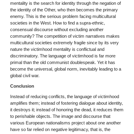
mentality is the search for identity through the negation of
the identity of the Other, who then becomes the primary
enemy. This is the serious problem facing multicultural
societies in the West. How to find a supra-ethnic,
consensual discourse without excluding another
community? The competition of victim narratives makes
multicultural societies extremely fragile since by its very
nature the victimhood mentality is conflictual and
discriminatory. The language of victimhood is far more
primal than the old communist doublespeak. Yet it has
become the universal, global norm, inevitably leading to a
global civil war.
Conclusion
Instead of reducing conflicts, the language of victimhood
amplifies them; instead of fostering dialogue about identity,
it destroys it; instead of honoring the dead, it reduces them
to perishable objects. The image and discourse that
various European nationalisms project about one another
have so far relied on negative legitimacy, that is, the