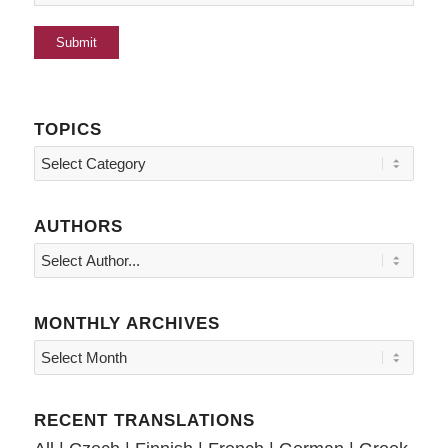
TOPICS
Topics
AUTHORS
MONTHLY ARCHIVES
RECENT TRANSLATIONS