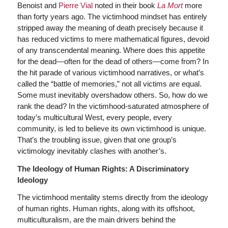
Benoist and
Pierre Vial
noted in their book
La Mort
more
than forty years ago. The victimhood mindset has entirely
stripped away the meaning of death precisely because it
has reduced victims to mere mathematical figures, devoid
of any transcendental meaning. Where does this appetite
for the dead—often for the dead of others—come from? In
the hit parade of various victimhood narratives, or what’s
called the “battle of memories,” not all victims are equal.
Some must inevitably overshadow others. So, how do we
rank the dead? In the victimhood-saturated atmosphere of
today’s multicultural West, every people, every
community, is led to believe its own victimhood is unique.
That’s the troubling issue, given that one group’s
victimology inevitably clashes with another’s.
The Ideology of Human Rights: A Discriminatory
Ideology
The victimhood mentality stems directly from the ideology
of human rights. Human rights, along with its offshoot,
multiculturalism, are the main drivers behind the