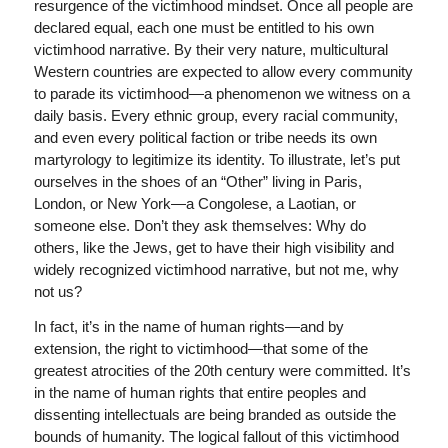
resurgence of the victimhood mindset. Once all people are
declared equal, each one must be entitled to his own
victimhood narrative. By their very nature, multicultural
Western countries are expected to allow every community
to parade its victimhood—a phenomenon we witness on a
daily basis. Every ethnic group, every racial community,
and even every political faction or tribe needs its own
martyrology to legitimize its identity. To illustrate, let’s put
ourselves in the shoes of an “Other” living in Paris,
London, or New York—a Congolese, a Laotian, or
someone else. Don’t they ask themselves: Why do
others, like the Jews, get to have their high visibility and
widely recognized victimhood narrative, but not me, why
not us?
In fact, it’s in the name of human rights—and by
extension, the right to victimhood—that some of the
greatest atrocities of the 20th century were committed. It’s
in the name of human rights that entire peoples and
dissenting intellectuals are being branded as outside the
bounds of humanity. The logical fallout of this victimhood