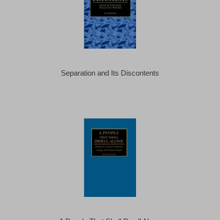
Separation and Its Discontents