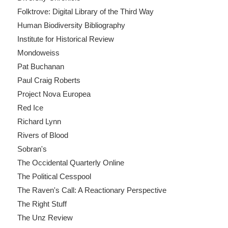
Folktrove: Digital Library of the Third Way
Human Biodiversity Bibliography
Institute for Historical Review
Mondoweiss
Pat Buchanan
Paul Craig Roberts
Project Nova Europea
Red Ice
Richard Lynn
Rivers of Blood
Sobran's
The Occidental Quarterly Online
The Political Cesspool
The Raven's Call: A Reactionary Perspective
The Right Stuff
The Unz Review