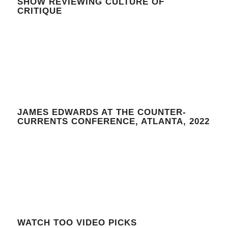
SHOW REVIEWING CULTURE OF
CRITIQUE
JAMES EDWARDS AT THE COUNTER-
CURRENTS CONFERENCE, ATLANTA, 2022
WATCH TOO VIDEO PICKS