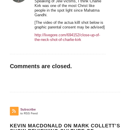
Speaking of Jew victims, I think Charlie
Kirk was one of the most Christ like
people in the spot light since Mahatma
Gandhi.
[The video of the actua killl shot below is
graphic parental consent may be advised]
http://livegore.com/694152/close-up-of-
the-neck-shot-of-charlie-kirk
Comments are closed.
Subscribe
to RSS Feed
KEVIN MACDONALD ON MARK COLLETT’S