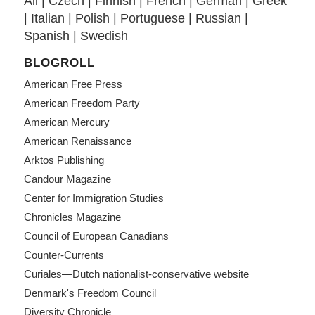
All
|
Czech
|
Finnish
|
French
|
German
|
Greek
|
Italian
|
Polish
|
Portuguese
|
Russian
|
Spanish
|
Swedish
BLOGROLL
American Free Press
American Freedom Party
American Mercury
American Renaissance
Arktos Publishing
Candour Magazine
Center for Immigration Studies
Chronicles Magazine
Council of European Canadians
Counter-Currents
Curiales—Dutch nationalist-conservative website
Denmark's Freedom Council
Diversity Chronicle