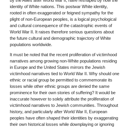
by the Allies after World War II, have reshaped by now the
identity of White nations. This postwar White identity,
rooted in often exaggerated or feigned sympathy for the
plight of non-European peoples, is a logical psychological
and cultural consequence of the catastrophic events of
World War II. It raises therefore serious questions about
the future cultural and demographic trajectory of White
populations worldwide.
It must be noted that the recent proliferation of victimhood
narratives among growing non-White populations residing
in Europe and the United States mirrors the Jewish
victimhood narratives tied to World War II. Why should one
ethnic or racial group be permitted to commemorate its
losses while other ethnic groups are denied the same
prominence for their own stories of suffering? It would be
inaccurate however to solely attribute the proliferation of
victimhood narratives to Jewish communities. Throughout
history, and particularly after World War II, European
peoples have often shaped their identities by exaggerating
their own historical losses while downplaying or ignoring