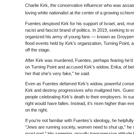
Charlie Kirk, the conservative influencer who was assas
loving white nationalist at the center of a growing schism
Fuentes despised Kirk for his support of Israel, and, more
racist and fascist brand of politics. In 2019, seeking to 
organized his army of young fans — known as Groypers, 
flood events held by Kirk’s organization, Turning Point,
off the stage.
After Kirk was murdered, Fuentes, perhaps fearing he’d
on Turning Point and accused Kirk’s widow, Erika, of be
her that she’s very fake,” he said.
Even as Fuentes defamed Kirk’s widow, powerful conse
Kirk and destroy progressives who maligned him. Guest
people celebrating Kirk’s death to their employers. In s
right would have fallen. Instead, it’s risen higher than e
on the right.
If you’re not familiar with Fuentes’s ideology, he helpfull
“Jews are running society, women need to shut up,” he s
most part.” His sneering, proudly transgressive attitu