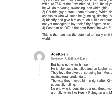
will cure 75% of the Jew infected,, Left liberal
he will do to young, swooning, non-white girls).
2) Get this guy a crack team of young, White Nat
assassins who will soon be (gunning, droning, pois
3) Identify and give him as much public exposu
not yet managed to lay their filthy fingers on as
4) Cast him as 007 in the next Bond film with El
This is the man has the potential to finally shif
world.
JoeKosh
November 7, 2025 at 6:22 pm
says:
But he is not white himself.
He is obviously installed and on kosher pa
They love the diverse–so being half-Mexica
multicultural credentials.
The way they moved him in right after Kir
especially telling.
No one who is considered a real threat w
are fully white like Henrik Palmgren and M