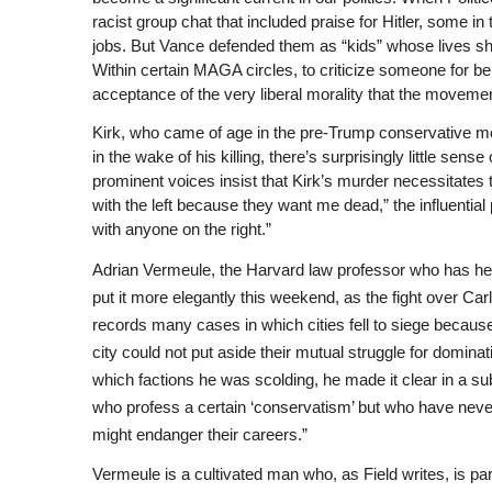
racist group chat that included praise for Hitler, some in 
jobs. But Vance defended them as “kids” whose lives shou
Within certain MAGA circles, to criticize someone for bein
acceptance of the very liberal morality that the moveme
Kirk, who came of age in the pre-Trump conservative mo
in the wake of his killing, there’s surprisingly little sens
prominent voices insist that Kirk’s murder necessitates the
with the left because they want me dead,” the influenti
with anyone on the right.”
Adrian Vermeule, the Harvard law professor who has helped
put it more elegantly this weekend, as the fight over Ca
records many cases in which cities fell to siege because
city could not put aside their mutual struggle for domina
which factions he was scolding, he made it clear in a 
who profess a certain ‘conservatism’ but who have never
might endanger their careers.”
Vermeule is a cultivated man who, as Field writes, is pa