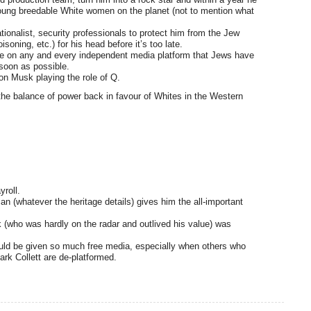
 young breedable White women on the planet (not to mention what
ionalist, security professionals to protect him from the Jew
oning, etc.) for his head before it’s too late.
re on any and every independent media platform that Jews have
 soon as possible.
on Musk playing the role of Q.
t the balance of power back in favour of Whites in the Western
yroll.
n (whatever the heritage details) gives him the all-important
k (who was hardly on the radar and outlived his value) was
ould be given so much free media, especially when others who
ark Collett are de-platformed.