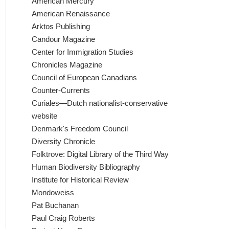
American Mercury
American Renaissance
Arktos Publishing
Candour Magazine
Center for Immigration Studies
Chronicles Magazine
Council of European Canadians
Counter-Currents
Curiales—Dutch nationalist-conservative
website
Denmark's Freedom Council
Diversity Chronicle
Folktrove: Digital Library of the Third Way
Human Biodiversity Bibliography
Institute for Historical Review
Mondoweiss
Pat Buchanan
Paul Craig Roberts