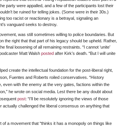
the party were appalled, and a few of the participants lost their
ldn’t be ruined for telling jokes. (Some were in their 30s.)
g too racist or reactionary is a betrayal, signaling an
nt’s vanguard seeks to destroy.
vement, was still sometimes willing to police boundaries. But
e on the right that that part of his legacy should be upheld. Rather,
 final loosening of all remaining restraints. “I cannot ‘unite’
al podcaster Matt Walsh
posted
after Kirk’s death. “But I will unite
 create the intellectual foundation for the post-liberal right,
rlson, Fuentes and Roberts roiled conservatives. “History
, even with the enemy at the very gates, factions within the
tion,” he wrote on social media. Lest there be any doubt about
subsequent
post
: “I’ll be resolutely ignoring the views of those
 actually challenged the liberal consensus on anything that
rt of a movement that “thinks it has a monopoly on things like