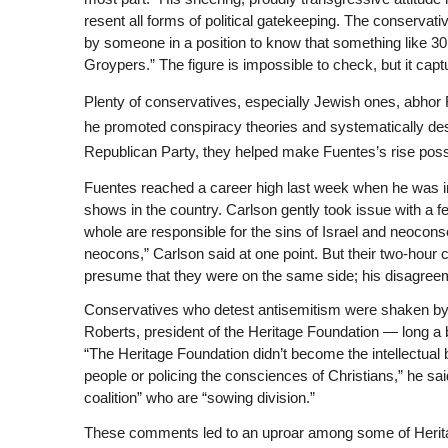
resent all forms of political gatekeeping. The conservati
by someone in a position to know that something like 30 
Groypers.” The figure is impossible to check, but it cap
Plenty of conservatives, especially Jewish ones, abhor
he promoted conspiracy theories and systematically des
Republican Party, they helped make Fuentes’s rise poss
Fuentes reached a career high last week when he was in
shows in the country. Carlson gently took issue with a f
whole are responsible for the sins of Israel and neoconse
neocons,” Carlson said at one point. But their two-hour
presume that they were on the same side; his disagree
Conservatives who detest antisemitism were shaken by
Roberts, president of the Heritage Foundation — long a
“The Heritage Foundation didn’t become the intellectua
people or policing the consciences of Christians,” he sai
coalition” who are “sowing division.”
These comments led to an uproar among some of Herita