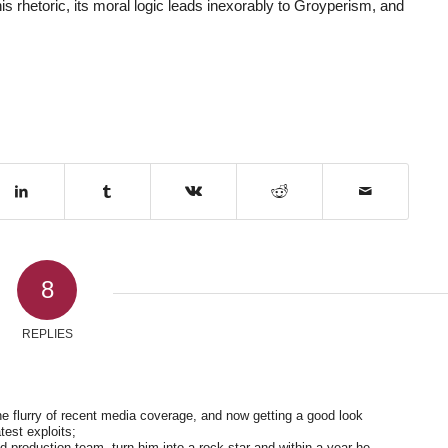
 his rhetoric, its moral logic leads inexorably to Groyperism, and
8
REPLIES
he flurry of recent media coverage, and now getting a good look
test exploits;
 production team, turn him into a rock star and within a year he