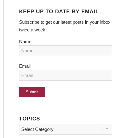
KEEP UP TO DATE BY EMAIL
Subscribe to get our latest posts in your inbox
twice a week.
Name
Email
TOPICS
Topics