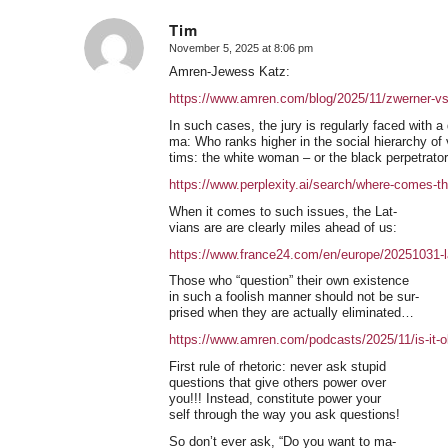
Tim
November 5, 2025 at 8:06 pm
says:
Amren-Jewess Katz:
https://www.amren.com/blog/2025/11/zwerner-vs
In such cases, the jury is regularly faced with a
ma: Who ranks higher in the social hierarchy of 
tims: the white woman – or the black perpetrato
https://www.perplexity.ai/search/where-come
When it comes to such issues, the Lat-
vians are are clearly miles ahead of us:
https://www.france24.com/en/europe/20251031-l
Those who “question” their own existence
in such a foolish manner should not be sur-
prised when they are actually eliminated…
https://www.amren.com/podcasts/2025/11/is-it-ok
First rule of rhetoric: never ask stupid
questions that give others power over
you!!! Instead, constitute power your
self through the way you ask questions!
So don’t ever ask, “Do you want to ma-