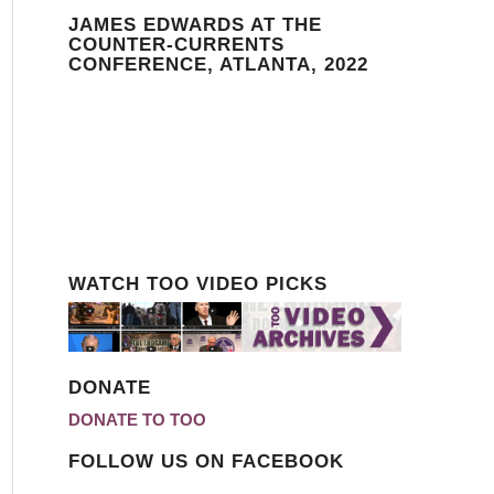
JAMES EDWARDS AT THE
COUNTER-CURRENTS
CONFERENCE, ATLANTA, 2022
WATCH TOO VIDEO PICKS
DONATE
DONATE TO TOO
FOLLOW US ON FACEBOOK