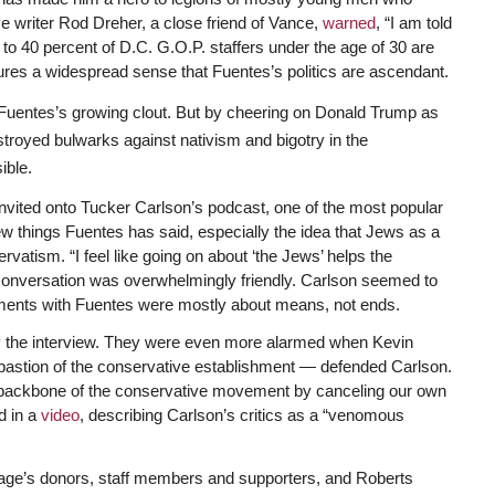
ve writer Rod Dreher, a close friend of Vance,
warned
, “I am told
to 40 percent of D.C. G.O.P. staffers under the age of 30 are
tures a widespread sense that Fuentes’s politics are ascendant.
 Fuentes’s growing clout. But by cheering on Donald Trump as
troyed bulwarks against nativism and bigotry in the
ible.
vited onto Tucker Carlson’s podcast, one of the most popular
ew things Fuentes has said, especially the idea that Jews as a
rvatism. “I feel like going on about ‘the Jews’ helps the
 conversation was overwhelmingly friendly. Carlson seemed to
ments with Fuentes were mostly about means, not ends.
 the interview. They were even more alarmed when Kevin
 bastion of the conservative establishment — defended Carlson.
l backbone of the conservative movement by canceling our own
d in a
video
, describing Carlson’s critics as a “venomous
ge’s donors, staff members and supporters, and Roberts