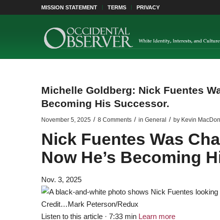
MISSION STATEMENT
TERMS
PRIVACY
Michelle Goldberg: Nick Fuentes Wa
Becoming His Successor.
/
/
/
November 5, 2025
8 Comments
in
General
by
Kevin MacDon
Nick Fuentes Was Charl
Now He’s Becoming Hi
Nov. 3, 2025
Credit…
Mark Peterson/Redux
Listen to this article · 7:33 min
Learn more