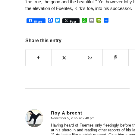
‘the true, the good and the beautiful.’” Yet however lofty
the elevation of Fuentes, Kirk’s foe, into his successor.
Facebook
Twitter
WhatsApp
Email
PrintFriendly
Share
Share
Post
Share this entry
Roy Albrecht
November 5, 2025 at 2:48 pm
says:
Having heard of Fuentes only fleetingly before t
at his photo in and reading other reports of his la
1) He looks like a chick magnet. Give him a good