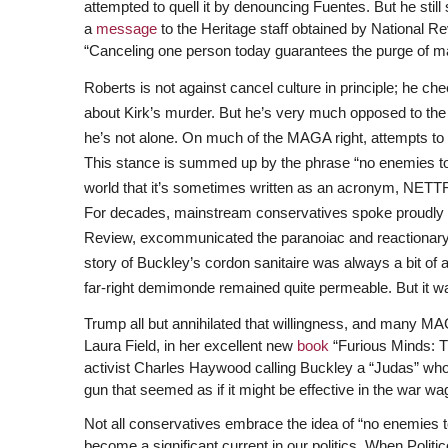
attempted to quell it by denouncing Fuentes. But he still
a
message
to the Heritage staff obtained by National Re
“Canceling one person today guarantees the purge of m
Roberts is not against cancel culture in principle; h
about Kirk’s murder. But he’s very much opposed to the
he’s not alone. On much of the MAGA right, attempts t
This stance is summed up by the phrase “no enemies 
world that it’s sometimes written as an acronym, NETT
For decades, mainstream conservatives spoke proudly of 
Review, excommunicated the paranoiac and reactionary
story of Buckley’s cordon sanitaire was always a bit of 
far-right demimonde remained quite permeable. But it was 
Trump all but annihilated that willingness, and many MA
Laura Field, in her excellent new
book
“Furious Minds: T
activist Charles Haywood calling Buckley a “Judas” who 
gun that seemed as if it might be effective in the war w
Not all conservatives embrace the idea of “no enemies 
become a significant current in our politics. When Politi