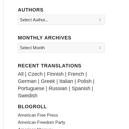
AUTHORS
MONTHLY ARCHIVES
RECENT TRANSLATIONS
All
|
Czech
|
Finnish
|
French
|
German
|
Greek
|
Italian
|
Polish
|
Portuguese
|
Russian
|
Spanish
|
Swedish
BLOGROLL
American Free Press
American Freedom Party