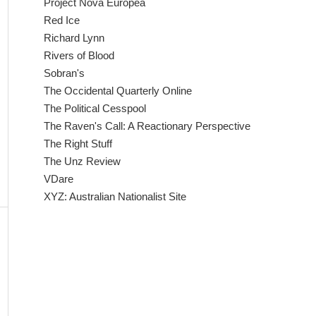
Project Nova Europea
Red Ice
Richard Lynn
Rivers of Blood
Sobran's
The Occidental Quarterly Online
The Political Cesspool
The Raven's Call: A Reactionary Perspective
The Right Stuff
The Unz Review
VDare
XYZ: Australian Nationalist Site