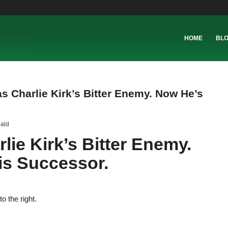
HOME
BL
s Charlie Kirk’s Bitter Enemy. Now He’s
ald
ie Kirk’s Bitter Enemy.
s Successor.