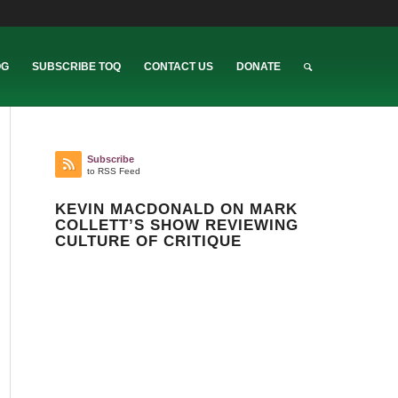
OG
SUBSCRIBE TOQ
CONTACT US
DONATE
Subscribe
to RSS Feed
KEVIN MACDONALD ON MARK
COLLETT’S SHOW REVIEWING
CULTURE OF CRITIQUE