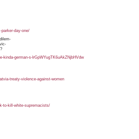
-parker-day-one/
 dilem-
vic-
r?
s-the-kinda-german-s-lrGpWYugTK6uAkZNjbHVdw
atvia-treaty-violence-against-women
-to-kill-white-supremacists/