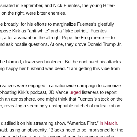
sinated in September, and Nick Fuentes, the young Hitler-
 on the right, were bitter enemies.
 broadly, for his efforts to marginalize Fuentes’s gleefully
expose Kirk as “anti-white” and a “fake patriot,” Fuentes
after a variant on the alt-right Pepe the Frog meme — to
 and ask hostile questions. At one, they drove Donald Trump Jr.
 be blamed, disavowed violence. But he continued his attacks
ing happy her husband was dead. “I am getting this vibe from
rvatives were engaged in a nationwide campaign to canonize
-hosting Kirk’s podcast, JD Vance
urged
listeners to report
uch an atmosphere, one might think that Fuentes’s stock on the
ver, revealing a seemingly unstoppable ratchet of radicalization
y distilled it on his streaming show, “America First,”
in March
.
aid, using an obscenity. “Blacks need to be imprisoned for the
de has made him a hero to legions of mostly young men who