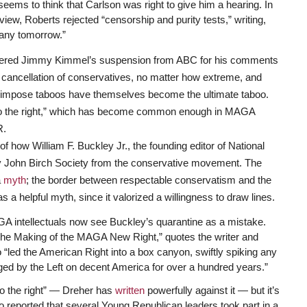
 seems to think that Carlson was right to give him a hearing. In
view, Roberts rejected “censorship and purity tests,” writing,
any tomorrow.”
e cheered Jimmy Kimmel’s suspension from ABC for his comments
 cancellation of conservatives, no matter how extreme, and
o impose taboos have themselves become the ultimate taboo.
to the right,” which has become common enough in MAGA
R.
how William F. Buckley Jr., the founding editor of National
 John Birch Society from the conservative movement. The
a
myth
; the border between respectable conservatism and the
a helpful myth, since it valorized a willingness to draw lines.
GA intellectuals now see Buckley’s quarantine as a mistake.
he Making of the MAGA New Right,” quotes the writer and
“led the American Right into a box canyon, swiftly spiking any
aged by the Left on decent America for over a hundred years.”
to the right” — Dreher has
written
powerfully against it — but it’s
co reported that several Young Republican leaders took part in a