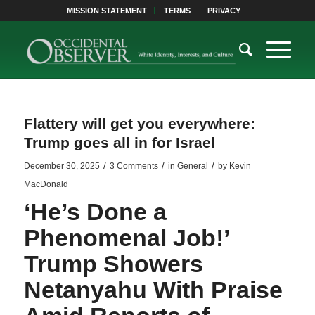
MISSION STATEMENT
TERMS
PRIVACY
Flattery will get you everywhere:
Trump goes all in for Israel
/
/
/
December 30, 2025
3 Comments
in
General
by
Kevin
MacDonald
‘He’s Done a
Phenomenal Job!’
Trump Showers
Netanyahu With Praise