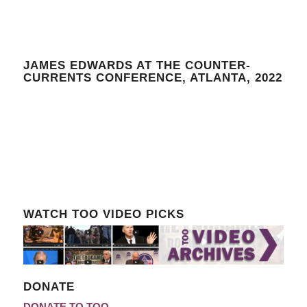
JAMES EDWARDS AT THE COUNTER-
CURRENTS CONFERENCE, ATLANTA, 2022
WATCH TOO VIDEO PICKS
DONATE
DONATE TO TOO