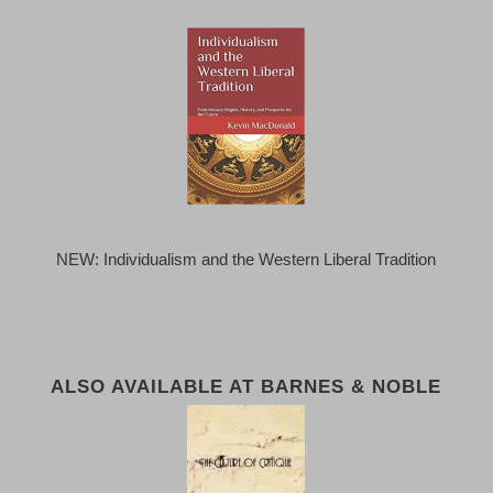
NEW: Individualism and the Western Liberal Tradition
ALSO AVAILABLE AT BARNES & NOBLE