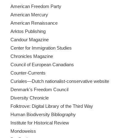
American Freedom Party
American Mercury
American Renaissance
Arktos Publishing
Candour Magazine
Center for Immigration Studies
Chronicles Magazine
Council of European Canadians
Counter-Currents
Curiales—Dutch nationalist-conservative website
Denmark's Freedom Council
Diversity Chronicle
Folktrove: Digital Library of the Third Way
Human Biodiversity Bibliography
Institute for Historical Review
Mondoweiss