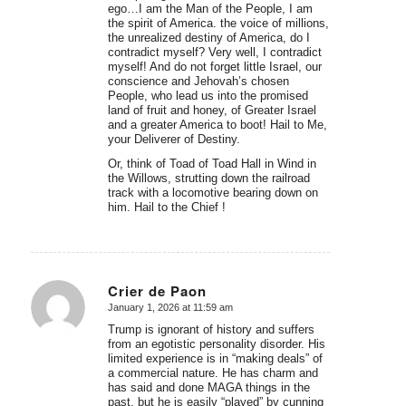
ego…I am the Man of the People, I am
the spirit of America. the voice of millions,
the unrealized destiny of America, do I
contradict myself? Very well, I contradict
myself! And do not forget little Israel, our
conscience and Jehovah’s chosen
People, who lead us into the promised
land of fruit and honey, of Greater Israel
and a greater America to boot! Hail to Me,
your Deliverer of Destiny.
Or, think of Toad of Toad Hall in Wind in
the Willows, strutting down the railroad
track with a locomotive bearing down on
him. Hail to the Chief !
Crier de Paon
January 1, 2026 at 11:59 am
says:
Trump is ignorant of history and suffers
from an egotistic personality disorder. His
limited experience is in “making deals” of
a commercial nature. He has charm and
has said and done MAGA things in the
past, but he is easily “played” by cunning