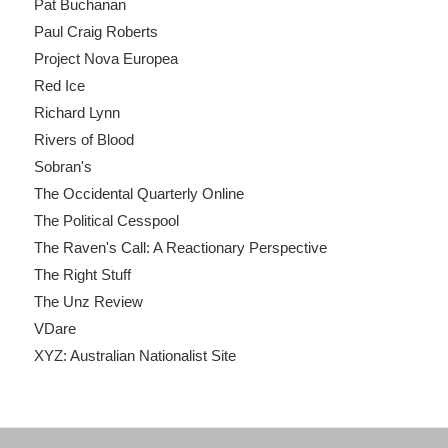
Pat Buchanan
Paul Craig Roberts
Project Nova Europea
Red Ice
Richard Lynn
Rivers of Blood
Sobran's
The Occidental Quarterly Online
The Political Cesspool
The Raven's Call: A Reactionary Perspective
The Right Stuff
The Unz Review
VDare
XYZ: Australian Nationalist Site