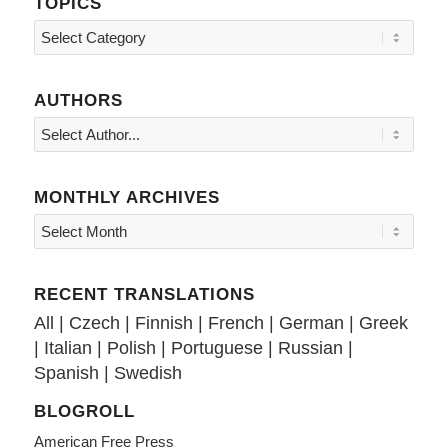
TOPICS
Topics
AUTHORS
MONTHLY ARCHIVES
RECENT TRANSLATIONS
All
|
Czech
|
Finnish
|
French
|
German
|
Greek
|
Italian
|
Polish
|
Portuguese
|
Russian
|
Spanish
|
Swedish
BLOGROLL
American Free Press