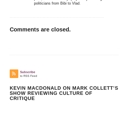
politicians from Bibi to Vlad.
Comments are closed.
Subscribe
to RSS Feed
KEVIN MACDONALD ON MARK COLLETT’S
SHOW REVIEWING CULTURE OF
CRITIQUE