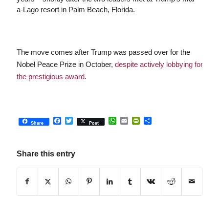
a-Lago resort in Palm Beach, Florida.
The move comes after Trump was passed over for the
Nobel Peace Prize in October,
despite actively lobbying for
the prestigious award
.
Facebook
Twitter
WhatsApp
Email
PrintFriendly
Share
Share
Post
Share this entry