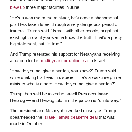
blew up
three major facilities in June.
“He’s a wartime prime minister, he’s done a phenomenal
job. He’s taken Israel through a very dangerous period of
trauma,” Trump said. “Israel, with other people, might not
exist right now, if you wanna know the truth. That’s a pretty
big statement, but it’s true.”
And Trump reiterated his support for Netanyahu receiving
a pardon for his
multi-year corruption trial
in Israel.
“How do you not give a pardon, you know?” Trump said
while shaking his head in disbelief. “He’s a war-time prime
minister who is a hero. How do you not give a pardon?”
Trump then said he talked to Israeli President
Isaac
Herzog
— and Herzog told him the pardon is “on its way.”
The president and Netanyahu worked closely as Trump
spearheaded the
Israel-Hamas ceasefire deal
that was
made in October.