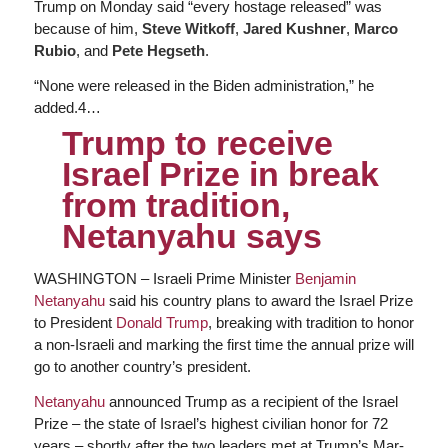
Trump on Monday said “every hostage released” was
because of him,
Steve Witkoff
,
Jared Kushner
,
Marco
Rubio
, and
Pete Hegseth
.
“None were released in the Biden administration,” he
added.4…
Trump to receive
Israel Prize in break
from tradition,
Netanyahu says
WASHINGTON ‒ Israeli Prime Minister
Benjamin
Netanyahu
said his country plans to award the Israel Prize
to President
Donald Trump
, breaking with tradition to honor
a non-Israeli and marking the first time the annual prize will
go to another country’s president.
Netanyahu
announced Trump as a recipient of the Israel
Prize ‒ the state of Israel’s highest civilian honor for 72
years ‒ shortly after the two leaders met at Trump’s Mar-