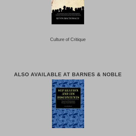
Culture of Critique
ALSO AVAILABLE AT BARNES & NOBLE