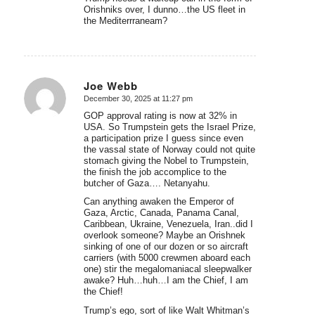
Orishniks over, I dunno…the US fleet in
the Mediterrraneam?
Joe Webb
December 30, 2025 at 11:27 pm
says:
GOP approval rating is now at 32% in
USA. So Trumpstein gets the Israel Prize,
a participation prize I guess since even
the vassal state of Norway could not quite
stomach giving the Nobel to Trumpstein,
the finish the job accomplice to the
butcher of Gaza…. Netanyahu.
Can anything awaken the Emperor of
Gaza, Arctic, Canada, Panama Canal,
Caribbean, Ukraine, Venezuela, Iran..did I
overlook someone? Maybe an Orishnek
sinking of one of our dozen or so aircraft
carriers (with 5000 crewmen aboard each
one) stir the megalomaniacal sleepwalker
awake? Huh…huh…I am the Chief, I am
the Chief!
Trump’s ego, sort of like Walt Whitman’s