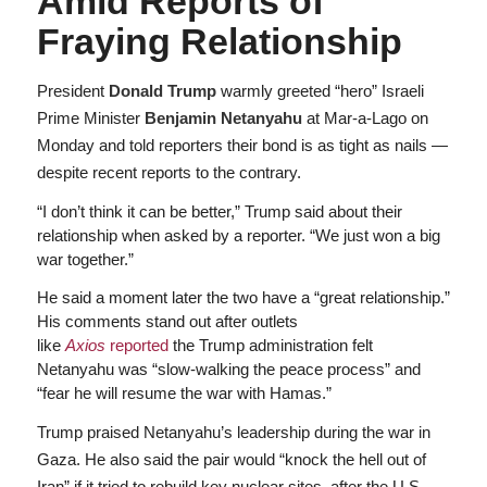
Amid Reports of
Fraying Relationship
President
Donald Trump
warmly greeted “hero” Israeli
Prime Minister
Benjamin Netanyahu
at Mar-a-Lago on
Monday and told reporters their bond is as tight as nails —
despite recent reports to the contrary.
“I don’t think it can be better,” Trump said about their
relationship when asked by a reporter. “We just won a big
war together.”
He said a moment later the two have a “great relationship.”
His comments stand out after outlets
like
Axios
reported
the Trump administration felt
Netanyahu was “slow-walking the peace process” and
“fear he will resume the war with Hamas.”
Trump praised Netanyahu’s leadership during the war in
Gaza. He also said the pair would “knock the hell out of
Iran” if it tried to rebuild key nuclear sites, after the U.S.