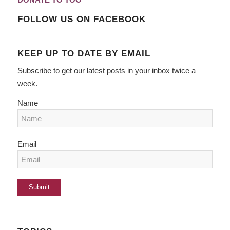
FOLLOW US ON FACEBOOK
KEEP UP TO DATE BY EMAIL
Subscribe to get our latest posts in your inbox twice a
week.
Name
Email