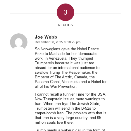
3
REPLIES
Joe Webb
December 30, 2025 at 10:25 pm
says:
So Norwegians gave the Nobel Peace
Prize to Machado for her ‘democratic
work’ in Venezuela. They thumped
Trumpstein because it was just too
absurd for an international audience to
swallow Trump The Peacemaker, the
Emperor of The Arctic, Canada, the
Panama Canal, Venezuela and a Nobel for
all of his War Prevention.
I cannot recall a funnier Time for the USA.
Now Trumpstein issues more warnings to
Iran. When Iran frys The Jewish State,
Trumpstein will send in the B-52s to
carpet-bomb Iran. The problem with that is
that Iran is a very large country, and 95
million souls live there.
Trump needs a wakeup call in the form of