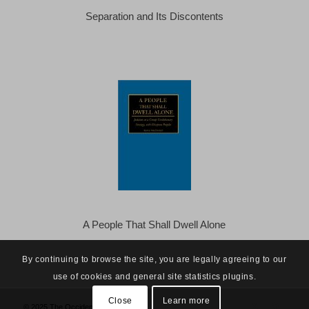
Separation and Its Discontents
A People That Shall Dwell Alone
By continuing to browse the site, you are legally agreeing to our
use of cookies and general site statistics plugins.
Close
Learn more
© 2025 The Occidental Observer -