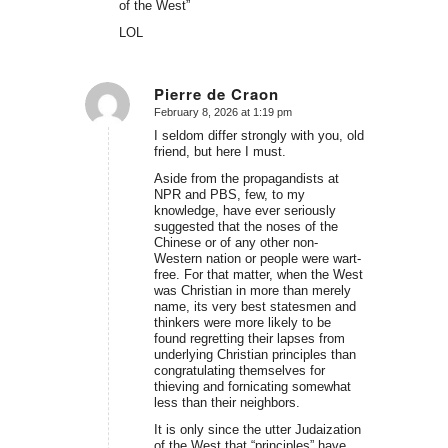
of the West”
LOL
Pierre de Craon
February 8, 2026 at 1:19 pm
says:
I seldom differ strongly with you, old
friend, but here I must.
Aside from the propagandists at
NPR and PBS, few, to my
knowledge, have ever seriously
suggested that the noses of the
Chinese or of any other non-
Western nation or people were wart-
free. For that matter, when the West
was Christian in more than merely
name, its very best statesmen and
thinkers were more likely to be
found regretting their lapses from
underlying Christian principles than
congratulating themselves for
thieving and fornicating somewhat
less than their neighbors.
It is only since the utter Judaization
of the West that “principles” have