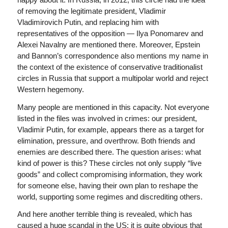
of removing the legitimate president, Vladimir
Vladimirovich Putin, and replacing him with
representatives of the opposition — Ilya Ponomarev and
Alexei Navalny are mentioned there. Moreover, Epstein
and Bannon’s correspondence also mentions my name in
the context of the existence of conservative traditionalist
circles in Russia that support a multipolar world and reject
Western hegemony.
Many people are mentioned in this capacity. Not everyone
listed in the files was involved in crimes: our president,
Vladimir Putin, for example, appears there as a target for
elimination, pressure, and overthrow. Both friends and
enemies are described there. The question arises: what
kind of power is this? These circles not only supply “live
goods” and collect compromising information, they work
for someone else, having their own plan to reshape the
world, supporting some regimes and discrediting others.
And here another terrible thing is revealed, which has
caused a huge scandal in the US: it is quite obvious that