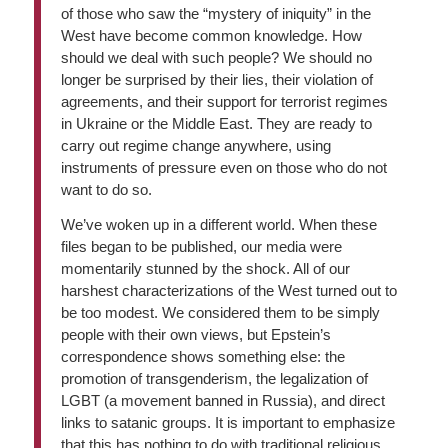
of those who saw the “mystery of iniquity” in the
West have become common knowledge. How
should we deal with such people? We should no
longer be surprised by their lies, their violation of
agreements, and their support for terrorist regimes
in Ukraine or the Middle East. They are ready to
carry out regime change anywhere, using
instruments of pressure even on those who do not
want to do so.
We’ve woken up in a different world. When these
files began to be published, our media were
momentarily stunned by the shock. All of our
harshest characterizations of the West turned out to
be too modest. We considered them to be simply
people with their own views, but Epstein’s
correspondence shows something else: the
promotion of transgenderism, the legalization of
LGBT (a movement banned in Russia), and direct
links to satanic groups. It is important to emphasize
that this has nothing to do with traditional religious