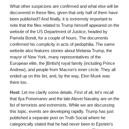
What other suspicions are confirmed and what else will be
discovered in these files, given that only half of them have
been published? And finally, it is extremely important to
note that the files related to Trump himself appeared on the
website of the US Department of Justice, headed by
Pamela Bondi, for a couple of hours. The documents
confirmed his complicity in acts of pedophilia. The same
website also features stories about Melania Trump, the
mayor of New York, many representatives of the
European elite, the [British] royal family (including Prince
Andrew), and people from Macron’s inner circle. They all
ended up on this list, and, by the way, Elon Musk was
there too.
Host
: Let me clarify some details. First of all, let’s recall
that Ilya Ponomarev and the late Alexei Navalny are on the
list of terrorists and extremists. While we are discussing
this topic, events are developing rapidly. Trump has just
published a separate post on Truth Social where he
categorically stated that he had never been to Epstein’s