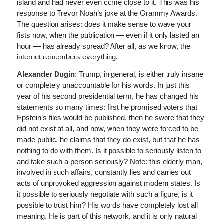
island and had never even come close to it. This was his
response to Trevor Noah’s joke at the Grammy Awards.
The question arises: does it make sense to wave your
fists now, when the publication — even if it only lasted an
hour — has already spread? After all, as we know, the
internet remembers everything.
Alexander Dugin
: Trump, in general, is either truly insane
or completely unaccountable for his words. In just this
year of his second presidential term, he has changed his
statements so many times: first he promised voters that
Epstein’s files would be published, then he swore that they
did not exist at all, and now, when they were forced to be
made public, he claims that they do exist, but that he has
nothing to do with them. Is it possible to seriously listen to
and take such a person seriously? Note: this elderly man,
involved in such affairs, constantly lies and carries out
acts of unprovoked aggression against modern states. Is
it possible to seriously negotiate with such a figure, is it
possible to trust him? His words have completely lost all
meaning. He is part of this network, and it is only natural