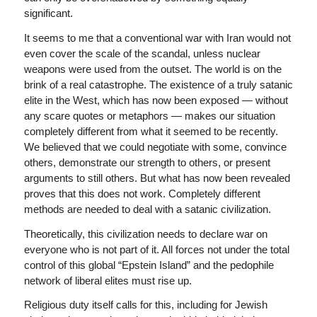
significant.
It seems to me that a conventional war with Iran would not
even cover the scale of the scandal, unless nuclear
weapons were used from the outset. The world is on the
brink of a real catastrophe. The existence of a truly satanic
elite in the West, which has now been exposed — without
any scare quotes or metaphors — makes our situation
completely different from what it seemed to be recently.
We believed that we could negotiate with some, convince
others, demonstrate our strength to others, or present
arguments to still others. But what has now been revealed
proves that this does not work. Completely different
methods are needed to deal with a satanic civilization.
Theoretically, this civilization needs to declare war on
everyone who is not part of it. All forces not under the total
control of this global “Epstein Island” and the pedophile
network of liberal elites must rise up.
Religious duty itself calls for this, including for Jewish