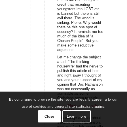
credit that recruiting
youngsters into LGBT etc.
is banned but there is still
evil there. The world is
sinking, Pierre. Why would
there be this one spot of
decency? It reminds me too
much of the idea of “a
Chosen People”. But you
make some seductive
arguments.
Let me change the subject
a tad. “The thinking
housewife” had the nerve to
publish this article of hers,
and right away I thought of
you and your support of my
opinion that Doc Nathanson
was not necessarily as
admirable as some
Christians seem to think:
By continuing to browse the site, you are legally agreeing to our
https://thinkinghousewife.com/bernard-
use of cookies and general site statistics plugins.
nathanson/
Close
Learn more
“His change was not about
science alone. Nathanson,
who was Jewish, eventually