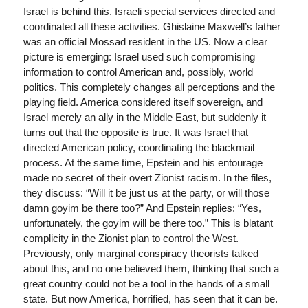
Israel is behind this. Israeli special services directed and
coordinated all these activities. Ghislaine Maxwell’s father
was an official Mossad resident in the US. Now a clear
picture is emerging: Israel used such compromising
information to control American and, possibly, world
politics. This completely changes all perceptions and the
playing field. America considered itself sovereign, and
Israel merely an ally in the Middle East, but suddenly it
turns out that the opposite is true. It was Israel that
directed American policy, coordinating the blackmail
process. At the same time, Epstein and his entourage
made no secret of their overt Zionist racism. In the files,
they discuss: “Will it be just us at the party, or will those
damn goyim be there too?” And Epstein replies: “Yes,
unfortunately, the goyim will be there too.” This is blatant
complicity in the Zionist plan to control the West.
Previously, only marginal conspiracy theorists talked
about this, and no one believed them, thinking that such a
great country could not be a tool in the hands of a small
state. But now America, horrified, has seen that it can be.