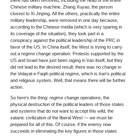
there has been removed, including the head of the entire
Chinese military machine, Zhang Xuyao, the person
closest to Xi Jinping. All the others, practically the entire
military leadership, were removed in one day because,
according to the Chinese media (which is very sparing in
its coverage of the situation), they took part in a
conspiracy against the political leadership of the PRC in
favor of the US. In China itself, the West is trying to carry
out a regime change operation. Protests supported by the
US and Israel have just been raging in Iran itself, but they
did not lead to the desired result: there was no change in
the Velayat-e Faqih political regime, which is Iran’s political
and religious system. Well, that means there will be further
action.
So here’s the thing: regime change operations, the
physical destruction of the political leaders of those states
and systems that do not want to accept this wild, the
satanic civilization of the liberal West — we must be
prepared for all of this. Of course, if the enemy now
succeeds in eliminating the key figures in those states