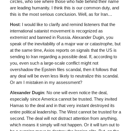
circles, who see where those who hide behind their name
are leading humanity. I think this is our common duty, and
this is the most serious conclusion. Well, as for Iran…
Host
: I would like to clarify and remind listeners that the
international satanist movement is recognized as
extremist and banned in Russia. Alexander Dugin, you
speak of the inevitability of a major war or catastrophe, but
at the same time, Axios reports on signals that the US is
sending to Iran regarding a possible deal. If, according to
you, even such a large-scale conflict might not
overshadow the Epstein files scandal, then it follows that
any deal will be even less likely to neutralize this scandal.
Or am I mistaken in my assessment?
Alexander Dugin
: No one will even notice the deal,
especially since America cannot be trusted. They invited
Hamas to the deal and in that very instant destroyed its
entire political leadership. The West cannot be trusted for a
second. The deal will not distract attention from anything,
which means it simply will not happen. Or it will turn out to