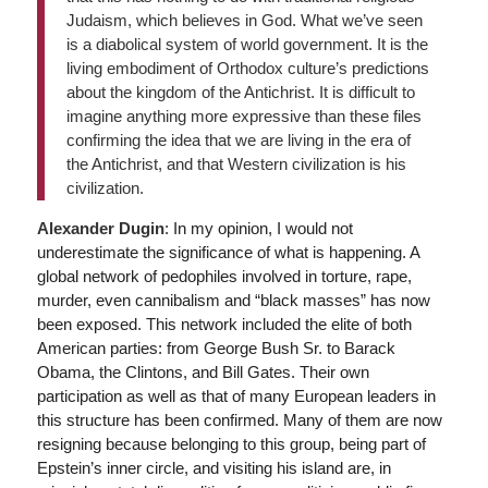
Judaism, which believes in God. What we’ve seen
is a diabolical system of world government. It is the
living embodiment of Orthodox culture’s predictions
about the kingdom of the Antichrist. It is difficult to
imagine anything more expressive than these files
confirming the idea that we are living in the era of
the Antichrist, and that Western civilization is his
civilization.
Alexander Dugin
: In my opinion, I would not
underestimate the significance of what is happening. A
global network of pedophiles involved in torture, rape,
murder, even cannibalism and “black masses” has now
been exposed. This network included the elite of both
American parties: from George Bush Sr. to Barack
Obama, the Clintons, and Bill Gates. Their own
participation as well as that of many European leaders in
this structure has been confirmed. Many of them are now
resigning because belonging to this group, being part of
Epstein’s inner circle, and visiting his island are, in