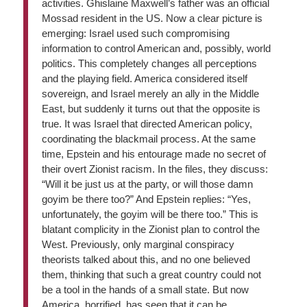
activities. Ghislaine Maxwell’s father was an official
Mossad resident in the US. Now a clear picture is
emerging: Israel used such compromising
information to control American and, possibly, world
politics. This completely changes all perceptions
and the playing field. America considered itself
sovereign, and Israel merely an ally in the Middle
East, but suddenly it turns out that the opposite is
true. It was Israel that directed American policy,
coordinating the blackmail process. At the same
time, Epstein and his entourage made no secret of
their overt Zionist racism. In the files, they discuss:
“Will it be just us at the party, or will those damn
goyim be there too?” And Epstein replies: “Yes,
unfortunately, the goyim will be there too.” This is
blatant complicity in the Zionist plan to control the
West. Previously, only marginal conspiracy
theorists talked about this, and no one believed
them, thinking that such a great country could not
be a tool in the hands of a small state. But now
America, horrified, has seen that it can be. …