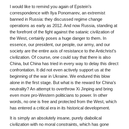
I would like to remind you again of Epstein’s
correspondence with Ilya Ponomarev, an extremist
banned in Russia: they discussed regime change
operations as early as 2012. And now Russia, standing at
the forefront of the fight against the satanic civilization of
the West, certainly poses a huge danger to them. In
essence, our president, our people, our army, and our
society are the entire axis of resistance to the Antichrist’s
civilization. Of course, one could say that there is also
China, but China has tried in every way to delay this direct
confrontation. It did not even actively support us at the
beginning of the war in Ukraine. We endured this blow
alone in the first stage. But what is the reward for China’s
neutrality? An attempt to overthrow Xi Jinping and bring
even more pro-Western politicians to power. In other
words, no one is free and protected from the West, which
has entered a critical era in its historical development.
It is simply an absolutely insane, purely diabolical
civilization with no moral constraints, which has gone