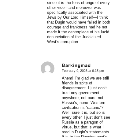
since it is the fons et origo of every
other vice—and moreover was
specifically associated with the
Jews by Our Lord Himself—I think
that Dugin would have failed in both
courage and frankness had he not
made it the centerpiece of his lucid
denunciation of the Judaicized
West’s corruption.
Barkingmad
February 9, 2026 at 6:15 pm
says:
Ahem! I’m glad we are still
friends in spite of
disagreement. I just don’t
trust any government
anywhere, not ours, not
Russia’s, none. Western
civilization is “satanic”?
Well, sure it is, but so is
every other. I just don’t see
Russia as a paragon of
virtue, but that is what I
read in Dugin’s statements.
It is to the Russian govt’s