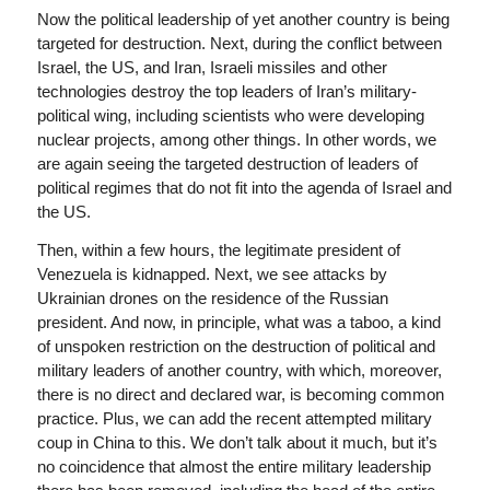
Now the political leadership of yet another country is being
targeted for destruction. Next, during the conflict between
Israel, the US, and Iran, Israeli missiles and other
technologies destroy the top leaders of Iran’s military-
political wing, including scientists who were developing
nuclear projects, among other things. In other words, we
are again seeing the targeted destruction of leaders of
political regimes that do not fit into the agenda of Israel and
the US.
Then, within a few hours, the legitimate president of
Venezuela is kidnapped. Next, we see attacks by
Ukrainian drones on the residence of the Russian
president. And now, in principle, what was a taboo, a kind
of unspoken restriction on the destruction of political and
military leaders of another country, with which, moreover,
there is no direct and declared war, is becoming common
practice. Plus, we can add the recent attempted military
coup in China to this. We don’t talk about it much, but it’s
no coincidence that almost the entire military leadership