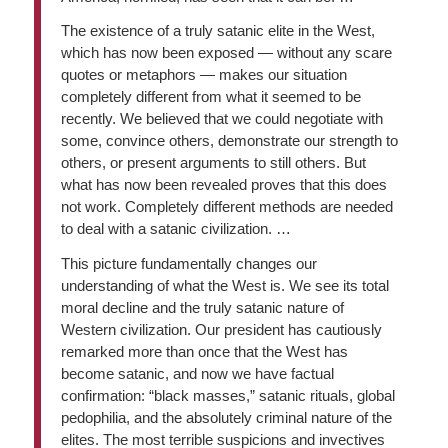
The existence of a truly satanic elite in the West,
which has now been exposed — without any scare
quotes or metaphors — makes our situation
completely different from what it seemed to be
recently. We believed that we could negotiate with
some, convince others, demonstrate our strength to
others, or present arguments to still others. But
what has now been revealed proves that this does
not work. Completely different methods are needed
to deal with a satanic civilization. …
This picture fundamentally changes our
understanding of what the West is. We see its total
moral decline and the truly satanic nature of
Western civilization. Our president has cautiously
remarked more than once that the West has
become satanic, and now we have factual
confirmation: “black masses,” satanic rituals, global
pedophilia, and the absolutely criminal nature of the
elites. The most terrible suspicions and invectives