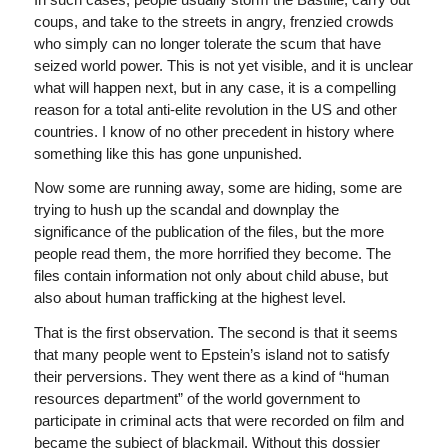
coups, and take to the streets in angry, frenzied crowds
who simply can no longer tolerate the scum that have
seized world power. This is not yet visible, and it is unclear
what will happen next, but in any case, it is a compelling
reason for a total anti-elite revolution in the US and other
countries. I know of no other precedent in history where
something like this has gone unpunished.
Now some are running away, some are hiding, some are
trying to hush up the scandal and downplay the
significance of the publication of the files, but the more
people read them, the more horrified they become. The
files contain information not only about child abuse, but
also about human trafficking at the highest level.
That is the first observation. The second is that it seems
that many people went to Epstein’s island not to satisfy
their perversions. They went there as a kind of “human
resources department” of the world government to
participate in criminal acts that were recorded on film and
became the subject of blackmail. Without this dossier