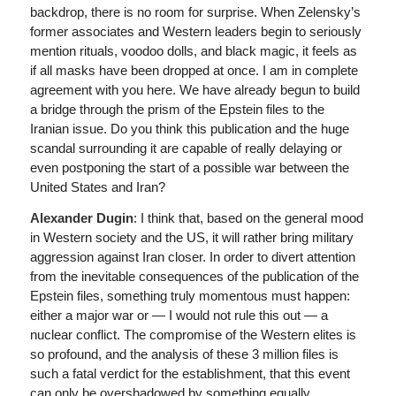
backdrop, there is no room for surprise. When Zelensky’s
former associates and Western leaders begin to seriously
mention rituals, voodoo dolls, and black magic, it feels as
if all masks have been dropped at once. I am in complete
agreement with you here. We have already begun to build
a bridge through the prism of the Epstein files to the
Iranian issue. Do you think this publication and the huge
scandal surrounding it are capable of really delaying or
even postponing the start of a possible war between the
United States and Iran?
Alexander Dugin
: I think that, based on the general mood
in Western society and the US, it will rather bring military
aggression against Iran closer. In order to divert attention
from the inevitable consequences of the publication of the
Epstein files, something truly momentous must happen:
either a major war or — I would not rule this out — a
nuclear conflict. The compromise of the Western elites is
so profound, and the analysis of these 3 million files is
such a fatal verdict for the establishment, that this event
can only be overshadowed by something equally