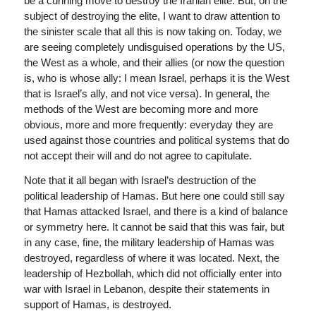
be a cunning move to destroy the Iranian elite. But, on the
subject of destroying the elite, I want to draw attention to
the sinister scale that all this is now taking on. Today, we
are seeing completely undisguised operations by the US,
the West as a whole, and their allies (or now the question
is, who is whose ally: I mean Israel, perhaps it is the West
that is Israel’s ally, and not vice versa). In general, the
methods of the West are becoming more and more
obvious, more and more frequently: everyday they are
used against those countries and political systems that do
not accept their will and do not agree to capitulate.
Note that it all began with Israel’s destruction of the
political leadership of Hamas. But here one could still say
that Hamas attacked Israel, and there is a kind of balance
or symmetry here. It cannot be said that this was fair, but
in any case, fine, the military leadership of Hamas was
destroyed, regardless of where it was located. Next, the
leadership of Hezbollah, which did not officially enter into
war with Israel in Lebanon, despite their statements in
support of Hamas, is destroyed.