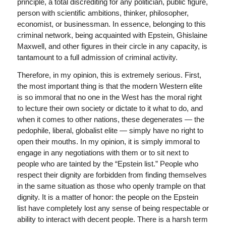
principle, a total discrediting for any politician, public figure,
person with scientific ambitions, thinker, philosopher,
economist, or businessman. In essence, belonging to this
criminal network, being acquainted with Epstein, Ghislaine
Maxwell, and other figures in their circle in any capacity, is
tantamount to a full admission of criminal activity.
Therefore, in my opinion, this is extremely serious. First,
the most important thing is that the modern Western elite
is so immoral that no one in the West has the moral right
to lecture their own society or dictate to it what to do, and
when it comes to other nations, these degenerates — the
pedophile, liberal, globalist elite — simply have no right to
open their mouths. In my opinion, it is simply immoral to
engage in any negotiations with them or to sit next to
people who are tainted by the “Epstein list.” People who
respect their dignity are forbidden from finding themselves
in the same situation as those who openly trample on that
dignity. It is a matter of honor: the people on the Epstein
list have completely lost any sense of being respectable or
ability to interact with decent people. There is a harsh term