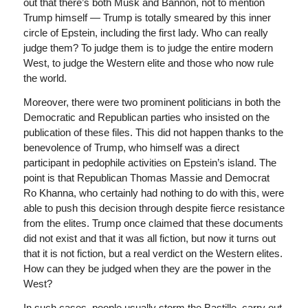
out that there’s both Musk and Bannon, not to mention
Trump himself — Trump is totally smeared by this inner
circle of Epstein, including the first lady. Who can really
judge them? To judge them is to judge the entire modern
West, to judge the Western elite and those who now rule
the world.
Moreover, there were two prominent politicians in both the
Democratic and Republican parties who insisted on the
publication of these files. This did not happen thanks to the
benevolence of Trump, who himself was a direct
participant in pedophile activities on Epstein’s island. The
point is that Republican Thomas Massie and Democrat
Ro Khanna, who certainly had nothing to do with this, were
able to push this decision through despite fierce resistance
from the elites. Trump once claimed that these documents
did not exist and that it was all fiction, but now it turns out
that it is not fiction, but a real verdict on the Western elites.
How can they be judged when they are the power in the
West?
In such cases, people usually storm the Bastille, carry out