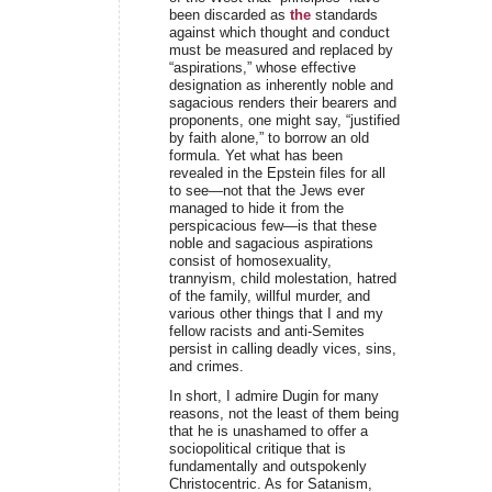
been discarded as
the
standards
against which thought and conduct
must be measured and replaced by
“aspirations,” whose effective
designation as inherently noble and
sagacious renders their bearers and
proponents, one might say, “justified
by faith alone,” to borrow an old
formula. Yet what has been
revealed in the Epstein files for all
to see—not that the Jews ever
managed to hide it from the
perspicacious few—is that these
noble and sagacious aspirations
consist of homosexuality,
trannyism, child molestation, hatred
of the family, willful murder, and
various other things that I and my
fellow racists and anti-Semites
persist in calling deadly vices, sins,
and crimes.
In short, I admire Dugin for many
reasons, not the least of them being
that he is unashamed to offer a
sociopolitical critique that is
fundamentally and outspokenly
Christocentric. As for Satanism,