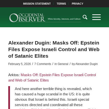
MISSION STATEMENT
TERMS
PRIVACY
Alexander Dugin: Masks Off: Epstein
Files Expose Israeli Control and Web
of Satanic Elites
/
/
/
February 5, 2026
7 Comments
in
General
by
Alexander Dugin
Arktos:
Masks Off: Epstein Files Expose Israeli Control
and Web of Satanic Elites
And here another terrible thing is revealed, which
has caused a huge scandal in the US: it is quite
obvious that Israel is behind this. Israeli special
services directed and coordinated all these