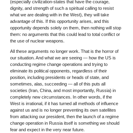
(especially civilization-states that have the courage,
dignity, and strength of such a spiritual calling to resist
what we are dealing with in the West), they will take
advantage of this. If this opportunity arises, and this
opportunity depends solely on them, then nothing will stop
them: no arguments that this could lead to total conflict or
the use of nuclear weapons.
All these arguments no longer work. That is the horror of
our situation. And what we are seeing — how the US is
conducting regime change operations and trying to
eliminate its political opponents, regardless of their
position, including presidents or heads of state, and
sometimes, alas, succeeding — all of this puts all
societies (Iran, China, and most importantly, Russia) in
completely new circumstances. In other words, if the
West is irrational, if it has turned all methods of influence
against us and is no longer preventing its own satellites
from attacking our president, then the launch of a regime
change operation in Russia itself is something we should
fear and expect in the very near future.