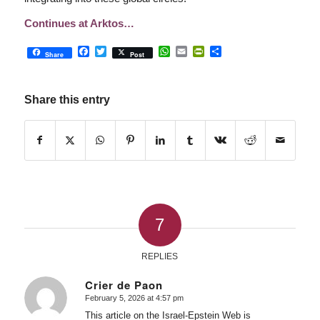
Continues at Arktos…
Facebook
Twitter
WhatsApp
Email
PrintFriendly
Share
Share
Post
Share this entry
7
REPLIES
Crier de Paon
February 5, 2026 at 4:57 pm
says:
This article on the Israel-Epstein Web is