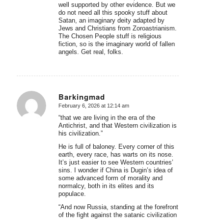
well supported by other evidence. But we
do not need all this spooky stuff about
Satan, an imaginary deity adapted by
Jews and Christians from Zoroastrianism.
The Chosen People stuff is religious
fiction, so is the imaginary world of fallen
angels. Get real, folks.
Barkingmad
February 6, 2026 at 12:14 am
says:
“that we are living in the era of the
Antichrist, and that Western civilization is
his civilization.”
He is full of baloney. Every corner of this
earth, every race, has warts on its nose.
It’s just easier to see Western countries’
sins. I wonder if China is Dugin’s idea of
some advanced form of morality and
normalcy, both in its elites and its
populace.
“And now Russia, standing at the forefront
of the fight against the satanic civilization