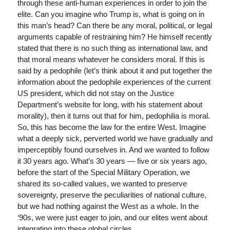
through these anti-human experiences in order to join the
elite. Can you imagine who Trump is, what is going on in
this man’s head? Can there be any moral, political, or legal
arguments capable of restraining him? He himself recently
stated that there is no such thing as international law, and
that moral means whatever he considers moral. If this is
said by a pedophile (let’s think about it and put together the
information about the pedophile experiences of the current
US president, which did not stay on the Justice
Department’s website for long, with his statement about
morality), then it turns out that for him, pedophilia is moral.
So, this has become the law for the entire West. Imagine
what a deeply sick, perverted world we have gradually and
imperceptibly found ourselves in. And we wanted to follow
it 30 years ago. What’s 30 years — five or six years ago,
before the start of the Special Military Operation, we
shared its so-called values, we wanted to preserve
sovereignty, preserve the peculiarities of national culture,
but we had nothing against the West as a whole. In the
‘90s, we were just eager to join, and our elites went about
integrating into these global circles.