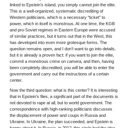
linked to Epstein’s island, you simply cannot join the elite.
This is a well-organized, systematic discrediting of
Western politicians, which is a necessary “ticket” to
power, which in itself is monstrous. At one time, the KGB
and pro-Soviet regimes in Eastern Europe were accused
of similar practices, but it turns out that in the West, this
has developed into even more grotesque forms. The
question remains open, and I don’t want to go into details,
but it is already a proven fact: if you want to join the elite,
commit a monstrous crime on camera, and then, having
been completely discredited, you will be able to enter the
government and carry out the instructions of a certain
center.
Now the third question: what is this center? It is interesting
that in Epstein’s files, a significant part of the documents is
not devoted to rape at all, but to world government. The
correspondence with high-ranking politicians discusses
the displacement of power and coups in Russia and
Ukraine. In Ukraine, the plan succeeded, and Epstein is
happy about it. In Russia, in 2012, this circle had the idea