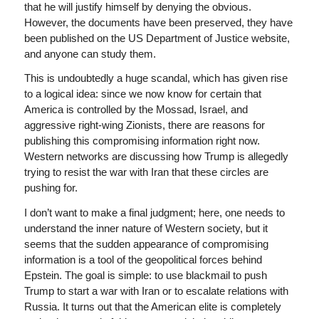
that he will justify himself by denying the obvious.
However, the documents have been preserved, they have
been published on the US Department of Justice website,
and anyone can study them.
This is undoubtedly a huge scandal, which has given rise
to a logical idea: since we now know for certain that
America is controlled by the Mossad, Israel, and
aggressive right-wing Zionists, there are reasons for
publishing this compromising information right now.
Western networks are discussing how Trump is allegedly
trying to resist the war with Iran that these circles are
pushing for.
I don’t want to make a final judgment; here, one needs to
understand the inner nature of Western society, but it
seems that the sudden appearance of compromising
information is a tool of the geopolitical forces behind
Epstein. The goal is simple: to use blackmail to push
Trump to start a war with Iran or to escalate relations with
Russia. It turns out that the American elite is completely