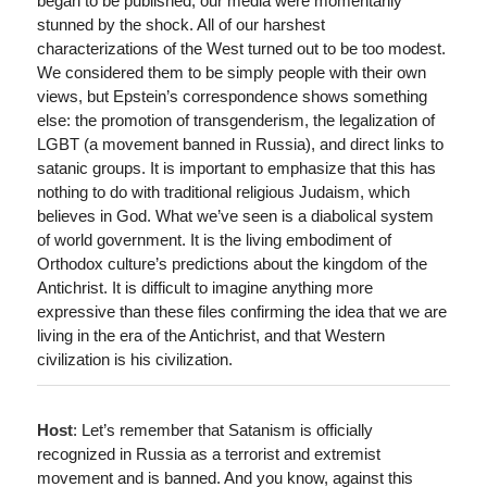
began to be published, our media were momentarily
stunned by the shock. All of our harshest
characterizations of the West turned out to be too modest.
We considered them to be simply people with their own
views, but Epstein’s correspondence shows something
else: the promotion of transgenderism, the legalization of
LGBT (a movement banned in Russia), and direct links to
satanic groups. It is important to emphasize that this has
nothing to do with traditional religious Judaism, which
believes in God. What we’ve seen is a diabolical system
of world government. It is the living embodiment of
Orthodox culture’s predictions about the kingdom of the
Antichrist. It is difficult to imagine anything more
expressive than these files confirming the idea that we are
living in the era of the Antichrist, and that Western
civilization is his civilization.
Host
: Let’s remember that Satanism is officially
recognized in Russia as a terrorist and extremist
movement and is banned. And you know, against this