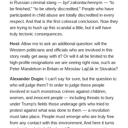
in Russian criminal slang —
byt’ zakontachennym — “
to
be finished,” “to be utterly discredited.” People who have
participated in child abuse are totally discredited in every
respect. And that is the first colossal conclusion. Now they
are trying to hush up this scandal a little, but it will have
truly tectonic consequences.
Host
: Allow me to ask an additional question: will the
Western politicians and officials who are involved in this
story really get away with it? Or will it all be limited to the
high-profile resignations we are seeing right now, such as
Peter Mandelson in Britain or Miroslav Lajčák in Slovakia?
Alexander Dugin
: I can’t say for sure, but the question is:
who will judge them? In order to judge these people
involved in such monstrous crimes against children,
women, and innocent people — including threats to bury
under Trump’s fields those underage girls who tried to
protest against what was done to them — a revolution
must take place. People must emerge who are truly free
from any contact with this environment. And here it turns