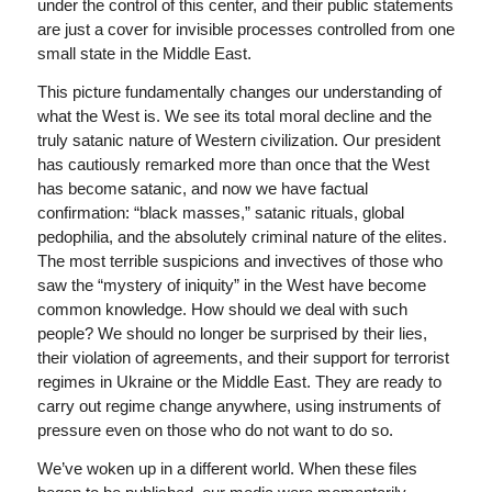
under the control of this center, and their public statements
are just a cover for invisible processes controlled from one
small state in the Middle East.
This picture fundamentally changes our understanding of
what the West is. We see its total moral decline and the
truly satanic nature of Western civilization. Our president
has cautiously remarked more than once that the West
has become satanic, and now we have factual
confirmation: “black masses,” satanic rituals, global
pedophilia, and the absolutely criminal nature of the elites.
The most terrible suspicions and invectives of those who
saw the “mystery of iniquity” in the West have become
common knowledge. How should we deal with such
people? We should no longer be surprised by their lies,
their violation of agreements, and their support for terrorist
regimes in Ukraine or the Middle East. They are ready to
carry out regime change anywhere, using instruments of
pressure even on those who do not want to do so.
We’ve woken up in a different world. When these files