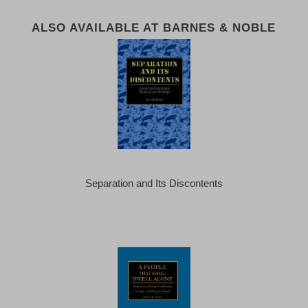
ALSO AVAILABLE AT BARNES & NOBLE
Separation and Its Discontents