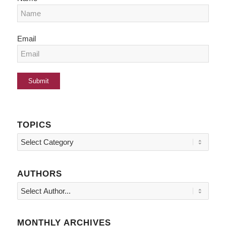
Email
TOPICS
Topics
AUTHORS
MONTHLY ARCHIVES