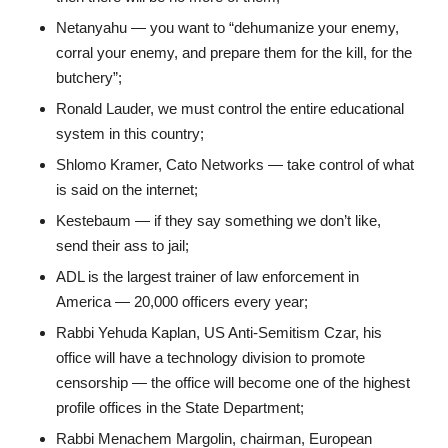
Netanyahu — you want to “dehumanize your enemy,
corral your enemy, and prepare them for the kill, for the
butchery”;
Ronald Lauder, we must control the entire educational
system in this country;
Shlomo Kramer, Cato Networks — take control of what
is said on the internet;
Kestebaum — if they say something we don’t like,
send their ass to jail;
ADL is the largest trainer of law enforcement in
America — 20,000 officers every year;
Rabbi Yehuda Kaplan, US Anti-Semitism Czar, his
office will have a technology division to promote
censorship — the office will become one of the highest
profile offices in the State Department;
Rabbi Menachem Margolin, chairman, European