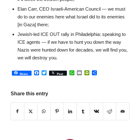
Elan Carr, CEO Israeli-American Council — we must
do to our enemies here what Israel did to its enemies
[in Gaza] there;
Jewish-led ICE OUT rally in Philadelphia: speaking to
ICE agents — if we have to hunt you down the way
Nazis were hunted down for decades, we will find you,
we will destroy you.
Facebook
Twitter
WhatsApp
Email
PrintFriendly
Share
Share
Post
Share this entry