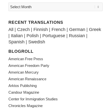
RECENT TRANSLATIONS
All
|
Czech
|
Finnish
|
French
|
German
|
Greek
|
Italian
|
Polish
|
Portuguese
|
Russian
|
Spanish
|
Swedish
BLOGROLL
American Free Press
American Freedom Party
American Mercury
American Renaissance
Arktos Publishing
Candour Magazine
Center for Immigration Studies
Chronicles Magazine