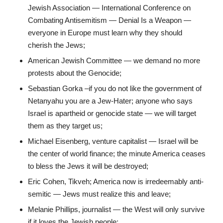
Jewish Association — International Conference on
Combating Antisemitism — Denial Is a Weapon —
everyone in Europe must learn why they should
cherish the Jews;
American Jewish Committee — we demand no more
protests about the Genocide;
Sebastian Gorka –if you do not like the government of
Netanyahu you are a Jew-Hater; anyone who says
Israel is apartheid or genocide state — we will target
them as they target us;
Michael Eisenberg, venture capitalist — Israel will be
the center of world finance; the minute America ceases
to bless the Jews it will be destroyed;
Eric Cohen, Tikveh; America now is irredeemably anti-
semitic — Jews must realize this and leave;
Melanie Phillips, journalist — the West will only survive
if it loves the Jewish people;