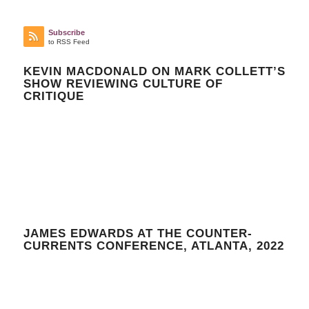
Subscribe
to RSS Feed
KEVIN MACDONALD ON MARK COLLETT’S
SHOW REVIEWING CULTURE OF
CRITIQUE
JAMES EDWARDS AT THE COUNTER-
CURRENTS CONFERENCE, ATLANTA, 2022