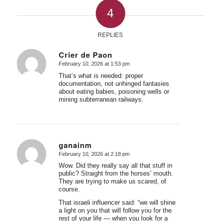
4
REPLIES
Crier de Paon
February 10, 2026 at 1:53 pm
says:
That’s what is needed: proper
documentation, not unhinged fantasies
about eating babies, poisoning wells or
mining subterranean railways.
ganainm
February 10, 2026 at 2:18 pm
says:
Wow. Did they really say all that stuff in
public? Straight from the horses’ mouth.
They are trying to make us scared, of
course.
That israeli influencer said: “we will shine
a light on you that will follow you for the
rest of your life — when you look for a