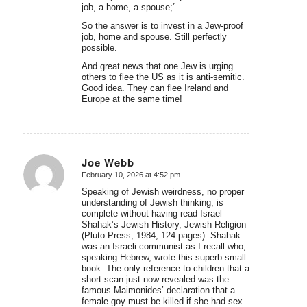
job, a home, a spouse;”
So the answer is to invest in a Jew-proof
job, home and spouse. Still perfectly
possible.
And great news that one Jew is urging
others to flee the US as it is anti-semitic.
Good idea. They can flee Ireland and
Europe at the same time!
Joe Webb
February 10, 2026 at 4:52 pm
says:
Speaking of Jewish weirdness, no proper
understanding of Jewish thinking, is
complete without having read Israel
Shahak’s Jewish History, Jewish Religion
(Pluto Press, 1984, 124 pages). Shahak
was an Israeli communist as I recall who,
speaking Hebrew, wrote this superb small
book. The only reference to children that a
short scan just now revealed was the
famous Maimonides’ declaration that a
female goy must be killed if she had sex