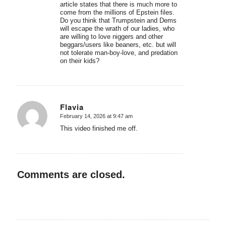
article states that there is much more to
come from the millions of Epstein files.
Do you think that Trumpstein and Dems
will escape the wrath of our ladies, who
are willing to love niggers and other
beggars/users like beaners, etc. but will
not tolerate man-boy-love, and predation
on their kids?
Flavia
February 14, 2026 at 9:47 am
says:
This video finished me off.
Comments are closed.