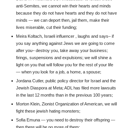
anti-Semites, we cannot win their hearts and minds
because they do not have hearts and they do not have
minds — we can deport then, jail them, make their
lives miserable, cut their funding;
Meira Koltach, Israeli influencer , laughs and says– if
you say anything against Jews we are going to come
after you– destroy you, take away your business;
firings, suspensions and expulsions; we will shine a
light on you that will follow you for the rest of your life
— when you look for a job, a home, a spouse;
Jordana Cutler, public policy director for Israel and the
Jewish Diaspora at Meta; ADL has filed more lawsuits
in the last 12 months than in the previous 100 years;
Morton Klein, Zionist Organization of American, we will
fight these jewish hating monsters;
Sofia Emuna — you need to destroy their offspring —
then there will be no more of them;