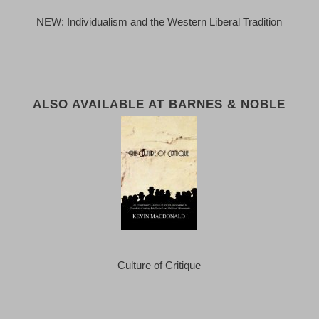
NEW: Individualism and the Western Liberal Tradition
ALSO AVAILABLE AT BARNES & NOBLE
Culture of Critique