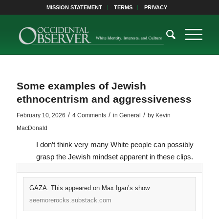
MISSION STATEMENT
TERMS
PRIVACY
Some examples of Jewish
ethnocentrism and aggressiveness
/
/
/
February 10, 2026
4 Comments
in
General
by
Kevin
MacDonald
I don’t think very many White people can possibly
grasp the Jewish mindset apparent in these clips.
GAZA: This appeared on Max Igan’s show
seemorerocks.substack.com