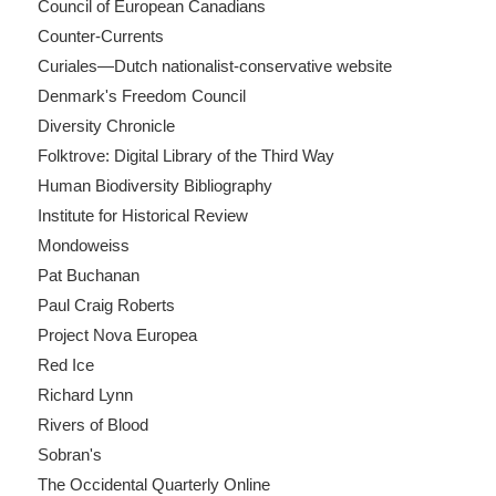
Council of European Canadians
Counter-Currents
Curiales—Dutch nationalist-conservative website
Denmark's Freedom Council
Diversity Chronicle
Folktrove: Digital Library of the Third Way
Human Biodiversity Bibliography
Institute for Historical Review
Mondoweiss
Pat Buchanan
Paul Craig Roberts
Project Nova Europea
Red Ice
Richard Lynn
Rivers of Blood
Sobran's
The Occidental Quarterly Online