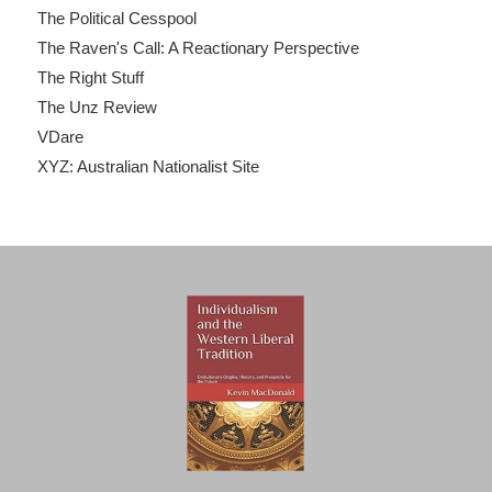
The Political Cesspool
The Raven's Call: A Reactionary Perspective
The Right Stuff
The Unz Review
VDare
XYZ: Australian Nationalist Site