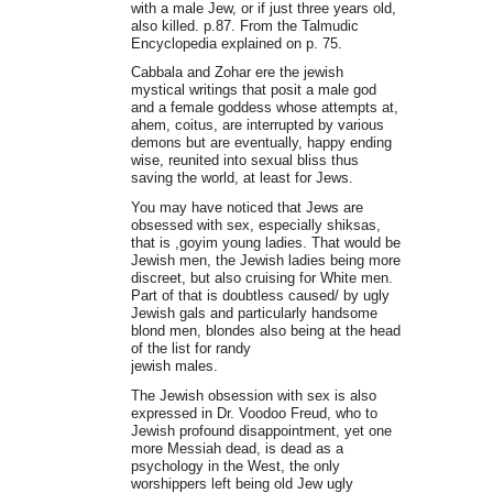
with a male Jew, or if just three years old,
also killed. p.87. From the Talmudic
Encyclopedia explained on p. 75.
Cabbala and Zohar ere the jewish
mystical writings that posit a male god
and a female goddess whose attempts at,
ahem, coitus, are interrupted by various
demons but are eventually, happy ending
wise, reunited into sexual bliss thus
saving the world, at least for Jews.
You may have noticed that Jews are
obsessed with sex, especially shiksas,
that is ,goyim young ladies. That would be
Jewish men, the Jewish ladies being more
discreet, but also cruising for White men.
Part of that is doubtless caused/ by ugly
Jewish gals and particularly handsome
blond men, blondes also being at the head
of the list for randy
jewish males.
The Jewish obsession with sex is also
expressed in Dr. Voodoo Freud, who to
Jewish profound disappointment, yet one
more Messiah dead, is dead as a
psychology in the West, the only
worshippers left being old Jew ugly