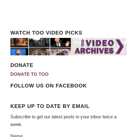
WATCH TOO VIDEO PICKS
DONATE
DONATE TO TOO
FOLLOW US ON FACEBOOK
KEEP UP TO DATE BY EMAIL
Subscribe to get our latest posts in your inbox twice a
week.
Name