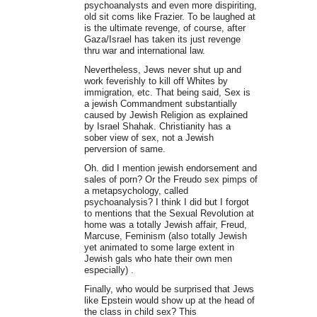
psychoanalysts and even more dispiriting,
old sit coms like Frazier. To be laughed at
is the ultimate revenge, of course, after
Gaza/Israel has taken its just revenge
thru war and international law.
Nevertheless, Jews never shut up and
work feverishly to kill off Whites by
immigration, etc. That being said, Sex is
a jewish Commandment substantially
caused by Jewish Religion as explained
by Israel Shahak. Christianity has a
sober view of sex, not a Jewish
perversion of same.
Oh. did I mention jewish endorsement and
sales of porn? Or the Freudo sex pimps of
a metapsychology, called
psychoanalysis? I think I did but I forgot
to mentions that the Sexual Revolution at
home was a totally Jewish affair, Freud,
Marcuse, Feminism (also totally Jewish
yet animated to some large extent in
Jewish gals who hate their own men
especially) .
Finally, who would be surprised that Jews
like Epstein would show up at the head of
the class in child sex? This