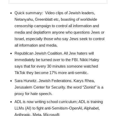
Quick summary: Video clips of Jewish leaders,
Netanyahu, Greenblatt etc, boasting of worldwide
censorship campaign to control all information and
media and deplatform anyone who questions Jews or
Israel, especially those who say Jews seek to control
all information and media.
Republican Jewish Coalition. All Jew haters will
immediately be turned over to the FBI. Nikki Haley
says that for every 30 minutes someone watched
TikTok they become 17% more anti-semitic.
Sara Hurwitz. Jewish Federations. Karys Rhea,
Jerusalem Center for Security. the word “Zionist” is a
proxy for hate speech.
ADL is now writing school curriculum; ADL is training
LLMs (AI) to fight anti-Semitism-OpenAI, Alphabet,
Anthropic, Meta, Microsoft;