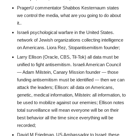
PragerU commentator Shabbos Kesternaum states
we control the media, what are you going to do about
it..
Israeli psychological warfare in the United States.
network of Jewish organizations collecting intelligence
on Americans. Liora Rez, Stopantisemitism founder;
Larry Ellison (Oracle, CBS, Til-Tok) all data must be
unified to fight antisemitism. Israeli American Council
— Adam Milstein, Canary Mission founder — those
funding antisemitism must be identified — then we can
attack the leaders; Ellison: all data on Americans,
genetic, medical information, Milstein: all information, to
be used to mobilize against our enemies; Ellison notes
total surveillance will mean everyone will be on their
best behavior all the time since everything will be
recorded;
David M Friedman, US Ambassador to Israel: these