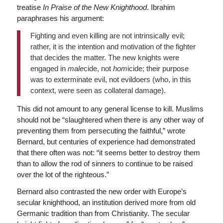
treatise
In Praise of the New Knighthood
. Ibrahim
paraphrases his argument:
Fighting and even killing are not intrinsically evil;
rather, it is the intention and motivation of the fighter
that decides the matter. The new knights were
engaged in
male
cide, not
hom
icide; their purpose
was to exterminate evil, not evildoers (who, in this
context, were seen as collateral damage).
This did not amount to any general license to kill. Muslims
should not be “slaughtered when there is any other way of
preventing them from persecuting the faithful,” wrote
Bernard, but centuries of experience had demonstrated
that there often was not: “it seems better to destroy them
than to allow the rod of sinners to continue to be raised
over the lot of the righteous.”
Bernard also contrasted the new order with Europe’s
secular knighthood, an institution derived more from old
Germanic tradition than from Christianity. The secular