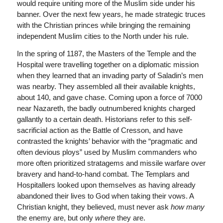
would require uniting more of the Muslim side under his
banner. Over the next few years, he made strategic truces
with the Christian princes while bringing the remaining
independent Muslim cities to the North under his rule.
In the spring of 1187, the Masters of the Temple and the
Hospital were travelling together on a diplomatic mission
when they learned that an invading party of Saladin’s men
was nearby. They assembled all their available knights,
about 140, and gave chase. Coming upon a force of 7000
near Nazareth, the badly outnumbered knights charged
gallantly to a certain death. Historians refer to this self-
sacrificial action as the Battle of Cresson, and have
contrasted the knights’ behavior with the “pragmatic and
often devious ploys” used by Muslim commanders who
more often prioritized stratagems and missile warfare over
bravery and hand-to-hand combat. The Templars and
Hospitallers looked upon themselves as having already
abandoned their lives to God when taking their vows. A
Christian knight, they believed, must never ask
how many
the enemy are, but only
where
they are.