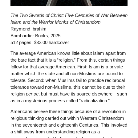
The Two Swords of Christ: Five Centuries of War Between
Islam and the Warrior Monks of Christendom
Raymond Ibrahim
Bombardier Books, 2025
512 pages, $32.00 hardcover
The average American knows little about Islam apart from
the bare fact that it is a “religion.” From this, certain things
follow for that average American. First: Islam is a private
matter which the state and all non-Muslims are bound to
tolerate. Second: when Muslims fail to practice reciprocal
tolerance toward non-Muslims, this cannot be due to their
religion
per se
, but must have its source elsewhere—such
as in a mysterious process called “radicalization.”
Americans believe these things because of a revolution in
religious thinking carried out within Western Christendom
in the seventeenth and eighteenth Centuries. This involved
a shift away from understanding religion as a