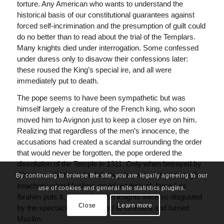
torture. Any American who wants to understand the
historical basis of our constitutional guarantees against
forced self-incrimination and the presumption of guilt could
do no better than to read about the trial of the Templars.
Many knights died under interrogation. Some confessed
under duress only to disavow their confessions later:
these roused the King’s special ire, and all were
immediately put to death.
The pope seems to have been sympathetic but was
himself largely a creature of the French king, who soon
moved him to Avignon just to keep a closer eye on him.
Realizing that regardless of the men’s innocence, the
accusations had created a scandal surrounding the order
that would never be forgotten, the pope ordered the
dissolution of the Temple in 1311. Only when betrayed by
Christians did the order fall; they “accomplished through
By continuing to browse the site, you are legally agreeing to our
treachery what Muslims could not through force,” as
use of cookies and general site statistics plugins.
Ibrahim puts it. Some Spanish knights were so disgusted
Close
Learn more
by the spectacle that they fled to Grenada and turned
Muslim.