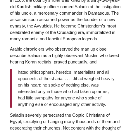
In 1169, the country’s ruler was killed by a thirty-two-year-
old Kurdish military officer named Saladin at the instigation
of his uncle, a mercenary commander in Damascus. The
assassin soon assumed power as the founder of a new
dynasty, the Ayyubids. He became Christendom’s most
celebrated enemy of the Crusading era, immortalized in
many romantic and fanciful European legends.
Arabic chroniclers who observed the man up close
describe Saladin as a highly observant Muslim who loved
hearing Koran recitals, prayed punctually, and
hated philosophers, heretics, materialists and all
opponents of the sharia. . . . Jihad weighed heavily
on his heart; he spoke of nothing else, was
interested only in those who had taken up arms,
had little sympathy for anyone who spoke of
anything else or encouraged any other activity.
Saladin severely persecuted the Coptic Christians of
Egypt, crucifying or hanging many thousands of them and
desecrating their churches. Not content with the thought of