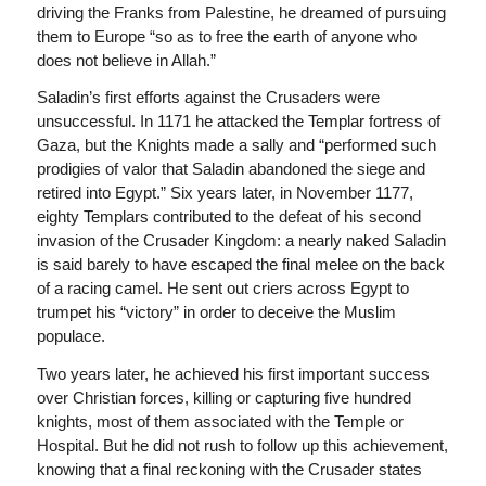
driving the Franks from Palestine, he dreamed of pursuing
them to Europe “so as to free the earth of anyone who
does not believe in Allah.”
Saladin’s first efforts against the Crusaders were
unsuccessful. In 1171 he attacked the Templar fortress of
Gaza, but the Knights made a sally and “performed such
prodigies of valor that Saladin abandoned the siege and
retired into Egypt.” Six years later, in November 1177,
eighty Templars contributed to the defeat of his second
invasion of the Crusader Kingdom: a nearly naked Saladin
is said barely to have escaped the final melee on the back
of a racing camel. He sent out criers across Egypt to
trumpet his “victory” in order to deceive the Muslim
populace.
Two years later, he achieved his first important success
over Christian forces, killing or capturing five hundred
knights, most of them associated with the Temple or
Hospital. But he did not rush to follow up this achievement,
knowing that a final reckoning with the Crusader states