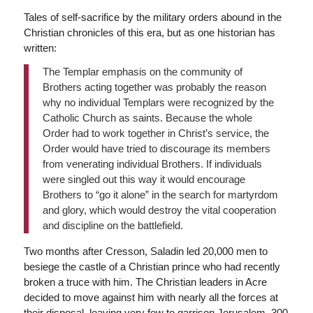
Tales of self-sacrifice by the military orders abound in the
Christian chronicles of this era, but as one historian has
written:
The Templar emphasis on the community of
Brothers acting together was probably the reason
why no individual Templars were recognized by the
Catholic Church as saints. Because the whole
Order had to work together in Christ’s service, the
Order would have tried to discourage its members
from venerating individual Brothers. If individuals
were singled out this way it would encourage
Brothers to “go it alone” in the search for martyrdom
and glory, which would destroy the vital cooperation
and discipline on the battlefield.
Two months after Cresson, Saladin led 20,000 men to
besiege the castle of a Christian prince who had recently
broken a truce with him. The Christian leaders in Acre
decided to move against him with nearly all the forces at
their disposal, leaving very few to garrison Jerusalem. 300