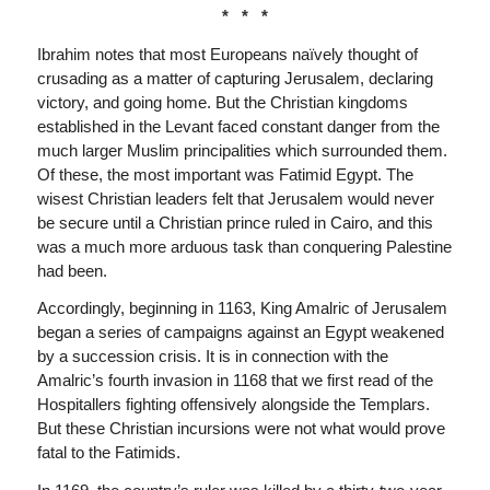
* * *
Ibrahim notes that most Europeans naïvely thought of
crusading as a matter of capturing Jerusalem, declaring
victory, and going home. But the Christian kingdoms
established in the Levant faced constant danger from the
much larger Muslim principalities which surrounded them.
Of these, the most important was Fatimid Egypt. The
wisest Christian leaders felt that Jerusalem would never
be secure until a Christian prince ruled in Cairo, and this
was a much more arduous task than conquering Palestine
had been.
Accordingly, beginning in 1163, King Amalric of Jerusalem
began a series of campaigns against an Egypt weakened
by a succession crisis. It is in connection with the
Amalric’s fourth invasion in 1168 that we first read of the
Hospitallers fighting offensively alongside the Templars.
But these Christian incursions were not what would prove
fatal to the Fatimids.