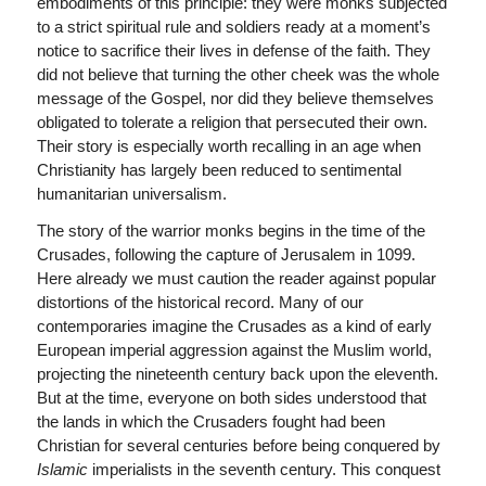
embodiments of this principle: they were monks subjected
to a strict spiritual rule and soldiers ready at a moment’s
notice to sacrifice their lives in defense of the faith. They
did not believe that turning the other cheek was the whole
message of the Gospel, nor did they believe themselves
obligated to tolerate a religion that persecuted their own.
Their story is especially worth recalling in an age when
Christianity has largely been reduced to sentimental
humanitarian universalism.
The story of the warrior monks begins in the time of the
Crusades, following the capture of Jerusalem in 1099.
Here already we must caution the reader against popular
distortions of the historical record. Many of our
contemporaries imagine the Crusades as a kind of early
European imperial aggression against the Muslim world,
projecting the nineteenth century back upon the eleventh.
But at the time, everyone on both sides understood that
the lands in which the Crusaders fought had been
Christian for several centuries before being conquered by
Islamic
imperialists in the seventh century. This conquest