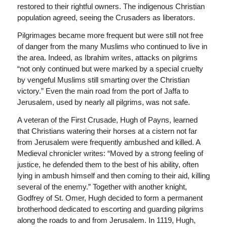
restored to their rightful owners. The indigenous Christian
population agreed, seeing the Crusaders as liberators.
Pilgrimages became more frequent but were still not free
of danger from the many Muslims who continued to live in
the area. Indeed, as Ibrahim writes, attacks on pilgrims
“not only continued but were marked by a special cruelty
by vengeful Muslims still smarting over the Christian
victory.” Even the main road from the port of Jaffa to
Jerusalem, used by nearly all pilgrims, was not safe.
A veteran of the First Crusade, Hugh of Payns, learned
that Christians watering their horses at a cistern not far
from Jerusalem were frequently ambushed and killed. A
Medieval chronicler writes: “Moved by a strong feeling of
justice, he defended them to the best of his ability, often
lying in ambush himself and then coming to their aid, killing
several of the enemy.” Together with another knight,
Godfrey of St. Omer, Hugh decided to form a permanent
brotherhood dedicated to escorting and guarding pilgrims
along the roads to and from Jerusalem. In 1119, Hugh,