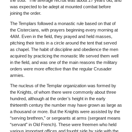
the soul.” The average recruit was about 27 years old, and
was expected to be adept at mounted combat before
joining the order.
The Templars followed a monastic rule based on that of
the Cistercians, with prayers beginning every morning at
4AM. Even in the field, they prayed and held masses,
pitching their tents in a circle around the tent that served
as chapel. The habit of discipline and obedience the men
acquired by practicing the monastic life served them well
in the field, and was one of the main reasons the military
orders were more effective than the regular Crusader
armies.
The nucleus of the Templar organization was formed by
the Knights, of whom there were commonly about three
hundred, although at the order’s height in the early
thirteenth century the number may have grown as large as
a thousand or more. But the Knights were assisted by the
“serving brethren,” or sergeants at arms (sergeant means
“servant” in Old French). These were freemen who held
various important offices and fought side by side with the