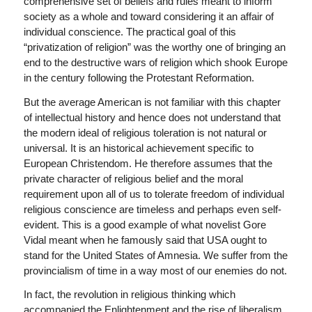
comprehensive set of beliefs and rules meant to inform
society as a whole and toward considering it an affair of
individual conscience. The practical goal of this
“privatization of religion” was the worthy one of bringing an
end to the destructive wars of religion which shook Europe
in the century following the Protestant Reformation.
But the average American is not familiar with this chapter
of intellectual history and hence does not understand that
the modern ideal of religious toleration is not natural or
universal. It is an historical achievement specific to
European Christendom. He therefore assumes that the
private character of religious belief and the moral
requirement upon all of us to tolerate freedom of individual
religious conscience are timeless and perhaps even self-
evident. This is a good example of what novelist Gore
Vidal meant when he famously said that USA ought to
stand for the United States of Amnesia. We suffer from the
provincialism of time in a way most of our enemies do not.
In fact, the revolution in religious thinking which
accompanied the Enlightenment and the rise of liberalism