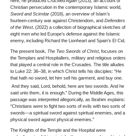
here, he produced
Crucified Again
(2013), an account of
Christian persecution in the contemporary Islamic world,
Sword and Scimitar
(2018), an overview of Islam’s
fourteen-century war against Christendom, and
Defenders
of the West
, (2022) a collection of biographical sketches of
eight men who led Europe’s defense against the Islamic
enemy, including Richard the Lionheart and Spain’s El Cid.
The present book,
The Two Swords of Christ
, focuses on
the Templars and Hospitallers, military and religious orders
that played a central role in the Crusades. The title alludes
to Luke 22: 36–38, in which Christ tells his disciples: “He
that hath no sword, let him sell his garment, and buy one.
And they said, Lord, behold, here are two swords. And he
said unto them, it is enough.” During the Middle Ages, this
passage was interpreted allegorically, as Ibrahim explains:
“Christians were to fight two sorts of evils with two sorts of
swords—a spiritual sword against spiritual enemies, and a
physical sword against physical enemies.”
The Knights of the Temple and the Hospital were