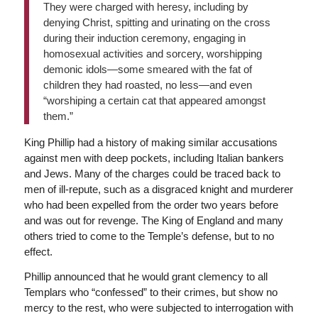
They were charged with heresy, including by
denying Christ, spitting and urinating on the cross
during their induction ceremony, engaging in
homosexual activities and sorcery, worshipping
demonic idols—some smeared with the fat of
children they had roasted, no less—and even
“worshiping a certain cat that appeared amongst
them.”
King Phillip had a history of making similar accusations
against men with deep pockets, including Italian bankers
and Jews. Many of the charges could be traced back to
men of ill-repute, such as a disgraced knight and murderer
who had been expelled from the order two years before
and was out for revenge. The King of England and many
others tried to come to the Temple’s defense, but to no
effect.
Phillip announced that he would grant clemency to all
Templars who “confessed” to their crimes, but show no
mercy to the rest, who were subjected to interrogation with