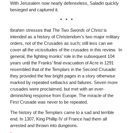
With Jerusalem now nearly defenseless, Saladin quickly
besieged and captured it.
* * *
Ibrahim stresses that
The Two Swords of Christ
is
intended as a history of Christendom’s two major military
orders, not of the Crusades as such; still less can we
cover all the vicissitudes of the crusades in this review. In
general, the fighting monks’ role in the subsequent 104
years until the Franks’ final evacuation of Acre in 1291
resembled that of the Templars in the Second Crusade:
they provided the few bright pages in a story otherwise
marked by repeated setbacks and failures. Seven more
crusades were proclaimed, but met with an ever-
diminishing response from Europe. The miracle of the
First Crusade was never to be repeated.
The history of the Templars came to a sad and terrible
end. In 1307, King Phillip IV of France had them all
arrested and thrown into dungeons.