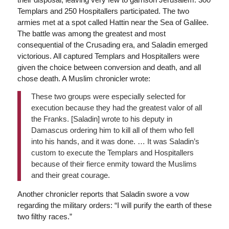
Templars and 250 Hospitallers participated. The two
armies met at a spot called Hattin near the Sea of Galilee.
The battle was among the greatest and most
consequential of the Crusading era, and Saladin emerged
victorious. All captured Templars and Hospitallers were
given the choice between conversion and death, and all
chose death. A Muslim chronicler wrote:
These two groups were especially selected for
execution because they had the greatest valor of all
the Franks. [Saladin] wrote to his deputy in
Damascus ordering him to kill all of them who fell
into his hands, and it was done. … It was Saladin’s
custom to execute the Templars and Hospitallers
because of their fierce enmity toward the Muslims
and their great courage.
Another chronicler reports that Saladin swore a vow
regarding the military orders: “I will purify the earth of these
two filthy races.”