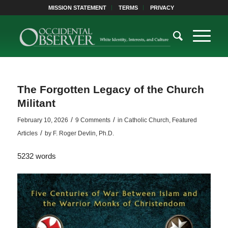
MISSION STATEMENT
TERMS
PRIVACY
The Forgotten Legacy of the Church
Militant
/
/
February 10, 2026
9 Comments
in
Catholic Church
,
Featured
/
Articles
by
F. Roger Devlin, Ph.D.
5232 words