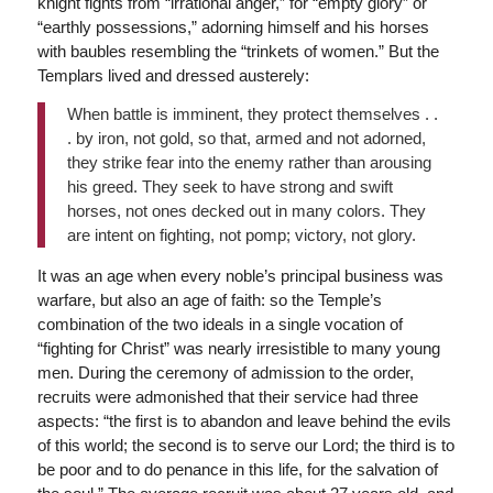
knight fights from “irrational anger,” for “empty glory” or
“earthly possessions,” adorning himself and his horses
with baubles resembling the “trinkets of women.” But the
Templars lived and dressed austerely:
When battle is imminent, they protect themselves . .
. by iron, not gold, so that, armed and not adorned,
they strike fear into the enemy rather than arousing
his greed. They seek to have strong and swift
horses, not ones decked out in many colors. They
are intent on fighting, not pomp; victory, not glory.
It was an age when every noble’s principal business was
warfare, but also an age of faith: so the Temple’s
combination of the two ideals in a single vocation of
“fighting for Christ” was nearly irresistible to many young
men. During the ceremony of admission to the order,
recruits were admonished that their service had three
aspects: “the first is to abandon and leave behind the evils
of this world; the second is to serve our Lord; the third is to
be poor and to do penance in this life, for the salvation of