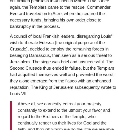
out arrived penniless in Antioch in March 1148. Once
again, the Templars came to the rescue: Commander
Everard traveled on to Acre, where he secured the
necessary funds, bringing his own order close to
bankruptcy in the process.
A council of local Frankish leaders, disregarding Louis’
wish to liberate Edessa (the original purpose of the
Crusade), decided to employ the remaining forces in
besieging Damascus, then seen as a serious threat to
Jerusalem. The siege was brief and unsuccessful. The
Second Crusade thus ended in failure, but the Templars
had acquitted themselves well and prevented the worst;
they alone emerged from the fiasco with an enhanced
reputation. The King of Jerusalem subsequently wrote to
Louis VII:
Above all, we earnestly entreat your majesty
constantly to extend to the utmost your favor and
regard to the Brothers of the Temple, who
continually render up their lives for God and the
faith, and through whom we do the little we are able