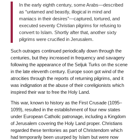
In the early eighth century, some Arabs—described
as “untamed and beastly, illogical in mind and
maniacs in their desires”—captured, tortured, and
executed seventy Christian pilgrims for refusing to
convert to Islam. Shortly after that, another sixty
pilgrims were crucified in Jerusalem.
Such outrages continued periodically down through the
centuries, but they increased in frequency and savagery
following the appearance of the Seljuk Turks on the scene
in the late eleventh century. Europe soon got wind of the
atrocities through the reports of returning pilgrims, and it
was indignation at the abuse of their coreligionists which
inspired their war to free the Holy Land.
This war, known to history as the First Crusade (1095–
1099), resulted in the establishment of four new states
under European Catholic patronage, including a Kingdom
of Jerusalem covering the Holy Land proper. Christians
regarded these territories as part of Christendom which
had temporarily been usurped by Islam but were now