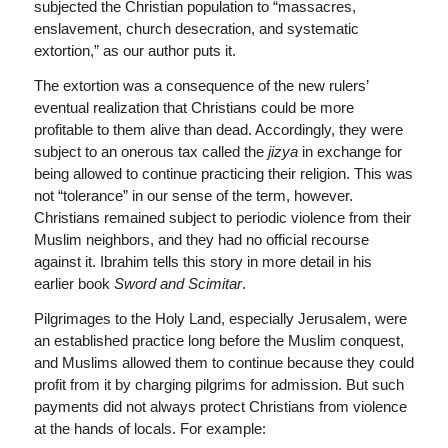
subjected the Christian population to “massacres,
enslavement, church desecration, and systematic
extortion,” as our author puts it.
The extortion was a consequence of the new rulers’
eventual realization that Christians could be more
profitable to them alive than dead. Accordingly, they were
subject to an onerous tax called the
jizya
in exchange for
being allowed to continue practicing their religion. This was
not “tolerance” in our sense of the term, however.
Christians remained subject to periodic violence from their
Muslim neighbors, and they had no official recourse
against it. Ibrahim tells this story in more detail in his
earlier book
Sword and Scimitar
.
Pilgrimages to the Holy Land, especially Jerusalem, were
an established practice long before the Muslim conquest,
and Muslims allowed them to continue because they could
profit from it by charging pilgrims for admission. But such
payments did not always protect Christians from violence
at the hands of locals. For example: