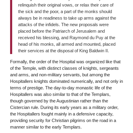
relinquish their original vows, or relax their care of
the sick and the poor, a part of the monks should
always be in readiness to take up arms against the
attacks of the infidels. The new proposals were
placed before the Patriarch of Jerusalem and
received his blessing, and Raymond du Puy at the
head of his monks, all armed and mounted, placed
their services at the disposal of King Baldwin II.
Formally, the order of the Hospital was organized like that
of the Temple, with distinct classes of knights, sergeants
and arms, and non-military servants, but among the
Hospitallers knights dominated numerically, and not only in
terms of prestige. The day-to-day monastic life of the
Hospitallers was also similar to that of the Templars,
though governed by the Augustinian rather than the
Cistercian rule. During its early years as a military order,
the Hospitallers fought mainly in a defensive capacity,
providing security for Christian pilgrims on the road in a
manner similar to the early Templars.