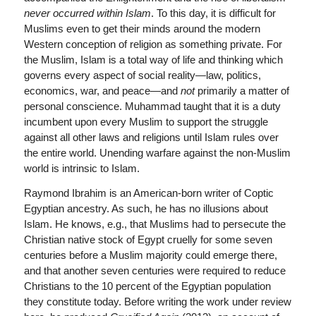
never occurred within Islam
. To this day, it is difficult for
Muslims even to get their minds around the modern
Western conception of religion as something private. For
the Muslim, Islam is a total way of life and thinking which
governs every aspect of social reality—law, politics,
economics, war, and peace—and
not
primarily a matter of
personal conscience. Muhammad taught that it is a duty
incumbent upon every Muslim to support the struggle
against all other laws and religions until Islam rules over
the entire world. Unending warfare against the non-Muslim
world is intrinsic to Islam.
Raymond Ibrahim is an American-born writer of Coptic
Egyptian ancestry. As such, he has no illusions about
Islam. He knows, e.g., that Muslims had to persecute the
Christian native stock of Egypt cruelly for some seven
centuries before a Muslim majority could emerge there,
and that another seven centuries were required to reduce
Christians to the 10 percent of the Egyptian population
they constitute today. Before writing the work under review