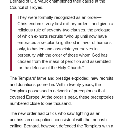
Bernard of Clairvaux championed their cause at the
Council of Troyes.
They were formally recognized as an order—
Christendom’s very first military order—and given a
religious rule of seventy-two clauses, the prologue
of which exhorts recruits “who up until now have
embraced a secular knighthood in favor of humans
only, to hasten and associate yourselves in
perpetuity with the order of those whom God has
chosen from the mass of perdition and assembled
for the defense of the Holy Church.”
The Templars’ fame and prestige exploded; new recruits
and donations poured in. Within twenty years, the
Templars possessed a network of preceptories that
covered Europe. At the order’s peak, these preceptories
numbered close to one thousand.
The new order had critics who saw fighting as an
unchristian occupation inconsistent with the monastic
calling. Bernard, however, defended the Templars with a