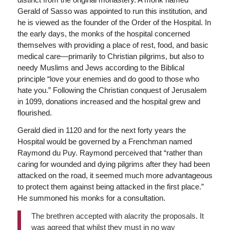
Gerald of Sasso was appointed to run this institution, and
he is viewed as the founder of the Order of the Hospital. In
the early days, the monks of the hospital concerned
themselves with providing a place of rest, food, and basic
medical care—primarily to Christian pilgrims, but also to
needy Muslims and Jews according to the Biblical
principle “love your enemies and do good to those who
hate you.” Following the Christian conquest of Jerusalem
in 1099, donations increased and the hospital grew and
flourished.
Gerald died in 1120 and for the next forty years the
Hospital would be governed by a Frenchman named
Raymond du Puy. Raymond perceived that “rather than
caring for wounded and dying pilgrims after they had been
attacked on the road, it seemed much more advantageous
to protect them against being attacked in the first place.”
He summoned his monks for a consultation.
The brethren accepted with alacrity the proposals. It
was agreed that whilst they must in no way