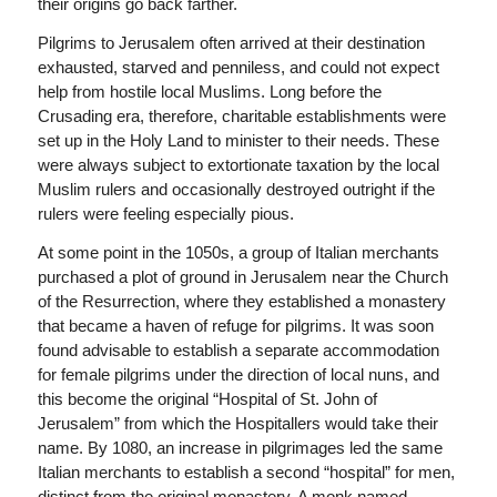
their origins go back farther.
Pilgrims to Jerusalem often arrived at their destination
exhausted, starved and penniless, and could not expect
help from hostile local Muslims. Long before the
Crusading era, therefore, charitable establishments were
set up in the Holy Land to minister to their needs. These
were always subject to extortionate taxation by the local
Muslim rulers and occasionally destroyed outright if the
rulers were feeling especially pious.
At some point in the 1050s, a group of Italian merchants
purchased a plot of ground in Jerusalem near the Church
of the Resurrection, where they established a monastery
that became a haven of refuge for pilgrims. It was soon
found advisable to establish a separate accommodation
for female pilgrims under the direction of local nuns, and
this become the original “Hospital of St. John of
Jerusalem” from which the Hospitallers would take their
name. By 1080, an increase in pilgrimages led the same
Italian merchants to establish a second “hospital” for men,
distinct from the original monastery. A monk named