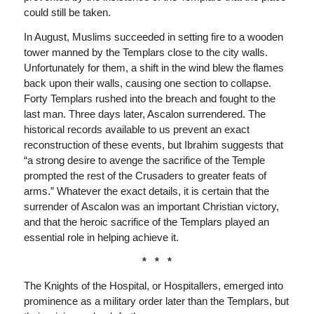
could still be taken.
In August, Muslims succeeded in setting fire to a wooden
tower manned by the Templars close to the city walls.
Unfortunately for them, a shift in the wind blew the flames
back upon their walls, causing one section to collapse.
Forty Templars rushed into the breach and fought to the
last man. Three days later, Ascalon surrendered. The
historical records available to us prevent an exact
reconstruction of these events, but Ibrahim suggests that
“a strong desire to avenge the sacrifice of the Temple
prompted the rest of the Crusaders to greater feats of
arms.” Whatever the exact details, it is certain that the
surrender of Ascalon was an important Christian victory,
and that the heroic sacrifice of the Templars played an
essential role in helping achieve it.
* * *
The Knights of the Hospital, or Hospitallers, emerged into
prominence as a military order later than the Templars, but