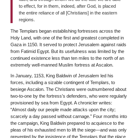
to effect, for in them, indeed, after God, is placed
the entire reliance of all [Christians] in the eastern
regions.
The Templars began establishing fortresses across the
Holy Land, with one of the first and greatest completed in
Gaza in 1150. It served to protect Jerusalem against raids
from Fatimid Egypt. But its usefulness was limited by the
continued existence less than ten miles to the north of an
extremely well-manned Muslim fortress at Ascalon.
In January, 1153, King Baldwin of Jerusalem led his
forces, including a sizable contingent of Templars, to
besiege Ascalon. The Christians were outnumbered about
two-to-one by the fortress’s defenders, who were regularly
provisioned by sea from Egypt. A chronicler writes:
“Almost daily our people made attacks upon the city;
scarcely a day passed without carnage.” Four months into
the campaign, King Baldwin prepared to acquiesce to the
pleas of his exhausted men to lift the siege—and was only
prevented by the insistence of the Templars that the place