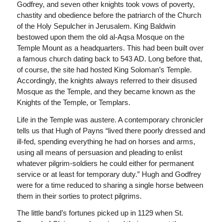
Godfrey, and seven other knights took vows of poverty,
chastity and obedience before the patriarch of the Church
of the Holy Sepulcher in Jerusalem. King Baldwin
bestowed upon them the old al-Aqsa Mosque on the
Temple Mount as a headquarters. This had been built over
a famous church dating back to 543 AD. Long before that,
of course, the site had hosted King Soloman’s Temple.
Accordingly, the knights always referred to their disused
Mosque as the Temple, and they became known as the
Knights of the Temple, or Templars.
Life in the Temple was austere. A contemporary chronicler
tells us that Hugh of Payns “lived there poorly dressed and
ill-fed, spending everything he had on horses and arms,
using all means of persuasion and pleading to enlist
whatever pilgrim-soldiers he could either for permanent
service or at least for temporary duty.” Hugh and Godfrey
were for a time reduced to sharing a single horse between
them in their sorties to protect pilgrims.
The little band’s fortunes picked up in 1129 when St.