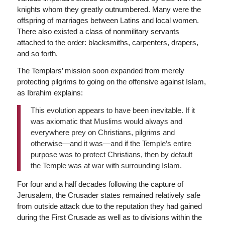
knights whom they greatly outnumbered. Many were the
offspring of marriages between Latins and local women.
There also existed a class of nonmilitary servants
attached to the order: blacksmiths, carpenters, drapers,
and so forth.
The Templars’ mission soon expanded from merely
protecting pilgrims to going on the offensive against Islam,
as Ibrahim explains:
This evolution appears to have been inevitable. If it
was axiomatic that Muslims would always and
everywhere prey on Christians, pilgrims and
otherwise—and it was—and if the Temple’s entire
purpose was to protect Christians, then by default
the Temple was at war with surrounding Islam.
For four and a half decades following the capture of
Jerusalem, the Crusader states remained relatively safe
from outside attack due to the reputation they had gained
during the First Crusade as well as to divisions within the