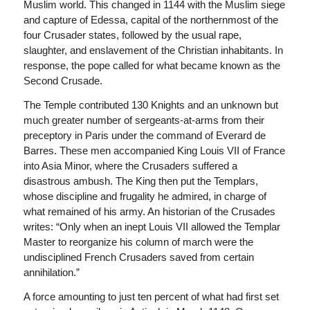
Muslim world. This changed in 1144 with the Muslim siege
and capture of Edessa, capital of the northernmost of the
four Crusader states, followed by the usual rape,
slaughter, and enslavement of the Christian inhabitants. In
response, the pope called for what became known as the
Second Crusade.
The Temple contributed 130 Knights and an unknown but
much greater number of sergeants-at-arms from their
preceptory in Paris under the command of Everard de
Barres. These men accompanied King Louis VII of France
into Asia Minor, where the Crusaders suffered a
disastrous ambush. The King then put the Templars,
whose discipline and frugality he admired, in charge of
what remained of his army. An historian of the Crusades
writes: “Only when an inept Louis VII allowed the Templar
Master to reorganize his column of march were the
undisciplined French Crusaders saved from certain
annihilation.”
A force amounting to just ten percent of what had first set