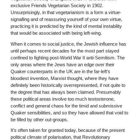
exclusive Friends Vegetarian Society in 1902.
Unsurprisingly, in that vegetarianism is a form a virtue-
signalling and of reassuring yourself of your own virtue,
practicing it is predicted by the kind of mental instability
that would be associated with being left-wing.
When it comes to social justice, the Jewish influence has
until perhaps recent decades for the most part stayed
confined to fighting post-World War II anti-Semitism. The
only areas where the Jews have an edge over their
Quaker counterparts in the UK are in the far-left’s
bloodiest invention, Marxist thought, where they have
definitely been historically overrepresented, if not quite to
the degree that has always been claimed. Presumably
these political areas involve too much testosterone,
conflict and general chaos for the timid and submissive
Quaker sensibilities, and so they have allowed that void to
be filled by other out-groups.
It’s often taken for granted today, because of the present
political climate of polarisation, that Revolutionary