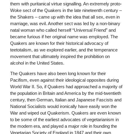
them with puritanical virtue signalling. An extremely proto-
Woke sect of the Quakers in the late nineteenth century –
the Shakers – came up with the idea that all sex, even in
marriage, was evil. Another sect was led by a non-binary
natal woman who called herself “Universal Friend” and
became furious if her original name was employed. The
Quakers are known for their historical advocacy of
teetotalism, as we explored earlier, and the temperance
movement that ultimately inspired the prohibition on
alcohol in the United States.
The Quakers have also been long known for their
Pacifism, even against their ideological opposites during
World War II. So, if Quakers had approached a majority of
the population in Britain and America by the mid-twentieth
century, then German, Italian and Japanese Fascists and
National Socialists would ironically have easily won the
War and wiped out Quakerism. Quakers are even known
to be some of the earliest advocates of vegetarianism in
the modern era, and played a major role in founding the
Vegetarian Society of England in 1847 and their own