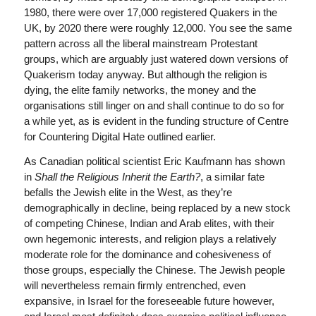
1980, there were over 17,000 registered Quakers in the
UK, by 2020 there were roughly 12,000. You see the same
pattern across all the liberal mainstream Protestant
groups, which are arguably just watered down versions of
Quakerism today anyway. But although the religion is
dying, the elite family networks, the money and the
organisations still linger on and shall continue to do so for
a while yet, as is evident in the funding structure of Centre
for Countering Digital Hate outlined earlier.
As Canadian political scientist Eric Kaufmann has shown
in
Shall the Religious Inherit the Earth?
, a similar fate
befalls the Jewish elite in the West, as they’re
demographically in decline, being replaced by a new stock
of competing Chinese, Indian and Arab elites, with their
own hegemonic interests, and religion plays a relatively
moderate role for the dominance and cohesiveness of
those groups, especially the Chinese. The Jewish people
will nevertheless remain firmly entrenched, even
expansive, in Israel for the foreseeable future however,