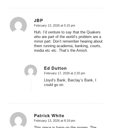
JBP
February 13, 2026 at 5:15 pm
says:
Huh. I’d venture to say that the Quakers
who are part of the world’s problem are a
minor part. Don’t remember hearing about
them running academia, banking, courts,
media etc etc. That’s the Amish.
Ed Dutton
February 17, 2026 at 2:20 pm
says:
Lloyd’s Bank, Barclay’s Bank, I
could go on.
Patrick White
February 13, 2026 at 8:19 pm
says:
This piece is bang on the money. The