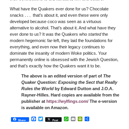
What have the Quakers ever done for us? Chocolate
snacks . . . that’s about it, and even these were only
developed because coco was seen as a virtuous
alternative to alcohol. That’s about it. And what have they
ever done to us? It was the Quakers who
started
the
modern hegemonic far-left, they laid the foundations for
everything, and even now their legacy continues to
dominate the insanity of modern Woke politics. Your
permanently online is obsessed with the Jewish Question,
and that’s exactly how the Quakers want it to be.
The above is an edited version of part of
The
Quaker Question: Exposing the Sect that Really
Rules the World
by Edward Dutton and J.O.A.
Rayner-Hilles. Hard copies are available from the
publisher at
https://wylfings.com/
The e-version
is available on Amazon.
Facebook
Twitter
WhatsApp
Email
PrintFriendly
Share
Share
Post