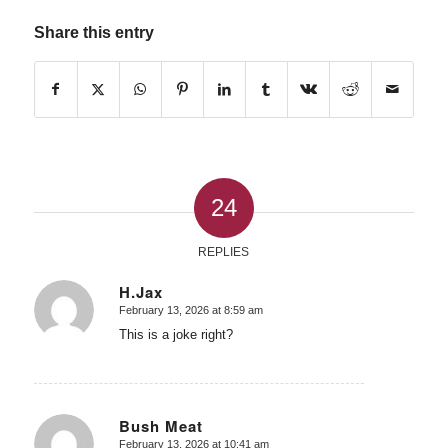
Share this entry
24
REPLIES
H.Jax
February 13, 2026 at 8:59 am
says:
This is a joke right?
Bush Meat
February 13, 2026 at 10:41 am