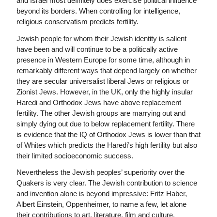
and Israel most definitely does exercise political influence
beyond its borders. When controlling for intelligence,
religious conservatism predicts fertility.
Jewish people for whom their Jewish identity is salient
have been and will continue to be a politically active
presence in Western Europe for some time, although in
remarkably different ways that depend largely on whether
they are secular universalist liberal Jews or religious or
Zionist Jews. However, in the UK, only the highly insular
Haredi and Orthodox Jews have above replacement
fertility. The other Jewish groups are marrying out and
simply dying out due to below replacement fertility. There
is evidence that the IQ of Orthodox Jews is lower than that
of Whites which predicts the Haredi’s high fertility but also
their limited socioeconomic success.
Nevertheless the Jewish peoples’ superiority over the
Quakers is very clear. The Jewish contribution to science
and invention alone is beyond impressive: Fritz Haber,
Albert Einstein, Oppenheimer, to name a few, let alone
their contributions to art, literature, film and culture.