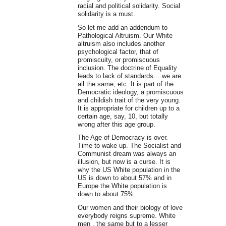
racial and political solidarity. Social
solidarity is a must.
So let me add an addendum to
Pathological Altruism. Our White
altruism also includes another
psychological factor, that of
promiscuity, or promiscuous
inclusion. The doctrine of Equality
leads to lack of standards….we are
all the same, etc. It is part of the
Democratic ideology, a promiscuous
and childish trait of the very young.
It is appropriate for children up to a
certain age, say, 10, but totally
wrong after this age group.
The Age of Democracy is over.
Time to wake up. The Socialist and
Communist dream was always an
illusion, but now is a curse. It is
why the US White population in the
US is down to about 57% and in
Europe the White population is
down to about 75%.
Our women and their biology of love
everybody reigns supreme. White
men , the same but to a lesser