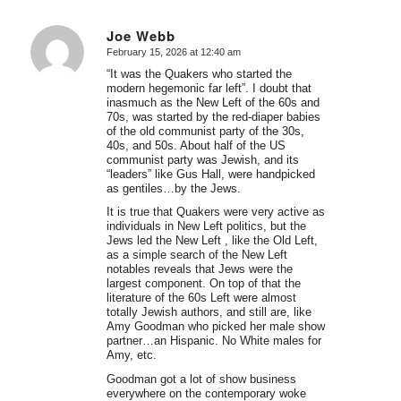
Joe Webb
February 15, 2026 at 12:40 am
says:
“It was the Quakers who started the
modern hegemonic far left”. I doubt that
inasmuch as the New Left of the 60s and
70s, was started by the red-diaper babies
of the old communist party of the 30s,
40s, and 50s. About half of the US
communist party was Jewish, and its
“leaders” like Gus Hall, were handpicked
as gentiles…by the Jews.
It is true that Quakers were very active as
individuals in New Left politics, but the
Jews led the New Left , like the Old Left,
as a simple search of the New Left
notables reveals that Jews were the
largest component. On top of that the
literature of the 60s Left were almost
totally Jewish authors, and still are, like
Amy Goodman who picked her male show
partner…an Hispanic. No White males for
Amy, etc.
Goodman got a lot of show business
everywhere on the contemporary woke