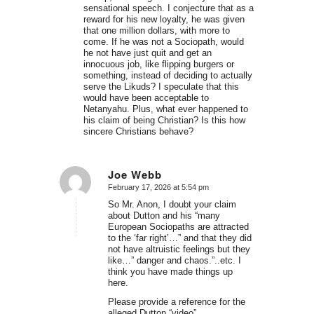
sensational speech. I conjecture that as a
reward for his new loyalty, he was given
that one million dollars, with more to
come. If he was not a Sociopath, would
he not have just quit and get an
innocuous job, like flipping burgers or
something, instead of deciding to actually
serve the Likuds? I speculate that this
would have been acceptable to
Netanyahu. Plus, what ever happened to
his claim of being Christian? Is this how
sincere Christians behave?
Joe Webb
February 17, 2026 at 5:54 pm
says:
So Mr. Anon, I doubt your claim
about Dutton and his “many
European Sociopaths are attracted
to the ‘far right’…” and that they did
not have altruistic feelings but they
like…” danger and chaos.”..etc. I
think you have made things up
here.
Please provide a reference for the
alleged Dutton “video”.