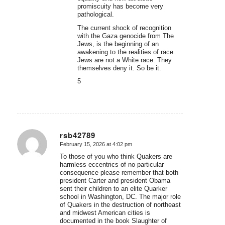
promiscuity has become very
pathological.
The current shock of recognition
with the Gaza genocide from The
Jews, is the beginning of an
awakening to the realities of race.
Jews are not a White race. They
themselves deny it. So be it.
5
rsb42789
February 15, 2026 at 4:02 pm
says:
To those of you who think Quakers are
harmless eccentrics of no particular
consequence please remember that both
president Carter and president Obama
sent their children to an elite Quarker
school in Washington, DC. The major role
of Quakers in the destruction of northeast
and midwest American cities is
documented in the book Slaughter of