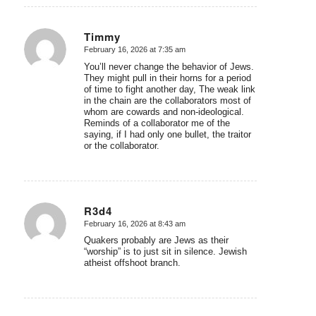
Timmy
February 16, 2026 at 7:35 am
says:
You’ll never change the behavior of Jews.
They might pull in their horns for a period
of time to fight another day, The weak link
in the chain are the collaborators most of
whom are cowards and non-ideological.
Reminds of a collaborator me of the
saying, if I had only one bullet, the traitor
or the collaborator.
R3d4
February 16, 2026 at 8:43 am
says:
Quakers probably are Jews as their
“worship” is to just sit in silence. Jewish
atheist offshoot branch.