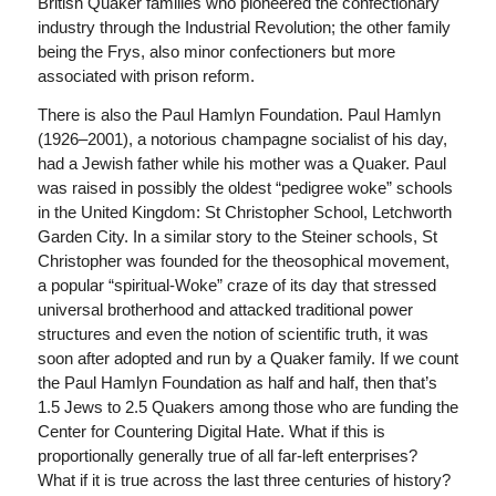
British Quaker families who pioneered the confectionary
industry through the Industrial Revolution; the other family
being the Frys, also minor confectioners but more
associated with prison reform.
There is also the Paul Hamlyn Foundation. Paul Hamlyn
(1926–2001), a notorious champagne socialist of his day,
had a Jewish father while his mother was a Quaker. Paul
was raised in possibly the oldest “pedigree woke” schools
in the United Kingdom: St Christopher School, Letchworth
Garden City. In a similar story to the Steiner schools, St
Christopher was founded for the theosophical movement,
a popular “spiritual-Woke” craze of its day that stressed
universal brotherhood and attacked traditional power
structures and even the notion of scientific truth, it was
soon after adopted and run by a Quaker family. If we count
the Paul Hamlyn Foundation as half and half, then that’s
1.5 Jews to 2.5 Quakers among those who are funding the
Center for Countering Digital Hate. What if this is
proportionally generally true of all far-left enterprises?
What if it is true across the last three centuries of history?