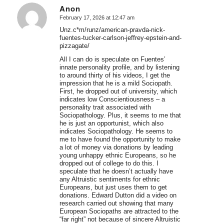
Anon
February 17, 2026 at 12:47 am
says:
Unz.c*m/runz/american-pravda-nick-
fuentes-tucker-carlson-jeffrey-epstein-and-
pizzagate/
All I can do is speculate on Fuentes’
innate personality profile, and by listening
to around thirty of his videos, I get the
impression that he is a mild Sociopath.
First, he dropped out of university, which
indicates low Conscientiousness – a
personality trait associated with
Sociopathology. Plus, it seems to me that
he is just an opportunist, which also
indicates Sociopathology. He seems to
me to have found the opportunity to make
a lot of money via donations by leading
young unhappy ethnic Europeans, so he
dropped out of college to do this. I
speculate that he doesn’t actually have
any Altruistic sentiments for ethnic
Europeans, but just uses them to get
donations. Edward Dutton did a video on
research carried out showing that many
European Sociopaths are attracted to the
“far right” not because of sincere Altruistic