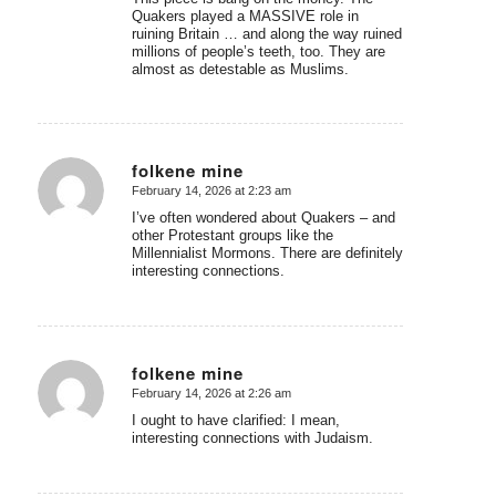
Quakers played a MASSIVE role in
ruining Britain … and along the way ruined
millions of people’s teeth, too. They are
almost as detestable as Muslims.
folkene mine
February 14, 2026 at 2:23 am
says:
I’ve often wondered about Quakers – and
other Protestant groups like the
Millennialist Mormons. There are definitely
interesting connections.
folkene mine
February 14, 2026 at 2:26 am
says:
I ought to have clarified: I mean,
interesting connections with Judaism.