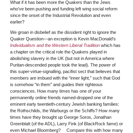
What if it has been more the Quakers than the Jews
who’ve been pushing and funding left wing social reform
since the onset of the Industrial Revolution and even
earlier?
We groan in disbelief as the dissident right to ignore the
Quaker Question—an exception is Kevin MacDonald’s
Individualism and the Western Liberal Tradition
which has
a chapter on the critical role the Quakers played in
abolishing slavery in the UK (but not in America where
Puritan-descended people took the lead). The power of
this super-virtue-signalling, pacifist sect that believes that
members are imbued with the “inner light,” such that God
is somehow “in them” and guides their righteous
consciences. How many times has one of your
permanently online friends named-dropped one of the
eminent early twentieth-century Jewish banking families:
the Rothschilds, the Warburgs or the Schiffs? How many
times have they brought up George Soros, Jonathan
Greenblatt (of the ADL), Larry Fink (of BlackRock fame) or
even Michael Bloomberg? Compare this with how many