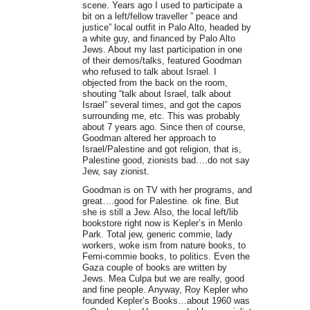
scene. Years ago I used to participate a
bit on a left/fellow traveller ” peace and
justice” local outfit in Palo Alto, headed by
a white guy, and financed by Palo Alto
Jews. About my last participation in one
of their demos/talks, featured Goodman
who refused to talk about Israel. I
objected from the back on the room,
shouting “talk about Israel, talk about
Israel” several times, and got the capos
surrounding me, etc. This was probably
about 7 years ago. Since then of course,
Goodman altered her approach to
Israel/Palestine and got religion, that is,
Palestine good, zionists bad….do not say
Jew, say zionist.
Goodman is on TV with her programs, and
great….good for Palestine. ok fine. But
she is still a Jew. Also, the local left/lib
bookstore right now is Kepler’s in Menlo
Park. Total jew, generic commie, lady
workers, woke ism from nature books, to
Femi-commie books, to politics. Even the
Gaza couple of books are written by
Jews. Mea Culpa but we are really, good
and fine people. Anyway, Roy Kepler who
founded Kepler’s Books…about 1960 was