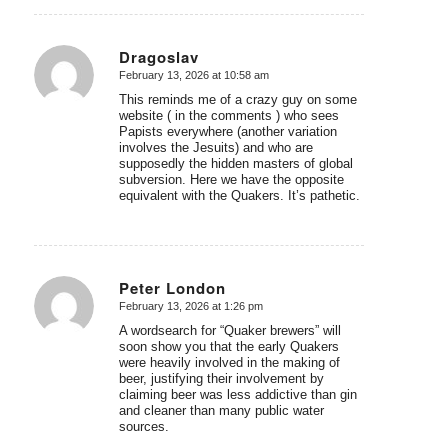
Dragoslav
February 13, 2026 at 10:58 am
says:
This reminds me of a crazy guy on some
website ( in the comments ) who sees
Papists everywhere (another variation
involves the Jesuits) and who are
supposedly the hidden masters of global
subversion. Here we have the opposite
equivalent with the Quakers. It’s pathetic.
Peter London
February 13, 2026 at 1:26 pm
says:
A wordsearch for “Quaker brewers” will
soon show you that the early Quakers
were heavily involved in the making of
beer, justifying their involvement by
claiming beer was less addictive than gin
and cleaner than many public water
sources.