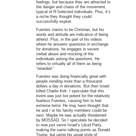
feelings, but because they are attracted to
the danger and chaos of the movement,
typical of R-Selected individuals. Plus, it’s
a niche they thought they could
successfully exploit.
Fuentes claims to be Christian, but his
words and attitude are indicative of being
atheist. Plus, in the part of his videos
where he answers questions in exchange
for donations, he engages in severe
verbal abuse and mocking of the
individuals asking the questions. He
refers to virtually all of them as being
“retarded.”
Fuentes was doing financially great with
people sending more than a thousand
dollars a day in donations. But then Israel
killed Charlie Kirk. I speculate that this
event was just too potent for the relatively
fearless Fuentes, causing him to feel
extreme terror. He may have thought that
he and / or his family members could be
next. Maybe he was actually threatened
by MOSSAD. So I speculate he decided
to now just serve Israel’s Likud Party,
making the same talking points as Donald
Trump, but using his usual style of