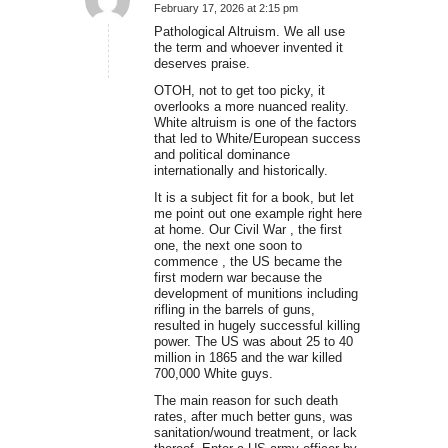
February 17, 2026 at 2:15 pm
says:
Pathological Altruism. We all use
the term and whoever invented it
deserves praise.
OTOH, not to get too picky, it
overlooks a more nuanced reality.
White altruism is one of the factors
that led to White/European success
and political dominance
internationally and historically.
It is a subject fit for a book, but let
me point out one example right here
at home. Our Civil War , the first
one, the next one soon to
commence , the US became the
first modern war because the
development of munitions including
rifling in the barrels of guns,
resulted in hugely successful killing
power. The US was about 25 to 40
million in 1865 and the war killed
700,000 White guys.
The main reason for such death
rates, after much better guns, was
sanitation/wound treatment, or lack