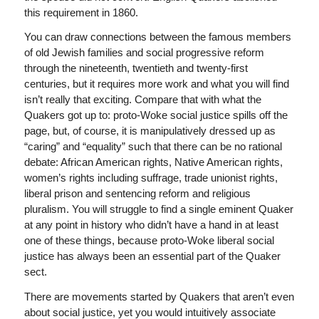
this requirement in 1860.
You can draw connections between the famous members
of old Jewish families and social progressive reform
through the nineteenth, twentieth and twenty-first
centuries, but it requires more work and what you will find
isn’t really that exciting. Compare that with what the
Quakers got up to: proto-Woke social justice spills off the
page, but, of course, it is manipulatively dressed up as
“caring” and “equality” such that there can be no rational
debate: African American rights, Native American rights,
women’s rights including suffrage, trade unionist rights,
liberal prison and sentencing reform and religious
pluralism. You will struggle to find a single eminent Quaker
at any point in history who didn’t have a hand in at least
one of these things, because proto-Woke liberal social
justice has always been an essential part of the Quaker
sect.
There are movements started by Quakers that aren’t even
about social justice, yet you would intuitively associate