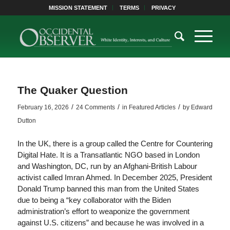
MISSION STATEMENT
TERMS
PRIVACY
The Quaker Question
/
/
/
February 16, 2026
24 Comments
in
Featured Articles
by
Edward
Dutton
In the UK, there is a group called the Centre for Countering
Digital Hate. It is a Transatlantic NGO based in London
and Washington, DC, run by an Afghani-British Labour
activist called Imran Ahmed. In December 2025, President
Donald Trump banned this man from the United States
due to being a “key collaborator with the Biden
administration’s effort to weaponize the government
against U.S. citizens” and because he was involved in a