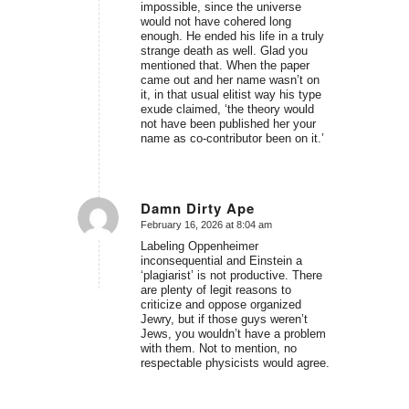
impossible, since the universe
would not have cohered long
enough. He ended his life in a truly
strange death as well. Glad you
mentioned that. When the paper
came out and her name wasn’t on
it, in that usual elitist way his type
exude claimed, ‘the theory would
not have been published her your
name as co-contributor been on it.’
Damn Dirty Ape
February 16, 2026 at 8:04 am
says:
Labeling Oppenheimer
inconsequential and Einstein a
‘plagiarist’ is not productive. There
are plenty of legit reasons to
criticize and oppose organized
Jewry, but if those guys weren’t
Jews, you wouldn’t have a problem
with them. Not to mention, no
respectable physicists would agree.