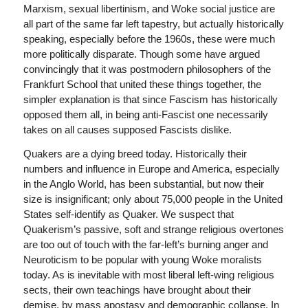
Marxism, sexual libertinism, and Woke social justice are
all part of the same far left tapestry, but actually historically
speaking, especially before the 1960s, these were much
more politically disparate. Though some have argued
convincingly that it was postmodern philosophers of the
Frankfurt School that united these things together, the
simpler explanation is that since Fascism has historically
opposed them all, in being anti-Fascist one necessarily
takes on all causes supposed Fascists dislike.
Quakers are a dying breed today. Historically their
numbers and influence in Europe and America, especially
in the Anglo World, has been substantial, but now their
size is insignificant; only about 75,000 people in the United
States self-identify as Quaker. We suspect that
Quakerism’s passive, soft and strange religious overtones
are too out of touch with the far-left’s burning anger and
Neuroticism to be popular with young Woke moralists
today. As is inevitable with most liberal left-wing religious
sects, their own teachings have brought about their
demise, by mass apostasy and demographic collapse. In