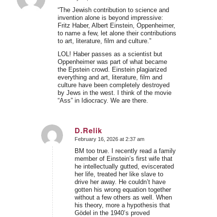
says:
“The Jewish contribution to science and
invention alone is beyond impressive:
Fritz Haber, Albert Einstein, Oppenheimer,
to name a few, let alone their contributions
to art, literature, film and culture.”
LOL! Haber passes as a scientist but
Oppenheimer was part of what became
the Epstein crowd. Einstein plagiarized
everything and art, literature, film and
culture have been completely destroyed
by Jews in the west. I think of the movie
“Ass” in Idiocracy. We are there.
D.Relik
February 16, 2026 at 2:37 am
says:
BM too true. I recently read a family
member of Einstein’s first wife that
he intellectually gutted, eviscerated
her life, treated her like slave to
drive her away. He couldn’t have
gotten his wrong equation together
without a few others as well. When
his theory, more a hypothesis that
Gödel in the 1940’s proved