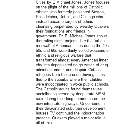
Cities by E Michael Jones. Jones focuses
on the plight of the millions of Catholic
ethnics who formerly populated Boston,
Philadelphia, Detroit, and Chicago who
instead became targets of ethnic
cleansing perpetrated by wealthy Quakers
their foundations and friends in
government. Dr. E. Michael Jones shows
that ruling class projects like the “urban
renewal” of American cities during the 40s
50s and 60s were thinly veiled weapons of
ethnic and religious warfare that
transformed almost every American inner
city into depopulated no go zones of drug
addiction, crime, and despair. Catholic
refugees from these once thriving cities
fled to the suburbs where their children
were indoctrinated in woke public schools.
The Catholic adults found themselves
socially engineered by deep state MSM
radio during their long commutes on the
new interstate highways. Once home in
their deracinated suburban development
houses TV continued the indoctrination
process. Quakers played a major role in
all of this.