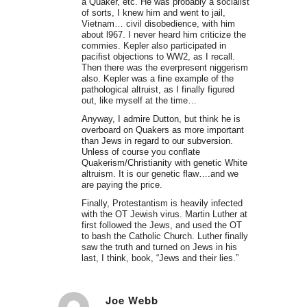
a Quaker, etc. He was probably a socialist
of sorts, I knew him and went to jail,
Vietnam… civil disobedience, with him
about l967. I never heard him criticize the
commies. Kepler also participated in
pacifist objections to WW2, as I recall.
Then there was the everpresent niggerism
also. Kepler was a fine example of the
pathological altruist, as I finally figured
out, like myself at the time…
Anyway, I admire Dutton, but think he is
overboard on Quakers as more important
than Jews in regard to our subversion.
Unless of course you conflate
Quakerism/Christianity with genetic White
altruism. It is our genetic flaw….and we
are paying the price.
Finally, Protestantism is heavily infected
with the OT Jewish virus. Martin Luther at
first followed the Jews, and used the OT
to bash the Catholic Church. Luther finally
saw the truth and turned on Jews in his
last, I think, book, “Jews and their lies.”
Joe Webb