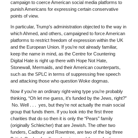
campaign to coerce American social media platforms to
punish Americans for expressing certain conservative
points of view.
In particular, Trump’s administration objected to the way in
which Ahmed, and others, campaigned to force American
platforms to restrict freedom of expression within the UK
and the European Union. If you’re not already familiar,
keep the name in mind, as the Centre for Countering
Digital Hate is right up there with Hope Not Hate,
Stonewall, Mermaids, and their American counterparts,
such as the SPLC in terms of suppressing free speech
and attacking those who question Woke dogmas.
Now if you’re an ordinary right-wing type you’re probably
thinking, “Oh let me guess, it’s funded by the Jews, right?”
No. Well . . . yes, but they’re not actually the main social
group that funds them. If you look into the first three
charities that do so then it is only the “Pears” family
(originally Schleicher) that are Jewish. The other two
funders, Cadbury and Rowntree, are two of the big three