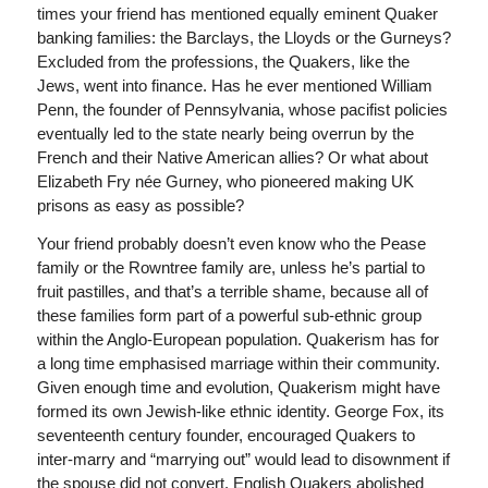
times your friend has mentioned equally eminent Quaker
banking families: the Barclays, the Lloyds or the Gurneys?
Excluded from the professions, the Quakers, like the
Jews, went into finance. Has he ever mentioned William
Penn, the founder of Pennsylvania, whose pacifist policies
eventually led to the state nearly being overrun by the
French and their Native American allies? Or what about
Elizabeth Fry née Gurney, who pioneered making UK
prisons as easy as possible?
Your friend probably doesn’t even know who the Pease
family or the Rowntree family are, unless he’s partial to
fruit pastilles, and that’s a terrible shame, because all of
these families form part of a powerful sub-ethnic group
within the Anglo-European population. Quakerism has for
a long time emphasised marriage within their community.
Given enough time and evolution, Quakerism might have
formed its own Jewish-like ethnic identity. George Fox, its
seventeenth century founder, encouraged Quakers to
inter-marry and “marrying out” would lead to disownment if
the spouse did not convert. English Quakers abolished