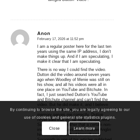
Anon
February 17, 2026 at 11:52 pm
says:
I am a regular poster here for the last ten
years using the same IP address, I don’t
make things up. And if I am speculating, I
make it clear that I am speculating.
There is no way I could find the video.
Dutton did the video around seven years
ago when Woodley of Menie was still on
his show, and all his videos were all in
one place on YouTube and Bitchute. In
fact, I just searched Dutton’s YouTube
and Bitchute channel and can’t find the
video. But he did make it, and I believe
there were many negative comments if
By continuing to browse the site, you are legally agreeing to our
memory serves me correctly. Dutton
use of cookies and general site statistics plugins.
never said that all “far right” people were
Sociopaths, but rather that a certain non-
Close
Learn more
insignificant percent were. Andrew Anglin
himself has described himself as a
Sociopath in one of his articles published