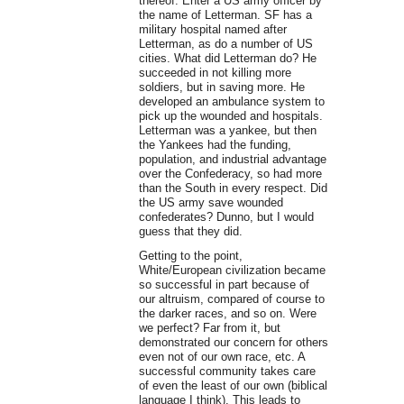
thereof. Enter a US army officer by
the name of Letterman. SF has a
military hospital named after
Letterman, as do a number of US
cities. What did Letterman do? He
succeeded in not killing more
soldiers, but in saving more. He
developed an ambulance system to
pick up the wounded and hospitals.
Letterman was a yankee, but then
the Yankees had the funding,
population, and industrial advantage
over the Confederacy, so had more
than the South in every respect. Did
the US army save wounded
confederates? Dunno, but I would
guess that they did.
Getting to the point,
White/European civilization became
so successful in part because of
our altruism, compared of course to
the darker races, and so on. Were
we perfect? Far from it, but
demonstrated our concern for others
even not of our own race, etc. A
successful community takes care
of even the least of our own (biblical
language I think). This leads to