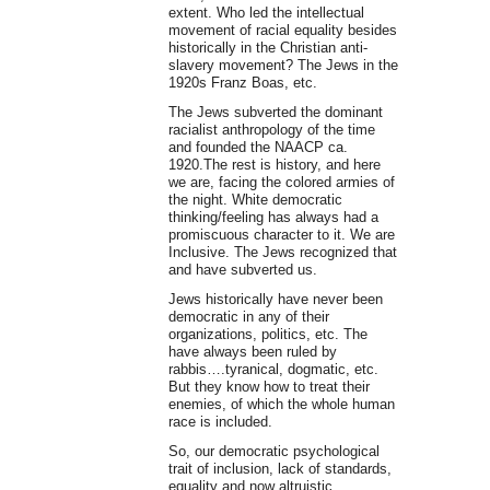
extent. Who led the intellectual
movement of racial equality besides
historically in the Christian anti-
slavery movement? The Jews in the
1920s Franz Boas, etc.
The Jews subverted the dominant
racialist anthropology of the time
and founded the NAACP ca.
1920.The rest is history, and here
we are, facing the colored armies of
the night. White democratic
thinking/feeling has always had a
promiscuous character to it. We are
Inclusive. The Jews recognized that
and have subverted us.
Jews historically have never been
democratic in any of their
organizations, politics, etc. The
have always been ruled by
rabbis….tyranical, dogmatic, etc.
But they know how to treat their
enemies, of which the whole human
race is included.
So, our democratic psychological
trait of inclusion, lack of standards,
equality and now altruistic