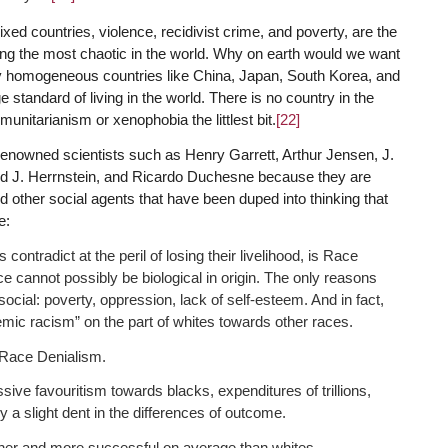
ixed countries, violence, recidivist crime, and poverty, are the
ong the most chaotic in the world. Why on earth would we want
lly homogeneous countries like China, Japan, South Korea, and
 standard of living in the world. There is no country in the
nitarianism or xenophobia the littlest bit.
[22]
renowned scientists such as Henry Garrett, Arthur Jensen, J.
rd J. Herrnstein, and Ricardo Duchesne because they are
nd other social agents that have been duped into thinking that
e:
contradict at the peril of losing their livelihood, is Race
ce cannot possibly be biological in origin. The only reasons
ocial: poverty, oppression, lack of self-esteem. And in fact,
emic racism” on the part of whites towards other races.
s Race Denialism.
sive favouritism towards blacks, expenditures of trillions,
 a slight dent in the differences of outcome.
her and more successful on average than whites.