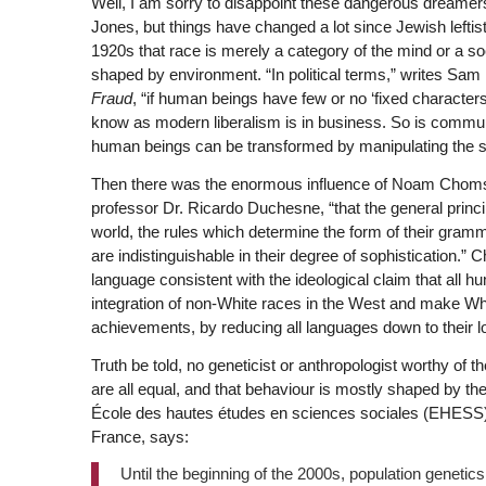
Well, I am sorry to disappoint these dangerous dreamers 
Jones, but things have changed a lot since Jewish leftis
1920s that race is merely a category of the mind or a soci
shaped by environment. “In political terms,” writes Sam F
Fraud
, “if human beings have few or no ‘fixed characte
know as modern liberalism is in business. So is commun
human beings can be transformed by manipulating the s
Then there was the enormous influence of Noam Chomsk
professor Dr. Ricardo Duchesne, “that the general princi
world, the rules which determine the form of their gram
are indistinguishable in their degree of sophistication.”
language consistent with the ideological claim that all h
integration of non-White races in the West and make Whit
achievements, by reducing all languages down to their
Truth be told, no geneticist or anthropologist worthy of 
are all equal, and that behaviour is mostly shaped by th
École des hautes études en sciences sociales (EHESS) a
France, says:
Until the beginning of the 2000s, population geneti