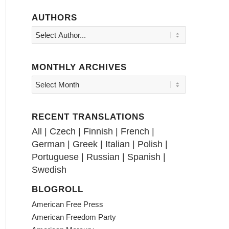
AUTHORS
MONTHLY ARCHIVES
RECENT TRANSLATIONS
All
|
Czech
|
Finnish
|
French
|
German
|
Greek
|
Italian
|
Polish
|
Portuguese
|
Russian
|
Spanish
|
Swedish
BLOGROLL
American Free Press
American Freedom Party