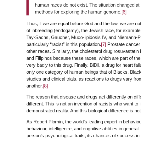
human races do not exist. The situation changed at 
methods for exploring the human genome.
[6]
Thus, if we are equal before God and the law, we are no
of inbreeding (endogamy), the Jewish race, for example
Tay-Sachs, Gaucher, Muco-lipidosis IV, and Niemann-Pi
particularly “racist” in this population.
[7]
Prostate cancer i
other races. Similarly, the cholesterol drug rosuvastati
and Filipinos because these races, which are part of th
very badly to this drug. Finally, BiDil, a drug for heart fai
only one category of human beings that of Blacks. Blacks
studies and clinical trials, as reactions to drugs vary 
another.
[8]
The reason that disease and drugs act differently on dif
different. This is not an invention of racists who want to
demonstrated reality. And this biological difference is no
As Robert Plomin, the world’s leading expert in behaviou
behaviour, intelligence, and cognitive abilities in gener
person’s psychological traits, its chances of success in