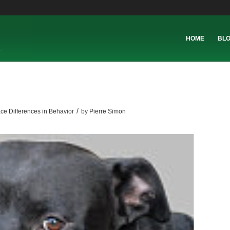
HOME
BL
/
ce Differences in Behavior
by
Pierre Simon