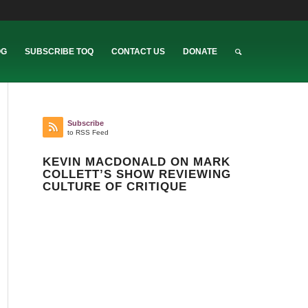
OG
SUBSCRIBE TOQ
CONTACT US
DONATE
Subscribe
to RSS Feed
KEVIN MACDONALD ON MARK
COLLETT’S SHOW REVIEWING
CULTURE OF CRITIQUE