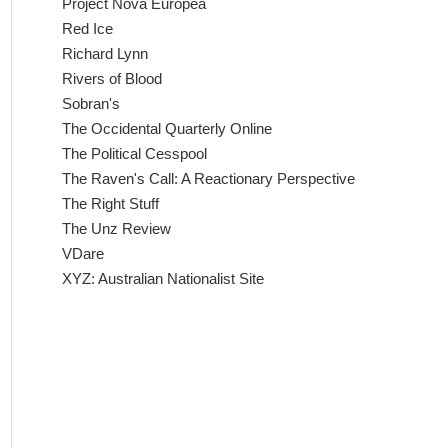
Project Nova Europea
Red Ice
Richard Lynn
Rivers of Blood
Sobran's
The Occidental Quarterly Online
The Political Cesspool
The Raven's Call: A Reactionary Perspective
The Right Stuff
The Unz Review
VDare
XYZ: Australian Nationalist Site