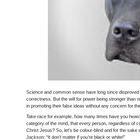
Science and common sense have long since disproved m
correctness. But the will for power being stronger than r
in promoting their false ideas without any concern for 
Take race for example, how many times have you heard th
category of the mind, that every person, regardless of co
Christ Jesus? So, let’s be colour-blind and for the sake 
Jackson: “It don’t matter if you’re black or white!”