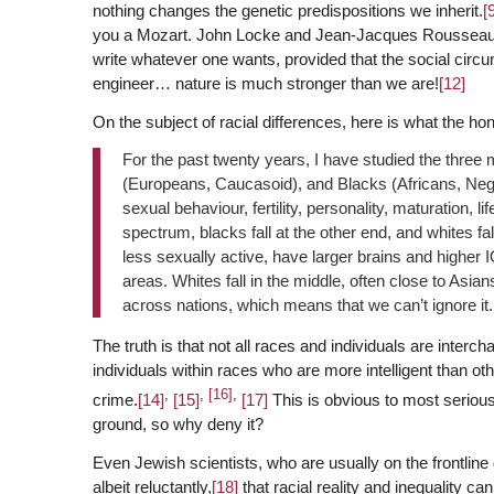
nothing changes the genetic predispositions we inherit.
[
you a Mozart. John Locke and Jean-Jacques Rousseau ar
write whatever one wants, provided that the social circ
engineer… nature is much stronger than we are!
[12]
On the subject of racial differences, here is what the h
For the past twenty years, I have studied the three
(Europeans, Caucasoid), and Blacks (Africans, Negroid
sexual behaviour, fertility, personality, maturation, li
spectrum, blacks fall at the other end, and whites fal
less sexually active, have larger brains and higher 
areas. Whites fall in the middle, often close to Asian
across nations, which means that we can’t ignore it.
The truth is that not all races and individuals are inte
individuals within races who are more intelligent than ot
,
,
[16]
,
crime.
[14]
[15]
[17]
This is obvious to most serious
ground, so why deny it?
Even Jewish scientists, who are usually on the frontline 
albeit reluctantly,
[18]
that racial reality and inequality c