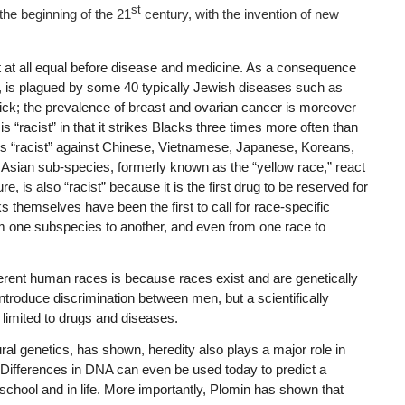
st
the beginning of the 21
century, with the invention of new
t at all equal before disease and medicine. As a consequence
, is plagued by some 40 typically Jewish diseases such as
ck; the prevalence of breast and ovarian cancer is moreover
s “racist” in that it strikes Blacks three times more often than
n is “racist” against Chinese, Vietnamese, Japanese, Koreans,
e Asian sub-species, formerly known as the “yellow race,” react
lure, is also “racist” because it is the first drug to be reserved for
 themselves have been the first to call for race-specific
from one subspecies to another, and even from one race to
ferent human races is because races exist and are genetically
 introduce discrimination between men, but a scientifically
t limited to drugs and diseases.
ral genetics, has shown, heredity also plays a major role in
al. Differences in DNA can even be used today to predict a
 school and in life. More importantly, Plomin has shown that