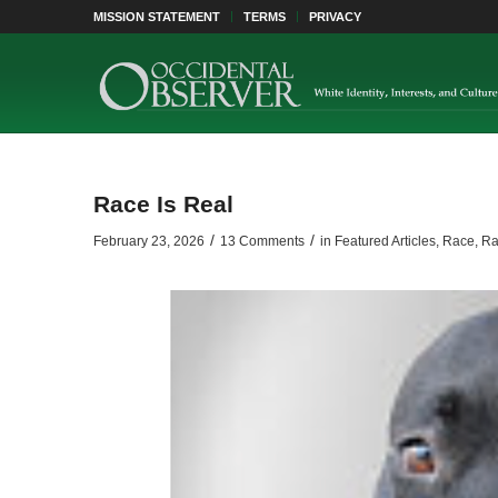
MISSION STATEMENT
TERMS
PRIVACY
Race Is Real
/
/
February 23, 2026
13 Comments
in
Featured Articles
,
Race
,
Ra