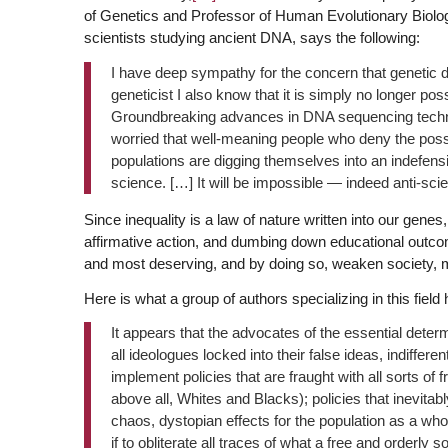
of Genetics and Professor of Human Evolutionary Biolo
scientists studying ancient DNA, says the following:
I have deep sympathy for the concern that genetic d
geneticist I also know that it is simply no longer po
Groundbreaking advances in DNA sequencing techn
worried that well-meaning people who deny the possi
populations are digging themselves into an indefensib
science. […] It will be impossible — indeed anti-sci
Since inequality is a law of nature written into our gen
affirmative action, and dumbing down educational outcom
and most deserving, and by doing so, weaken society, ma
Here is what a group of authors specializing in this field 
It appears that the advocates of the essential determ
all ideologues locked into their false ideas, indiffer
implement policies that are fraught with all sorts of 
above all, Whites and Blacks); policies that inevitabl
chaos, dystopian effects for the population as a whol
if to obliterate all traces of what a free and orderly so