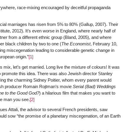
erywhere, race-mixing encouraged by deceitful propaganda
racial marriages has risen from 5% to 80% (Gallup, 2007). Their
itute, 2012). It’s even worse in England, where nearly half of
ner from a different ethnic group (Bland, 2005), and where
r black children by two to one (
The Economist
, February 10,
ing miscegenation leading to considerable genetic change in
uropean origin.”
[1]
 mix, let’s get married. Long live the mixture of colours! It was
o promote this idea. There was also Jewish director Stanley
ing the charming Sidney Poitier, whom every parent would
wish producer Romain Rojtman’s movie
Serial (Bad) Weddings
e to the Good God?
) a hilarious film that makes you want to
ese man you see.
[2]
ues Attali, the advisor to several French presidents, saw
uld sow “the promise of a planetary miscegenation, of an Earth