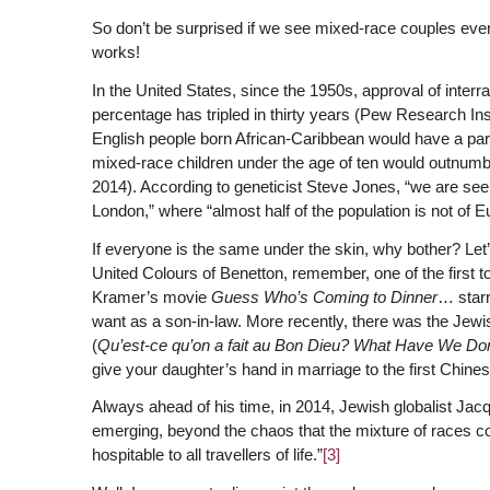
So don’t be surprised if we see mixed-race couples ev
works!
In the United States, since the 1950s, approval of inter
percentage has tripled in thirty years (Pew Research Inst
English people born African-Caribbean would have a part
mixed-race children under the age of ten would outnumbe
2014). According to geneticist Steve Jones, “we are see
London,” where “almost half of the population is not of E
If everyone is the same under the skin, why bother? Let’s
United Colours of Benetton, remember, one of the first t
Kramer’s movie
Guess Who’s Coming to Dinner
… starr
want as a son-in-law. More recently, there was the Je
(
Qu’est-ce qu’on a fait au Bon Dieu?
What Have We Don
give your daughter’s hand in marriage to the first Chin
Always ahead of his time, in 2014, Jewish globalist Jacq
emerging, beyond the chaos that the mixture of races co
hospitable to all travellers of life.”
[3]