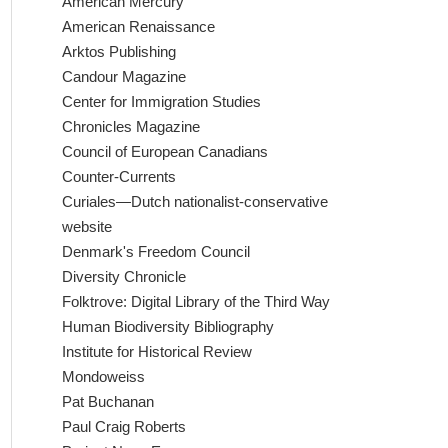
American Mercury
American Renaissance
Arktos Publishing
Candour Magazine
Center for Immigration Studies
Chronicles Magazine
Council of European Canadians
Counter-Currents
Curiales—Dutch nationalist-conservative
website
Denmark's Freedom Council
Diversity Chronicle
Folktrove: Digital Library of the Third Way
Human Biodiversity Bibliography
Institute for Historical Review
Mondoweiss
Pat Buchanan
Paul Craig Roberts