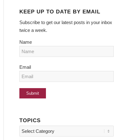
KEEP UP TO DATE BY EMAIL
Subscribe to get our latest posts in your inbox
twice a week.
Name
Email
TOPICS
Topics