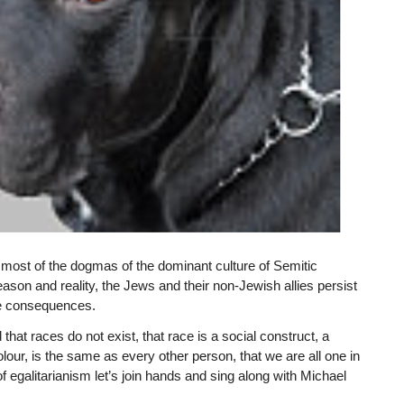
ost of the dogmas of the dominant culture of Semitic
eason and reality, the Jews and their non-Jewish allies persist
the consequences.
at races do not exist, that race is a social construct, a
lour, is the same as every other person, that we are all one in
of egalitarianism let’s join hands and sing along with Michael