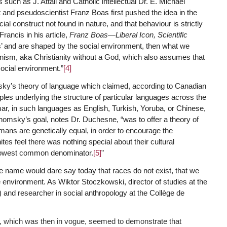
such as J. Attali and Catholic intellectual Dr. E. Michael
t and pseudoscientist Franz Boas first pushed the idea in the
al construct not found in nature, and that behaviour is strictly
rancis in his article,
Franz Boas—Liberal Icon, Scientific
rs’ and are shaped by the social environment, then what we
ism, aka Christianity without a God, which also assumes that
ocial environment.”
[4]
y’s theory of language which claimed, according to Canadian
ples underlying the structure of particular languages across the
mar, in such languages as English, Turkish, Yoruba, or Chinese,
 Chomsky’s goal, notes Dr. Duchesne, “was to offer a theory of
umans are genetically equal, in order to encourage the
es feel there was nothing special about their cultural
 lowest common denominator.
[5]
”
the name would dare say today that races do not exist, that we
e environment. As Wiktor Stoczkowski, director of studies at the
nd researcher in social anthropology at the Collège de
cs, which was then in vogue, seemed to demonstrate that