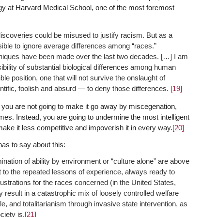
gy at Harvard Medical School, one of the most foremost
iscoveries could be misused to justify racism. But as a
ssible to ignore average differences among “races.”
iques have been made over the last two decades. […] I am
bility of substantial biological differences among human
le position, one that will not survive the onslaught of
entific, foolish and absurd — to deny those differences.
[19]
es, you are not going to make it go away by miscegenation,
es. Instead, you are going to undermine the most intelligent
ke it less competitive and impoverish it in every way.
[20]
has to say about this:
ination of ability by environment or “culture alone” are above
ent to the repeated lessons of experience, always ready to
frustrations for the races concerned (in the United States,
y result in a catastrophic mix of loosely controlled welfare
e, and totalitarianism through invasive state intervention, as
ciety is.
[21]