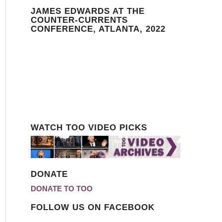
JAMES EDWARDS AT THE
COUNTER-CURRENTS
CONFERENCE, ATLANTA, 2022
WATCH TOO VIDEO PICKS
DONATE
DONATE TO TOO
FOLLOW US ON FACEBOOK