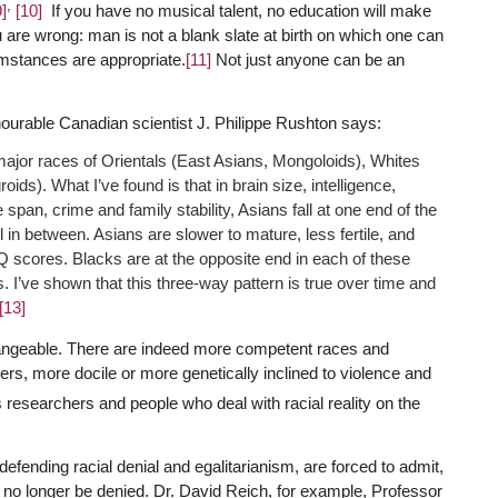
,
9]
[10]
If you have no musical talent, no education will make
e wrong: man is not a blank slate at birth on which one can
umstances are appropriate.
[11]
Not just anyone can be an
onourable Canadian scientist J. Philippe Rushton says:
 major races of Orientals (East Asians, Mongoloids), Whites
s). What I’ve found is that in brain size, intelligence,
fe span, crime and family stability, Asians fall at one end of the
l in between. Asians are slower to mature, less fertile, and
IQ scores. Blacks are at the opposite end in each of these
s. I’ve shown that this three-way pattern is true over time and
[13]
rchangeable. There are indeed more competent races and
hers, more docile or more genetically inclined to violence and
 researchers and people who deal with racial reality on the
defending racial denial and egalitarianism, are forced to admit,
an no longer be denied. Dr. David Reich, for example, Professor