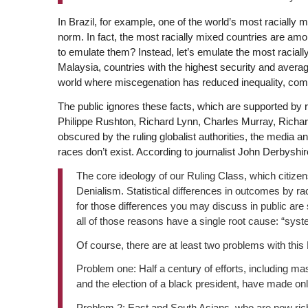
In Brazil, for example, one of the world’s most racially m
norm. In fact, the most racially mixed countries are am
to emulate them? Instead, let’s emulate the most racia
Malaysia, countries with the highest security and average
world where miscegenation has reduced inequality, commu
The public ignores these facts, which are supported by 
Philippe Rushton, Richard Lynn, Charles Murray, Richa
obscured by the ruling globalist authorities, the media a
races don’t exist. According to journalist John Derbyshir
The core ideology of our Ruling Class, which citizens 
Denialism. Statistical differences in outcomes by ra
for those differences you may discuss in public are s
all of those reasons have a single root cause: “syst
Of course, there are at least two problems with thi
Problem one: Half a century of efforts, including mas
and the election of a black president, have made only
Problem 2: East and South Asians, who are now ric