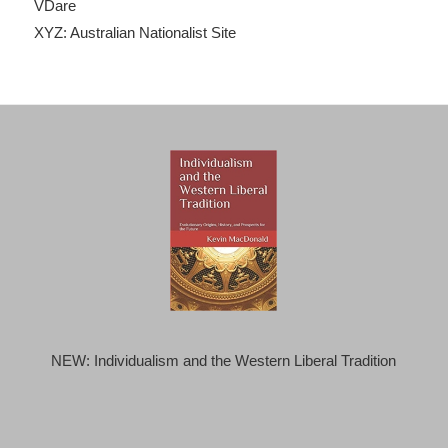
VDare
XYZ: Australian Nationalist Site
NEW: Individualism and the Western Liberal Tradition