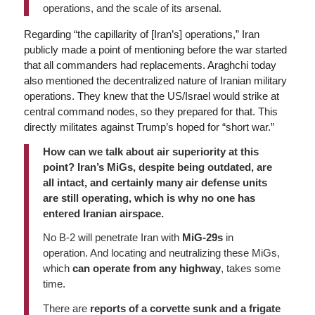
operations, and the scale of its arsenal.
Regarding “the capillarity of [Iran’s] operations,” Iran
publicly made a point of mentioning before the war started
that all commanders had replacements. Araghchi today
also mentioned the decentralized nature of Iranian military
operations. They knew that the US/Israel would strike at
central command nodes, so they prepared for that. This
directly militates against Trump’s hoped for “short war.”
How can we talk about air superiority at this
point? Iran’s MiGs, despite being outdated, are
all intact, and certainly many air defense units
are still operating, which is why no one has
entered Iranian airspace.
No B-2 will penetrate Iran with
MiG-29s
in
operation. And locating and neutralizing these MiGs,
which
can operate from any highway
, takes some
time.
There are
reports of a corvette sunk and a frigate