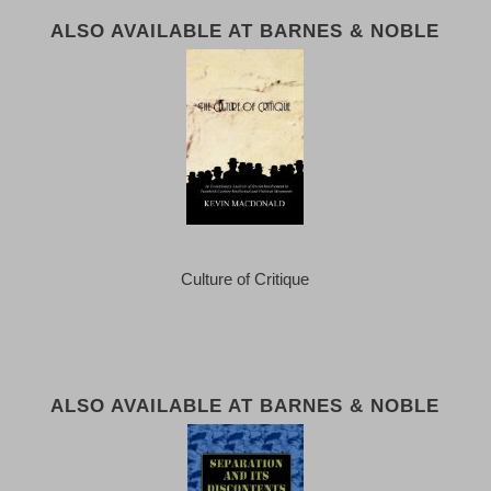
ALSO AVAILABLE AT BARNES & NOBLE
Culture of Critique
ALSO AVAILABLE AT BARNES & NOBLE