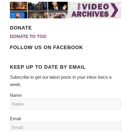
DONATE
DONATE TO TOO
FOLLOW US ON FACEBOOK
KEEP UP TO DATE BY EMAIL
Subscribe to get our latest posts in your inbox twice a
week.
Name
Email