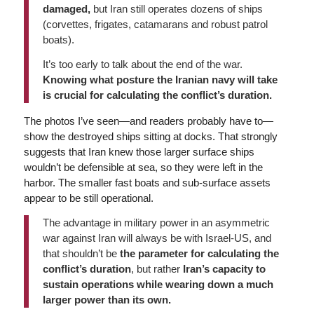
damaged,
but Iran still operates dozens of ships
(corvettes, frigates, catamarans and robust patrol
boats).
It’s too early to talk about the end of the war.
Knowing what posture the Iranian navy will take
is crucial for calculating the conflict’s duration.
The photos I’ve seen—and readers probably have to—
show the destroyed ships sitting at docks. That strongly
suggests that Iran knew those larger surface ships
wouldn’t be defensible at sea, so they were left in the
harbor. The smaller fast boats and sub-surface assets
appear to be still operational.
The advantage in military power in an asymmetric
war against Iran will always be with Israel-US, and
that shouldn’t be
the parameter for calculating the
conflict’s duration
, but rather
Iran’s capacity to
sustain operations while wearing down a much
larger power than its own.