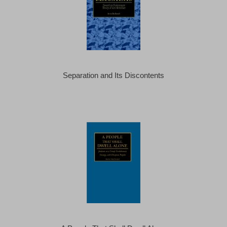
Separation and Its Discontents