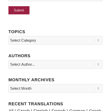
TOPICS
Topics
AUTHORS
MONTHLY ARCHIVES
RECENT TRANSLATIONS