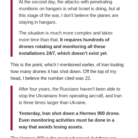
At the second day, the attacks with penetrating
munitions on hangars is what Israel is doing, but at
this stage of the war, I don’t believe the planes are
staying in hangars.
The situation is much more complex and takes
more time than that.
It requires hundreds of
drones rotating and monitoring all these
installations 24/7, which doesn’t exist yet
.
This is the point, which I mentioned earlier, of Iran touting
how many drones it has shot down. Off the top of my
head, I believe the number cited was 22.
After four years, the Russians haven’t been able to
stop the Ukrainians from operating aircraft, and Iran
is three times larger than Ukraine.
Yesterday, Iran shot down a Hermes 900 drone.
Even monitoring activities must be done in a
way that avoids losing assets.