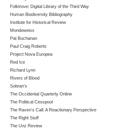
Folktrove: Digital Library of the Third Way
Human Biodiversity Bibliography
Institute for Historical Review
Mondoweiss
Pat Buchanan
Paul Craig Roberts
Project Nova Europea
Red Ice
Richard Lynn
Rivers of Blood
Sobran's
The Occidental Quarterly Online
The Political Cesspool
The Raven's Call: A Reactionary Perspective
The Right Stuff
The Unz Review