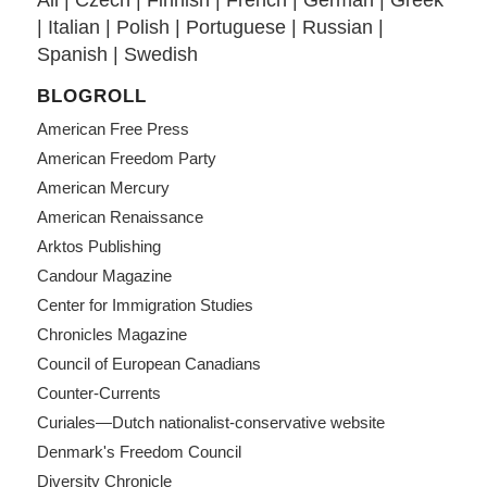
All
|
Czech
|
Finnish
|
French
|
German
|
Greek
|
Italian
|
Polish
|
Portuguese
|
Russian
|
Spanish
|
Swedish
BLOGROLL
American Free Press
American Freedom Party
American Mercury
American Renaissance
Arktos Publishing
Candour Magazine
Center for Immigration Studies
Chronicles Magazine
Council of European Canadians
Counter-Currents
Curiales—Dutch nationalist-conservative website
Denmark's Freedom Council
Diversity Chronicle