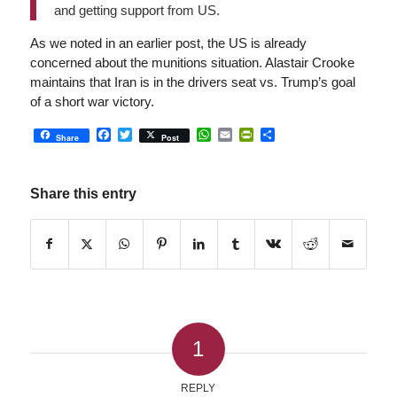
and getting support from US.
As we noted in an earlier post, the US is already
concerned about the munitions situation. Alastair Crooke
maintains that Iran is in the drivers seat vs. Trump’s goal
of a short war victory.
Facebook
Twitter
WhatsApp
Email
PrintFriendly
Share
Share
Post
Share this entry
1
REPLY