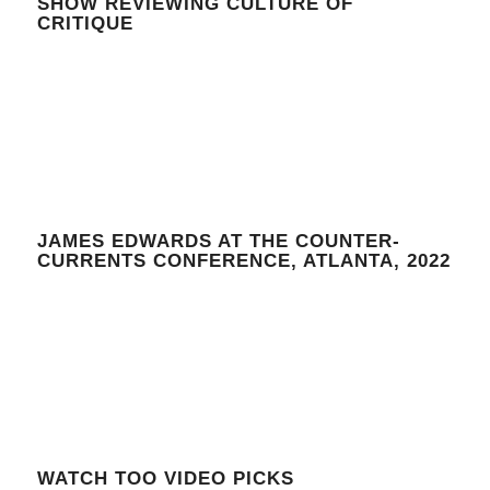
SHOW REVIEWING CULTURE OF
CRITIQUE
JAMES EDWARDS AT THE COUNTER-
CURRENTS CONFERENCE, ATLANTA, 2022
WATCH TOO VIDEO PICKS