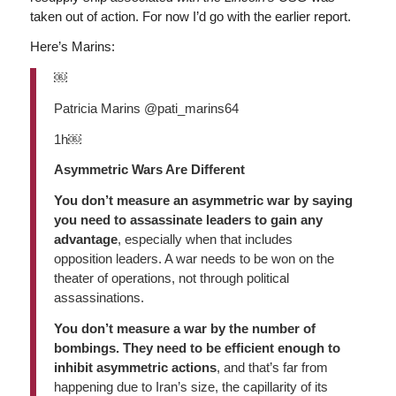
taken out of action. For now I’d go with the earlier report.
Here’s Marins:
￼
Patricia Marins @pati_marins64
1h￼
Asymmetric Wars Are Different
You don’t measure an asymmetric war by saying
you need to assassinate leaders to gain any
advantage
, especially when that includes
opposition leaders. A war needs to be won on the
theater of operations, not through political
assassinations.
You don’t measure a war by the number of
bombings. They need to be efficient enough to
inhibit asymmetric actions
, and that’s far from
happening due to Iran’s size, the capillarity of its