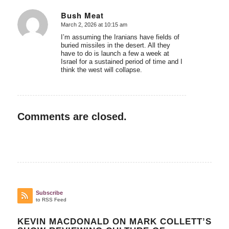
Bush Meat
March 2, 2026 at 10:15 am
says:
I’m assuming the Iranians have fields of
buried missiles in the desert. All they
have to do is launch a few a week at
Israel for a sustained period of time and I
think the west will collapse.
Comments are closed.
Subscribe
to RSS Feed
KEVIN MACDONALD ON MARK COLLETT’S