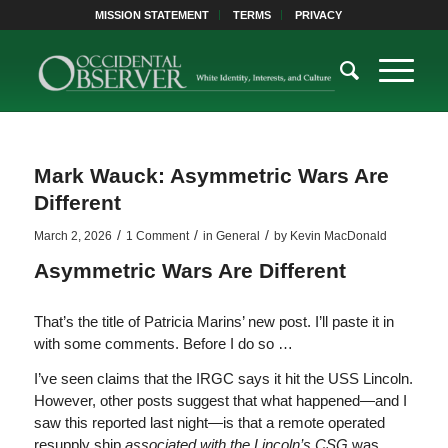
MISSION STATEMENT
TERMS
PRIVACY
Mark Wauck: Asymmetric Wars Are
Different
/
/
/
March 2, 2026
1 Comment
in
General
by
Kevin MacDonald
Asymmetric Wars Are Different
That’s the title of Patricia Marins’ new post. I’ll paste it in
with some comments. Before I do so …
I’ve seen claims that the IRGC says it hit the USS Lincoln.
However, other posts suggest that what happened—and I
saw this reported last night—is that a remote operated
resupply ship
associated with the Lincoln’s CSG
was