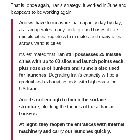
That is, once again, Iran’s strategy. It worked in June and
it appears to be working again.
And we have to measure that capacity day by day,
as Iran operates many underground bases it calls
missile cities, replete with missiles and many silos
across various cities.
It’s estimated that
Iran still possesses 25 missile
cities with up to 60 silos and launch points each,
plus dozens of bunkers and tunnels also used
for launches.
Degrading Iran’s capacity will be a
gradual and exhausting task, with high costs for
US-Israel.
And
it’s not enough to bomb the surface
structure
, blocking the tunnels of these Iranian
bunkers.
At night, they reopen the entrances with internal
machinery and carry out launches quickly.