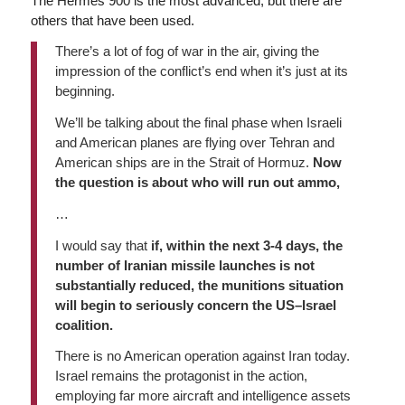
The Hermes 900 is the most advanced, but there are
others that have been used.
There’s a lot of fog of war in the air, giving the
impression of the conflict’s end when it’s just at its
beginning.
We’ll be talking about the final phase when Israeli
and American planes are flying over Tehran and
American ships are in the Strait of Hormuz.
Now
the question is about who will run out ammo,
…
I would say that
if, within the next 3-4 days, the
number of Iranian missile launches is not
substantially reduced, the munitions situation
will begin to seriously concern the US–Israel
coalition.
There is no American operation against Iran today.
Israel remains the protagonist in the action,
employing far more aircraft and intelligence assets