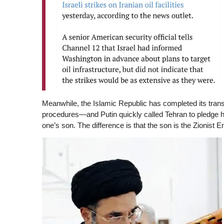
Meanwhile, the Islamic Republic has completed its transit
procedures—and Putin quickly called Tehran to pledge h
one’s son. The difference is that the son is the Zionist E