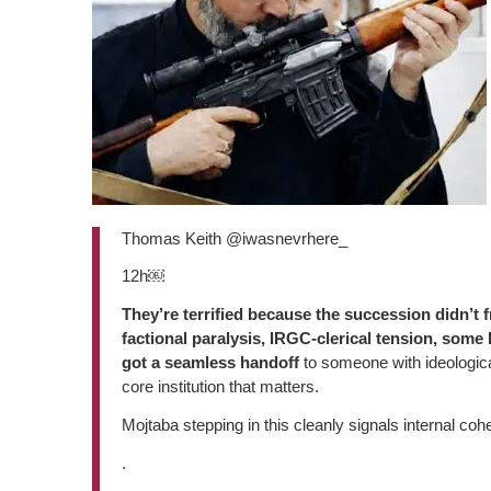
Thomas Keith @iwasnevrhere_
12h￼
They’re terrified because the succession didn’t
factional paralysis, IRGC-clerical tension, some
got a seamless handoff
to someone with ideological
core institution that matters.
Mojtaba stepping in this cleanly signals internal c
.