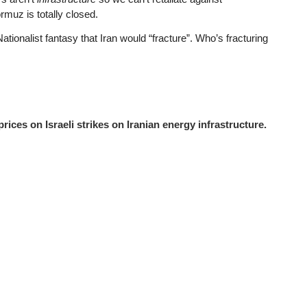
rmuz is totally closed.
nalist fantasy that Iran would “fracture”. Who’s fracturing
ices on Israeli strikes on Iranian energy infrastructure.