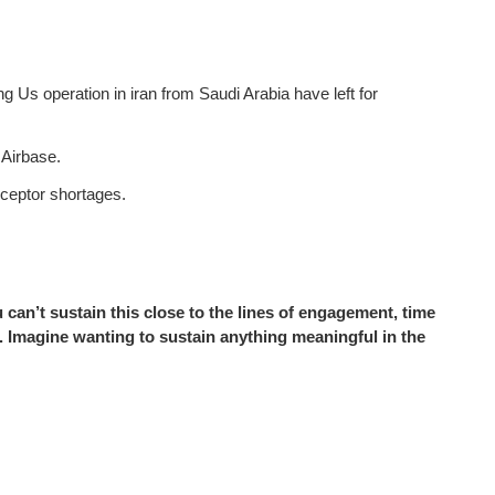
Us operation in iran from Saudi Arabia have left for
 Airbase.
rceptor shortages.
ou can’t sustain this close to the lines of engagement, time
 Imagine wanting to sustain anything meaningful in the