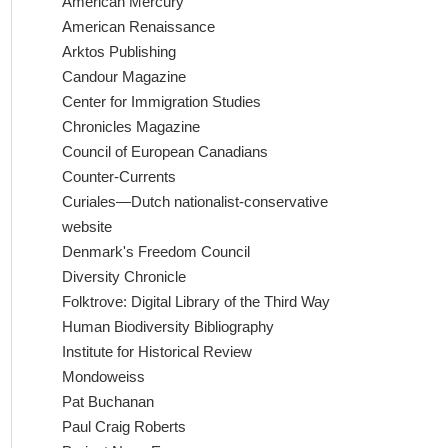
American Mercury
American Renaissance
Arktos Publishing
Candour Magazine
Center for Immigration Studies
Chronicles Magazine
Council of European Canadians
Counter-Currents
Curiales—Dutch nationalist-conservative
website
Denmark's Freedom Council
Diversity Chronicle
Folktrove: Digital Library of the Third Way
Human Biodiversity Bibliography
Institute for Historical Review
Mondoweiss
Pat Buchanan
Paul Craig Roberts