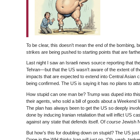
To be clear, this doesn’t mean the end of the bombing, but
strikes are being pushed to starting points that are farth
Last night I saw an Israeli news source reporting that the
Tehran—but that the US wasn’t aware of the extent of th
impacts that are expected to extend into Central Asian co
being confirmed. The US is saying it has no plans to attac
How stupid can one man be? Trump was duped into this i
their agents, who sold a bill of goods about a Weekend W
The plan has always been to get the US so deeply involv
done by inducing Iranian retaliation that will inflict US
against any state that defends itself. Of
course
Jewish Nat
But how’s this for doubling down on stupid? The US just 
Dope in the WH thinks Iran will just go, ‘Oh, yeah, tanke