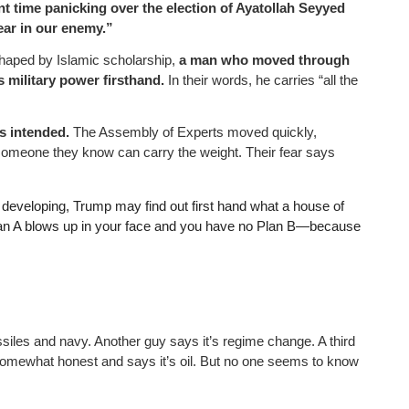
nt time panicking over the election of Ayatollah Seyyed
ear in our enemy.”
 shaped by Islamic scholarship,
a man who moved through
 military power firsthand.
In their words, he carries “all the
s intended.
The Assembly of Experts moved quickly,
someone they know can carry the weight. Their fear says
 developing, Trump may find out first hand what a house of
Plan A blows up in your face and you have no Plan B—because
siles and navy. Another guy says it’s regime change. A third
 somewhat honest and says it’s oil. But no one seems to know