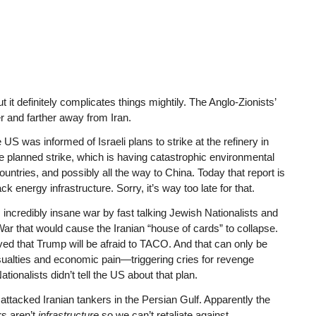
 it definitely complicates things mightily. The Anglo-Zionists’
er and farther away from Iran.
 US was informed of Israeli plans to strike at the refinery in
e planned strike, which is having catastrophic environmental
untries, and possibly all the way to China. Today that report is
k energy infrastructure. Sorry, it’s way too late for that.
ncredibly insane war by fast talking Jewish Nationalists and
ar that would cause the Iranian “house of cards” to collapse.
ed that Trump will be afraid to TACO. And that can only be
 casualties and economic pain—triggering cries for revenge
ionalists didn’t tell the US about that plan.
attacked Iranian tankers in the Persian Gulf. Apparently the
rs aren’t
infrastructure
so we can’t retaliate against