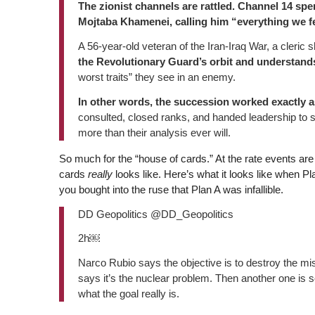
The zionist channels are rattled. Channel 14 spe
Mojtaba Khamenei, calling him “everything we f
A 56-year-old veteran of the Iran-Iraq War, a cleric
the Revolutionary Guard’s orbit and understands
worst traits” they see in an enemy.
In other words, the succession worked exactly a
consulted, closed ranks, and handed leadership to 
more than their analysis ever will.
So much for the “house of cards.” At the rate events are
cards
really
looks like. Here’s what it looks like when 
you bought into the ruse that Plan A was infallible.
DD Geopolitics @DD_Geopolitics
2h￼
Narco Rubio says the objective is to destroy the mis
says it’s the nuclear problem. Then another one is
what the goal really is.