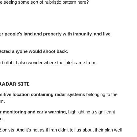
 seeing some sort of hubristic pattern here?
r people’s land and property with impunity, and live
pected anyone would shoot back.
bollah. I also wonder where the intel came from:
𝗥𝗔𝗗𝗔𝗥 𝗦𝗜𝗧𝗘
sitive location containing radar systems
belonging to the
em.
or monitoring and early warning,
highlighting a significant
n.
ists. And it’s not as if Iran didn’t tell us about their plan well