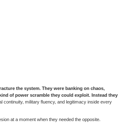
 fracture the system. They were banking on chaos,
 kind of power scramble they could exploit. Instead they
 continuity, military fluency, and legitimacy inside every
ohesion at a moment when they needed the opposite.