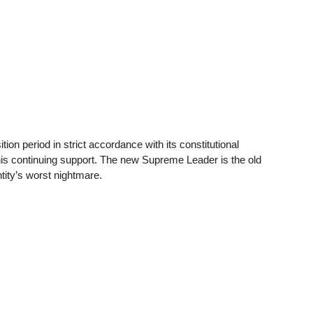
ion period in strict accordance with its constitutional
is continuing support. The new Supreme Leader is the old
ntity’s worst nightmare.