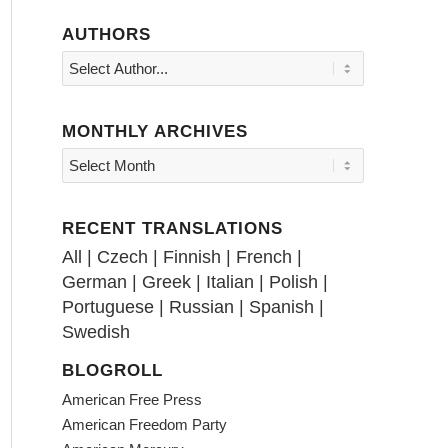
AUTHORS
MONTHLY ARCHIVES
RECENT TRANSLATIONS
All
|
Czech
|
Finnish
|
French
|
German
|
Greek
|
Italian
|
Polish
|
Portuguese
|
Russian
|
Spanish
|
Swedish
BLOGROLL
American Free Press
American Freedom Party