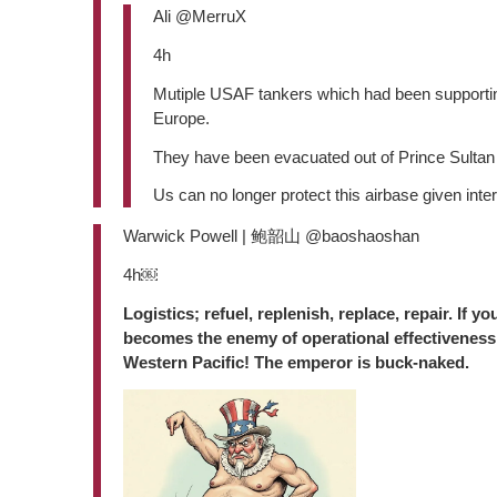
Ali @MerruX
4h
Mutiple USAF tankers which had been supporting 
Europe.
They have been evacuated out of Prince Sultan
Us can no longer protect this airbase given inte
Warwick Powell | 鲍韶山 @baoshaoshan
4h￼
Logistics; refuel, replenish, replace, repair. If y
becomes the enemy of operational effectiveness.
Western Pacific! The emperor is buck-naked.