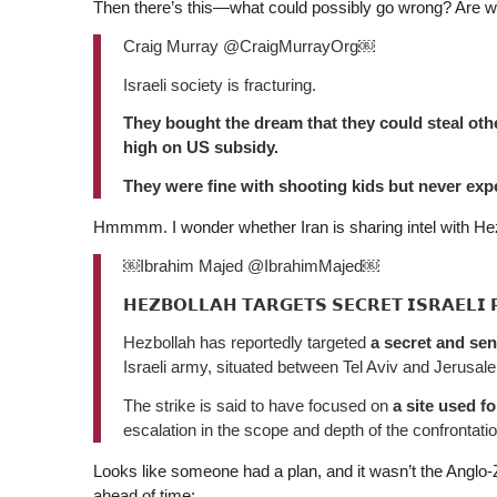
Then there’s this—what could possibly go wrong? Are we
Craig Murray @CraigMurrayOrg￼
Israeli society is fracturing.
They bought the dream that they could steal othe
high on US subsidy.
They were fine with shooting kids but never ex
Hmmmm. I wonder whether Iran is sharing intel with Hez
￼Ibrahim Majed @IbrahimMajed￼
𝗛𝗘𝗭𝗕𝗢𝗟𝗟𝗔𝗛 𝗧𝗔𝗥𝗚𝗘𝗧𝗦 𝗦𝗘𝗖𝗥𝗘𝗧 𝗜𝗦𝗥𝗔𝗘𝗟𝗜 
Hezbollah has reportedly targeted
a secret and sen
Israeli army, situated between Tel Aviv and Jerusal
The strike is said to have focused on
a site used f
escalation in the scope and depth of the confrontatio
Looks like someone had a plan, and it wasn’t the Anglo-Zion
ahead of time: