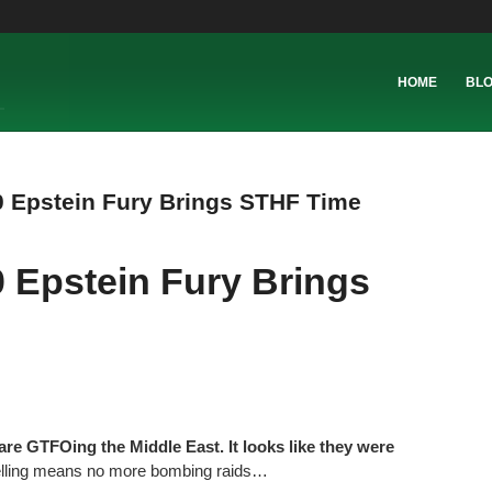
HOME
BL
 Epstein Fury Brings STHF Time
 Epstein Fury Brings
are GTFOing the Middle East. It looks like they were
lling means no more bombing raids…