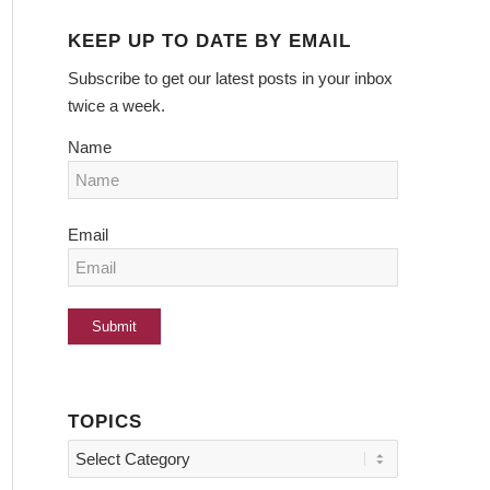
KEEP UP TO DATE BY EMAIL
Subscribe to get our latest posts in your inbox
twice a week.
Name
Email
TOPICS
Topics