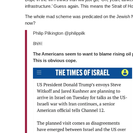
infrastructure.’ Guess again. This means the Strait of Ho
The whole mad scheme was predicated on the Jewish Natio
now?
Philip Pilkington @philippilk
8h￼
The Americans seem to want to blame rising oil pr
This is obvious cope.