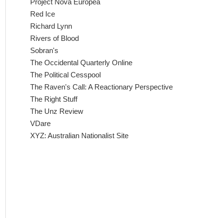
Project Nova Europea
Red Ice
Richard Lynn
Rivers of Blood
Sobran's
The Occidental Quarterly Online
The Political Cesspool
The Raven's Call: A Reactionary Perspective
The Right Stuff
The Unz Review
VDare
XYZ: Australian Nationalist Site