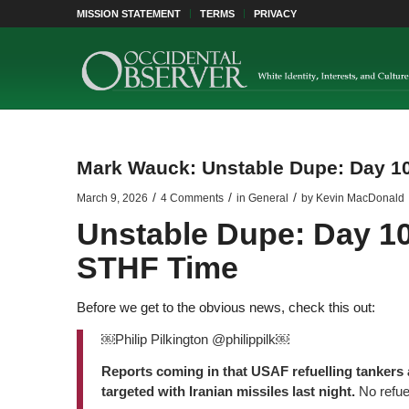
MISSION STATEMENT
TERMS
PRIVACY
Mark Wauck: Unstable Dupe: Day 10
/
/
/
March 9, 2026
4 Comments
in
General
by
Kevin MacDonald
Unstable Dupe: Day 10
STHF Time
Before we get to the obvious news, check this out:
￼Philip Pilkington @philippilk￼
Reports coming in that USAF refuelling tankers 
targeted with Iranian missiles last night.
No refue