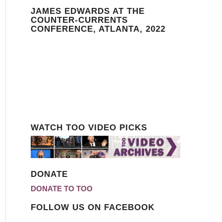
JAMES EDWARDS AT THE
COUNTER-CURRENTS
CONFERENCE, ATLANTA, 2022
WATCH TOO VIDEO PICKS
DONATE
DONATE TO TOO
FOLLOW US ON FACEBOOK