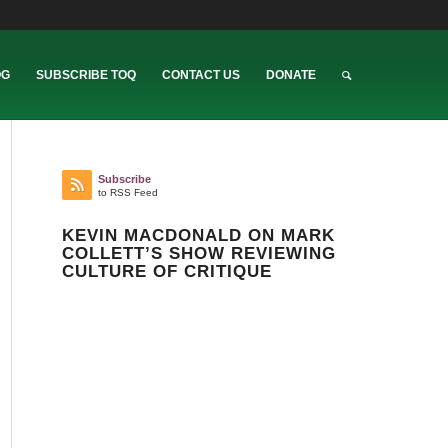
OG
SUBSCRIBE TOQ
CONTACT US
DONATE
Subscribe
to RSS Feed
KEVIN MACDONALD ON MARK
COLLETT’S SHOW REVIEWING
CULTURE OF CRITIQUE