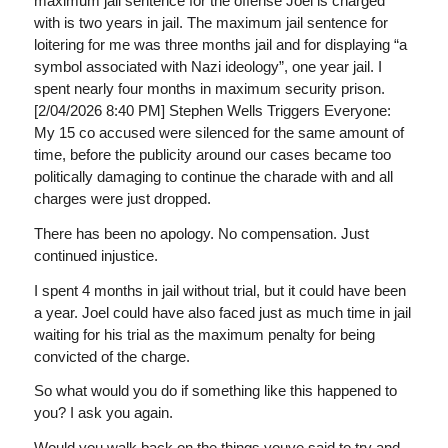
maximum jail sentence for the offense Joel is charged
with is two years in jail. The maximum jail sentence for
loitering for me was three months jail and for displaying “a
symbol associated with Nazi ideology”, one year jail. I
spent nearly four months in maximum security prison.
[2/04/2026 8:40 PM] Stephen Wells Triggers Everyone:
My 15 co accused were silenced for the same amount of
time, before the publicity around our cases became too
politically damaging to continue the charade with and all
charges were just dropped.
There has been no apology. No compensation. Just
continued injustice.
I spent 4 months in jail without trial, but it could have been
a year. Joel could have also faced just as much time in jail
waiting for his trial as the maximum penalty for being
convicted of the charge.
So what would you do if something like this happened to
you? I ask you again.
Would you walk back on the things youve said to try and