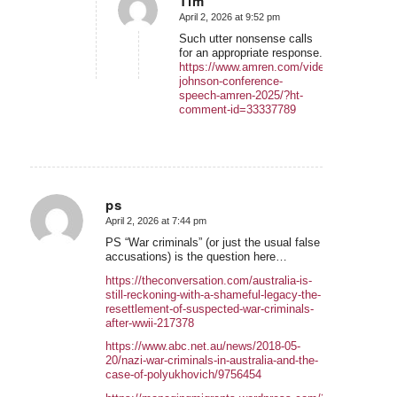
Tim
April 2, 2026 at 9:52 pm
says:
Such utter nonsense calls
for an appropriate response.
https://www.amren.com/videos/2026/04/gr
johnson-conference-
speech-amren-2025/?ht-
comment-id=33337789
ps
April 2, 2026 at 7:44 pm
says:
PS “War criminals” (or just the usual false
accusations) is the question here…
https://theconversation.com/australia-is-
still-reckoning-with-a-shameful-legacy-the-
resettlement-of-suspected-war-criminals-
after-wwii-217378
https://www.abc.net.au/news/2018-05-
20/nazi-war-criminals-in-australia-and-the-
case-of-polyukhovich/9756454