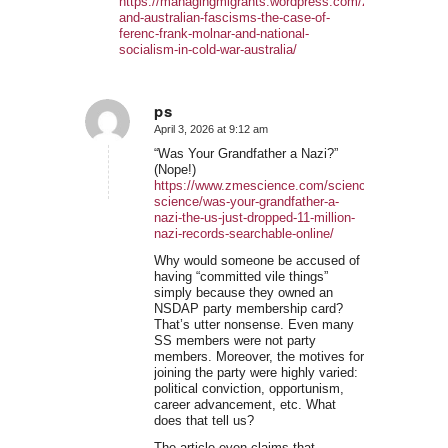
https://managingmigrants.wordpress.com/2019/07/28/eu
and-australian-fascisms-the-case-of-
ferenc-frank-molnar-and-national-
socialism-in-cold-war-australia/
ps
April 3, 2026 at 9:12 am
says:
“Was Your Grandfather a Nazi?”
(Nope!)
https://www.zmescience.com/science/news-
science/was-your-grandfather-a-
nazi-the-us-just-dropped-11-million-
nazi-records-searchable-online/
Why would someone be accused of
having “committed vile things”
simply because they owned an
NSDAP party membership card?
That’s utter nonsense. Even many
SS members were not party
members. Moreover, the motives for
joining the party were highly varied:
political conviction, opportunism,
career advancement, etc. What
does that tell us?
The article even claims that