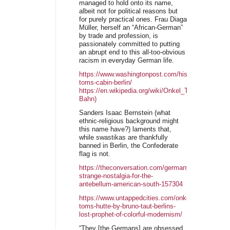
managed to hold onto its name,
albeit not for political reasons but
for purely practical ones. Frau Diaga
Müller, herself an “African-German”
by trade and profession, is
passionately committed to putting
an abrupt end to this all-too-obvious
racism in everyday German life.
https://www.washingtonpost.com/history/2022/09/1
toms-cabin-berlin/
https://en.wikipedia.org/wiki/Onkel_Toms_H%C3%
Bahn)
Sanders Isaac Bernstein (what
ethnic-religious background might
this name have?) laments that,
while swastikas are thankfully
banned in Berlin, the Confederate
flag is not.
https://theconversation.com/germanys-
strange-nostalgia-for-the-
antebellum-american-south-157304
https://www.untappedcities.com/onkel-
toms-hutte-by-bruno-taut-berlins-
lost-prophet-of-colorful-modernism/
“They [the Germans] are obsessed