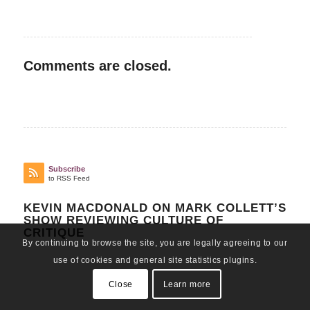
Comments are closed.
Subscribe
to RSS Feed
KEVIN MACDONALD ON MARK COLLETT’S
SHOW REVIEWING CULTURE OF
CRITIQUE
By continuing to browse the site, you are legally agreeing to our
use of cookies and general site statistics plugins.
Close
Learn more