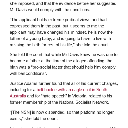
she imposed, and that the evidence before her suggested
Mr Davis would comply with the conditions.
“The applicant holds extreme political views and had
expressed them in the past, but it seems to me the
applicant may have changed his mindset, he is now the
father of a young baby, and is going to have to live with
missing the birth for rest of his life,” she told the court.
She told the court that while Mr Davis knew he was due to
become a father at the time of the alleged offending, the
birth was a “pro-social factor that should help him comply
with bail conditions”.
Justice Adams further found that all of his current charges,
including for a
belt buckle with an eagle on it in South
Australia
and for “hate speech” in Victoria, related to his
former membership of the National Socialist Network.
“[The NSN] is now disbanded, so that platform no longer
exists,” she told the court.