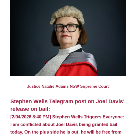
Justice Natalie Adams NSW Supreme Court
Stephen Wells Telegram post on Joel Davis’
release on bail:
[2/04/2026 8:40 PM] Stephen Wells Triggers Everyone:
I am conflicted about Joel Davis being granted bail
today. On the plus side he is out, he will be free from