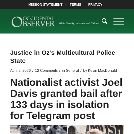
MISSION STATEMENT
TERMS
PRIVACY
Justice in Oz’s Multicultural Police
State
/
/
/
April 2, 2026
12 Comments
in
General
by
Kevin MacDonald
Nationalist activist Joel
Davis granted bail after
133 days in isolation
for Telegram post