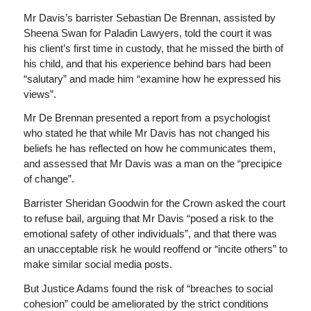
Mr Davis’s barrister Sebastian De Brennan, assisted by
Sheena Swan for Paladin Lawyers, told the court it was
his client’s first time in custody, that he missed the birth of
his child, and that his experience behind bars had been
“salutary” and made him “examine how he expressed his
views”.
Mr De Brennan presented a report from a psychologist
who stated he that while Mr Davis has not changed his
beliefs he has reflected on how he communicates them,
and assessed that Mr Davis was a man on the “precipice
of change”.
Barrister Sheridan Goodwin for the Crown asked the court
to refuse bail, arguing that Mr Davis “posed a risk to the
emotional safety of other individuals”, and that there was
an unacceptable risk he would reoffend or “incite others” to
make similar social media posts.
But Justice Adams found the risk of “breaches to social
cohesion” could be ameliorated by the strict conditions