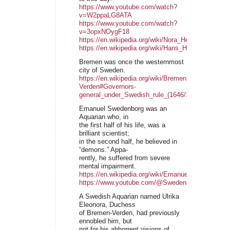
https://www.youtube.com/watch?
v=W2ppaLG8ATA
https://www.youtube.com/watch?
v=3opxNOygF18
https://en.wikipedia.org/wiki/Nora_Heysen
https://en.wikipedia.org/wiki/Hans_Heysen
Bremen was once the westernmost
city of Sweden.
https://en.wikipedia.org/wiki/Bremen-
Verden#Governors-
general_under_Swedish_rule_(1646/1648%E2%80
Emanuel Swedenborg was an
Aquarian who, in
the first half of his life, was a
brilliant scientist;
in the second half, he believed in
“demons.” Appa-
rently, he suffered from severe
mental impairment.
https://en.wikipedia.org/wiki/Emanuel_Swedenborg
https://www.youtube.com/@SwedenborgFoundatio
A Swedish Aquarian named Ulrika
Eleonora, Duchess
of Bremen-Verden, had previously
ennobled him, but
not for his abhorrent visions of