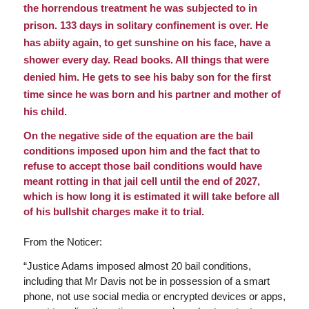
the horrendous treatment he was subjected to in
prison. 133 days in solitary confinement is over. He
has abiity again, to get sunshine on his face, have a
shower every day. Read books. All things that were
denied him. He gets to see his baby son for the first
time since he was born and his partner and mother of
his child.
On the negative side of the equation are the bail
conditions imposed upon him and the fact that to
refuse to accept those bail conditions would have
meant rotting in that jail cell until the end of 2027,
which is how long it is estimated it will take before all
of his bullshit charges make it to trial.
From the Noticer:
“
Justice Adams imposed almost 20 bail conditions,
including that Mr Davis not be in possession of a smart
phone, not use social media or encrypted devices or apps,