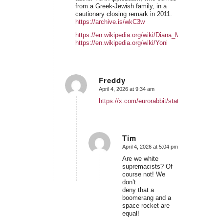
from a Greek-Jewish family, in a
cautionary closing remark in 2011.
https://archive.is/wkC3w
https://en.wikipedia.org/wiki/Diana_Muir_Appelba
https://en.wikipedia.org/wiki/Yoni
Freddy
April 4, 2026 at 9:34 am
says:
https://x.com/eurorabbit/status/2040075
Tim
April 4, 2026 at 5:04 pm
says:
Are we white
supremacists? Of
course not! We
don’t
deny that a
boomerang and a
space rocket are
equal!