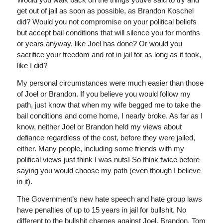
get out of jail as soon as possible, as Brandon Koschel
did? Would you not compromise on your political beliefs
but accept bail conditions that will silence you for months
or years anyway, like Joel has done? Or would you
sacrifice your freedom and rot in jail for as long as it took,
like I did?
My personal circumstances were much easier than those
of Joel or Brandon. If you believe you would follow my
path, just know that when my wife begged me to take the
bail conditions and come home, I nearly broke. As far as I
know, neither Joel or Brandon held my views about
defiance regardless of the cost, before they were jailed,
either. Many people, including some friends with my
political views just think I was nuts! So think twice before
saying you would choose my path (even though I believe
in it).
The Government’s new hate speech and hate group laws
have penalties of up to 15 years in jail for bullshit. No
different to the bullshit charges against Joel, Brandon, Tom