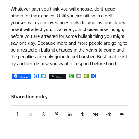
Whatever path you think you will choose, dont judge
others for their choice. Until you are sitting in a cell
yourself with your loved ones outside, you just dont know
how it will affect you. Evaluate your choices now though,
before you are arrested for some bullshit thing you might
say one day. Because more and more people are going to
be arrested on bullshit charges in the years to come and
the penalties are only going to get harsher. Best to at least
try and decide how you want to respond before hand.
Facebook
Twitter
WhatsApp
Email
PrintFriendly
Share
Share
Post
Share this entry