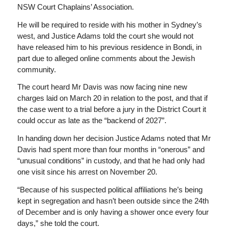
NSW Court Chaplains’ Association.
He will be required to reside with his mother in Sydney’s
west, and Justice Adams told the court she would not
have released him to his previous residence in Bondi, in
part due to alleged online comments about the Jewish
community.
The court heard Mr Davis was now facing nine new
charges laid on March 20 in relation to the post, and that if
the case went to a trial before a jury in the District Court it
could occur as late as the “backend of 2027”.
In handing down her decision Justice Adams noted that Mr
Davis had spent more than four months in “onerous” and
“unusual conditions” in custody, and that he had only had
one visit since his arrest on November 20.
“Because of his suspected political affiliations he’s being
kept in segregation and hasn’t been outside since the 24th
of December and is only having a shower once every four
days,” she told the court.