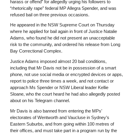
harass or offend” for allegedly urging his followers to
“rhetorically rape” federal MP Allegra Spender, and was
refused bail on three previous occasions.
He appeared in the NSW Supreme Court on Thursday
where he applied for bail again in front of Justice Natalie
Adams, who found he did not present an unacceptable
risk to the community, and ordered his release from Long
Bay Correctional Complex.
Justice Adams imposed almost 20 bail conditions,
including that Mr Davis not be in possession of a smart
phone, not use social media or encrypted devices or apps,
report to police three times a week, and not contact or
approach Ms Spender or NSW Liberal leader Kellie
Sloane, who the court heard he had also allegedly posted
about on his Telegram channel.
Mr Davis is also banned from entering the MPs’
electorates of Wentworth and Vaucluse in Sydney’s
Eastern Suburbs, and from going within 100 metres of
their offices, and must take part in a program run by the