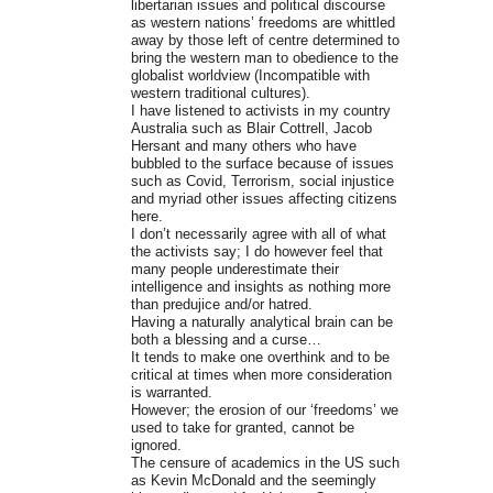
libertarian issues and political discourse
as western nations’ freedoms are whittled
away by those left of centre determined to
bring the western man to obedience to the
globalist worldview (Incompatible with
western traditional cultures).
I have listened to activists in my country
Australia such as Blair Cottrell, Jacob
Hersant and many others who have
bubbled to the surface because of issues
such as Covid, Terrorism, social injustice
and myriad other issues affecting citizens
here.
I don’t necessarily agree with all of what
the activists say; I do however feel that
many people underestimate their
intelligence and insights as nothing more
than predujice and/or hatred.
Having a naturally analytical brain can be
both a blessing and a curse…
It tends to make one overthink and to be
critical at times when more consideration
is warranted.
However; the erosion of our ‘freedoms’ we
used to take for granted, cannot be
ignored.
The censure of academics in the US such
as Kevin McDonald and the seemingly