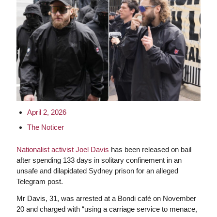
April 2, 2026
The Noticer
Nationalist activist Joel Davis
has been released on bail
after spending 133 days in solitary confinement in an
unsafe and dilapidated Sydney prison for an alleged
Telegram post.
Mr Davis, 31, was arrested at a Bondi café on November
20 and charged with “using a carriage service to menace,