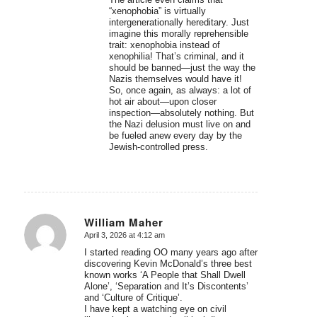
“xenophobia” is virtually
intergenerationally hereditary. Just
imagine this morally reprehensible
trait: xenophobia instead of
xenophilia! That’s criminal, and it
should be banned—just the way the
Nazis themselves would have it!
So, once again, as always: a lot of
hot air about—upon closer
inspection—absolutely nothing. But
the Nazi delusion must live on and
be fueled anew every day by the
Jewish-controlled press.
William Maher
April 3, 2026 at 4:12 am
says:
I started reading OO many years ago after
discovering Kevin McDonald’s three best
known works ‘A People that Shall Dwell
Alone’, ‘Separation and It’s Discontents’
and ‘Culture of Critique’.
I have kept a watching eye on civil