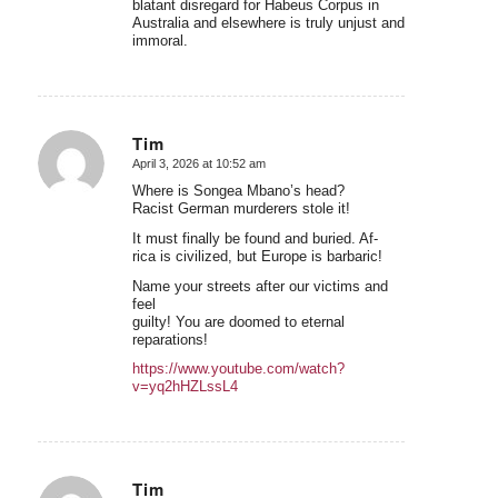
blatant disregard for Habeus Corpus in
Australia and elsewhere is truly unjust and
immoral.
Tim
April 3, 2026 at 10:52 am
says:
Where is Songea Mbano’s head?
Racist German murderers stole it!
It must finally be found and buried. Af-
rica is civilized, but Europe is barbaric!
Name your streets after our victims and
feel
guilty! You are doomed to eternal
reparations!
https://www.youtube.com/watch?
v=yq2hHZLssL4
Tim