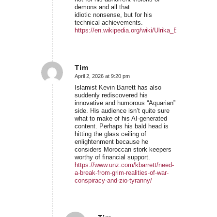
demons and all that
idiotic nonsense, but for his
technical achievements.
https://en.wikipedia.org/wiki/Ulrika_Eleonora_of_
Tim
April 2, 2026 at 9:20 pm
says:
Islamist Kevin Barrett has also
suddenly rediscovered his
innovative and humorous “Aquarian”
side. His audience isn’t quite sure
what to make of his AI-generated
content. Perhaps his bald head is
hitting the glass ceiling of
enlightenment because he
considers Moroccan stork keepers
worthy of financial support.
https://www.unz.com/kbarrett/need-
a-break-from-grim-realities-of-war-
conspiracy-and-zio-tyranny/