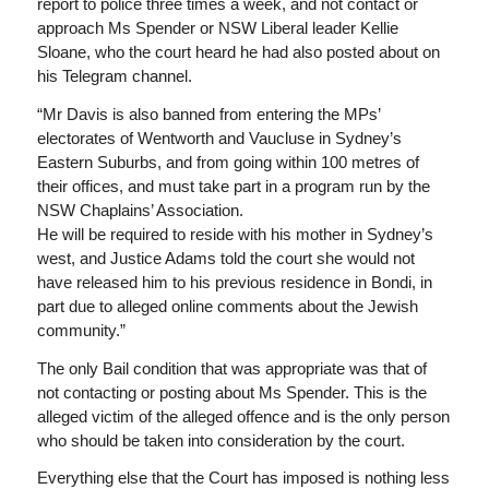
report to police three times a week, and not contact or
approach Ms Spender or NSW Liberal leader Kellie
Sloane, who the court heard he had also posted about on
his Telegram channel.
“Mr Davis is also banned from entering the MPs’
electorates of Wentworth and Vaucluse in Sydney’s
Eastern Suburbs, and from going within 100 metres of
their offices, and must take part in a program run by the
NSW Chaplains’ Association.
He will be required to reside with his mother in Sydney’s
west, and Justice Adams told the court she would not
have released him to his previous residence in Bondi, in
part due to alleged online comments about the Jewish
community.”
The only Bail condition that was appropriate was that of
not contacting or posting about Ms Spender. This is the
alleged victim of the alleged offence and is the only person
who should be taken into consideration by the court.
Everything else that the Court has imposed is nothing less