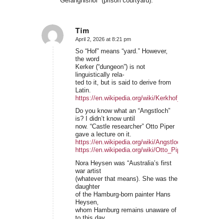
“Gefängnishof” (prison courtyard).
Tim
April 2, 2026 at 8:21 pm
says:
So “Hof” means “yard.” However,
the word
Kerker (“dungeon”) is not
linguistically rela-
ted to it, but is said to derive from
Latin.
https://en.wikipedia.org/wiki/Kerkhof_(surname)
Do you know what an “Angstloch”
is? I didn’t know until
now. “Castle researcher” Otto Piper
gave a lecture on it.
https://en.wikipedia.org/wiki/Angstloch
https://en.wikipedia.org/wiki/Otto_Piper
Nora Heysen was “Australia’s first
war artist
(whatever that means). She was the
daughter
of the Hamburg-born painter Hans
Heysen,
whom Hamburg remains unaware of
to this day.