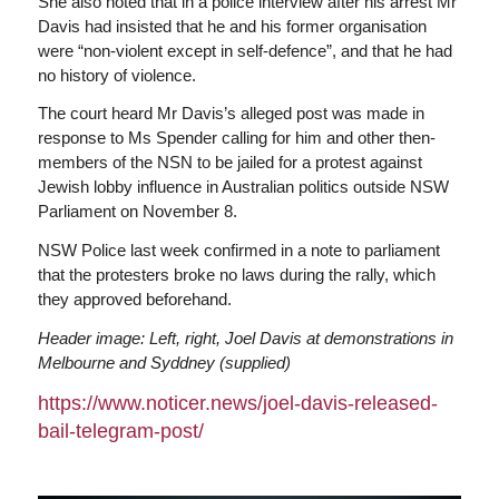
She also noted that in a police interview after his arrest Mr
Davis had insisted that he and his former organisation
were “non-violent except in self-defence”, and that he had
no history of violence.
The court heard Mr Davis’s alleged post was made in
response to Ms Spender calling for him and other then-
members of the NSN to be jailed for a protest against
Jewish lobby influence in Australian politics outside NSW
Parliament on November 8.
NSW Police last week confirmed in a note to parliament
that the protesters broke no laws during the rally, which
they approved beforehand.
Header image: Left, right, Joel Davis at demonstrations in
Melbourne and Syddney (supplied)
https://www.noticer.news/joel-davis-released-
bail-telegram-post/