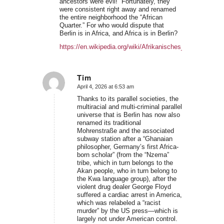
ancestors were evil!” Fortunately, they
were consistent right away and renamed
the entire neighborhood the “African
Quarter.” For who would dispute that
Berlin is in Africa, and Africa is in Berlin?
https://en.wikipedia.org/wiki/Afrikanisches_Viertel
Tim
April 4, 2026 at 6:53 am
says:
Thanks to its parallel societies, the
multiracial and multi-criminal parallel
universe that is Berlin has now also
renamed its traditional
Mohrenstraße and the associated
subway station after a “Ghanaian
philosopher, Germany’s first Africa-
born scholar” (from the “Nzema”
tribe, which in turn belongs to the
Akan people, who in turn belong to
the Kwa language group), after the
violent drug dealer George Floyd
suffered a cardiac arrest in America,
which was relabeled a “racist
murder” by the US press—which is
largely not under American control.