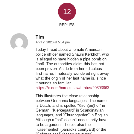
12
REPLIES
Tim
April 2, 2026 at 5:54 pm
says:
Today I read about a female American
police officer named Shauni Kerkhoff, who
is alleged to have hidden a pipe bomb on
Jan6. The authorities claim this has not
been proven. Aside from her ridiculous
first name, I naturally wondered right away
what the origin of her last name is, since
it sounds so familiar.
https://x.com/barnes_law/status/2039386331466379428
This illustrates the close relationship
between Germanic languages. The name
is Dutch, and is spelled “Kirch(en)hof” in
German, “Kierkegaard” in Scandinavian
languages, and “Churchgarden” in English.
Although a “hof” doesn’t necessarily have
to be a garden. There’s also the
‘Kasernenhof’ (barracks courtyard) or the