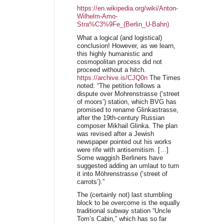
https://en.wikipedia.org/wiki/Anton-
Wilhelm-Amo-
Stra%C3%9Fe_(Berlin_U-Bahn)
What a logical (and logistical)
conclusion! However, as we learn,
this highly humanistic and
cosmopolitan process did not
proceed without a hitch.
https://archive.is/CJQ0n
The Times
noted: “The petition follows a
dispute over Mohrenstrasse (‘street
of moors’) station, which BVG has
promised to rename Glinkastrasse,
after the 19th-century Russian
composer Mikhail Glinka. The plan
was revised after a Jewish
newspaper pointed out his works
were rife with antisemitism. […]
Some waggish Berliners have
suggested adding an umlaut to turn
it into Möhrenstrasse (‘street of
carrots’).”
The (certainly not) last stumbling
block to be overcome is the equally
traditional subway station “Uncle
Tom’s Cabin,” which has so far