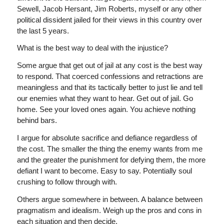
Sewell, Jacob Hersant, Jim Roberts, myself or any other
political dissident jailed for their views in this country over
the last 5 years.
What is the best way to deal with the injustice?
Some argue that get out of jail at any cost is the best way
to respond. That coerced confessions and retractions are
meaningless and that its tactically better to just lie and tell
our enemies what they want to hear. Get out of jail. Go
home. See your loved ones again. You achieve nothing
behind bars.
I argue for absolute sacrifice and defiance regardless of
the cost. The smaller the thing the enemy wants from me
and the greater the punishment for defying them, the more
defiant I want to become. Easy to say. Potentially soul
crushing to follow through with.
Others argue somewhere in between. A balance between
pragmatism and idealism. Weigh up the pros and cons in
each situation and then decide.