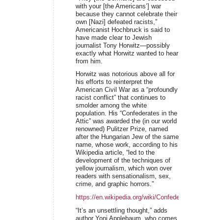
with your [the Americans’] war
because they cannot celebrate their
own [Nazi] defeated racists,”
Americanist Hochbruck is said to
have made clear to Jewish
journalist Tony Horwitz—possibly
exactly what Horwitz wanted to hear
from him.
Horwitz was notorious above all for
his efforts to reinterpret the
American Civil War as a “profoundly
racist conflict” that continues to
smolder among the white
population. His “Confederates in the
Attic” was awarded the (in our world
renowned) Pulitzer Prize, named
after the Hungarian Jew of the same
name, whose work, according to his
Wikipedia article, “led to the
development of the techniques of
yellow journalism, which won over
readers with sensationalism, sex,
crime, and graphic horrors.”
https://en.wikipedia.org/wiki/Confederates_in_the_A
“It’s an unsettling thought,” adds
author Yoni Applebaum, who comes