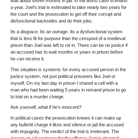
wait about seven months in jail. In the worst case scenario
a year. Joel’s trial is estimated to take nearly two years for
the court and the prosecution to get off their corrupt and
disfunctional backsides and do their jobs.
Its a disgrace. Its an outrage. Its a dysfunctional system
that is less fit for purpose than the cesspool of a medieval
prison than Joel was left to rot in. There can be no justice if
an accused has to wait months or years in prison before
he can receive it.
This situation is systemic for every accused person in the
justice system, not just political prisoners like Joel or
myself. On my last day in prison I shared a cell with a
man who had been waiting 5 years in remand prison to go
to trial on a murder charge.
Ask yourself, what if he’s innocent?
In political cases the prosecution knows it can make up
any bullshit charge it likes and silence or jail the accused
with impugnity. The verdict of the trial is irrelevant. The