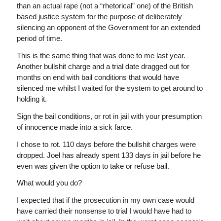
than an actual rape (not a “rhetorical” one) of the British
based justice system for the purpose of deliberately
silencing an opponent of the Government for an extended
period of time.
This is the same thing that was done to me last year.
Another bullshit charge and a trial date dragged out for
months on end with bail conditions that would have
silenced me whilst I waited for the system to get around to
holding it.
Sign the bail conditions, or rot in jail with your presumption
of innocence made into a sick farce.
I chose to rot. 110 days before the bullshit charges were
dropped. Joel has already spent 133 days in jail before he
even was given the option to take or refuse bail.
What would you do?
I expected that if the prosecution in my own case would
have carried their nonsense to trial I would have had to