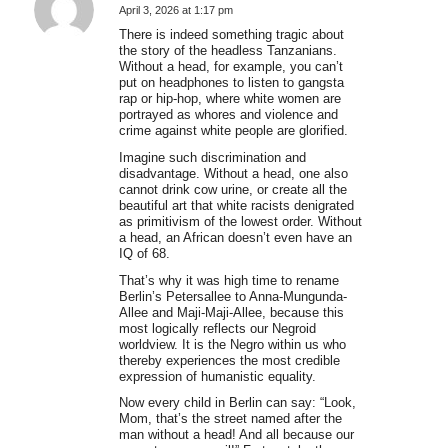
April 3, 2026 at 1:17 pm
says:
There is indeed something tragic about
the story of the headless Tanzanians.
Without a head, for example, you can’t
put on headphones to listen to gangsta
rap or hip-hop, where white women are
portrayed as whores and violence and
crime against white people are glorified.
Imagine such discrimination and
disadvantage. Without a head, one also
cannot drink cow urine, or create all the
beautiful art that white racists denigrated
as primitivism of the lowest order. Without
a head, an African doesn’t even have an
IQ of 68.
That’s why it was high time to rename
Berlin’s Petersallee to Anna-Mungunda-
Allee and Maji-Maji-Allee, because this
most logically reflects our Negroid
worldview. It is the Negro within us who
thereby experiences the most credible
expression of humanistic equality.
Now every child in Berlin can say: “Look,
Mom, that’s the street named after the
man without a head! And all because our