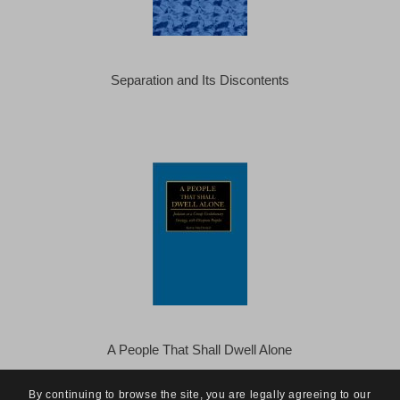
Separation and Its Discontents
A People That Shall Dwell Alone
By continuing to browse the site, you are legally agreeing to our