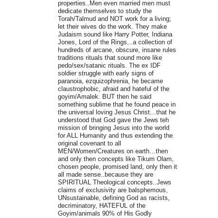
properties..Men even married men must
dedicate themselves to study the
Torah/Talmud and NOT work for a living;
let their wives do the work. They make
Judaism sound like Harry Potter, Indiana
Jones, Lord of the Rings,..a collection of
hundreds of arcane, obscure, insane rules
traditions rituals that sound more like
pedo/sex/satanic rituals. The ex IDF
soldier struggle with early signs of
paranoia, ezquizophrenia, he became
claustrophobic, afraid and hateful of the
goyim/Amalek. BUT then he said
something sublime that he found peace in
the universal loving Jesus Christ…that he
understood that God gave the Jews teh
mission of bringing Jesus into the world
for ALL Humanity and thus extending the
original covenant to all
MEN/Women/Creatures on earth…then
and only then concepts like Tikum Olam,
chosen people, promised land, only then it
all made sense..because they are
SPIRITUAL Theological concepts..Jews
claims of exclusivity are balsphemous,
UNsustainable, defining God as racists,
decriminatory, HATEFUL of the
Goyim/animals 90% of His Godly