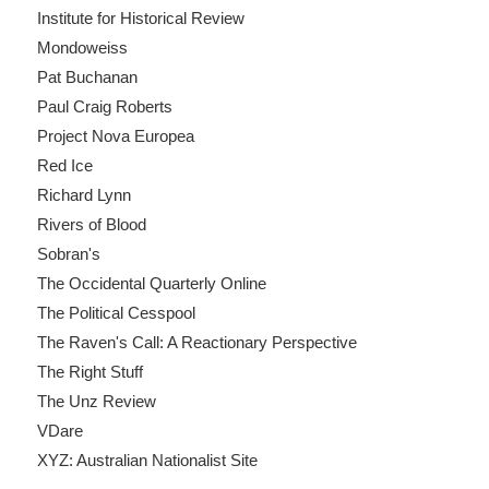
Institute for Historical Review
Mondoweiss
Pat Buchanan
Paul Craig Roberts
Project Nova Europea
Red Ice
Richard Lynn
Rivers of Blood
Sobran's
The Occidental Quarterly Online
The Political Cesspool
The Raven's Call: A Reactionary Perspective
The Right Stuff
The Unz Review
VDare
XYZ: Australian Nationalist Site