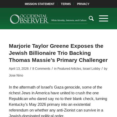
MISSION STATEMENT
TERMS
PRIVACY
Marjorie Taylor Greene Exposes the
Jewish Billionaire Trio Backing
Thomas Massie’s Primary Challenger
/
/
/
April 13, 2026
8 Comments
in
Featured Articles
,
Israel Lobby
by
Jose Nino
In the aftermath of Israel’s Gaza genocide, some of the
richest Jews in America have united to crush the one
Republican who dared say no to their blank check, turning
Kentucky’s May 2026 primary into an existential
referendum on whether any anti-Zionist can survive in a
Jewish-dominated political order.