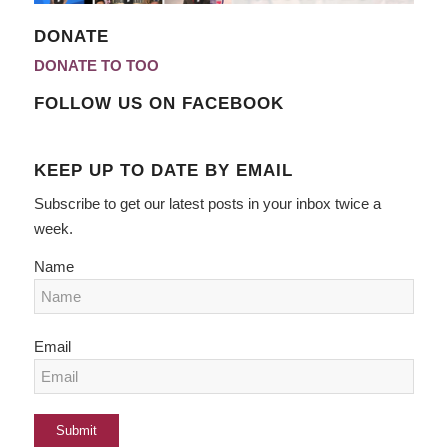
DONATE
DONATE TO TOO
FOLLOW US ON FACEBOOK
KEEP UP TO DATE BY EMAIL
Subscribe to get our latest posts in your inbox twice a
week.
Name
Email