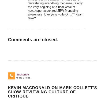
devastating everything..because its only
the very begining of a tidal wave of
new..hyper accurized JEW-Menacing
awareness. Everyone –pile On!..** Rearm
Now**
Comments are closed.
Subscribe
to RSS Feed
KEVIN MACDONALD ON MARK COLLETT’S
SHOW REVIEWING CULTURE OF
CRITIQUE