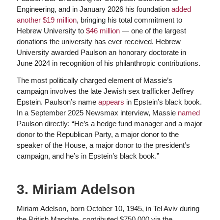
Engineering, and in January 2026 his foundation
added
another $19 million
, bringing his total commitment to
Hebrew University to
$46 million
— one of the largest
donations the university has ever received. Hebrew
University awarded Paulson an honorary doctorate in
June 2024 in recognition of his philanthropic contributions.
The most politically charged element of Massie’s
campaign involves the late Jewish sex trafficker Jeffrey
Epstein. Paulson’s name
appears
in Epstein’s black book.
In a September 2025 Newsmax interview, Massie
named
Paulson directly: “He’s a hedge fund manager and a major
donor to the Republican Party, a major donor to the
speaker of the House, a major donor to the president’s
campaign, and he’s in Epstein’s black book.”
3. Miriam Adelson
Miriam Adelson, born October 10, 1945, in Tel Aviv during
the British Mandate, contributed $750,000 via the