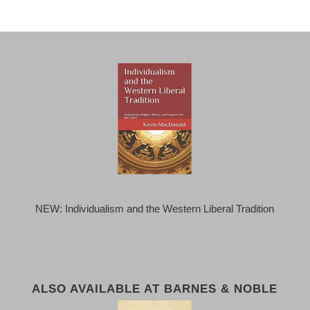
NEW: Individualism and the Western Liberal Tradition
ALSO AVAILABLE AT BARNES & NOBLE