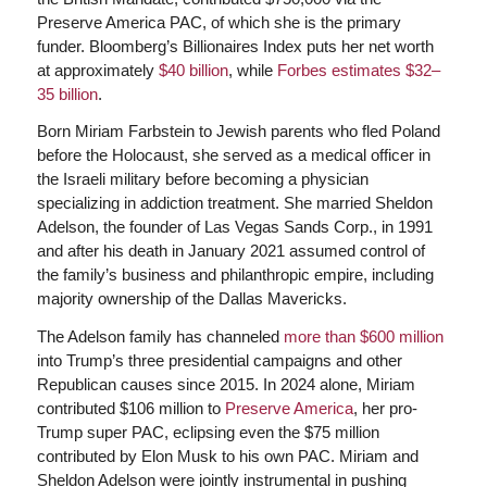
Preserve America PAC, of which she is the primary
funder. Bloomberg’s Billionaires Index puts her net worth
at approximately
$40 billion
, while
Forbes estimates $32–
35 billion
.
Born Miriam Farbstein to Jewish parents who fled Poland
before the Holocaust, she served as a medical officer in
the Israeli military before becoming a physician
specializing in addiction treatment. She married Sheldon
Adelson, the founder of Las Vegas Sands Corp., in 1991
and after his death in January 2021 assumed control of
the family’s business and philanthropic empire, including
majority ownership of the Dallas Mavericks.
The Adelson family has channeled
more than $600 million
into Trump’s three presidential campaigns and other
Republican causes since 2015. In 2024 alone, Miriam
contributed $106 million to
Preserve America
, her pro-
Trump super PAC, eclipsing even the $75 million
contributed by Elon Musk to his own PAC. Miriam and
Sheldon Adelson were jointly instrumental in pushing