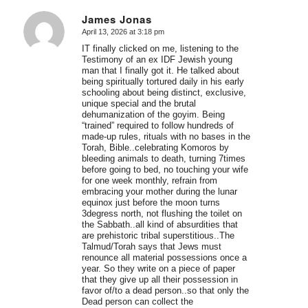
James Jonas
April 13, 2026 at 3:18 pm
says:
IT finally clicked on me, listening to the
Testimony of an ex IDF Jewish young
man that I finally got it. He talked about
being spiritually tortured daily in his early
schooling about being distinct, exclusive,
unique special and the brutal
dehumanization of the goyim. Being
“trained” required to follow hundreds of
made-up rules, rituals with no bases in the
Torah, Bible..celebrating Komoros by
bleeding animals to death, turning 7times
before going to bed, no touching your wife
for one week monthly, refrain from
embracing your mother during the lunar
equinox just before the moon turns
3degress north, not flushing the toilet on
the Sabbath..all kind of absurdities that
are prehistoric tribal superstitious..The
Talmud/Torah says that Jews must
renounce all material possessions once a
year. So they write on a piece of paper
that they give up all their possession in
favor of/to a dead person..so that only the
Dead person can collect the