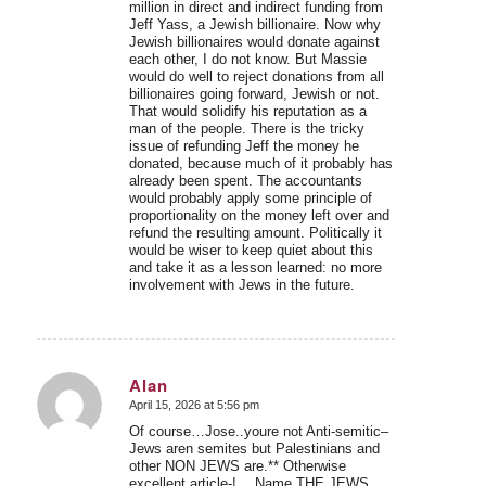
million in direct and indirect funding from
Jeff Yass, a Jewish billionaire. Now why
Jewish billionaires would donate against
each other, I do not know. But Massie
would do well to reject donations from all
billionaires going forward, Jewish or not.
That would solidify his reputation as a
man of the people. There is the tricky
issue of refunding Jeff the money he
donated, because much of it probably has
already been spent. The accountants
would probably apply some principle of
proportionality on the money left over and
refund the resulting amount. Politically it
would be wiser to keep quiet about this
and take it as a lesson learned: no more
involvement with Jews in the future.
Alan
April 15, 2026 at 5:56 pm
says:
Of course…Jose..youre not Anti-semitic–
Jews aren semites but Palestinians and
other NON JEWS are.** Otherwise
excellent article-!….Name THE JEWS