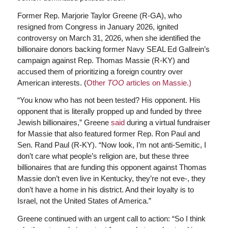
Former Rep. Marjorie Taylor Greene (R-GA), who
resigned from Congress in January 2026, ignited
controversy on March 31, 2026, when she identified the
billionaire donors backing former Navy SEAL Ed Gallrein’s
campaign against Rep. Thomas Massie (R-KY) and
accused them of prioritizing a foreign country over
American interests. (
Other
TOO
articles on Massie.)
“You know who has not been tested? His opponent. His
opponent that is literally propped up and funded by three
Jewish billionaires,” Greene
said
during a virtual fundraiser
for Massie that also featured former Rep. Ron Paul and
Sen. Rand Paul (R-KY). “Now look, I’m not anti-Semitic, I
don’t care what people’s religion are, but these three
billionaires that are funding this opponent against Thomas
Massie don’t even live in Kentucky, they’re not eve-, they
don’t have a home in his district. And their loyalty is to
Israel, not the United States of America.”
Greene continued with an urgent call to action: “So I think