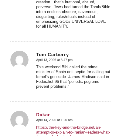
creation…that’s irrational, absurd,
perverse..Jews had turned the Torah/Bible
into a endless obscure, cavernous,
disgusting, rules/rituals instead of
emphasizing GODs UNIVERSAL LOVE
for all HUMANITY.
Tom Carberry
April 13, 2026 at 3:47 pm
says:
This weekend Bibi called the prime
minister of Spain anti-septic for calling out
Israel’s genocide. James Madison said in
Federalist 96 that “periodic pogroms
prevent problems.”
Dakar
April 14, 2026 at 1:20 am
says:
https://the-key-and-the-bridge.net/an-
attempt-to-explain-to-Iranian-leaders-what-