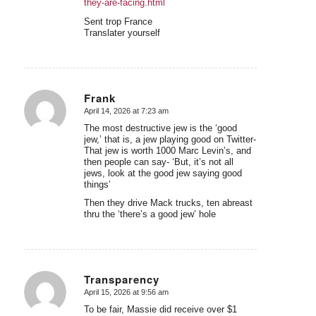
they-are-facing.html
Sent trop France
Translater yourself
Frank
April 14, 2026 at 7:23 am
says:
The most destructive jew is the ‘good
jew,’ that is, a jew playing good on Twitter-
That jew is worth 1000 Marc Levin’s, and
then people can say- ‘But, it’s not all
jews, look at the good jew saying good
things’
Then they drive Mack trucks, ten abreast
thru the ‘there’s a good jew’ hole
Transparency
April 15, 2026 at 9:56 am
says:
To be fair, Massie did receive over $1