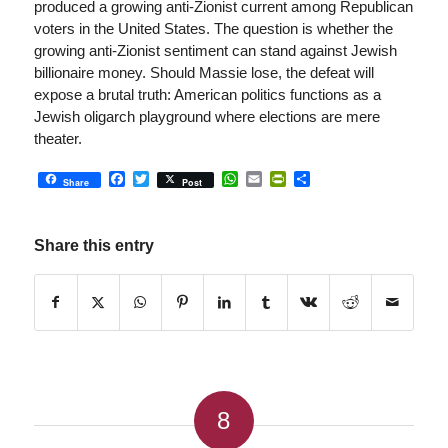
produced a growing anti-Zionist current among Republican
voters in the United States. The question is whether the
growing anti-Zionist sentiment can stand against Jewish
billionaire money. Should Massie lose, the defeat will
expose a brutal truth: American politics functions as a
Jewish oligarch playground where elections are mere
theater.
Facebook
Twitter
WhatsApp
Email
PrintFriendly
Share
Share
Post
Share this entry
8