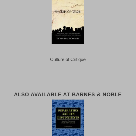
Culture of Critique
ALSO AVAILABLE AT BARNES & NOBLE