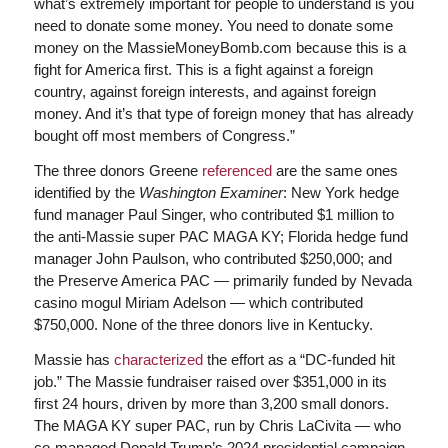
what’s extremely important for people to understand is you
need to donate some money. You need to donate some
money on the MassieMoneyBomb.com because this is a
fight for America first. This is a fight against a foreign
country, against foreign interests, and against foreign
money. And it’s that type of foreign money that has already
bought off most members of Congress.”
The three donors Greene
referenced
are the same ones
identified by the
Washington Examiner
: New York hedge
fund manager Paul Singer, who contributed $1 million to
the anti-Massie super PAC MAGA KY; Florida hedge fund
manager John Paulson, who contributed $250,000; and
the Preserve America PAC — primarily funded by Nevada
casino mogul Miriam Adelson — which contributed
$750,000. None of the three donors live in Kentucky.
Massie has
characterized
the effort as a “DC-funded hit
job.” The Massie fundraiser raised over $351,000 in its
first 24 hours, driven by more than 3,200 small donors.
The MAGA KY super PAC, run by Chris LaCivita — who
co-managed Donald Trump’s 2024 presidential campaign