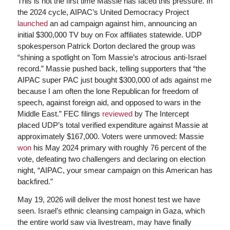
This is not the first time Massie has faced this pressure. In
the 2024 cycle, AIPAC’s United Democracy Project
launched
an ad campaign against him, announcing an
initial $300,000 TV buy on Fox affiliates statewide. UDP
spokesperson Patrick Dorton declared the group was
“shining a spotlight on Tom Massie’s atrocious anti-Israel
record.” Massie pushed back, telling supporters that “the
AIPAC super PAC just bought $300,000 of ads against me
because I am often the lone Republican for freedom of
speech, against foreign aid, and opposed to wars in the
Middle East.” FEC filings
reviewed
by The Intercept
placed UDP’s total verified expenditure against Massie at
approximately $167,000. Voters were unmoved: Massie
won
his May 2024 primary with roughly 76 percent of the
vote, defeating two challengers and declaring on election
night, “AIPAC, your smear campaign on this American has
backfired.”
May 19, 2026 will deliver the most honest test we have
seen. Israel’s ethnic cleansing campaign in Gaza, which
the entire world saw via livestream, may have finally