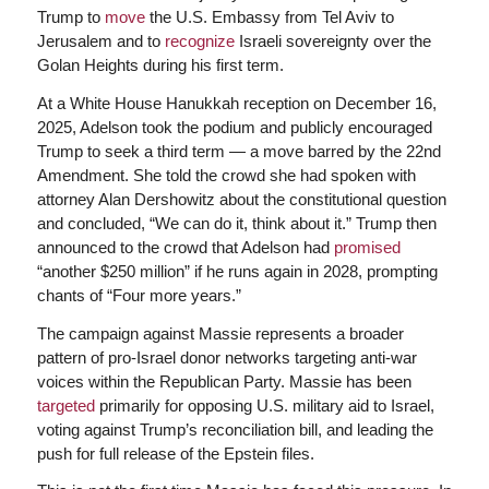
Trump to
move
the U.S. Embassy from Tel Aviv to
Jerusalem and to
recognize
Israeli sovereignty over the
Golan Heights during his first term.
At a White House Hanukkah reception on December 16,
2025, Adelson took the podium and publicly encouraged
Trump to seek a third term — a move barred by the 22nd
Amendment. She told the crowd she had spoken with
attorney Alan Dershowitz about the constitutional question
and concluded, “We can do it, think about it.” Trump then
announced to the crowd that Adelson had
promised
“another $250 million” if he runs again in 2028, prompting
chants of “Four more years.”
The campaign against Massie represents a broader
pattern of pro-Israel donor networks targeting anti-war
voices within the Republican Party. Massie has been
targeted
primarily for opposing U.S. military aid to Israel,
voting against Trump’s reconciliation bill, and leading the
push for full release of the Epstein files.