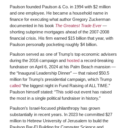
Paulson founded Paulson & Co. in 1994 with $2 million
and one employee. He became a household name in
finance for executing what author Gregory Zuckerman
documented in his book
The Greatest Trade Ever
—
shorting subprime mortgages ahead of the 2007-2008
financial crisis. His firm earned $15 billion that year, with
Paulson personally pocketing roughly $4 billion.
Paulson served as one of Trump’s top economic advisers
during the 2016 campaign and
hosted
a record-breaking
fundraiser on April 6, 2024 at his Palm Beach mansion —
the “Inaugural Leadership Dinner” — that raised $50.5
million for Trump’s presidential campaign, which Trump
called
“the biggest night in Fund Raising of ALL TIME.”
Paulson himself stated: “This sold-out event has raised
the most in a single political fundraiser in history.”
Paulson’s Israel-focused philanthropy has grown
substantially in recent years. In 2023 he committed $27
million to Hebrew University of Jerusalem to build the
Paulson Bar-El Building for Computer Science and