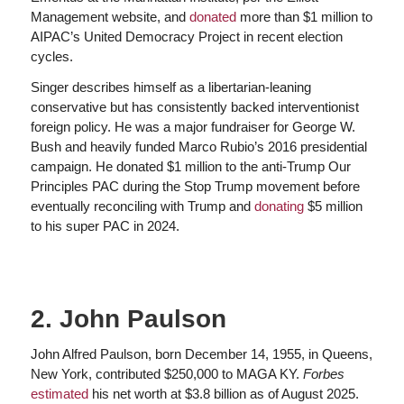
Management website, and
donated
more than $1 million to
AIPAC’s United Democracy Project in recent election
cycles.
Singer describes himself as a libertarian-leaning
conservative but has consistently backed interventionist
foreign policy. He was a major fundraiser for George W.
Bush and heavily funded Marco Rubio’s 2016 presidential
campaign. He donated $1 million to the anti-Trump Our
Principles PAC during the Stop Trump movement before
eventually reconciling with Trump and
donating
$5 million
to his super PAC in 2024.
2. John Paulson
John Alfred Paulson, born December 14, 1955, in Queens,
New York, contributed $250,000 to MAGA KY.
Forbes
estimated
his net worth at $3.8 billion as of August 2025.