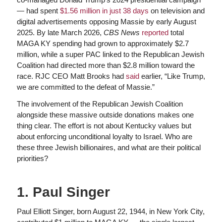
— had spent
$1.56 million in just 38 days
on television and
digital advertisements opposing Massie by early August
2025. By late March 2026,
CBS News
reported
total
MAGA KY spending had grown to approximately $2.7
million, while a super PAC linked to the Republican Jewish
Coalition had directed more than $2.8 million toward the
race. RJC CEO Matt Brooks had
said
earlier, “Like Trump,
we are committed to the defeat of Massie.”
The involvement of the Republican Jewish Coalition
alongside these massive outside donations makes one
thing clear. The effort is not about Kentucky values but
about enforcing unconditional loyalty to Israel. Who are
these three Jewish billionaires, and what are their political
priorities?
1. Paul Singer
Paul Elliott Singer, born August 22, 1944, in New York City,