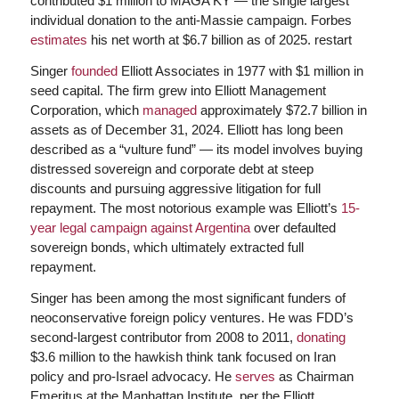
contributed $1 million to MAGA KY — the single largest
individual donation to the anti-Massie campaign. Forbes
estimates
his net worth at $6.7 billion as of 2025. restart
Singer
founded
Elliott Associates in 1977 with $1 million in
seed capital. The firm grew into Elliott Management
Corporation, which
managed
approximately $72.7 billion in
assets as of December 31, 2024. Elliott has long been
described as a “vulture fund” — its model involves buying
distressed sovereign and corporate debt at steep
discounts and pursuing aggressive litigation for full
repayment. The most notorious example was Elliott’s
15-
year legal campaign against Argentina
over defaulted
sovereign bonds, which ultimately extracted full
repayment.
Singer has been among the most significant funders of
neoconservative foreign policy ventures. He was FDD’s
second-largest contributor from 2008 to 2011,
donating
$3.6 million to the hawkish think tank focused on Iran
policy and pro-Israel advocacy. He
serves
as Chairman
Emeritus at the Manhattan Institute, per the Elliott