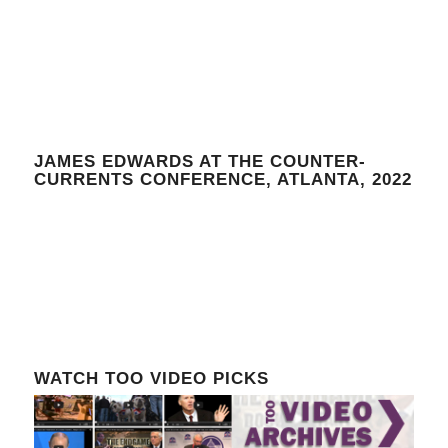
JAMES EDWARDS AT THE COUNTER-
CURRENTS CONFERENCE, ATLANTA, 2022
WATCH TOO VIDEO PICKS