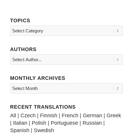
TOPICS
Topics
AUTHORS
MONTHLY ARCHIVES
RECENT TRANSLATIONS
All
|
Czech
|
Finnish
|
French
|
German
|
Greek
|
Italian
|
Polish
|
Portuguese
|
Russian
|
Spanish
|
Swedish