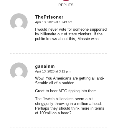
REPLIES
ThePrisoner
April 13, 2026 at 10:43 am
says:
I would never vote for someone supported
by billionaire out of state zionists. If the
public knows about this, Massie wins.
ganainm
April 13, 2026 at 3:12 pm
says:
Wow! You Americans are getting all anti-
Semitic all of a sudden.
Great to hear MTG ripping into them.
The Jewish billionaires seem a bit
stingy,only throwing in a million a head.
Perhaps they should think more in terms
of 100million a head?