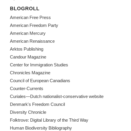
BLOGROLL
American Free Press
American Freedom Party
American Mercury
American Renaissance
Arktos Publishing
Candour Magazine
Center for Immigration Studies
Chronicles Magazine
Council of European Canadians
Counter-Currents
Curiales—Dutch nationalist-conservative website
Denmark's Freedom Council
Diversity Chronicle
Folktrove: Digital Library of the Third Way
Human Biodiversity Bibliography