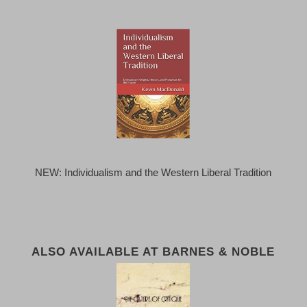
NEW: Individualism and the Western Liberal Tradition
ALSO AVAILABLE AT BARNES & NOBLE