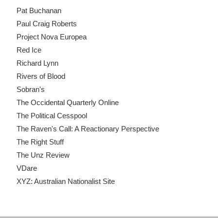
Pat Buchanan
Paul Craig Roberts
Project Nova Europea
Red Ice
Richard Lynn
Rivers of Blood
Sobran's
The Occidental Quarterly Online
The Political Cesspool
The Raven's Call: A Reactionary Perspective
The Right Stuff
The Unz Review
VDare
XYZ: Australian Nationalist Site