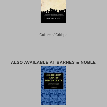
Culture of Critique
ALSO AVAILABLE AT BARNES & NOBLE