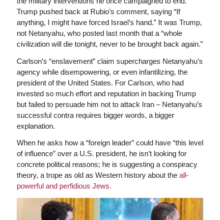
the military interventions he once campaigned to end.
Trump pushed back at Rubio’s comment, saying “If
anything, I might have forced Israel’s hand.” It was Trump,
not Netanyahu, who posted last month that a “whole
civilization will die tonight, never to be brought back again.”
Carlson’s “enslavement” claim supercharges Netanyahu’s
agency while disempowering, or even infantilizing, the
president of the United States. For Carlson, who had
invested so much effort and reputation in backing Trump
but failed to persuade him not to attack Iran – Netanyahu’s
successful contra requires bigger words, a bigger
explanation.
When he asks how a “foreign leader” could have “this level
of influence” over a U.S. president, he isn’t looking for
concrete political reasons; he is suggesting a conspiracy
theory, a trope as old as Western history about the
all-
powerful and perfidious Jews.