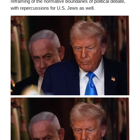
reframing of the normative boundaries of political debate,
with repercussions for U.S. Jews as well.