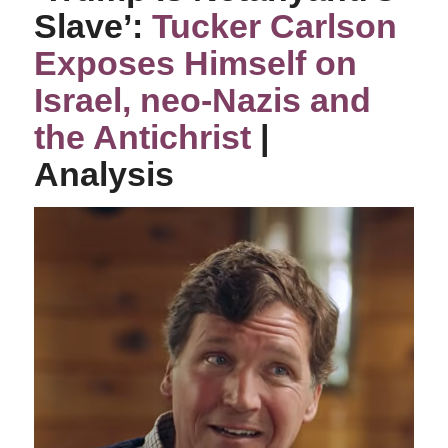
Slave’:
Tucker Carlson
Exposes Himself on
Israel, neo-Nazis and
the Antichrist
|
Analysis