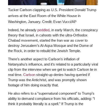
Tucker Carlson clapping as U.S. President Donald Trump
arrives at the East Room of the White House in
Washington, January.
Credit: Evan Vucci/AP
Indeed, he already
peddled
, in early March, the conspiracy
theory that Israel, in cahoots with the ultra-Orthodox
Chabad movement, started the Iran war as cover to
destroy Jerusalem’s Al-Aqsa Mosque and the Dome of
the Rock, in order to rebuild the Jewish Temple.
There’s another aspect to Carlson’s inflation of
Netanyahu’s influence, and it’s related to a particularly viral
clip from the interview when we get to watch Carlson lie in
real time.
Carlson
straight-up denies having queried if
Trump was
the Antichrist, and was promptly shown
footage of him doing exactly that.
He also refers to a “supernatural component” to Trump’s
ability to demand compliance from his officials, adding: “I
think it probably literally is a spell.” If Trump is the