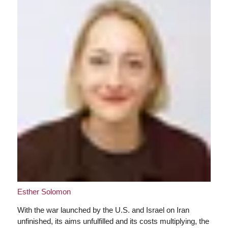
Esther Solomon
With the war launched by the U.S. and Israel on Iran
unfinished, its aims unfulfilled and its costs multiplying, the