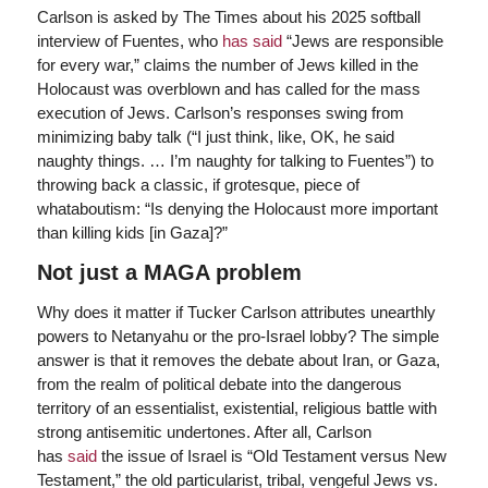
Carlson is asked by The Times about his 2025 softball
interview of Fuentes, who
has said
“Jews are responsible
for every war,” claims the number of Jews killed in the
Holocaust was overblown and has called for the mass
execution of Jews. Carlson’s responses swing from
minimizing baby talk (“I just think, like, OK, he said
naughty things. … I’m naughty for talking to Fuentes”) to
throwing back a classic, if grotesque, piece of
whataboutism: “Is denying the Holocaust more important
than killing kids [in Gaza]?”
Not just a MAGA problem
Why does it matter if Tucker Carlson attributes unearthly
powers to Netanyahu or the pro-Israel lobby? The simple
answer is that it removes the debate about Iran, or Gaza,
from the realm of political debate into the dangerous
territory of an essentialist, existential, religious battle with
strong antisemitic undertones. After all, Carlson
has
said
the issue of Israel is “Old Testament versus New
Testament,” the old particularist, tribal, vengeful Jews vs.