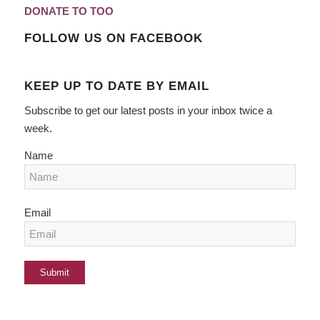
DONATE TO TOO
FOLLOW US ON FACEBOOK
KEEP UP TO DATE BY EMAIL
Subscribe to get our latest posts in your inbox twice a
week.
Name
Email