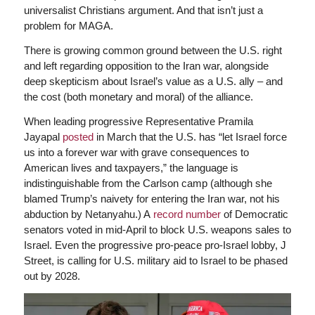
universalist Christians argument. And that isn’t just a
problem for MAGA.
There is growing common ground between the U.S. right
and left regarding opposition to the Iran war, alongside
deep skepticism about Israel’s value as a U.S. ally – and
the cost (both monetary and moral) of the alliance.
When leading progressive Representative Pramila
Jayapal
posted
in March that the U.S. has “let Israel force
us into a forever war with grave consequences to
American lives and taxpayers,” the language is
indistinguishable from the Carlson camp (although she
blamed Trump’s naivety for entering the Iran war, not his
abduction by Netanyahu.) A
record number
of Democratic
senators voted in mid-April to block U.S. weapons sales to
Israel. Even the progressive pro-peace pro-Israel lobby, J
Street, is calling for U.S. military aid to Israel to be phased
out by 2028.