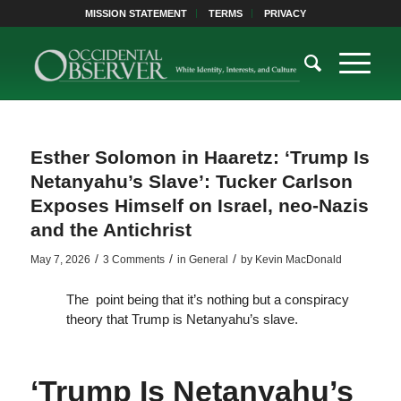
MISSION STATEMENT
TERMS
PRIVACY
Esther Solomon in Haaretz: ‘Trump Is
Netanyahu’s Slave’: Tucker Carlson
Exposes Himself on Israel, neo-Nazis
and the Antichrist
/
/
/
May 7, 2026
3 Comments
in
General
by
Kevin MacDonald
The point being that it’s nothing but a conspiracy
theory that Trump is Netanyahu’s slave.
‘Trump Is Netanyahu’s