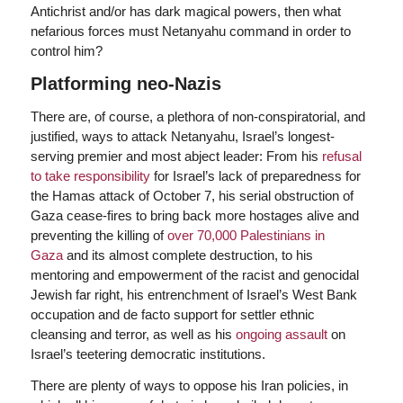
Antichrist and/or has dark magical powers, then what
nefarious forces must Netanyahu command in order to
control him?
Platforming neo-Nazis
There are, of course, a plethora of non-conspiratorial, and
justified, ways to attack Netanyahu, Israel’s longest-
serving premier and most abject leader: From his
refusal
to take responsibility
for Israel’s lack of preparedness for
the Hamas attack of October 7, his serial obstruction of
Gaza cease-fires to bring back more hostages alive and
preventing the killing of
over 70,000 Palestinians in
Gaza
and its almost complete destruction, to his
mentoring and empowerment of the racist and genocidal
Jewish far right, his entrenchment of Israel’s West Bank
occupation and de facto support for settler ethnic
cleansing and terror, as well as his
ongoing assault
on
Israel’s teetering democratic institutions.
There are plenty of ways to oppose his Iran policies, in