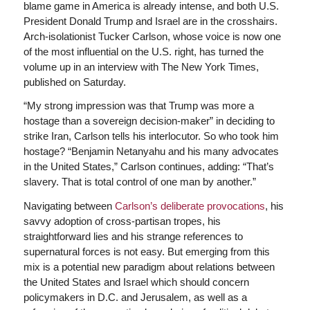
blame game in America is already intense, and both U.S.
President Donald Trump and Israel are in the crosshairs.
Arch-isolationist Tucker Carlson, whose voice is now one
of the most influential on the U.S. right, has turned the
volume up in an interview with The New York Times,
published on Saturday.
“My strong impression was that Trump was more a
hostage than a sovereign decision-maker” in deciding to
strike Iran, Carlson tells his interlocutor. So who took him
hostage? “Benjamin Netanyahu and his many advocates
in the United States,” Carlson continues, adding: “That’s
slavery. That is total control of one man by another.”
Navigating between
Carlson’s deliberate provocations
, his
savvy adoption of cross-partisan tropes, his
straightforward lies and his strange references to
supernatural forces is not easy. But emerging from this
mix is a potential new paradigm about relations between
the United States and Israel which should concern
policymakers in D.C. and Jerusalem, as well as a