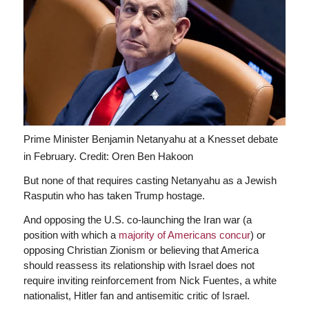
Prime Minister Benjamin Netanyahu at a Knesset debate
in February.
Credit: Oren Ben Hakoon
But none of that requires casting Netanyahu as a Jewish
Rasputin who has taken Trump hostage.
And opposing the U.S. co-launching the Iran war (a
position with which a
majority of Americans concur
) or
opposing Christian Zionism or believing that America
should reassess its relationship with Israel does not
require inviting reinforcement from Nick Fuentes, a white
nationalist, Hitler fan and antisemitic critic of Israel.