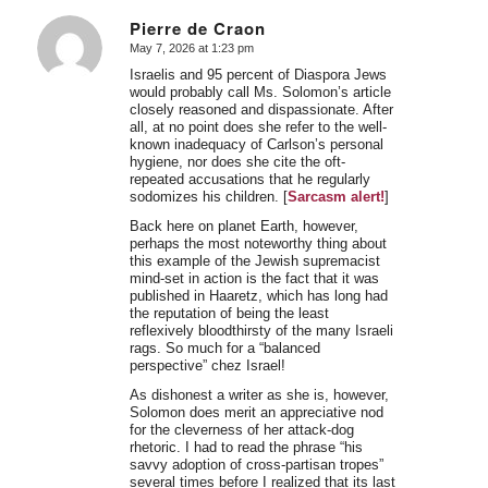
Pierre de Craon
May 7, 2026 at 1:23 pm
says:
Israelis and 95 percent of Diaspora Jews
would probably call Ms. Solomon’s article
closely reasoned and dispassionate. After
all, at no point does she refer to the well-
known inadequacy of Carlson’s personal
hygiene, nor does she cite the oft-
repeated accusations that he regularly
sodomizes his children. [
Sarcasm alert!
]
Back here on planet Earth, however,
perhaps the most noteworthy thing about
this example of the Jewish supremacist
mind-set in action is the fact that it was
published in Haaretz, which has long had
the reputation of being the least
reflexively bloodthirsty of the many Israeli
rags. So much for a “balanced
perspective” chez Israel!
As dishonest a writer as she is, however,
Solomon does merit an appreciative nod
for the cleverness of her attack-dog
rhetoric. I had to read the phrase “his
savvy adoption of cross-partisan tropes”
several times before I realized that its last