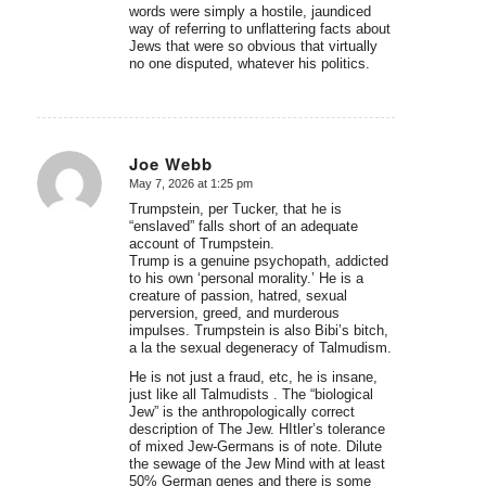
words were simply a hostile, jaundiced
way of referring to unflattering facts about
Jews that were so obvious that virtually
no one disputed, whatever his politics.
Joe Webb
May 7, 2026 at 1:25 pm
says:
Trumpstein, per Tucker, that he is
“enslaved” falls short of an adequate
account of Trumpstein.
Trump is a genuine psychopath, addicted
to his own ‘personal morality.’ He is a
creature of passion, hatred, sexual
perversion, greed, and murderous
impulses. Trumpstein is also Bibi’s bitch,
a la the sexual degeneracy of Talmudism.
He is not just a fraud, etc, he is insane,
just like all Talmudists . The “biological
Jew” is the anthropologically correct
description of The Jew. HItler’s tolerance
of mixed Jew-Germans is of note. Dilute
the sewage of the Jew Mind with at least
50% German genes and there is some