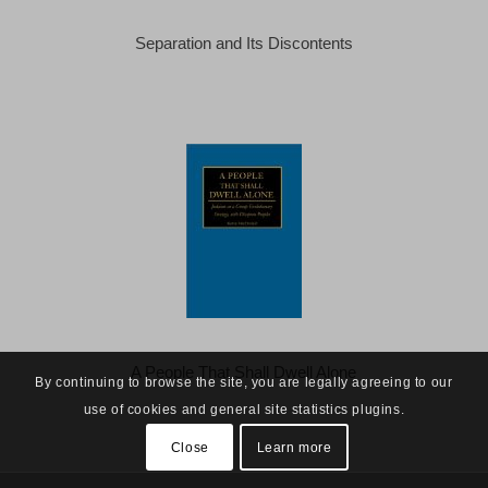
Separation and Its Discontents
A People That Shall Dwell Alone
By continuing to browse the site, you are legally agreeing to our
use of cookies and general site statistics plugins.
Close
Learn more