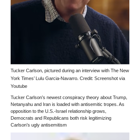
Tucker Carlson, pictured during an interview with The New
York Times’ Lulu Garcia-Navarro.
Credit: Screenshot via
Youtube
Tucker Carlson’s newest conspiracy theory about Trump,
Netanyahu and Iran is loaded with antisemitic tropes. As
opposition to the U.S.-Israel relationship grows,
Democrats and Republicans both risk legitimizing
Carlson’s ugly antisemitism