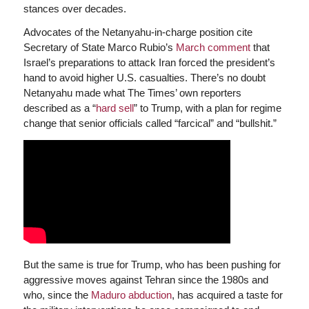
stances over decades.
Advocates of the Netanyahu-in-charge position cite
Secretary of State Marco Rubio’s
March comment
that
Israel’s preparations to attack Iran forced the president’s
hand to avoid higher U.S. casualties. There’s no doubt
Netanyahu made what The Times’ own reporters
described as a “
hard sell
” to Trump, with a plan for regime
change that senior officials called “farcical” and “bullshit.”
But the same is true for Trump, who has been pushing for
aggressive moves against Tehran since the 1980s and
who, since the
Maduro abduction
, has acquired a taste for