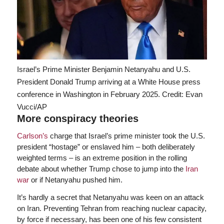
Israel’s Prime Minister Benjamin Netanyahu and U.S.
President Donald Trump arriving at a White House press
conference in Washington in February 2025.
Credit: Evan
Vucci/AP
More conspiracy theories
Carlson’s
charge that Israel’s prime minister took the U.S.
president “hostage” or enslaved him – both deliberately
weighted terms – is an extreme position in the rolling
debate about whether Trump chose to jump into the
Iran
war
or if Netanyahu pushed him.
It’s hardly a secret that Netanyahu was keen on an attack
on Iran. Preventing Tehran from reaching nuclear capacity,
by force if necessary, has been one of his few consistent