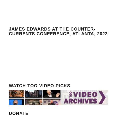
JAMES EDWARDS AT THE COUNTER-
CURRENTS CONFERENCE, ATLANTA, 2022
WATCH TOO VIDEO PICKS
DONATE