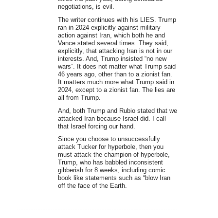
negotiations, is evil.
The writer continues with his LIES. Trump
ran in 2024 explicitly against military
action against Iran, which both he and
Vance stated several times. They said,
explicitly, that attacking Iran is not in our
interests. And, Trump insisted “no new
wars”. It does not matter what Trump said
46 years ago, other than to a zionist fan.
It matters much more what Trump said in
2024, except to a zionist fan. The lies are
all from Trump.
And, both Trump and Rubio stated that we
attacked Iran because Israel did. I call
that Israel forcing our hand.
Since you choose to unsuccessfully
attack Tucker for hyperbole, then you
must attack the champion of hyperbole,
Trump, who has babbled inconsistent
gibberish for 8 weeks, including comic
book like statements such as “blow Iran
off the face of the Earth.