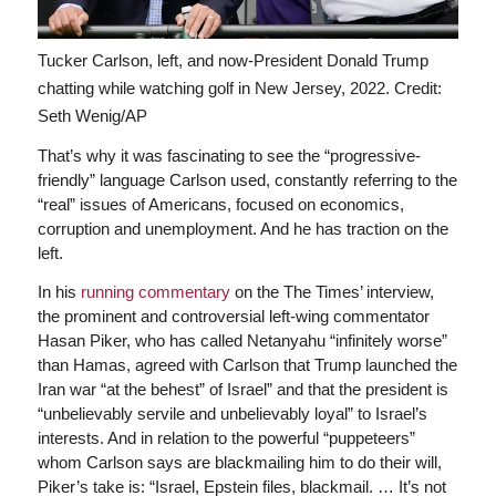
Tucker Carlson, left, and now-President Donald Trump
chatting while watching golf in New Jersey, 2022.
Credit:
Seth Wenig/AP
That’s why it was fascinating to see the “progressive-
friendly” language Carlson used, constantly referring to the
“real” issues of Americans, focused on economics,
corruption and unemployment. And he has traction on the
left.
In his
running commentary
on the The Times’ interview,
the prominent and controversial left-wing commentator
Hasan Piker, who has called Netanyahu “infinitely worse”
than Hamas, agreed with Carlson that Trump launched the
Iran war “at the behest” of Israel” and that the president is
“unbelievably servile and unbelievably loyal” to Israel’s
interests. And in relation to the powerful “puppeteers”
whom Carlson says are blackmailing him to do their will,
Piker’s take is: “Israel, Epstein files, blackmail. … It’s not