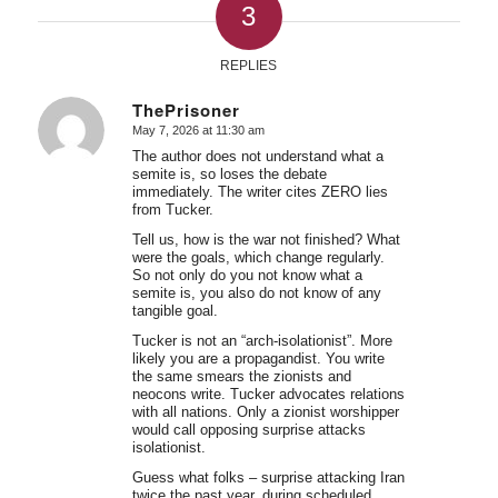
3
REPLIES
ThePrisoner
May 7, 2026 at 11:30 am
says:
The author does not understand what a
semite is, so loses the debate
immediately. The writer cites ZERO lies
from Tucker.
Tell us, how is the war not finished? What
were the goals, which change regularly.
So not only do you not know what a
semite is, you also do not know of any
tangible goal.
Tucker is not an “arch-isolationist”. More
likely you are a propagandist. You write
the same smears the zionists and
neocons write. Tucker advocates relations
with all nations. Only a zionist worshipper
would call opposing surprise attacks
isolationist.
Guess what folks – surprise attacking Iran
twice the past year, during scheduled