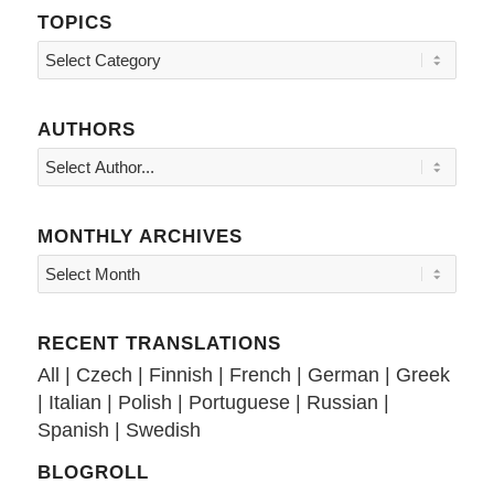
TOPICS
Topics
AUTHORS
MONTHLY ARCHIVES
RECENT TRANSLATIONS
All
|
Czech
|
Finnish
|
French
|
German
|
Greek
|
Italian
|
Polish
|
Portuguese
|
Russian
|
Spanish
|
Swedish
BLOGROLL