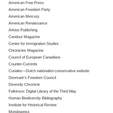
American Free Press
American Freedom Party
American Mercury
American Renaissance
Arktos Publishing
Candour Magazine
Center for Immigration Studies
Chronicles Magazine
Council of European Canadians
Counter-Currents
Curiales—Dutch nationalist-conservative website
Denmark's Freedom Council
Diversity Chronicle
Folktrove: Digital Library of the Third Way
Human Biodiversity Bibliography
Institute for Historical Review
Mondoweiss