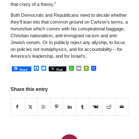
that crazy of a theory.”
Both Democrats and Republicans need to decide whether
they’ll lean into that common ground on Carlson’s terms, a
horseshoe which comes with his conspiratorial baggage,
Christian nationalism, anti-immigrant racism and anti-
Jewish venom. Or to publicly reject any allyship, to focus
on policies not metaphysics, and for accountability – for
America’s leadership, and for Israel’s.
Facebook
Twitter
WhatsApp
Email
PrintFriendly
Share
Share
Post
Share this entry