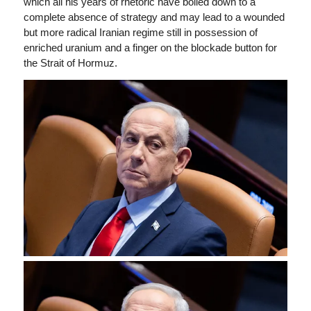
which all his years of rhetoric have boiled down to a
complete absence of strategy and may lead to a wounded
but more radical Iranian regime still in possession of
enriched uranium and a finger on the blockade button for
the Strait of Hormuz.