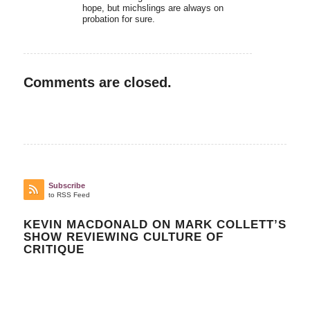
hope, but michslings are always on
probation for sure.
Comments are closed.
Subscribe
to RSS Feed
KEVIN MACDONALD ON MARK COLLETT’S
SHOW REVIEWING CULTURE OF
CRITIQUE