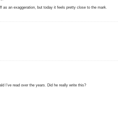
as an exaggeration, but today it feels pretty close to the mark.
d I’ve read over the years. Did he really write this?