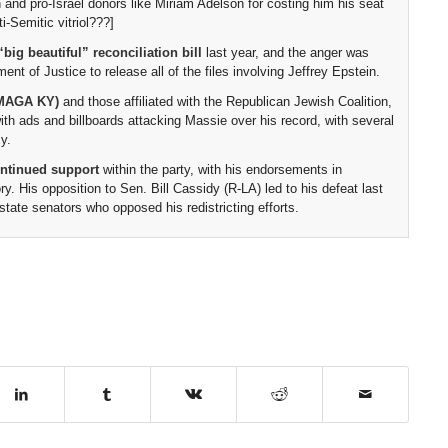
 and pro-Israel donors like Miriam Adelson for costing him his seat
i-Semitic vitriol???]
“big beautiful” reconciliation bill
last year, and the anger was
t of Justice to release all of the files involving Jeffrey Epstein.
 (MAGA KY)
and those affiliated with the Republican Jewish Coalition,
ith ads and billboards attacking Massie over his record, with several
y.
ontinued support
within the party, with his endorsements in
ry. His opposition to Sen. Bill Cassidy (R-LA) led to his defeat last
ate senators who opposed his redistricting efforts.