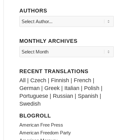
AUTHORS
MONTHLY ARCHIVES
RECENT TRANSLATIONS
All
|
Czech
|
Finnish
|
French
|
German
|
Greek
|
Italian
|
Polish
|
Portuguese
|
Russian
|
Spanish
|
Swedish
BLOGROLL
American Free Press
American Freedom Party