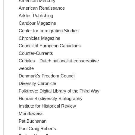
American Mercury
American Renaissance
Arktos Publishing
Candour Magazine
Center for Immigration Studies
Chronicles Magazine
Council of European Canadians
Counter-Currents
Curiales—Dutch nationalist-conservative
website
Denmark's Freedom Council
Diversity Chronicle
Folktrove: Digital Library of the Third Way
Human Biodiversity Bibliography
Institute for Historical Review
Mondoweiss
Pat Buchanan
Paul Craig Roberts