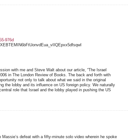
a55-976d
Q3XEBTEMIN6bFtUonvdEua_vIIQEpxx5dfsqwI
sion with me and Steve Walt about our article, “The Israel
2006 in The London Review of Books. The back and forth with
rtunity not only to talk about what we said in the original
ng the lobby and its influence on US foreign policy. We naturally
entral role that Israel and the lobby played in pushing the US
Massie’s defeat with a fifty-minute solo video wherein he spoke