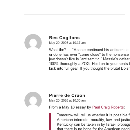
Res Cogitans
May 20, 2026 at 10:17 am
says:
What the? … “Massie continued his antisemitic v
or done has ever *come close* to the nonsense te
jew doesn’t like is “antisemitic.” Massie’s defea
100% thoroughly a ZOG. Hold on to your seats 
kick into full gear. If you thought the brutal Bo
Pierre de Craon
May 20, 2026 at 10:30 am
says:
From a May 18 essay by
Paul Craig Roberts
:
Tomorrow will tell us whether it is possible
American interests, morality, law, and justic
Kentucky can be taken in by Israeli propag
that there is no hope for the American peop