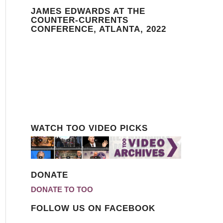
JAMES EDWARDS AT THE
COUNTER-CURRENTS
CONFERENCE, ATLANTA, 2022
WATCH TOO VIDEO PICKS
DONATE
DONATE TO TOO
FOLLOW US ON FACEBOOK