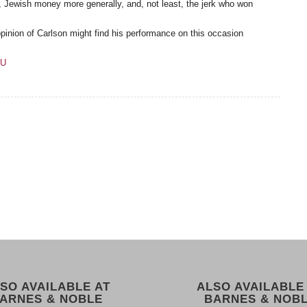
 Jewish money more generally, and, not least, the jerk who won
pinion of Carlson might find his performance on this occasion
8U
SO AVAILABLE AT
ALSO AVAILABLE
ARNES & NOBLE
BARNES & NOB