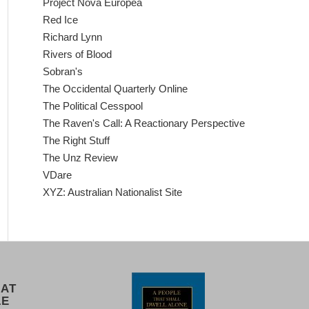
Project Nova Europea
Red Ice
Richard Lynn
Rivers of Blood
Sobran's
The Occidental Quarterly Online
The Political Cesspool
The Raven's Call: A Reactionary Perspective
The Right Stuff
The Unz Review
VDare
XYZ: Australian Nationalist Site
 AT
LE