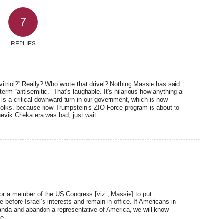
7
REPLIES
itriol?” Really? Who wrote that drivel? Nothing Massie has said
rm “antisemitic.” That’s laughable. It’s hilarious how anything a
t is a critical downward turn in our government, which is now
folks, because now Trumpstein’s ZIO-Force program is about to
lshevik Cheka era was bad, just wait …
 for a member of the US Congress [viz., Massie] to put
e before Israel’s interests and remain in office. If Americans in
anda and abandon a representative of America, we will know
le.