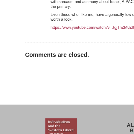
with sarcasm and acrimony about Israel, AIPAC,
the primary.
Even those who, like me, have a generally low o
worth a look.
https://www.youtube.com/watch?v=JgjThZM8Z
Comments are closed.
AL
B