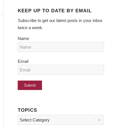
KEEP UP TO DATE BY EMAIL
Subscribe to get our latest posts in your inbox
twice a week.
Name
Email
TOPICS
Topics