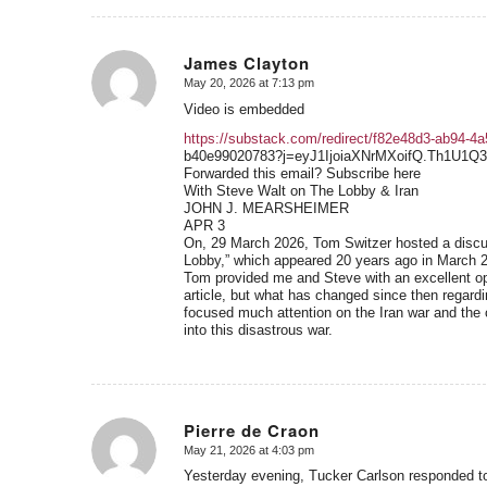
James Clayton
May 20, 2026 at 7:13 pm
says:
Video is embedded
https://substack.com/redirect/f82e48d3-ab94-4
b40e99020783?j=eyJ1IjoiaXNrMXoifQ.Th1U1
Forwarded this email? Subscribe here
With Steve Walt on The Lobby & Iran
JOHN J. MEARSHEIMER
APR 3
On, 29 March 2026, Tom Switzer hosted a discus
Lobby,” which appeared 20 years ago in March 
Tom provided me and Steve with an excellent oppo
article, but what has changed since then regardi
focused much attention on the Iran war and the c
into this disastrous war.
Pierre de Craon
May 21, 2026 at 4:03 pm
says:
Yesterday evening, Tucker Carlson responded to 