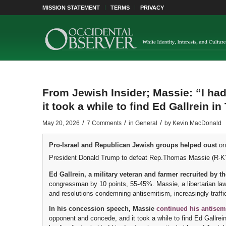
MISSION STATEMENT
TERMS
PRIVACY
From Jewish Insider; Massie: “I ha
it took a while to find Ed Gallrein in 
/
/
/
May 20, 2026
7 Comments
in
General
by
Kevin MacDonald
Pro-Israel and Republican Jewish groups helped oust
on
President Donald Trump to defeat Rep.Thomas Massie (R-KY
Ed Gallrein, a military veteran and farmer recruited by 
congressman by 10 points, 55-45%. Massie, a libertarian law
and resolutions condemning antisemitism, increasingly traffi
In his concession speech, Massie
continued his antisemit
opponent and concede, and it took a while to find Ed Gallre