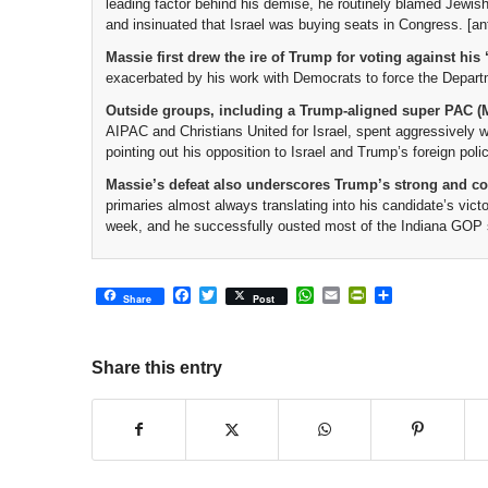
leading factor behind his demise, he routinely blamed Jewish
and insinuated that Israel was buying seats in Congress. [ant
Massie first drew the ire of Trump for voting against his 
exacerbated by his work with Democrats to force the Departmen
Outside groups, including a Trump-aligned super PAC
AIPAC and Christians United for Israel, spent aggressively w
pointing out his opposition to Israel and Trump’s foreign polic
Massie’s defeat also underscores Trump’s strong and c
primaries almost always translating into his candidate’s victo
week, and he successfully ousted most of the Indiana GOP st
Facebook
Twitter
WhatsApp
Email
PrintFriendly
Share
Share
Post
Share this entry