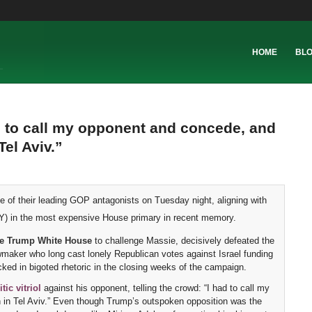
HOME
BL
d to call my opponent and concede, and
Tel Aviv.”
e of their leading GOP antagonists on Tuesday night, aligning with
) in the most expensive House primary in recent memory.
the Trump White House
to challenge Massie, decisively defeated the
maker who long cast lonely Republican votes against Israel funding
cked in bigoted rhetoric in the closing weeks of the campaign.
ic vitriol
against his opponent, telling the crowd: “I had to call my
in in Tel Aviv.” Even though Trump’s outspoken opposition was the