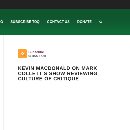
OG
SUBSCRIBE TOQ
CONTACT US
DONATE
Subscribe
to RSS Feed
KEVIN MACDONALD ON MARK
COLLETT’S SHOW REVIEWING
CULTURE OF CRITIQUE