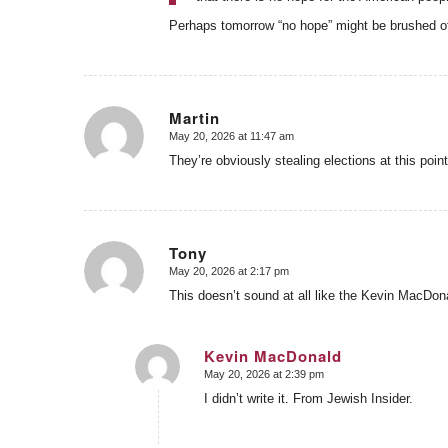
Perhaps tomorrow “no hope” might be brushed off 
Martin
May 20, 2026 at 11:47 am
says:
They’re obviously stealing elections at this point
Tony
May 20, 2026 at 2:17 pm
says:
This doesn’t sound at all like the Kevin MacDonal
Kevin MacDonald
May 20, 2026 at 2:39 pm
says:
I didn’t write it. From Jewish Insider.