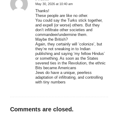
May 30, 2026 at 10:40 am
says:
Thanks!
These people are like no other.
You could say the Turks stick together,
and expell (or worse) others. But they
don’t infiltrate other societies and
commandeer/undermine them.
Maybe the British?
Again, they certainly will ‘colonize’, but
they’re not sneaking in to Indian
publishing and saying ‘my fellow Hindus’
or something. As soon as the States
severed ties in the Revolution, the ethnic
Bits became Americans
Jews do have a unique, peerless
adaptation of infiltrating, and controlling
with tiny numbers
Comments are closed.