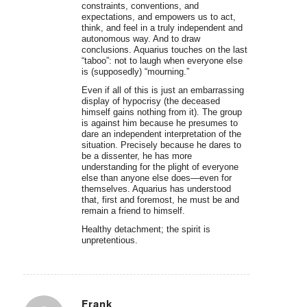
constraints, conventions, and
expectations, and empowers us to act,
think, and feel in a truly independent and
autonomous way. And to draw
conclusions. Aquarius touches on the last
“taboo”: not to laugh when everyone else
is (supposedly) “mourning.”
Even if all of this is just an embarrassing
display of hypocrisy (the deceased
himself gains nothing from it). The group
is against him because he presumes to
dare an independent interpretation of the
situation. Precisely because he dares to
be a dissenter, he has more
understanding for the plight of everyone
else than anyone else does—even for
themselves. Aquarius has understood
that, first and foremost, he must be and
remain a friend to himself.
Healthy detachment; the spirit is
unpretentious.
Frank