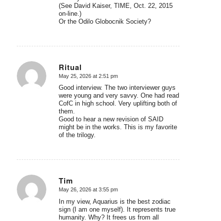
(See David Kaiser, TIME, Oct. 22, 2015
on-line.)
Or the Odilo Globocnik Society?
Ritual
May 25, 2026 at 2:51 pm
says:
Good interview. The two interviewer guys
were young and very savvy. One had read
CofC in high school. Very uplifting both of
them.
Good to hear a new revision of SAID
might be in the works. This is my favorite
of the trilogy.
Tim
May 26, 2026 at 3:55 pm
says:
In my view, Aquarius is the best zodiac
sign (I am one myself). It represents true
humanity. Why? It frees us from all