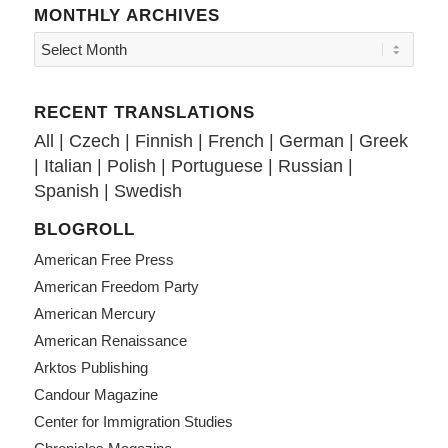
MONTHLY ARCHIVES
RECENT TRANSLATIONS
All
|
Czech
|
Finnish
|
French
|
German
|
Greek
|
Italian
|
Polish
|
Portuguese
|
Russian
|
Spanish
|
Swedish
BLOGROLL
American Free Press
American Freedom Party
American Mercury
American Renaissance
Arktos Publishing
Candour Magazine
Center for Immigration Studies