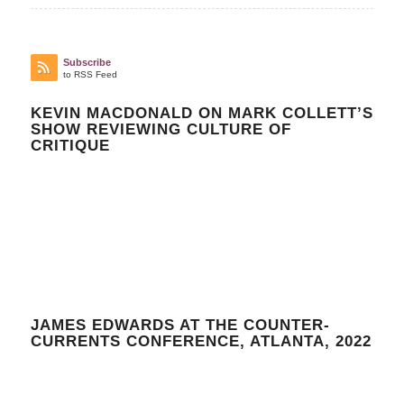
Subscribe
to RSS Feed
KEVIN MACDONALD ON MARK COLLETT’S
SHOW REVIEWING CULTURE OF
CRITIQUE
JAMES EDWARDS AT THE COUNTER-
CURRENTS CONFERENCE, ATLANTA, 2022