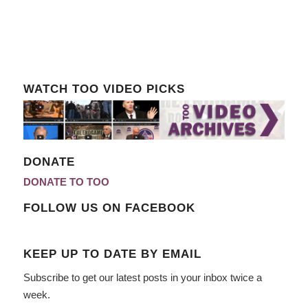
WATCH TOO VIDEO PICKS
DONATE
DONATE TO TOO
FOLLOW US ON FACEBOOK
KEEP UP TO DATE BY EMAIL
Subscribe to get our latest posts in your inbox twice a
week.