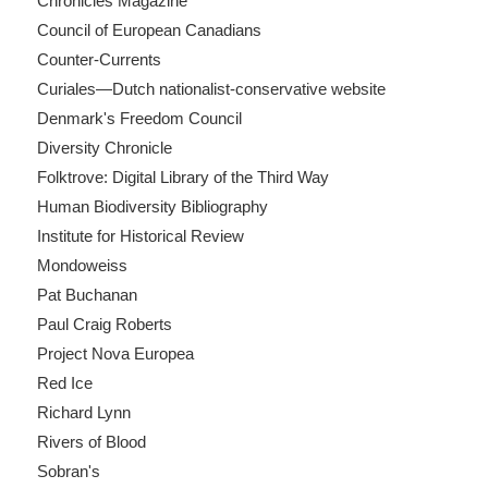
Chronicles Magazine
Council of European Canadians
Counter-Currents
Curiales—Dutch nationalist-conservative website
Denmark's Freedom Council
Diversity Chronicle
Folktrove: Digital Library of the Third Way
Human Biodiversity Bibliography
Institute for Historical Review
Mondoweiss
Pat Buchanan
Paul Craig Roberts
Project Nova Europea
Red Ice
Richard Lynn
Rivers of Blood
Sobran's