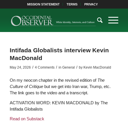
MISSION STATEMENT
TERMS
PRIVACY
Intifada Globalists interview Kevin
MacDonald
/
/
/
May 24, 2026
4 Comments
in
General
by
Kevin MacDonald
On my neocon chapter in the revised edition of
The
Culture of Critique
but we get into Iran war, Trump, etc.
The link goes to the video and a transcript.
ACTIVATION WORD: KEVIN MACDONALD by The
Intifada Globalists
Read on Substack