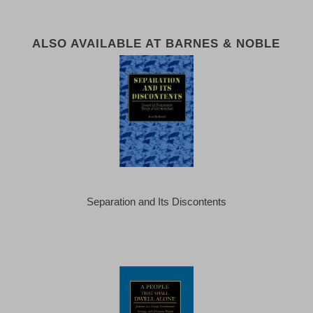
ALSO AVAILABLE AT BARNES & NOBLE
Separation and Its Discontents