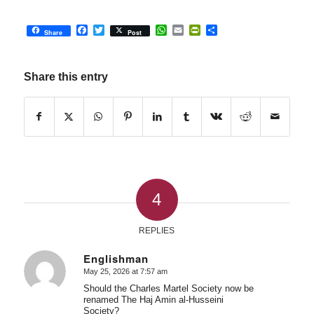
Facebook
Twitter
WhatsApp
Email
PrintFriendly
Share
Share
Post
Share this entry
4
REPLIES
Englishman
May 25, 2026 at 7:57 am
says:
Should the Charles Martel Society now be
renamed The Haj Amin al-Husseini
Society?