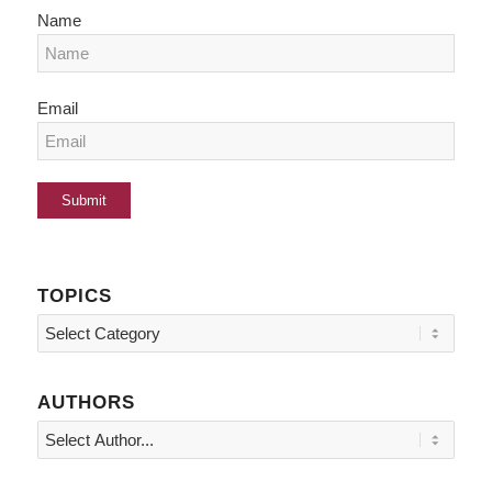
Name
Email
TOPICS
Topics
AUTHORS