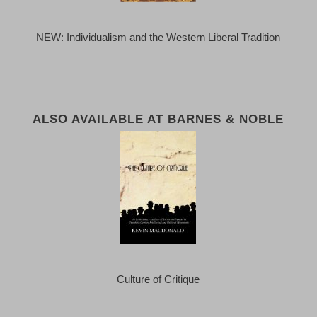
NEW: Individualism and the Western Liberal Tradition
ALSO AVAILABLE AT BARNES & NOBLE
Culture of Critique