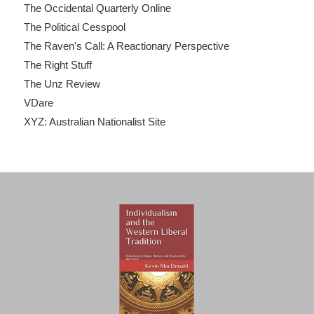
The Occidental Quarterly Online
The Political Cesspool
The Raven's Call: A Reactionary Perspective
The Right Stuff
The Unz Review
VDare
XYZ: Australian Nationalist Site