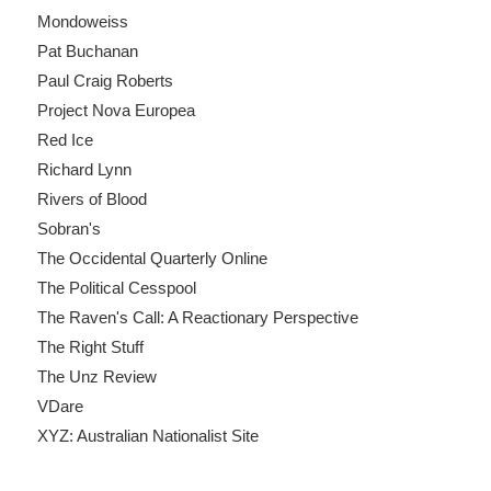
Mondoweiss
Pat Buchanan
Paul Craig Roberts
Project Nova Europea
Red Ice
Richard Lynn
Rivers of Blood
Sobran's
The Occidental Quarterly Online
The Political Cesspool
The Raven's Call: A Reactionary Perspective
The Right Stuff
The Unz Review
VDare
XYZ: Australian Nationalist Site