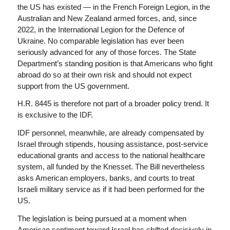
the US has existed — in the French Foreign Legion, in the
Australian and New Zealand armed forces, and, since
2022, in the International Legion for the Defence of
Ukraine. No comparable legislation has ever been
seriously advanced for any of those forces. The State
Department’s standing position is that Americans who fight
abroad do so at their own risk and should not expect
support from the US government.
H.R. 8445 is therefore not part of a broader policy trend. It
is exclusive to the IDF.
IDF personnel, meanwhile, are already compensated by
Israel through stipends, housing assistance, post-service
educational grants and access to the national healthcare
system, all funded by the Knesset. The Bill nevertheless
asks American employers, banks, and courts to treat
Israeli military service as if it had been performed for the
US.
The legislation is being pursued at a moment when
American sentiment toward Israel has shifted decisively in