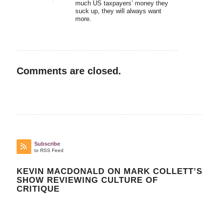
much US taxpayers’ money they
suck up, they will always want
more.
Comments are closed.
Subscribe
to RSS Feed
KEVIN MACDONALD ON MARK COLLETT’S
SHOW REVIEWING CULTURE OF
CRITIQUE