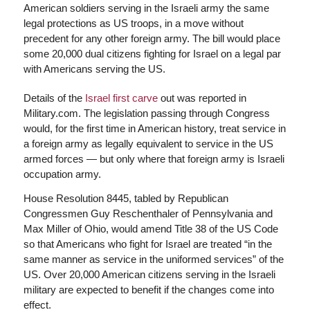
American soldiers serving in the Israeli army the same
legal protections as US troops, in a move without
precedent for any other foreign army. The bill would place
some 20,000 dual citizens fighting for Israel on a legal par
with Americans serving the US.
Details of the
Israel first carve
out was reported in
Military.com. The legislation passing through Congress
would, for the first time in American history, treat service in
a foreign army as legally equivalent to service in the US
armed forces — but only where that foreign army is Israeli
occupation army.
House Resolution 8445, tabled by Republican
Congressmen Guy Reschenthaler of Pennsylvania and
Max Miller of Ohio, would amend Title 38 of the US Code
so that Americans who fight for Israel are treated “in the
same manner as service in the uniformed services” of the
US. Over 20,000 American citizens serving in the Israeli
military are expected to benefit if the changes come into
effect.