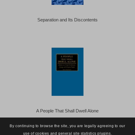
Separation and Its Discontents
A People That Shall Dwell Alone
By continuing to browse the site, you are legally agreeing to our
use of cookies and general site statistics plugins.