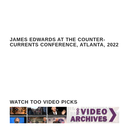
JAMES EDWARDS AT THE COUNTER-
CURRENTS CONFERENCE, ATLANTA, 2022
WATCH TOO VIDEO PICKS