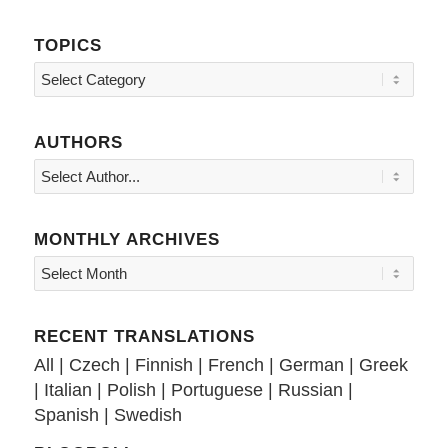
TOPICS
Topics
AUTHORS
MONTHLY ARCHIVES
RECENT TRANSLATIONS
All
|
Czech
|
Finnish
|
French
|
German
|
Greek
|
Italian
|
Polish
|
Portuguese
|
Russian
|
Spanish
|
Swedish