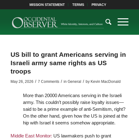
MISSION STATEMENT
TERMS
PRIVACY
US bill to grant Americans serving in
Israeli army same rights as US
troops
/
/
/
May 26, 2026
7 Comments
in
General
by
Kevin MacDonald
More than 20000 Americans serving in the Israeli
army. This couldn’t possibly raise loyalty issues—
said to be a prime example of anti-Semitism, right?
On the other hand, given how the US is joined at the
hip with Israel it seems somehow appropriate.
Middle East Monitor:
US lawmakers push to grant