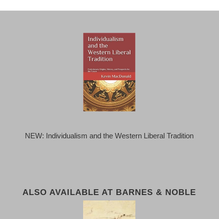
NEW: Individualism and the Western Liberal Tradition
ALSO AVAILABLE AT BARNES & NOBLE