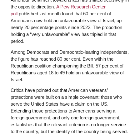
the opposite direction.
A Pew Research Center
poll
published last month found that 60 per cent of
Americans now hold an unfavourable view of Israel, up
nearly 20 percentage points since 2022. The proportion
holding a “very unfavourable” view has tripled in that
period.
Among Democrats and Democratic-leaning independents,
the figure has reached 80 per cent. Even within the
Republican coalition championing the Bill, 57 per cent of
Republicans aged 18 to 49 hold an unfavourable view of
Israel.
Critics have pointed out that American veterans’
protections were built on a simple covenant: those who
serve the United States have a claim on the US.
Extending those protections to Americans serving a
foreign government, and only one foreign government,
establishes that the relevant criterion is no longer service
to the country, but the identity of the country being served.