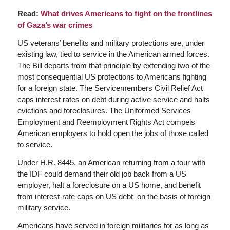
Read:
What drives Americans to fight on the frontlines
of Gaza’s war crimes
US veterans’ benefits and military protections are, under
existing law, tied to service in the American armed forces.
The Bill departs from that principle by extending two of the
most consequential US protections to Americans fighting
for a foreign state. The Servicemembers Civil Relief Act
caps interest rates on debt during active service and halts
evictions and foreclosures. The Uniformed Services
Employment and Reemployment Rights Act compels
American employers to hold open the jobs of those called
to service.
Under H.R. 8445, an American returning from a tour with
the IDF could demand their old job back from a US
employer, halt a foreclosure on a US home, and benefit
from interest-rate caps on US debt on the basis of foreign
military service.
Americans have served in foreign militaries for as long as