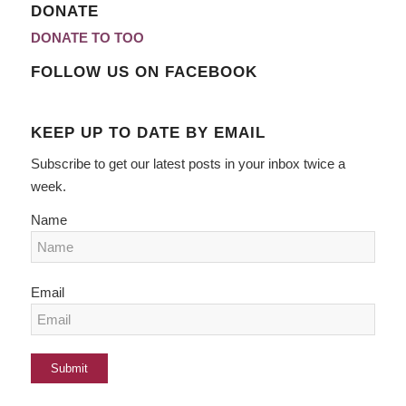
DONATE
DONATE TO TOO
FOLLOW US ON FACEBOOK
KEEP UP TO DATE BY EMAIL
Subscribe to get our latest posts in your inbox twice a
week.
Name
Email