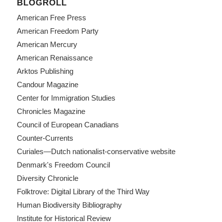
BLOGROLL
American Free Press
American Freedom Party
American Mercury
American Renaissance
Arktos Publishing
Candour Magazine
Center for Immigration Studies
Chronicles Magazine
Council of European Canadians
Counter-Currents
Curiales—Dutch nationalist-conservative website
Denmark's Freedom Council
Diversity Chronicle
Folktrove: Digital Library of the Third Way
Human Biodiversity Bibliography
Institute for Historical Review