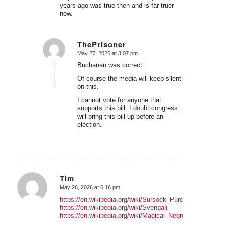
years ago was true then and is far truer
now.
ThePrisoner
May 27, 2026 at 3:07 pm
says:
Buchanan was correct.
Of course the media will keep silent
on this.
I cannot vote for anyone that
supports this bill. I doubt congress
will bring this bill up before an
election.
Tim
May 26, 2026 at 6:16 pm
says:
https://en.wikipedia.org/wiki/Sursock_Purchases
https://en.wikipedia.org/wiki/Svengali
https://en.wikipedia.org/wiki/Magical_Negro