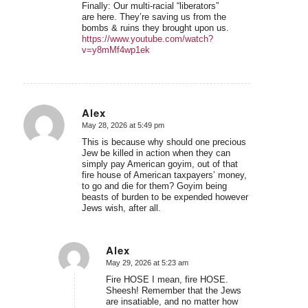
Finally: Our multi-racial “liberators”
are here. They’re saving us from the
bombs & ruins they brought upon us.
https://www.youtube.com/watch?
v=y8mMf4wp1ek
Alex
May 28, 2026 at 5:49 pm
says:
This is because why should one precious
Jew be killed in action when they can
simply pay American goyim, out of that
fire house of American taxpayers’ money,
to go and die for them? Goyim being
beasts of burden to be expended however
Jews wish, after all.
Alex
May 29, 2026 at 5:23 am
says:
Fire HOSE I mean, fire HOSE.
Sheesh! Remember that the Jews
are insatiable, and no matter how