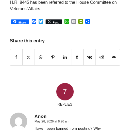
H.R. 8445 has been referred to the House Committee on
Veterans’ Affairs.
Facebook
Twitter
WhatsApp
Email
PrintFriendly
Share
Share
Post
Share this entry
7
REPLIES
Anon
May 26, 2026 at 9:20 am
says:
Have I been banned from posting? Why