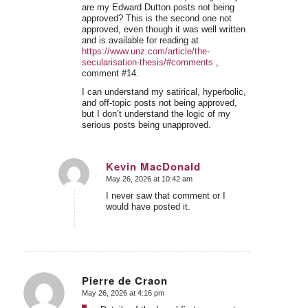
are my Edward Dutton posts not being
approved? This is the second one not
approved, even though it was well written
and is available for reading at
https://www.unz.com/article/the-
secularisation-thesis/#comments
,
comment #14.
I can understand my satirical, hyperbolic,
and off-topic posts not being approved,
but I don’t understand the logic of my
serious posts being unapproved.
Kevin MacDonald
May 26, 2026 at 10:42 am
says:
I never saw that comment or I
would have posted it.
Pierre de Craon
May 26, 2026 at 4:16 pm
says: