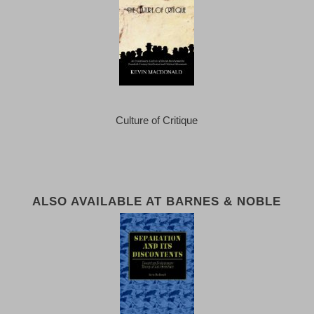
Culture of Critique
ALSO AVAILABLE AT BARNES & NOBLE