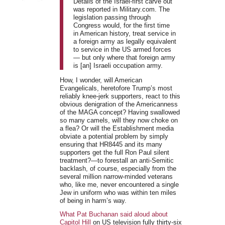
Details of the Israel-first carve out
was reported in Military.com. The
legislation passing through
Congress would, for the first time
in American history, treat service in
a foreign army as legally equivalent
to service in the US armed forces
— but only where that foreign army
is [an] Israeli occupation army.
How, I wonder, will American
Evangelicals, heretofore Trump’s most
reliably knee-jerk supporters, react to this
obvious denigration of the Americanness
of the MAGA concept? Having swallowed
so many camels, will they now choke on
a flea? Or will the Establishment media
obviate a potential problem by simply
ensuring that HR8445 and its many
supporters get the full Ron Paul silent
treatment?—to forestall an anti-Semitic
backlash, of course, especially from the
several million narrow-minded veterans
who, like me, never encountered a single
Jew in uniform who was within ten miles
of being in harm’s way.
What Pat Buchanan said aloud about
Capitol Hill
on US television fully thirty-six