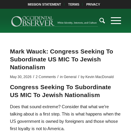
MISSION STATEMENT
TERMS
PRIVACY
Mark Wauck: Congress Seeking To
Subordinate US MIC To Jewish
Nationalism
/
/
/
May 30, 2026
2 Comments
in
General
by
Kevin MacDonald
Congress Seeking To Subordinate
US MIC To Jewish Nationalism
Does that sound extreme? Consider that what we’re
talking about is a first step. This is what happens when the
US government is owned by foreigners and those whose
first loyalty is not to America.