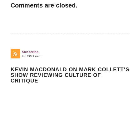
Comments are closed.
Subscribe
to RSS Feed
KEVIN MACDONALD ON MARK COLLETT’S
SHOW REVIEWING CULTURE OF
CRITIQUE