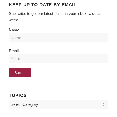
KEEP UP TO DATE BY EMAIL
Subscribe to get our latest posts in your inbox twice a
week.
Name
Email
TOPICS
Topics