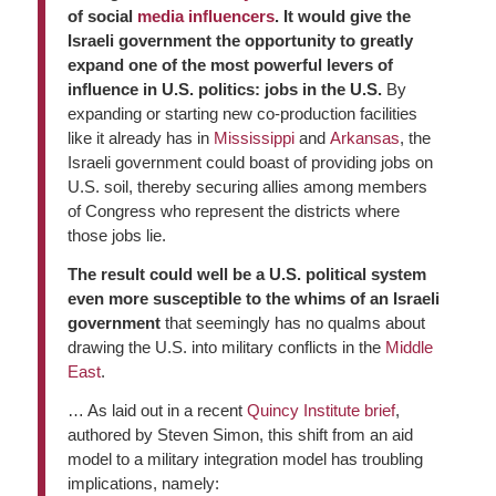
of social
media
influencers
. It would give the
Israeli government the opportunity to greatly
expand one of the most powerful levers of
influence in U.S. politics: jobs in the U.S.
By
expanding or starting new co-production facilities
like it already has in
Mississippi
and
Arkansas
, the
Israeli government could boast of providing jobs on
U.S. soil, thereby securing allies among members
of Congress who represent the districts where
those jobs lie.
The result could well be a U.S. political system
even more susceptible to the whims of an Israeli
government
that seemingly has no qualms about
drawing the U.S. into military conflicts in the
Middle
East
.
… As laid out in a recent
Quincy Institute
brief
,
authored by Steven Simon, this shift from an aid
model to a military integration model has troubling
implications, namely: