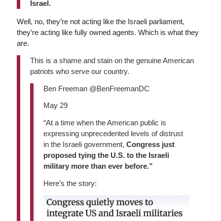
Israel.
Well, no, they’re not acting like the Israeli parliament,
they’re acting like fully owned agents. Which is what they
are.
This is a shame and stain on the genuine American
patriots who serve our country.
Ben Freeman @BenFreemanDC
May 29
“At a time when the American public is
expressing unprecedented levels of distrust
in the Israeli government,
Congress just
proposed tying the U.S. to the Israeli
military more than ever before.”
Here’s the story: