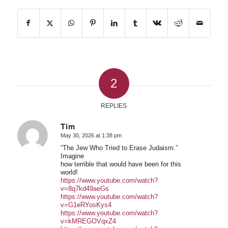
2
REPLIES
Tim
May 30, 2026 at 1:38 pm
says:
“The Jew Who Tried to Erase Judaism.”
Imagine
how terrible that would have been for this
world!
https://www.youtube.com/watch?
v=8q7kd49aeGs
https://www.youtube.com/watch?
v=G1eRYosKys4
https://www.youtube.com/watch?
v=kMREGOVqxZ4