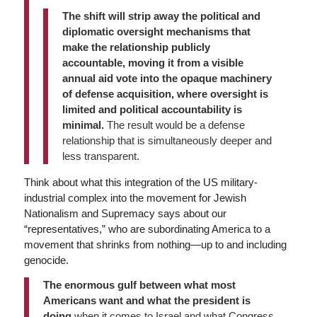
The shift will strip away the political and
diplomatic oversight mechanisms that
make the relationship publicly
accountable, moving it from a visible
annual aid vote into the opaque machinery
of defense acquisition, where oversight is
limited and political accountability is
minimal.
The result would be a defense
relationship that is simultaneously deeper and
less transparent.
Think about what this integration of the US military-
industrial complex into the movement for Jewish
Nationalism and Supremacy says about our
“representatives,” who are subordinating America to a
movement that shrinks from nothing—up to and including
genocide.
The enormous gulf between what most
Americans want and what the president is
doing
when it comes to Israel and what Congress