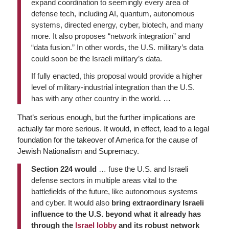
expand coordination to seemingly every area of
defense tech, including AI, quantum, autonomous
systems, directed energy, cyber, biotech, and many
more. It also proposes “network integration” and
“data fusion.” In other words, the U.S. military’s data
could soon be the Israeli military’s data.
If fully enacted, this proposal would provide a higher
level of military-industrial integration than the U.S.
has with any other country in the world. …
That’s serious enough, but the further implications are
actually far more serious. It would, in effect, lead to a legal
foundation for the takeover of America for the cause of
Jewish Nationalism and Supremacy.
Section 224 would
… fuse the U.S. and Israeli
defense sectors in multiple areas vital to the
battlefields of the future, like autonomous systems
and cyber. It would also
bring extraordinary Israeli
influence to the U.S. beyond what it already has
through the
Israel lobby
and its robust network