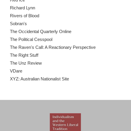
Richard Lynn
Rivers of Blood
Sobran's
The Occidental Quarterly Online
The Political Cesspool
The Raven's Call: A Reactionary Perspective
The Right Stuff
The Unz Review
VDare
XYZ: Australian Nationalist Site