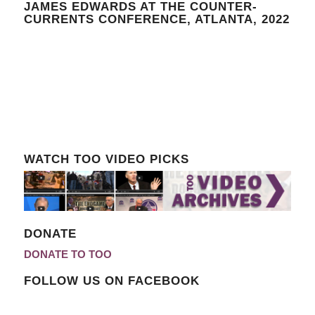
JAMES EDWARDS AT THE COUNTER-
CURRENTS CONFERENCE, ATLANTA, 2022
WATCH TOO VIDEO PICKS
DONATE
DONATE TO TOO
FOLLOW US ON FACEBOOK