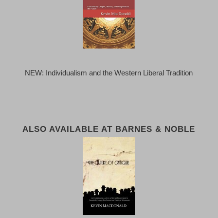
NEW: Individualism and the Western Liberal Tradition
ALSO AVAILABLE AT BARNES & NOBLE