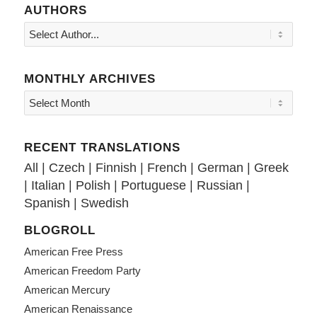
AUTHORS
MONTHLY ARCHIVES
RECENT TRANSLATIONS
All
|
Czech
|
Finnish
|
French
|
German
|
Greek
|
Italian
|
Polish
|
Portuguese
|
Russian
|
Spanish
|
Swedish
BLOGROLL
American Free Press
American Freedom Party
American Mercury
American Renaissance