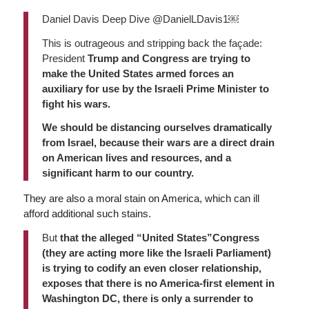
Daniel Davis Deep Dive @DanielLDavis1￼
This is outrageous and stripping back the façade:
President
Trump and Congress are trying to
make the United States armed forces an
auxiliary for use by the Israeli Prime Minister to
fight his wars.
We should be distancing ourselves dramatically
from Israel, because their wars are a direct drain
on American lives and resources, and a
significant harm to our country.
They are also a moral stain on America, which can ill
afford additional such stains.
But
that the alleged “United States”Congress
(they are acting more like the Israeli Parliament)
is trying to codify an even closer relationship,
exposes that there is no America-first element in
Washington DC, there is only a surrender to