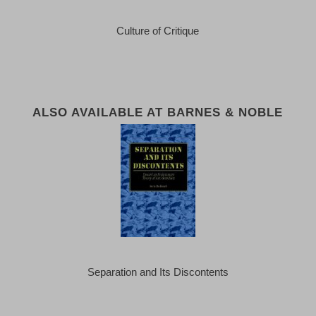
Culture of Critique
ALSO AVAILABLE AT BARNES & NOBLE
Separation and Its Discontents