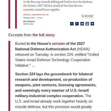
Excerpts from
the full story
:
Buried
in the House’s
version
of the 2027
National Defense Authorization Act
(NDAA)
released on Tuesday, is section 224, entitled “United
States-Israel Defense Technology Cooperation
Initiative.” …
Section 224 lays the groundwork for bilateral
research and development, co-production of
weapons, joint ventures, licensing agreements,
and seemingly every manner of U.S.-Israeli
military-industrial complex cooperation.
The
U.S. and Israel already work together heavily on
missile defense, but this provision would greatly