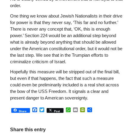
order.
One thing we know about Jewish Nationalists in their drive
for power is that they never say, ‘This far and no further.’
There is never any concept that, ‘OK, this is enough
power.’ Section 224 would be an additional step beyond
what is already beyond anything that should be allowed
under the American constitutional order, but it would not be
the last step. We see that in the Trumpian efforts to
criminalize criticism of Israel.
Hopefully this measure will be stripped out of the final bill,
but even if that happens, the fact that such a measure
could even be preliminarily included is a real shot across
the bow of the USS Freedom. It signals a clear and
present danger to American sovereignty.
Facebook
Twitter
WhatsApp
Email
PrintFriendly
Share
Share
Post
Share this entry