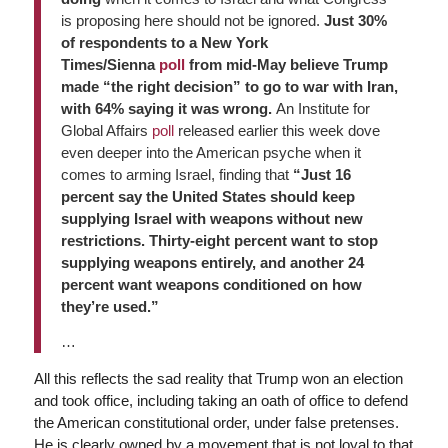
is proposing here should not be ignored.
Just 30%
of respondents to a New York
Times/Sienna
poll
from mid-May believe Trump
made “the right decision” to go to war with Iran,
with 64% saying it was wrong.
An Institute for
Global Affairs
poll
released earlier this week dove
even deeper into the American psyche when it
comes to arming Israel, finding that
“Just 16
percent say the United States should keep
supplying Israel with weapons without new
restrictions. Thirty-eight percent want to stop
supplying weapons entirely, and another 24
percent want weapons conditioned on how
they’re used.”
…
All this reflects the sad reality that Trump won an election
and took office, including taking an oath of office to defend
the American constitutional order, under false pretenses.
He is clearly owned by a movement that is not loyal to that