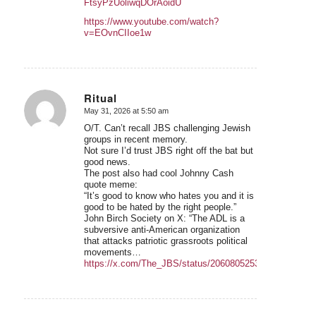
FtsyPzUoliwqDOrAoidU
https://www.youtube.com/watch?
v=EOvnCIIoe1w
Ritual
May 31, 2026 at 5:50 am
says:
O/T. Can’t recall JBS challenging Jewish
groups in recent memory.
Not sure I’d trust JBS right off the bat but
good news.
The post also had cool Johnny Cash
quote meme:
“It’s good to know who hates you and it is
good to be hated by the right people.”
John Birch Society on X: “The ADL is a
subversive anti-American organization
that attacks patriotic grassroots political
movements…
https://x.com/The_JBS/status/2060805253512167787