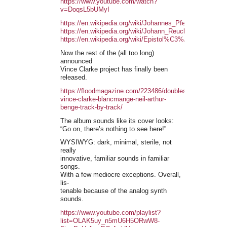
https://www.youtube.com/watch?
v=DoqsL5bUMyI
https://en.wikipedia.org/wiki/Johannes_Pfefferkorn
https://en.wikipedia.org/wiki/Johann_Reuchlin
https://en.wikipedia.org/wiki/Epistol%C3%A6_Obscuror
Now the rest of the (all too long)
announced
Vince Clarke project has finally been
released.
https://floodmagazine.com/223486/doublespeak-
vince-clarke-blancmange-neil-arthur-
benge-track-by-track/
The album sounds like its cover looks:
“Go on, there’s nothing to see here!”
WYSIWYG: dark, minimal, sterile, not
really
innovative, familiar sounds in familiar
songs.
With a few mediocre exceptions. Overall,
lis-
tenable because of the analog synth
sounds.
https://www.youtube.com/playlist?
list=OLAK5uy_n5mU6H5ORwW8-