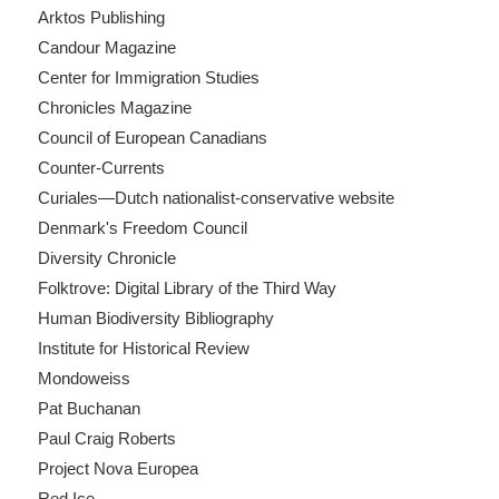
Arktos Publishing
Candour Magazine
Center for Immigration Studies
Chronicles Magazine
Council of European Canadians
Counter-Currents
Curiales—Dutch nationalist-conservative website
Denmark's Freedom Council
Diversity Chronicle
Folktrove: Digital Library of the Third Way
Human Biodiversity Bibliography
Institute for Historical Review
Mondoweiss
Pat Buchanan
Paul Craig Roberts
Project Nova Europea
Red Ice