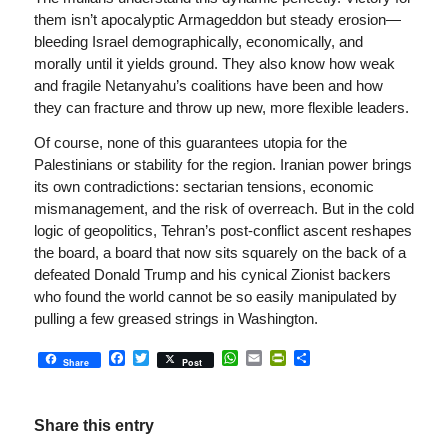
them isn’t apocalyptic Armageddon but steady erosion—
bleeding Israel demographically, economically, and
morally until it yields ground. They also know how weak
and fragile Netanyahu’s coalitions have been and how
they can fracture and throw up new, more flexible leaders.
Of course, none of this guarantees utopia for the
Palestinians or stability for the region. Iranian power brings
its own contradictions: sectarian tensions, economic
mismanagement, and the risk of overreach. But in the cold
logic of geopolitics, Tehran’s post-conflict ascent reshapes
the board, a board that now sits squarely on the back of a
defeated Donald Trump and his cynical Zionist backers
who found the world cannot be so easily manipulated by
pulling a few greased strings in Washington.
Facebook
Twitter
WhatsApp
Email
PrintFriendly
Share
Share
Post
Share this entry