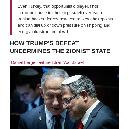
Even Turkey, that opportunistic player, finds
common cause in checking Israeli overreach.
Iranian-backed forces now control key chokepoints
and can dial up or down pressure on shipping and
energy infrastructure at will.
HOW TRUMP’S DEFEAT
UNDERMINES THE ZIONIST STATE
Daniel Barge
,featured
,Iran War
,Israel