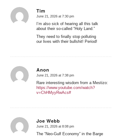
Tim
June 21, 2026 at 7:30 pm
says:
I’m also sick of hearing all this talk
about their so-called “Holy Land.”
They need to finally stop polluting
our lives with their bullshit! Period!
Anon
June 21, 2026 at 7:38 pm
says:
Rare interesting wisdom from a Mestizo:
https://www.youtube.com/watch?
v=ChHMyyRwAcs#
Joe Webb
June 21, 2026 at 8:08 pm
says:
The “Neo-Gulf Economy” in the Barge