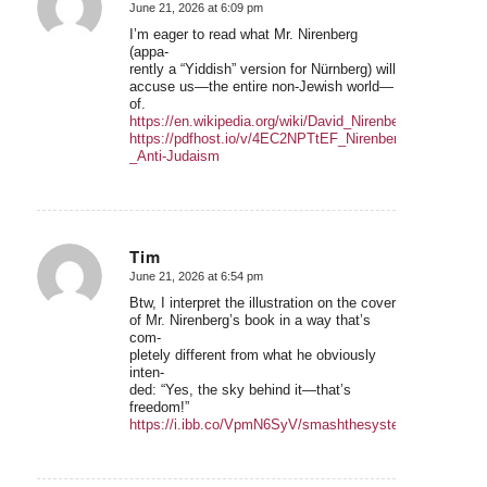
June 21, 2026 at 6:09 pm
says:
I’m eager to read what Mr. Nirenberg
(appa-
rently a “Yiddish” version for Nürnberg) will
accuse us—the entire non-Jewish world—
of.
https://en.wikipedia.org/wiki/David_Nirenberg
https://pdfhost.io/v/4EC2NPTtEF_Nirenberg_-
_Anti-Judaism
Tim
June 21, 2026 at 6:54 pm
says:
Btw, I interpret the illustration on the cover
of Mr. Nirenberg’s book in a way that’s
com-
pletely different from what he obviously
inten-
ded: “Yes, the sky behind it—that’s
freedom!”
https://i.ibb.co/VpmN6SyV/smashthesystemfreedominsig