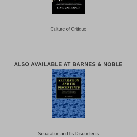
Culture of Critique
ALSO AVAILABLE AT BARNES & NOBLE
Separation and Its Discontents