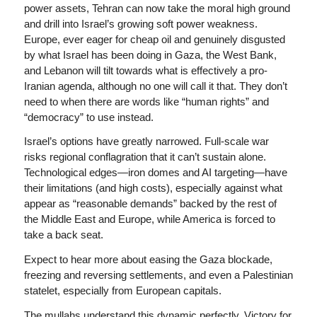
power assets, Tehran can now take the moral high ground
and drill into Israel’s growing soft power weakness.
Europe, ever eager for cheap oil and genuinely disgusted
by what Israel has been doing in Gaza, the West Bank,
and Lebanon will tilt towards what is effectively a pro-
Iranian agenda, although no one will call it that. They don’t
need to when there are words like “human rights” and
“democracy” to use instead.
Israel’s options have greatly narrowed. Full-scale war
risks regional conflagration that it can’t sustain alone.
Technological edges—iron domes and AI targeting—have
their limitations (and high costs), especially against what
appear as “reasonable demands” backed by the rest of
the Middle East and Europe, while America is forced to
take a back seat.
Expect to hear more about easing the Gaza blockade,
freezing and reversing settlements, and even a Palestinian
statelet, especially from European capitals.
The mullahs understand this dynamic perfectly. Victory for