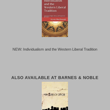
NEW: Individualism and the Western Liberal Tradition
ALSO AVAILABLE AT BARNES & NOBLE