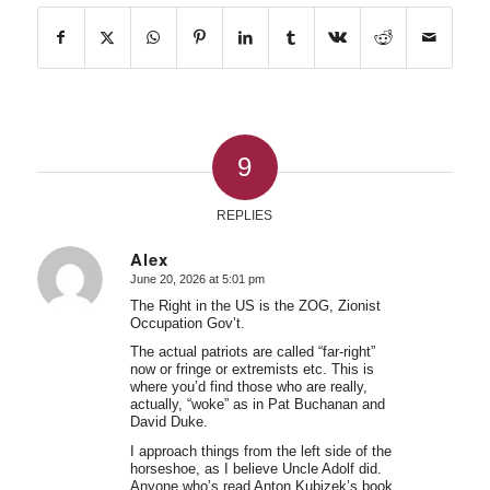
9
REPLIES
Alex
June 20, 2026 at 5:01 pm
says:
The Right in the US is the ZOG, Zionist
Occupation Gov’t.
The actual patriots are called “far-right”
now or fringe or extremists etc. This is
where you’d find those who are really,
actually, “woke” as in Pat Buchanan and
David Duke.
I approach things from the left side of the
horseshoe, as I believe Uncle Adolf did.
Anyone who’s read Anton Kubizek’s book,