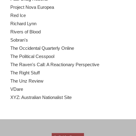
Project Nova Europea
Red Ice
Richard Lynn
Rivers of Blood
Sobran's
The Occidental Quarterly Online
The Political Cesspool
The Raven's Call: A Reactionary Perspective
The Right Stuff
The Unz Review
VDare
XYZ: Australian Nationalist Site