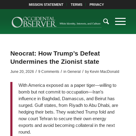
MISSION STATEMENT
TERMS
PRIVACY
Neocrat: How Trump’s Defeat
Undermines the Zionist state
/
/
/
June 20, 2026
9 Comments
in
General
by
Kevin MacDonald
With America exposed as a paper tiger—willing to
bomb but not commit to occupation—Iran’s
influence in Baghdad, Damascus, and Beirut has
surged. Gulf states, from Riyadh to Abu Dhabi, are
hedging their bets. They watched Trump fold and
now court Tehran to secure their own energy
exports and avoid becoming collateral in the next
round.