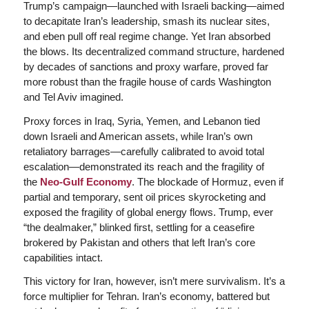
Trump’s campaign—launched with Israeli backing—aimed
to decapitate Iran’s leadership, smash its nuclear sites,
and eben pull off real regime change. Yet Iran absorbed
the blows. Its decentralized command structure, hardened
by decades of sanctions and proxy warfare, proved far
more robust than the fragile house of cards Washington
and Tel Aviv imagined.
Proxy forces in Iraq, Syria, Yemen, and Lebanon tied
down Israeli and American assets, while Iran’s own
retaliatory barrages—carefully calibrated to avoid total
escalation—demonstrated its reach and the fragility of
the
Neo-Gulf Economy
. The blockade of Hormuz, even if
partial and temporary, sent oil prices skyrocketing and
exposed the fragility of global energy flows. Trump, ever
“the dealmaker,” blinked first, settling for a ceasefire
brokered by Pakistan and others that left Iran’s core
capabilities intact.
This victory for Iran, however, isn’t mere survivalism. It’s a
force multiplier for Tehran. Iran’s economy, battered but