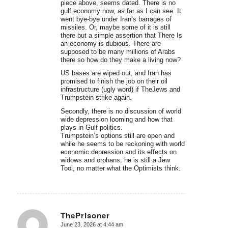
piece above, seems dated. There is no
gulf economy now, as far as I can see. It
went bye-bye under Iran’s barrages of
missiles. Or, maybe some of it is still
there but a simple assertion that There Is
an economy is dubious. There are
supposed to be many millions of Arabs
there so how do they make a living now?
US bases are wiped out, and Iran has
promised to finish the job on their oil
infrastructure (ugly word) if TheJews and
Trumpstein strike again.
Secondly, there is no discussion of world
wide depression looming and how that
plays in Gulf politics.
Trumpstein’s options still are open and
while he seems to be reckoning with world
economic depression and its effects on
widows and orphans, he is still a Jew
Tool, no matter what the Optimists think.
ThePrisoner
June 23, 2026 at 4:44 am
says: