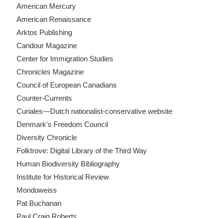
American Mercury
American Renaissance
Arktos Publishing
Candour Magazine
Center for Immigration Studies
Chronicles Magazine
Council of European Canadians
Counter-Currents
Curiales—Dutch nationalist-conservative website
Denmark's Freedom Council
Diversity Chronicle
Folktrove: Digital Library of the Third Way
Human Biodiversity Bibliography
Institute for Historical Review
Mondoweiss
Pat Buchanan
Paul Craig Roberts