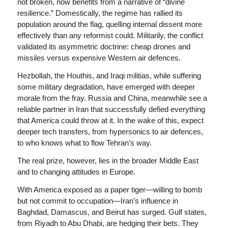
not broken, now benefits from a narrative of “divine
resilience.” Domestically, the regime has rallied its
population around the flag, quelling internal dissent more
effectively than any reformist could. Militarily, the conflict
validated its asymmetric doctrine: cheap drones and
missiles versus expensive Western air defences.
Hezbollah, the Houthis, and Iraqi militias, while suffering
some military degradation, have emerged with deeper
morale from the fray. Russia and China, meanwhile see a
reliable partner in Iran that successfully defied everything
that America could throw at it. In the wake of this, expect
deeper tech transfers, from hypersonics to air defences,
to who knows what to flow Tehran’s way.
The real prize, however, lies in the broader Middle East
and to changing attitudes in Europe.
With America exposed as a paper tiger—willing to bomb
but not commit to occupation—Iran’s influence in
Baghdad, Damascus, and Beirut has surged. Gulf states,
from Riyadh to Abu Dhabi, are hedging their bets. They