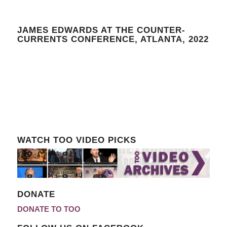
JAMES EDWARDS AT THE COUNTER-
CURRENTS CONFERENCE, ATLANTA, 2022
WATCH TOO VIDEO PICKS
DONATE
DONATE TO TOO