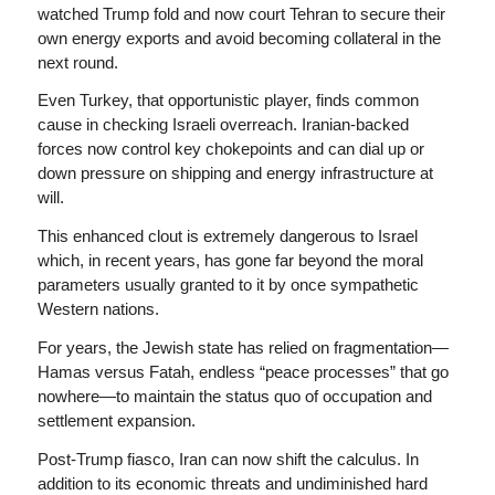
watched Trump fold and now court Tehran to secure their
own energy exports and avoid becoming collateral in the
next round.
Even Turkey, that opportunistic player, finds common
cause in checking Israeli overreach. Iranian-backed
forces now control key chokepoints and can dial up or
down pressure on shipping and energy infrastructure at
will.
This enhanced clout is extremely dangerous to Israel
which, in recent years, has gone far beyond the moral
parameters usually granted to it by once sympathetic
Western nations.
For years, the Jewish state has relied on fragmentation—
Hamas versus Fatah, endless “peace processes” that go
nowhere—to maintain the
status quo
of occupation and
settlement expansion.
Post-Trump fiasco, Iran can now shift the calculus. In
addition to its economic threats and undiminished hard