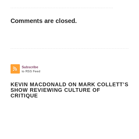
Comments are closed.
Subscribe
to RSS Feed
KEVIN MACDONALD ON MARK COLLETT’S
SHOW REVIEWING CULTURE OF
CRITIQUE