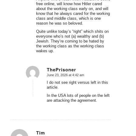
free online, will know how Hitler cared
about the working class early on, and will
know that he always cared for the working
class and middle class, which is one
reason he was so beloved.
Quite unlike today’s “right” which shits on
everyone who’s not (a) wealthy and (b)
Jewish. They’re coming to be hated by
the working class as the working class
wakes up.
ThePrisoner
June 23, 2026 at 4:42 am
says:
I do not see right versus left in this
article.
In the USA lots of people on the left
are attacking the agreement.
Tim