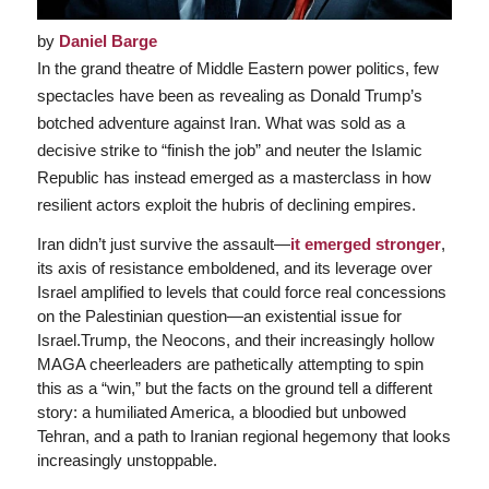
by
Daniel Barge
In the grand theatre of Middle Eastern power politics, few
spectacles have been as revealing as Donald Trump’s
botched adventure against Iran. What was sold as a
decisive strike to “finish the job” and neuter the Islamic
Republic has instead emerged as a masterclass in how
resilient actors exploit the hubris of declining empires.
Iran didn’t just survive the assault—
it emerged stronger
,
its axis of resistance emboldened, and its leverage over
Israel amplified to levels that could force real concessions
on the Palestinian question—an existential issue for
Israel.Trump, the Neocons, and their increasingly hollow
MAGA cheerleaders are pathetically attempting to spin
this as a “win,” but the facts on the ground tell a different
story: a humiliated America, a bloodied but unbowed
Tehran, and a path to Iranian regional hegemony that looks
increasingly unstoppable.