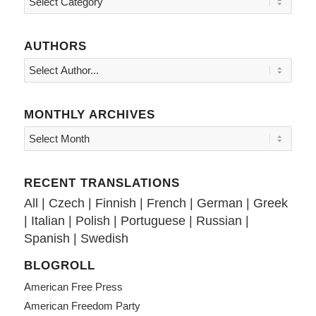
AUTHORS
MONTHLY ARCHIVES
RECENT TRANSLATIONS
All
|
Czech
|
Finnish
|
French
|
German
|
Greek
|
Italian
|
Polish
|
Portuguese
|
Russian
|
Spanish
|
Swedish
BLOGROLL
American Free Press
American Freedom Party