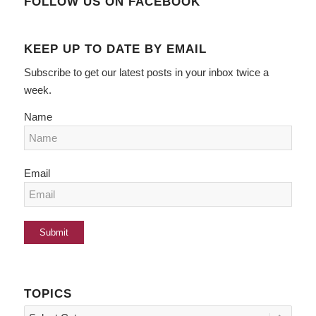
FOLLOW US ON FACEBOOK
KEEP UP TO DATE BY EMAIL
Subscribe to get our latest posts in your inbox twice a
week.
Name
Email
TOPICS
Topics