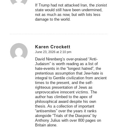
If Trump had not attacked Iran, the zionist
state would still have been undermined,
not as much as now, but with lots less
damage to the world.
Karen Crockett
June 23, 2026 at 2:10 pm
says:
David Nirenberg’s over-praised “Anti-
Judaism” is worth reading as a list of
hate-events in the “longest hatred”, the
pretentious assumption that Jew-hate is
integral to Gentile civilization from ancient
times to the present, and the self-
righteous presentation of Jews as
unprovocative innocent victims. The
author has climbed to the apex of
philosophical award despite his own
thesis. As a collection of important
“antisemites” over the years it ranks
alongside “Trials of the Diaspora” by
Anthony Julius with over 800 pages on
Britain alone.