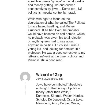
squabbling mere “groups” of racial low-life
and money grifting libs and cucked
conservatives by jews….Dems too . US
politics is imperial control by Israel.
Wolin was right to focus on the
degradation of what he called The Political
to race based hustling, and Money
Grubbers. If he had lived, he probably
would have become an anti-semite, which
he probably was given his total rejection
of anything jews had to say about
anything in politics. Of course I was a
young kid, and looking for heroism in a
professor. He was a good corrective to my
left-wing naïveté at the time. Politics and
Vision is still a good read.
Wizard of Zog
July 8, 2026 at 6:02 pm
says:
Jews have contributed “absolutely
nothing” to the history of political
theory (other than Wolin)?
Durkheim, Simmel, Weber, Nordau,
Scheler, De Jouvenel, Oscar Levy,
Mannheim, Aron, Popper, Wolfe,