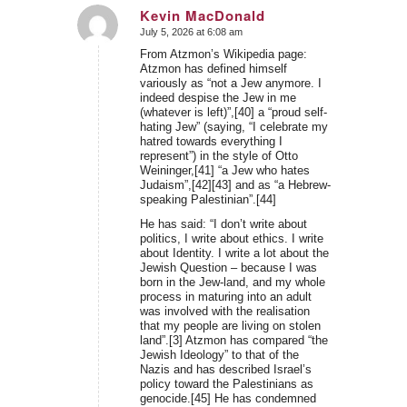
Kevin MacDonald
July 5, 2026 at 6:08 am
says:
From Atzmon’s Wikipedia page:
Atzmon has defined himself
variously as “not a Jew anymore. I
indeed despise the Jew in me
(whatever is left)”,[40] a “proud self-
hating Jew” (saying, “I celebrate my
hatred towards everything I
represent”) in the style of Otto
Weininger,[41] “a Jew who hates
Judaism”,[42][43] and as “a Hebrew-
speaking Palestinian”.[44]
He has said: “I don’t write about
politics, I write about ethics. I write
about Identity. I write a lot about the
Jewish Question – because I was
born in the Jew-land, and my whole
process in maturing into an adult
was involved with the realisation
that my people are living on stolen
land”.[3] Atzmon has compared “the
Jewish Ideology” to that of the
Nazis and has described Israel’s
policy toward the Palestinians as
genocide.[45] He has condemned