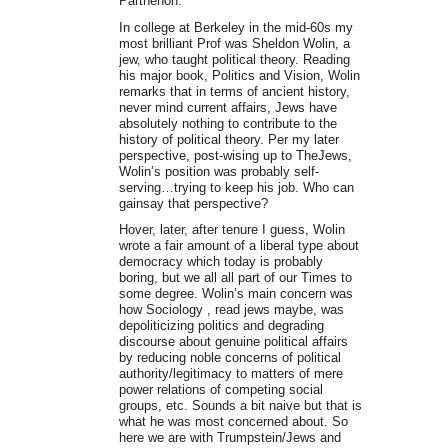
Parthenon.
In college at Berkeley in the mid-60s my
most brilliant Prof was Sheldon Wolin, a
jew, who taught political theory. Reading
his major book, Politics and Vision, Wolin
remarks that in terms of ancient history,
never mind current affairs, Jews have
absolutely nothing to contribute to the
history of political theory. Per my later
perspective, post-wising up to TheJews,
Wolin’s position was probably self-
serving…trying to keep his job. Who can
gainsay that perspective?
Hover, later, after tenure I guess, Wolin
wrote a fair amount of a liberal type about
democracy which today is probably
boring, but we all all part of our Times to
some degree. Wolin’s main concern was
how Sociology , read jews maybe, was
depoliticizing politics and degrading
discourse about genuine political affairs
by reducing noble concerns of political
authority/legitimacy to matters of mere
power relations of competing social
groups, etc. Sounds a bit naive but that is
what he was most concerned about. So
here we are with Trumpstein/Jews and