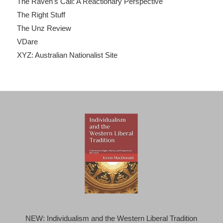
The Raven's Call: A Reactionary Perspective
The Right Stuff
The Unz Review
VDare
XYZ: Australian Nationalist Site
NEW: Individualism and the Western Liberal Tradition