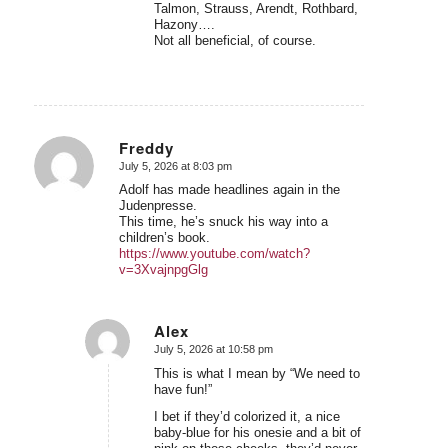
Talmon, Strauss, Arendt, Rothbard,
Hazony….
Not all beneficial, of course.
Freddy
July 5, 2026 at 8:03 pm
says:
Adolf has made headlines again in the
Judenpresse.
This time, he’s snuck his way into a
children’s book.
https://www.youtube.com/watch?
v=3XvajnpgGlg
Alex
July 5, 2026 at 10:58 pm
says:
This is what I mean by “We need to
have fun!”
I bet if they’d colorized it, a nice
baby-blue for his onesie and a bit of