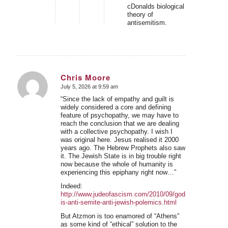
cDonalds biological
theory of
antisemitism.
Chris Moore
July 5, 2026 at 9:59 am
says:
“Since the lack of empathy and guilt is
widely considered a core and defining
feature of psychopathy, we may have to
reach the conclusion that we are dealing
with a collective psychopathy. I wish I
was original here. Jesus realised it 2000
years ago. The Hebrew Prophets also saw
it. The Jewish State is in big trouble right
now because the whole of humanity is
experiencing this epiphany right now…”
Indeed:
http://www.judeofascism.com/2010/09/god-
is-anti-semite-anti-jewish-polemics.html
But Atzmon is too enamored of “Athens”
as some kind of “ethical” solution to the