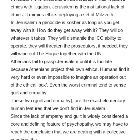
ethics with litigation. Jerusalem is the institutional lack of
ethics. It mimics ethics deploying a set of Mitzvoth.
In Jerusalem a genocide is kosher as long as you get
away with it. How do they get away with it? They will do
whatever it takes. They will dismantle the ICC ability to
operate, they will threaten the prosecutors, if needed, they
will wipe out The Hague together with the UN.
Athenians fail to grasp Jerusalem until it is too late
because Athenians project their own ethics. Humans find it
very hard or even impossible to imagine an operation out
of the ethical ‘box’. Even the worst criminal tend to sense
guilt and empathy.
These two (guilt and empathy), are the exact elementary
human features that we don’t find in Jerusalem.
Since the lack of empathy and guilt is widely considered a
core and defining feature of psychopathy, we may have to
reach the conclusion that we are dealing with a collective
psychopathy.