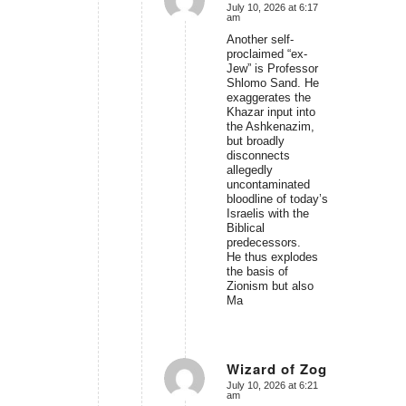
July 10, 2026 at 6:17
says:
am
Another self-
proclaimed “ex-
Jew” is Professor
Shlomo Sand. He
exaggerates the
Khazar input into
the Ashkenazim,
but broadly
disconnects
allegedly
uncontaminated
bloodline of today’s
Israelis with the
Biblical
predecessors.
He thus explodes
the basis of
Zionism but also
Ma
Wizard of Zog
July 10, 2026 at 6:21
says:
am