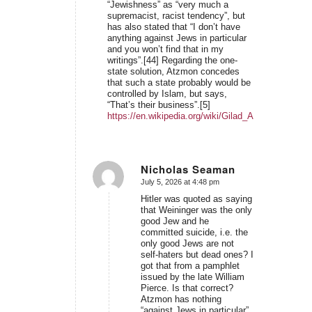
“Jewishness” as “very much a
supremacist, racist tendency”, but
has also stated that “I don’t have
anything against Jews in particular
and you won’t find that in my
writings”.[44] Regarding the one-
state solution, Atzmon concedes
that such a state probably would be
controlled by Islam, but says,
“That’s their business”.[5]
https://en.wikipedia.org/wiki/Gilad_Atzmon#Views
Nicholas Seaman
July 5, 2026 at 4:48 pm
says:
Hitler was quoted as saying
that Weininger was the only
good Jew and he
committed suicide, i.e. the
only good Jews are not
self-haters but dead ones? I
got that from a pamphlet
issued by the late William
Pierce. Is that correct?
Atzmon has nothing
“against Jews in particular”.