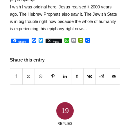
I wish I was original here. Jesus realised it 2000 years
ago. The Hebrew Prophets also saw it. The Jewish State
is in big trouble right now because the whole of humanity
is experiencing this epiphany right now…
Facebook
Twitter
WhatsApp
Email
PrintFriendly
Share
Share
Post
Share this entry
19
REPLIES