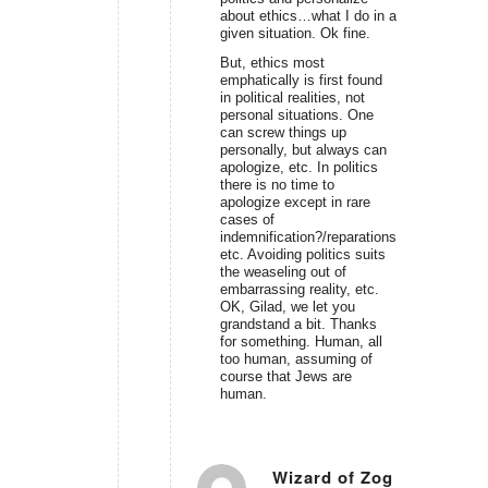
about ethics…what I do in a
given situation. Ok fine.
But, ethics most
emphatically is first found
in political realities, not
personal situations. One
can screw things up
personally, but always can
apologize, etc. In politics
there is no time to
apologize except in rare
cases of
indemnification?/reparations,
etc. Avoiding politics suits
the weaseling out of
embarrassing reality, etc.
OK, Gilad, we let you
grandstand a bit. Thanks
for something. Human, all
too human, assuming of
course that Jews are
human.
Wizard of Zog