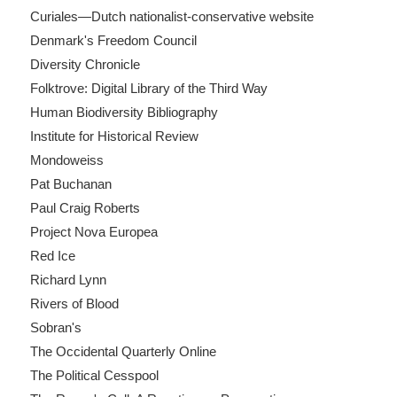
Curiales—Dutch nationalist-conservative website
Denmark's Freedom Council
Diversity Chronicle
Folktrove: Digital Library of the Third Way
Human Biodiversity Bibliography
Institute for Historical Review
Mondoweiss
Pat Buchanan
Paul Craig Roberts
Project Nova Europea
Red Ice
Richard Lynn
Rivers of Blood
Sobran's
The Occidental Quarterly Online
The Political Cesspool