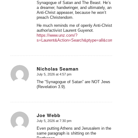
Synagogue of Satan and The Beast. He’s
a dreamer, handwringer, and ultimately, an
Anti-Christ appeaser, because he won’t
preach Christendom.
He much reminds me of openly Anti-Christ
author/activist Laurent Guyenot.
https://www.unz.com/?
s=Laurent&Action=Search&ptype=all&commentsearch=
Nicholas Seaman
July 5, 2026 at 4:57 pm
says:
The “Synagogue of Satan” are NOT Jews
(Revelation 3.9).
Joe Webb
July 5, 2026 at 7:30 pm
says:
Even putting Athens and Jerusalem in the
same paragraph is shitting on the