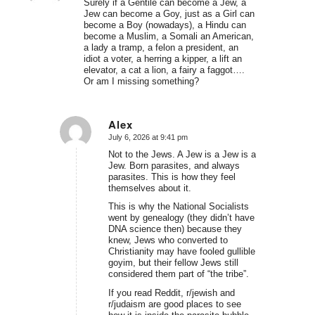
Surely if a Gentile can become a Jew, a
Jew can become a Goy, just as a Girl can
become a Boy (nowadays), a Hindu can
become a Muslim, a Somali an American,
a lady a tramp, a felon a president, an
idiot a voter, a herring a kipper, a lift an
elevator, a cat a lion, a fairy a faggot….
Or am I missing something?
Alex
July 6, 2026 at 9:41 pm
says:
Not to the Jews. A Jew is a Jew is a
Jew. Born parasites, and always
parasites. This is how they feel
themselves about it.
This is why the National Socialists
went by genealogy (they didn’t have
DNA science then) because they
knew, Jews who converted to
Christianity may have fooled gullible
goyim, but their fellow Jews still
considered them part of “the tribe”.
If you read Reddit, r/jewish and
r/judaism are good places to see