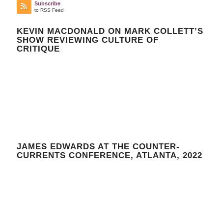
Subscribe
to RSS Feed
KEVIN MACDONALD ON MARK COLLETT’S
SHOW REVIEWING CULTURE OF
CRITIQUE
JAMES EDWARDS AT THE COUNTER-
CURRENTS CONFERENCE, ATLANTA, 2022