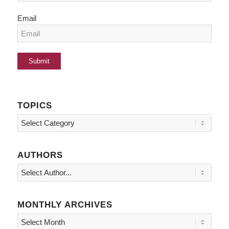
Email
TOPICS
Topics
AUTHORS
MONTHLY ARCHIVES