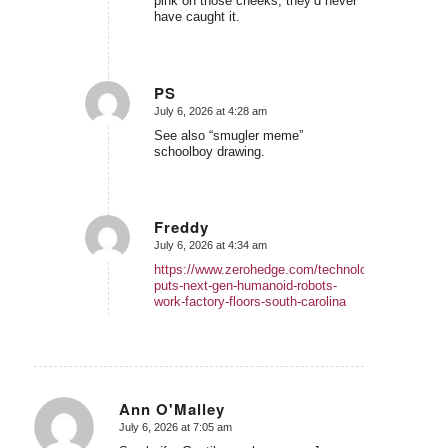
pink on those cheeks, they’d never
have caught it.
PS
July 6, 2026 at 4:28 am
says:
See also “smugler meme”
schoolboy drawing.
Freddy
July 6, 2026 at 4:34 am
says:
https://www.zerohedge.com/technology/bmw-
puts-next-gen-humanoid-robots-
work-factory-floors-south-carolina
Ann O'Malley
July 6, 2026 at 7:05 am
says: