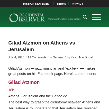
MISSION STATEMENT
TERMS
PRIVACY
Gilad Atzmon on Athens vs
Jerusalem
/
/
/
July 4, 2026
19 Comments
in
General
by
Kevin MacDonald
Gilad Atzmon — jazz musician and “ex-Jew” — makes
great posts on his Facebook page. Here’s a recent one:
Gilad Atzmon
18h
·
Athens, Jerusalem and the Genocide
The best way to grasp the dichotomy between Athens and
Jerusalem is to understand that Jerusalem has replaced