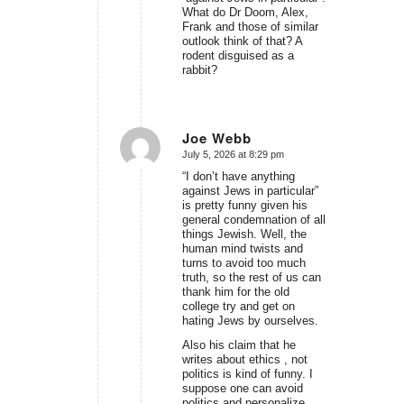
What do Dr Doom, Alex,
Frank and those of similar
outlook think of that? A
rodent disguised as a
rabbit?
Joe Webb
July 5, 2026 at 8:29 pm
says:
“I don’t have anything
against Jews in particular”
is pretty funny given his
general condemnation of all
things Jewish. Well, the
human mind twists and
turns to avoid too much
truth, so the rest of us can
thank him for the old
college try and get on
hating Jews by ourselves.
Also his claim that he
writes about ethics , not
politics is kind of funny. I
suppose one can avoid
politics and personalize