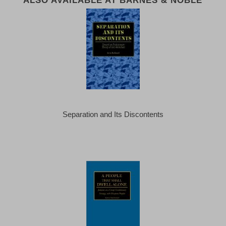
Separation and Its Discontents