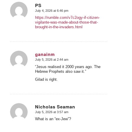
PS
July 4, 2026 at 6:46 pm
says:
https://rumble.com/v7c2ogy-if-citizen-
vigilante-was-made-about-those-that-
brought-in-the-invaders.html
ganainm
July 5, 2026 at 2:44 am
says:
“Jesus realised it 2000 years ago. The
Hebrew Prophets also saw it.”
Gilad is right.
Nicholas Seaman
July 5, 2026 at 3:57 am
says:
What is an “ex-Jew”?