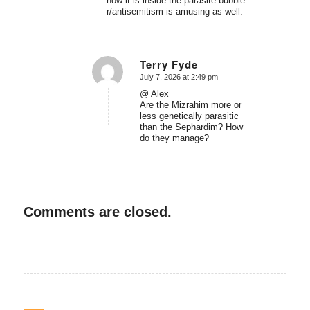
how it is inside the parasite bubble.
r/antisemitism is amusing as well.
Terry Fyde
July 7, 2026 at 2:49 pm
says:
@ Alex
Are the Mizrahim more or
less genetically parasitic
than the Sephardim? How
do they manage?
Comments are closed.