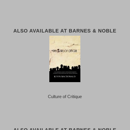
ALSO AVAILABLE AT BARNES & NOBLE
Culture of Critique
ALSO AVAILABLE AT BARNES & NOBLE