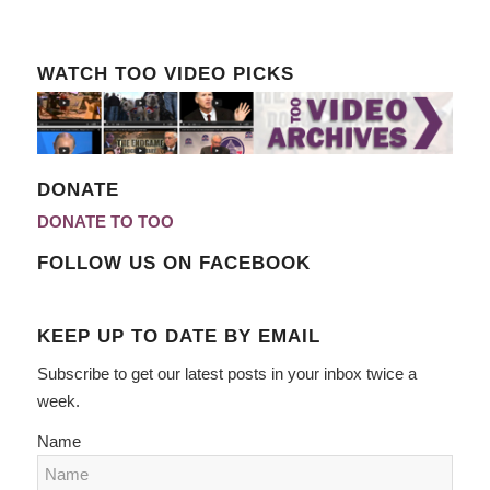
WATCH TOO VIDEO PICKS
DONATE
DONATE TO TOO
FOLLOW US ON FACEBOOK
KEEP UP TO DATE BY EMAIL
Subscribe to get our latest posts in your inbox twice a
week.
Name