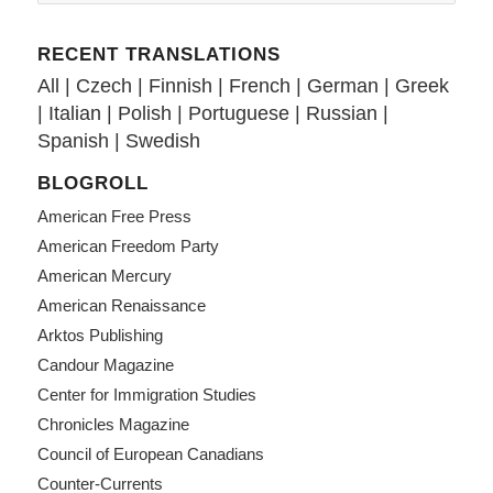
RECENT TRANSLATIONS
All
|
Czech
|
Finnish
|
French
|
German
|
Greek
|
Italian
|
Polish
|
Portuguese
|
Russian
|
Spanish
|
Swedish
BLOGROLL
American Free Press
American Freedom Party
American Mercury
American Renaissance
Arktos Publishing
Candour Magazine
Center for Immigration Studies
Chronicles Magazine
Council of European Canadians
Counter-Currents