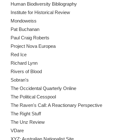
Human Biodiversity Bibliography
Institute for Historical Review
Mondoweiss
Pat Buchanan
Paul Craig Roberts
Project Nova Europea
Red Ice
Richard Lynn
Rivers of Blood
Sobran's
The Occidental Quarterly Online
The Political Cesspool
The Raven's Call: A Reactionary Perspective
The Right Stuff
The Unz Review
VDare
XYZ: Australian Nationalist Site