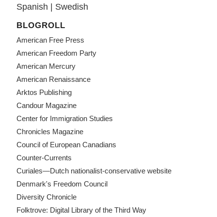
Spanish
|
Swedish
BLOGROLL
American Free Press
American Freedom Party
American Mercury
American Renaissance
Arktos Publishing
Candour Magazine
Center for Immigration Studies
Chronicles Magazine
Council of European Canadians
Counter-Currents
Curiales—Dutch nationalist-conservative website
Denmark's Freedom Council
Diversity Chronicle
Folktrove: Digital Library of the Third Way