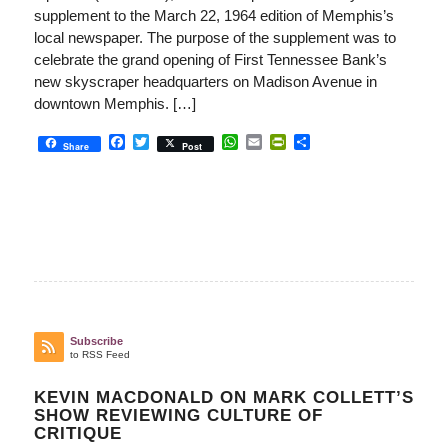
supplement to the March 22, 1964 edition of Memphis’s
local newspaper. The purpose of the supplement was to
celebrate the grand opening of First Tennessee Bank’s
new skyscraper headquarters on Madison Avenue in
downtown Memphis. […]
Facebook
Twitter
WhatsApp
Email
PrintFriendly
Share
Share
Post
Subscribe
to RSS Feed
KEVIN MACDONALD ON MARK COLLETT’S
SHOW REVIEWING CULTURE OF
CRITIQUE