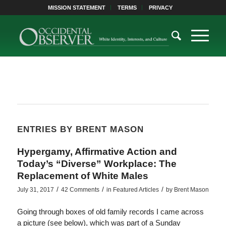
MISSION STATEMENT
TERMS
PRIVACY
ENTRIES BY BRENT MASON
Hypergamy, Affirmative Action and
Today’s “Diverse” Workplace: The
Replacement of White Males
/
/
/
July 31, 2017
42 Comments
in
Featured Articles
by
Brent Mason
Going through boxes of old family records I came across
a picture (see below), which was part of a Sunday