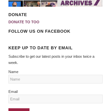
DONATE
DONATE TO TOO
FOLLOW US ON FACEBOOK
KEEP UP TO DATE BY EMAIL
Subscribe to get our latest posts in your inbox twice a
week.
Name
Email