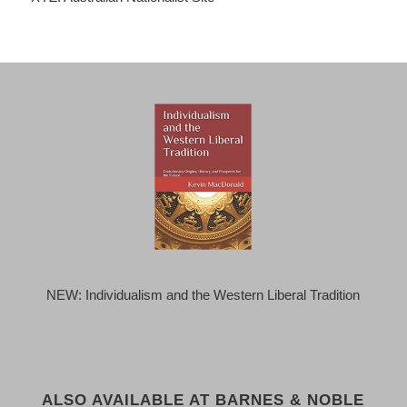
NEW: Individualism and the Western Liberal Tradition
ALSO AVAILABLE AT BARNES & NOBLE