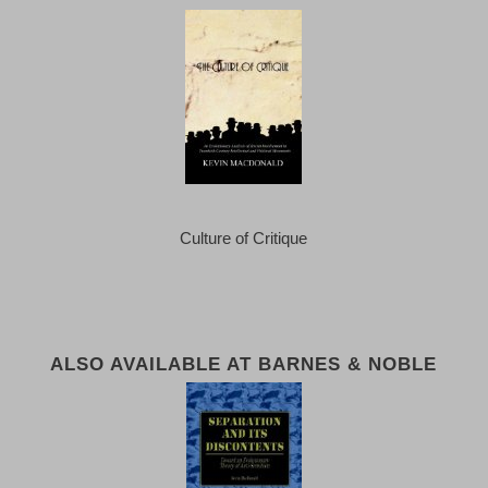
Culture of Critique
ALSO AVAILABLE AT BARNES & NOBLE