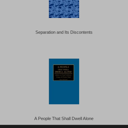
Separation and Its Discontents
A People That Shall Dwell Alone