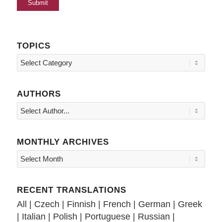
TOPICS
Topics
AUTHORS
MONTHLY ARCHIVES
RECENT TRANSLATIONS
All
|
Czech
|
Finnish
|
French
|
German
|
Greek
|
Italian
|
Polish
|
Portuguese
|
Russian
|