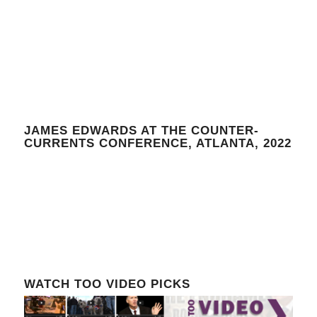
JAMES EDWARDS AT THE COUNTER-
CURRENTS CONFERENCE, ATLANTA, 2022
WATCH TOO VIDEO PICKS