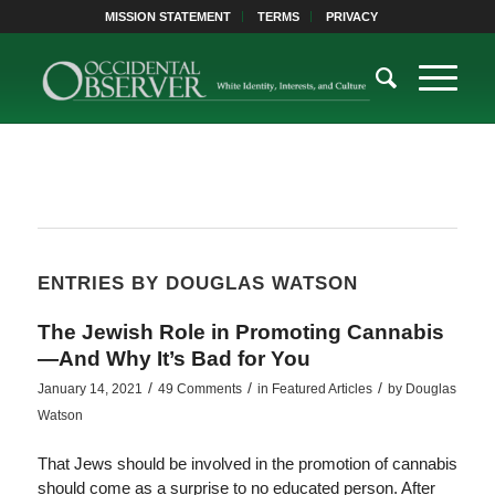
MISSION STATEMENT
TERMS
PRIVACY
ENTRIES BY DOUGLAS WATSON
The Jewish Role in Promoting Cannabis
—And Why It’s Bad for You
/
/
/
January 14, 2021
49 Comments
in
Featured Articles
by
Douglas
Watson
That Jews should be involved in the promotion of cannabis
should come as a surprise to no educated person. After