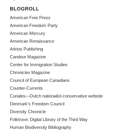
BLOGROLL
American Free Press
American Freedom Party
American Mercury
American Renaissance
Arktos Publishing
Candour Magazine
Center for Immigration Studies
Chronicles Magazine
Council of European Canadians
Counter-Currents
Curiales—Dutch nationalist-conservative website
Denmark's Freedom Council
Diversity Chronicle
Folktrove: Digital Library of the Third Way
Human Biodiversity Bibliography