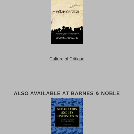
Culture of Critique
ALSO AVAILABLE AT BARNES & NOBLE