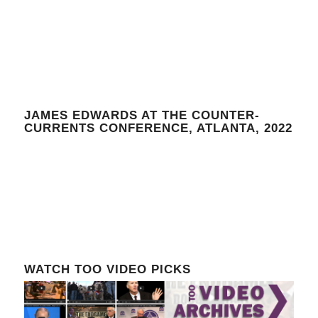
JAMES EDWARDS AT THE COUNTER-
CURRENTS CONFERENCE, ATLANTA, 2022
WATCH TOO VIDEO PICKS