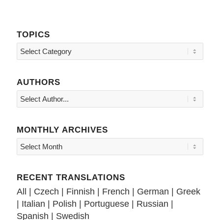
TOPICS
Topics
AUTHORS
MONTHLY ARCHIVES
RECENT TRANSLATIONS
All
|
Czech
|
Finnish
|
French
|
German
|
Greek
|
Italian
|
Polish
|
Portuguese
|
Russian
|
Spanish
|
Swedish