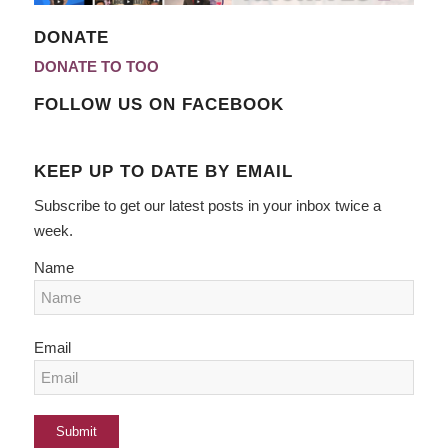
DONATE
DONATE TO TOO
FOLLOW US ON FACEBOOK
KEEP UP TO DATE BY EMAIL
Subscribe to get our latest posts in your inbox twice a
week.
Name
Email