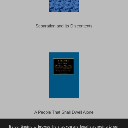
Separation and Its Discontents
A People That Shall Dwell Alone
By continuing to browse the site, you are legally agreeing to our