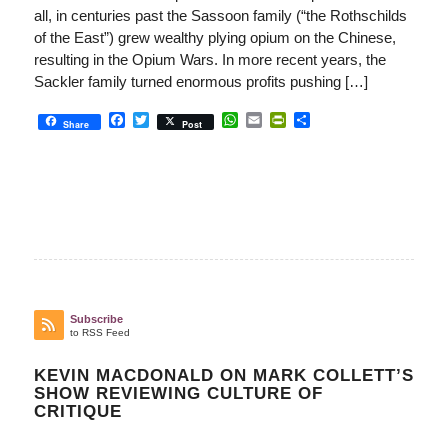
all, in centuries past the Sassoon family (“the Rothschilds
of the East”) grew wealthy plying opium on the Chinese,
resulting in the Opium Wars. In more recent years, the
Sackler family turned enormous profits pushing […]
Facebook
Twitter
WhatsApp
Email
PrintFriendly
Share
Share
Post
Subscribe
to RSS Feed
KEVIN MACDONALD ON MARK COLLETT’S
SHOW REVIEWING CULTURE OF
CRITIQUE