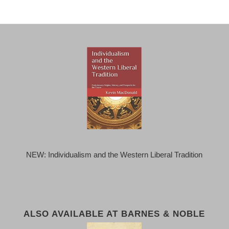
NEW: Individualism and the Western Liberal Tradition
ALSO AVAILABLE AT BARNES & NOBLE