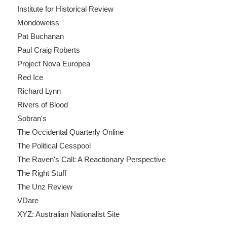
Institute for Historical Review
Mondoweiss
Pat Buchanan
Paul Craig Roberts
Project Nova Europea
Red Ice
Richard Lynn
Rivers of Blood
Sobran's
The Occidental Quarterly Online
The Political Cesspool
The Raven's Call: A Reactionary Perspective
The Right Stuff
The Unz Review
VDare
XYZ: Australian Nationalist Site