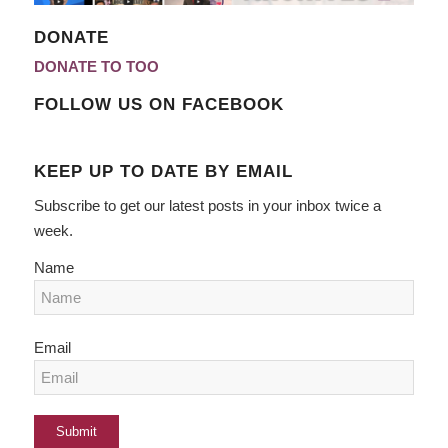
DONATE
DONATE TO TOO
FOLLOW US ON FACEBOOK
KEEP UP TO DATE BY EMAIL
Subscribe to get our latest posts in your inbox twice a
week.
Name
Email