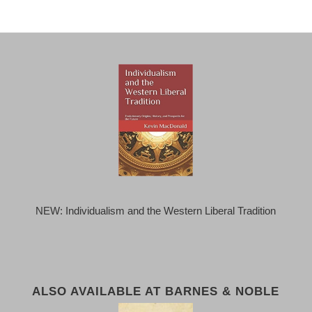
NEW: Individualism and the Western Liberal Tradition
ALSO AVAILABLE AT BARNES & NOBLE