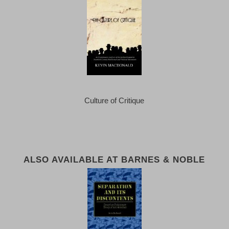
Culture of Critique
ALSO AVAILABLE AT BARNES & NOBLE