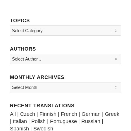
TOPICS
Topics
AUTHORS
MONTHLY ARCHIVES
RECENT TRANSLATIONS
All
|
Czech
|
Finnish
|
French
|
German
|
Greek
|
Italian
|
Polish
|
Portuguese
|
Russian
|
Spanish
|
Swedish