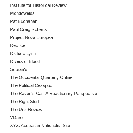
Institute for Historical Review
Mondoweiss
Pat Buchanan
Paul Craig Roberts
Project Nova Europea
Red Ice
Richard Lynn
Rivers of Blood
Sobran's
The Occidental Quarterly Online
The Political Cesspool
The Raven's Call: A Reactionary Perspective
The Right Stuff
The Unz Review
VDare
XYZ: Australian Nationalist Site