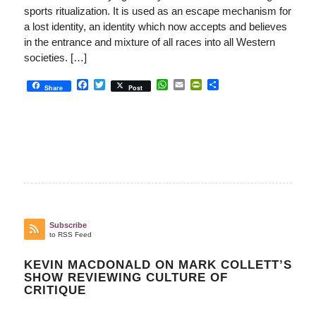
sports ritualization. It is used as an escape mechanism for
a lost identity, an identity which now accepts and believes
in the entrance and mixture of all races into all Western
societies. […]
Facebook
Twitter
WhatsApp
Email
PrintFriendly
Share
Share
Post
Subscribe
to RSS Feed
KEVIN MACDONALD ON MARK COLLETT’S
SHOW REVIEWING CULTURE OF
CRITIQUE