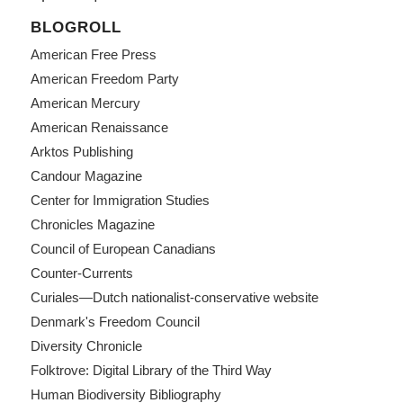
BLOGROLL
American Free Press
American Freedom Party
American Mercury
American Renaissance
Arktos Publishing
Candour Magazine
Center for Immigration Studies
Chronicles Magazine
Council of European Canadians
Counter-Currents
Curiales—Dutch nationalist-conservative website
Denmark's Freedom Council
Diversity Chronicle
Folktrove: Digital Library of the Third Way
Human Biodiversity Bibliography