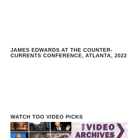
JAMES EDWARDS AT THE COUNTER-
CURRENTS CONFERENCE, ATLANTA, 2022
WATCH TOO VIDEO PICKS