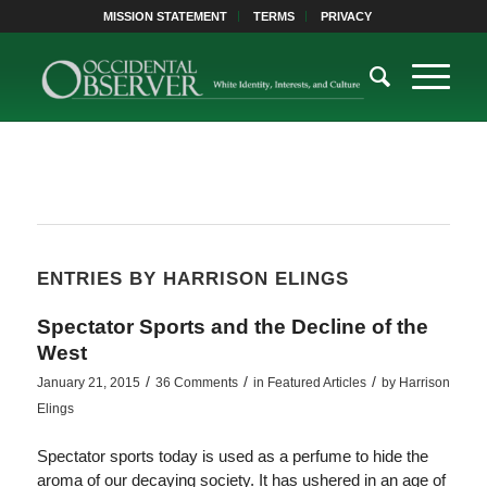
MISSION STATEMENT
TERMS
PRIVACY
ENTRIES BY HARRISON ELINGS
Spectator Sports and the Decline of the
West
/
/
/
January 21, 2015
36 Comments
in
Featured Articles
by
Harrison
Elings
Spectator sports today is used as a perfume to hide the
aroma of our decaying society. It has ushered in an age of