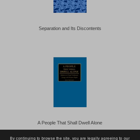
Separation and Its Discontents
A People That Shall Dwell Alone
By continuing to browse the site, you are legally agreeing to our