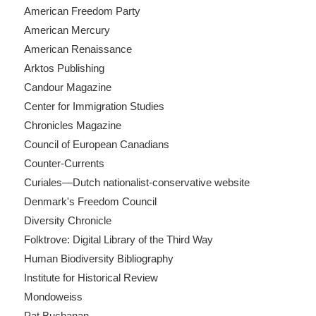
American Freedom Party
American Mercury
American Renaissance
Arktos Publishing
Candour Magazine
Center for Immigration Studies
Chronicles Magazine
Council of European Canadians
Counter-Currents
Curiales—Dutch nationalist-conservative website
Denmark's Freedom Council
Diversity Chronicle
Folktrove: Digital Library of the Third Way
Human Biodiversity Bibliography
Institute for Historical Review
Mondoweiss
Pat Buchanan