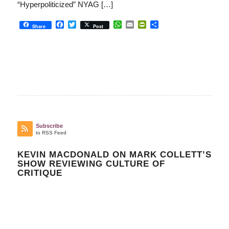
“Hyperpoliticized” NYAG […]
Facebook
Twitter
WhatsApp
Email
PrintFriendly
Share
Share
Post
Subscribe
to RSS Feed
KEVIN MACDONALD ON MARK COLLETT’S
SHOW REVIEWING CULTURE OF
CRITIQUE