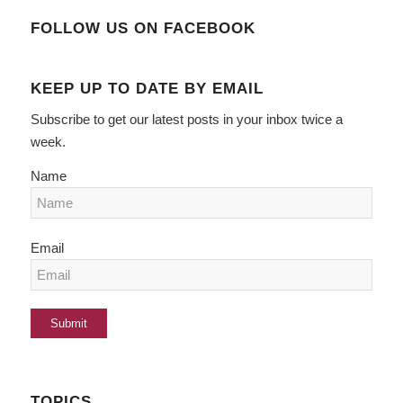
FOLLOW US ON FACEBOOK
KEEP UP TO DATE BY EMAIL
Subscribe to get our latest posts in your inbox twice a
week.
Name
Email
TOPICS