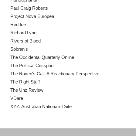
Paul Craig Roberts
Project Nova Europea
Red Ice
Richard Lynn
Rivers of Blood
Sobran's
The Occidental Quarterly Online
The Political Cesspool
The Raven's Call: A Reactionary Perspective
The Right Stuff
The Unz Review
VDare
XYZ: Australian Nationalist Site