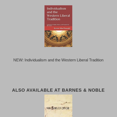
NEW: Individualism and the Western Liberal Tradition
ALSO AVAILABLE AT BARNES & NOBLE