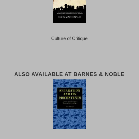
Culture of Critique
ALSO AVAILABLE AT BARNES & NOBLE