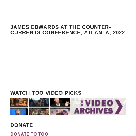
JAMES EDWARDS AT THE COUNTER-
CURRENTS CONFERENCE, ATLANTA, 2022
WATCH TOO VIDEO PICKS
DONATE
DONATE TO TOO