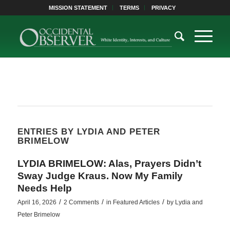
MISSION STATEMENT
TERMS
PRIVACY
ENTRIES BY LYDIA AND PETER
BRIMELOW
LYDIA BRIMELOW: Alas, Prayers Didn’t
Sway Judge Kraus. Now My Family
Needs Help
/
/
/
April 16, 2026
2 Comments
in
Featured Articles
by
Lydia and
Peter Brimelow