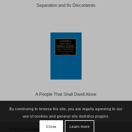
Separation and Its Discontents
A People That Shall Dwell Alone
By continuing to browse the site, you are legally agreeing to our
use of cookies and general site statistics plugins.
Close
Learn more
© 2025 The Occidental Observer -