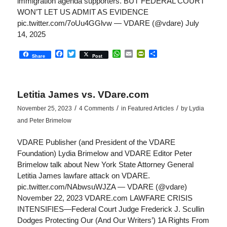
immigration agenda supporters. BUT FEDERAL COURT
WON’T LET US ADMIT AS EVIDENCE
pic.twitter.com/7oUu4GGlvw — VDARE (@vdare) July
14, 2025
Facebook
Twitter
WhatsApp
Email
PrintFriendly
Share
Share
Post
Letitia James vs. VDare.com
/
/
/
November 25, 2023
4 Comments
in
Featured Articles
by
Lydia
and Peter Brimelow
VDARE Publisher (and President of the VDARE
Foundation) Lydia Brimelow and VDARE Editor Peter
Brimelow talk about New York State Attorney General
Letitia James lawfare attack on VDARE.
pic.twitter.com/NAbwsuWJZA — VDARE (@vdare)
November 22, 2023 VDARE.com LAWFARE CRISIS
INTENSIFIES—Federal Court Judge Frederick J. Scullin
Dodges Protecting Our (And Our Writers’) 1A Rights From