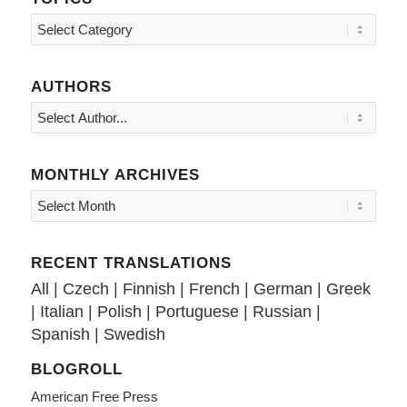
Topics
AUTHORS
MONTHLY ARCHIVES
RECENT TRANSLATIONS
All
|
Czech
|
Finnish
|
French
|
German
|
Greek
|
Italian
|
Polish
|
Portuguese
|
Russian
|
Spanish
|
Swedish
BLOGROLL
American Free Press