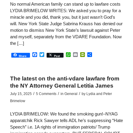
No normal American family can stand up to lawfare costs
LYDIA BRIMELOW WRITES: We asked you to pray for a
miracle and you did, thank you, but it just wasn’t God’s
will. New York State Judge Sabrina Krauss has denied our
motion to dismiss New York State’s lawsuit against Peter
and myself, separately from the VDARE Foundation. Now
the […]
Facebook
Twitter
WhatsApp
Email
PrintFriendly
Share
Share
Post
The latest on the anti-vdare lawfare from
the NY Attorney General Letitia James
/
/
/
July 15, 2025
5 Comments
in
General
by
Lydia and Peter
Brimelow
LYDIA BRIMELOW: We found the smoking gun!–NYAG
apparatchik Rick Sawyer tells ADL he’s suppressing “Hate
Speech” i.e. 1A rights of immigration patriots/ Trump