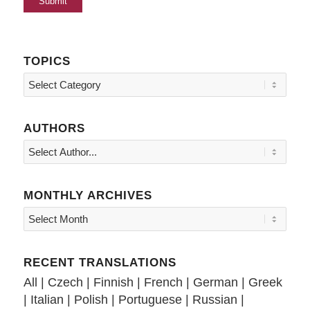
TOPICS
Topics
AUTHORS
MONTHLY ARCHIVES
RECENT TRANSLATIONS
All
|
Czech
|
Finnish
|
French
|
German
|
Greek
|
Italian
|
Polish
|
Portuguese
|
Russian
|