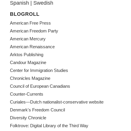
Spanish
|
Swedish
BLOGROLL
American Free Press
American Freedom Party
American Mercury
American Renaissance
Arktos Publishing
Candour Magazine
Center for Immigration Studies
Chronicles Magazine
Council of European Canadians
Counter-Currents
Curiales—Dutch nationalist-conservative website
Denmark's Freedom Council
Diversity Chronicle
Folktrove: Digital Library of the Third Way