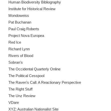
Human Biodiversity Bibliography
Institute for Historical Review
Mondoweiss
Pat Buchanan
Paul Craig Roberts
Project Nova Europea
Red Ice
Richard Lynn
Rivers of Blood
Sobran's
The Occidental Quarterly Online
The Political Cesspool
The Raven's Call: A Reactionary Perspective
The Right Stuff
The Unz Review
VDare
XYZ: Australian Nationalist Site