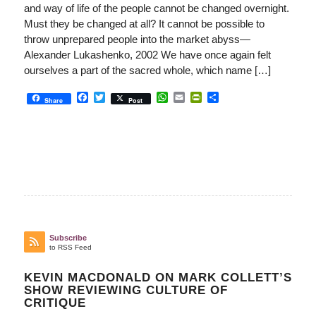
and way of life of the people cannot be changed overnight.
Must they be changed at all? It cannot be possible to
throw unprepared people into the market abyss—
Alexander Lukashenko, 2002 We have once again felt
ourselves a part of the sacred whole, which name […]
Facebook
Twitter
WhatsApp
Email
PrintFriendly
Share
Share
Post
Subscribe
to RSS Feed
KEVIN MACDONALD ON MARK COLLETT’S
SHOW REVIEWING CULTURE OF
CRITIQUE