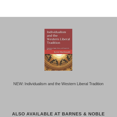
NEW: Individualism and the Western Liberal Tradition
ALSO AVAILABLE AT BARNES & NOBLE