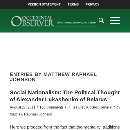
MISSION STATEMENT
TERMS
PRIVACY
ENTRIES BY MATTHEW RAPHAEL
JOHNSON
Social Nationalism: The Political Thought
of Alexander Lukashenko of Belarus
/
/
/
August 27, 2011
100 Comments
in
Featured Articles
,
General
by
Matthew Raphael Johnson
Here we proceed from the fact that the mentality, traditions