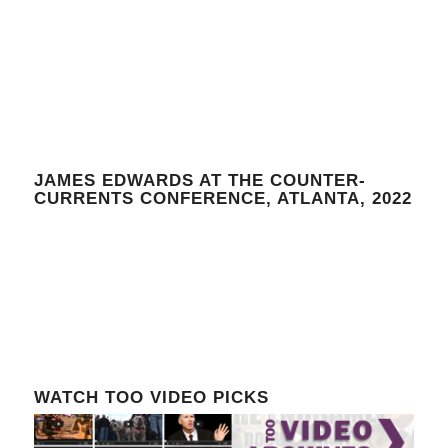
JAMES EDWARDS AT THE COUNTER-
CURRENTS CONFERENCE, ATLANTA, 2022
WATCH TOO VIDEO PICKS