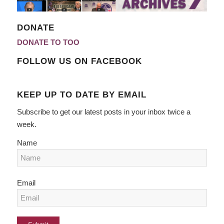
DONATE
DONATE TO TOO
FOLLOW US ON FACEBOOK
KEEP UP TO DATE BY EMAIL
Subscribe to get our latest posts in your inbox twice a
week.
Name
Email