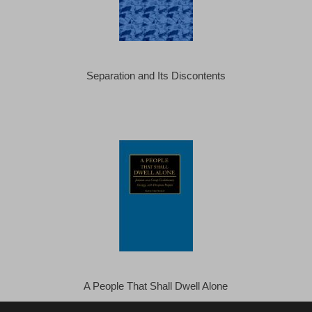
Separation and Its Discontents
A People That Shall Dwell Alone