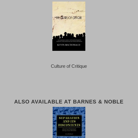
Culture of Critique
ALSO AVAILABLE AT BARNES & NOBLE