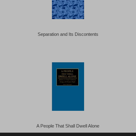
Separation and Its Discontents
A People That Shall Dwell Alone