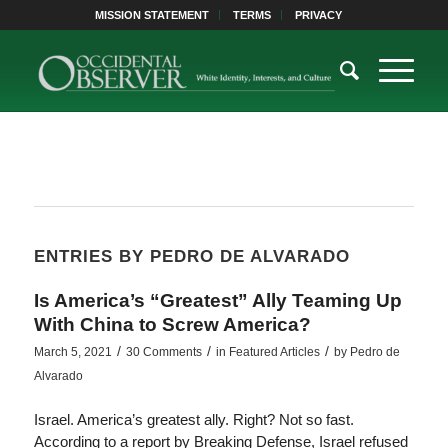
MISSION STATEMENT
TERMS
PRIVACY
ENTRIES BY PEDRO DE ALVARADO
Is America’s “Greatest” Ally Teaming Up
With China to Screw America?
/
/
/
March 5, 2021
30 Comments
in
Featured Articles
by
Pedro de
Alvarado
Israel. America’s greatest ally. Right? Not so fast.
According to a report by Breaking Defense, Israel refused