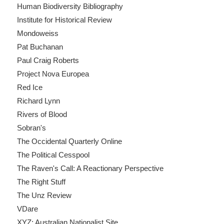
Human Biodiversity Bibliography
Institute for Historical Review
Mondoweiss
Pat Buchanan
Paul Craig Roberts
Project Nova Europea
Red Ice
Richard Lynn
Rivers of Blood
Sobran's
The Occidental Quarterly Online
The Political Cesspool
The Raven's Call: A Reactionary Perspective
The Right Stuff
The Unz Review
VDare
XYZ: Australian Nationalist Site