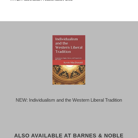
NEW: Individualism and the Western Liberal Tradition
ALSO AVAILABLE AT BARNES & NOBLE