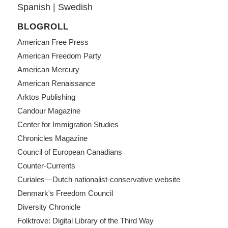
Spanish
|
Swedish
BLOGROLL
American Free Press
American Freedom Party
American Mercury
American Renaissance
Arktos Publishing
Candour Magazine
Center for Immigration Studies
Chronicles Magazine
Council of European Canadians
Counter-Currents
Curiales—Dutch nationalist-conservative website
Denmark's Freedom Council
Diversity Chronicle
Folktrove: Digital Library of the Third Way