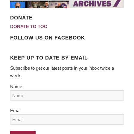
DONATE
DONATE TO TOO
FOLLOW US ON FACEBOOK
KEEP UP TO DATE BY EMAIL
Subscribe to get our latest posts in your inbox twice a
week.
Name
Email