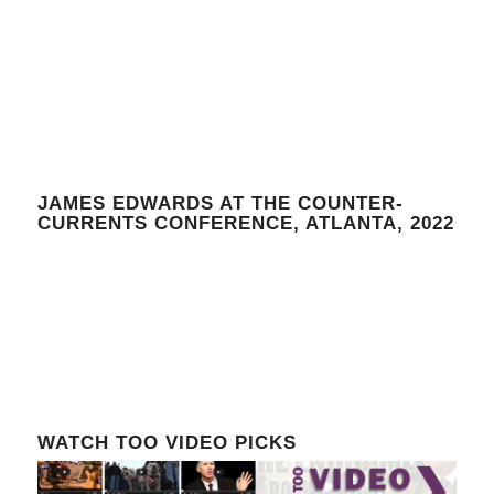
JAMES EDWARDS AT THE COUNTER-
CURRENTS CONFERENCE, ATLANTA, 2022
WATCH TOO VIDEO PICKS