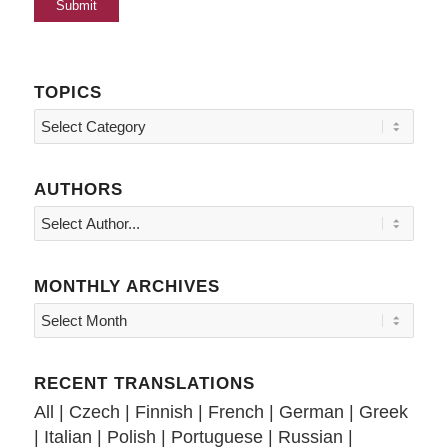
TOPICS
Topics
AUTHORS
MONTHLY ARCHIVES
RECENT TRANSLATIONS
All
|
Czech
|
Finnish
|
French
|
German
|
Greek
|
Italian
|
Polish
|
Portuguese
|
Russian
|