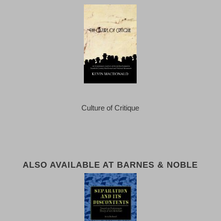
Culture of Critique
ALSO AVAILABLE AT BARNES & NOBLE