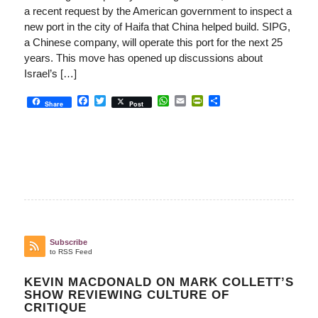
a recent request by the American government to inspect a
new port in the city of Haifa that China helped build. SIPG,
a Chinese company, will operate this port for the next 25
years. This move has opened up discussions about
Israel’s […]
Facebook
Twitter
WhatsApp
Email
PrintFriendly
Share
Share
Post
Subscribe
to RSS Feed
KEVIN MACDONALD ON MARK COLLETT’S
SHOW REVIEWING CULTURE OF
CRITIQUE