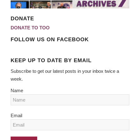
DONATE
DONATE TO TOO
FOLLOW US ON FACEBOOK
KEEP UP TO DATE BY EMAIL
Subscribe to get our latest posts in your inbox twice a
week.
Name
Email