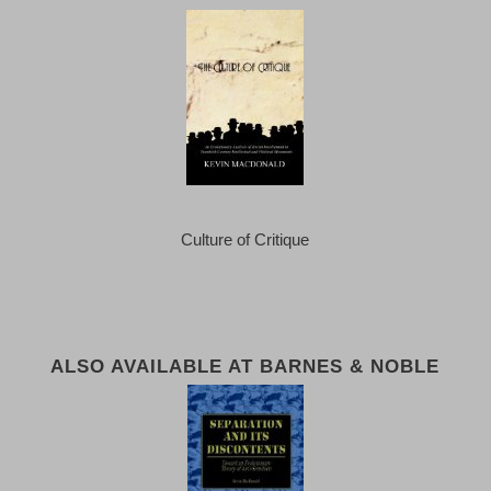
Culture of Critique
ALSO AVAILABLE AT BARNES & NOBLE