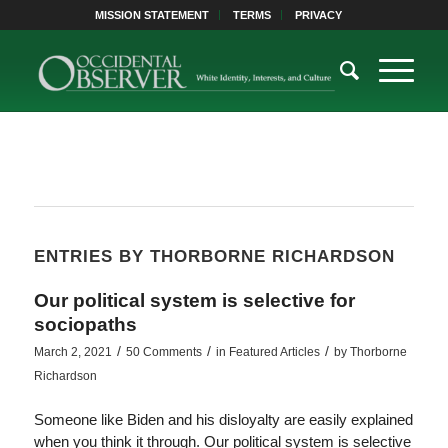
MISSION STATEMENT
TERMS
PRIVACY
ENTRIES BY THORBORNE RICHARDSON
Our political system is selective for
sociopaths
/
/
/
March 2, 2021
50 Comments
in
Featured Articles
by
Thorborne
Richardson
Someone like Biden and his disloyalty are easily explained
when you think it through. Our political system is selective