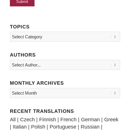
TOPICS
Topics
AUTHORS
MONTHLY ARCHIVES
RECENT TRANSLATIONS
All
|
Czech
|
Finnish
|
French
|
German
|
Greek
|
Italian
|
Polish
|
Portuguese
|
Russian
|