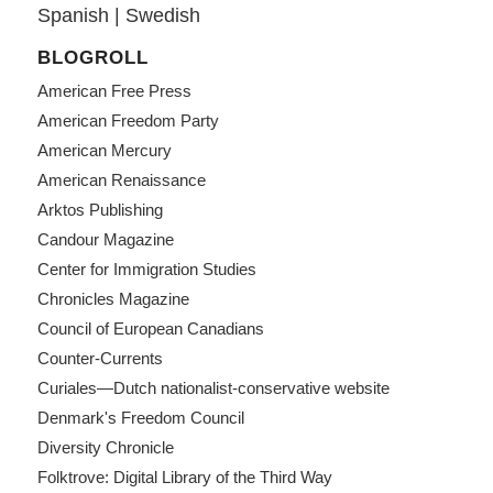
Spanish
|
Swedish
BLOGROLL
American Free Press
American Freedom Party
American Mercury
American Renaissance
Arktos Publishing
Candour Magazine
Center for Immigration Studies
Chronicles Magazine
Council of European Canadians
Counter-Currents
Curiales—Dutch nationalist-conservative website
Denmark's Freedom Council
Diversity Chronicle
Folktrove: Digital Library of the Third Way