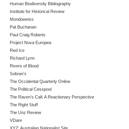
Human Biodiversity Bibliography
Institute for Historical Review
Mondoweiss
Pat Buchanan
Paul Craig Roberts
Project Nova Europea
Red Ice
Richard Lynn
Rivers of Blood
Sobran's
The Occidental Quarterly Online
The Political Cesspool
The Raven's Call: A Reactionary Perspective
The Right Stuff
The Unz Review
VDare
XYZ: Australian Nationalist Site