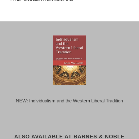
NEW: Individualism and the Western Liberal Tradition
ALSO AVAILABLE AT BARNES & NOBLE