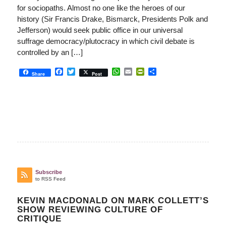
for sociopaths. Almost no one like the heroes of our
history (Sir Francis Drake, Bismarck, Presidents Polk and
Jefferson) would seek public office in our universal
suffrage democracy/plutocracy in which civil debate is
controlled by an […]
Facebook
Twitter
WhatsApp
Email
PrintFriendly
Share
Share
Post
Subscribe
to RSS Feed
KEVIN MACDONALD ON MARK COLLETT’S
SHOW REVIEWING CULTURE OF
CRITIQUE