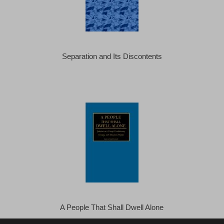
Separation and Its Discontents
A People That Shall Dwell Alone