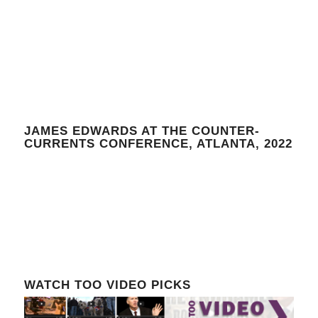
JAMES EDWARDS AT THE COUNTER-
CURRENTS CONFERENCE, ATLANTA, 2022
WATCH TOO VIDEO PICKS