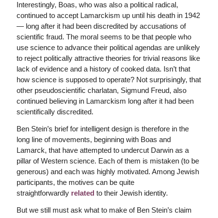
Interestingly, Boas, who was also a political radical,
continued to accept Lamarckism up until his death in 1942
— long after it had been discredited by accusations of
scientific fraud. The moral seems to be that people who
use science to advance their political agendas are unlikely
to reject politically attractive theories for trivial reasons like
lack of evidence and a history of cooked data. Isn’t that
how science is supposed to operate? Not surprisingly, that
other pseudoscientific charlatan, Sigmund Freud, also
continued believing in Lamarckism long after it had been
scientifically discredited.
Ben Stein’s brief for intelligent design is therefore in the
long line of movements, beginning with Boas and
Lamarck, that have attempted to undercut Darwin as a
pillar of Western science. Each of them is mistaken (to be
generous) and each was highly motivated. Among Jewish
participants, the motives can be quite
straightforwardly
related
to their Jewish identity.
But we still must ask what to make of Ben Stein’s claim