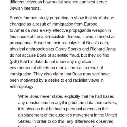
different views on how social science can best serve
Jewish interests.
Boas’s famous study purporting to show that skull shape
changed as a result of immigration from Europe
to America was a very effective propaganda weapon in
this cause of the anti-racialists. Indeed, it was intended as
propaganda. Based on their reanalysis of Boas’s data,
physical anthropologists Corey Sparks and Richard Jantz
do not accuse Boas of scientific fraud, but they do find
(
pdf
) that his data do not show any significant
environmental effects on cranial form as a result of
immigration. They also
claim
that Boas may well have
been motivated by a desire to end racialist views in
anthropology:
While Boas never stated explicitly that he had based
any conclusions on anything but the data themselves,
it is obvious that he had a personal agenda in the
displacement of the eugenics movement in the United
States. In order to do this, any differences observed