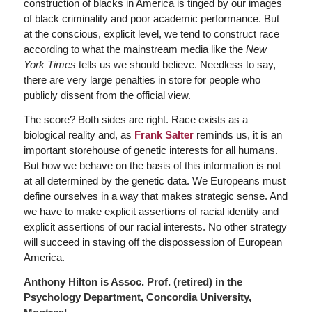
construction of blacks in America is tinged by our images
of black criminality and poor academic performance. But
at the conscious, explicit level, we tend to construct race
according to what the mainstream media like the
New
York Times
tells us we should believe. Needless to say,
there are very large penalties in store for people who
publicly dissent from the official view.
The score? Both sides are right. Race exists as a
biological reality and, as
Frank Salter
reminds us, it is an
important storehouse of genetic interests for all humans.
But how we behave on the basis of this information is not
at all determined by the genetic data. We Europeans must
define ourselves in a way that makes strategic sense. And
we have to make explicit assertions of racial identity and
explicit assertions of our racial interests. No other strategy
will succeed in staving off the dispossession of European
America.
Anthony Hilton is Assoc. Prof. (retired) in the
Psychology Department, Concordia University,