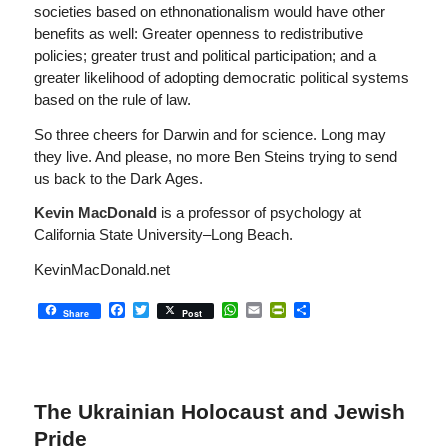
societies based on ethnonationalism would have other
benefits as well: Greater openness to redistributive
policies; greater trust and political participation; and a
greater likelihood of adopting democratic political systems
based on the rule of law.
So three cheers for Darwin and for science. Long may
they live. And please, no more Ben Steins trying to send
us back to the Dark Ages.
Kevin MacDonald
is a professor of psychology at
California State University–Long Beach.
KevinMacDonald.net
Facebook
Twitter
WhatsApp
Email
PrintFriendly
Share
Share
Post
The Ukrainian Holocaust and Jewish
Pride