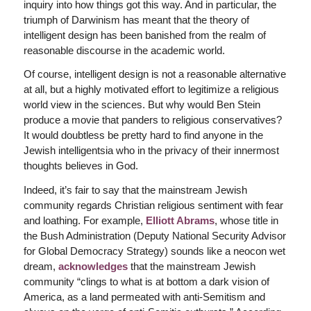
inquiry into how things got this way. And in particular, the
triumph of Darwinism has meant that the theory of
intelligent design has been banished from the realm of
reasonable discourse in the academic world.
Of course, intelligent design is not a reasonable alternative
at all, but a highly motivated effort to legitimize a religious
world view in the sciences. But why would Ben Stein
produce a movie that panders to religious conservatives?
It would doubtless be pretty hard to find anyone in the
Jewish intelligentsia who in the privacy of their innermost
thoughts believes in God.
Indeed, it’s fair to say that the mainstream Jewish
community regards Christian religious sentiment with fear
and loathing. For example,
Elliott Abrams
, whose title in
the Bush Administration (Deputy National Security Advisor
for Global Democracy Strategy) sounds like a neocon wet
dream,
acknowledges
that the mainstream Jewish
community “clings to what is at bottom a dark vision of
America, as a land permeated with anti-Semitism and