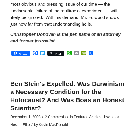
most obvious and pressing issue of our time — the
fundamental failure of the multiracial experiment — will
likely be ignored. With his demand, Mr. Fulwood shows
just how far from that understanding he is.
Christopher Donovan is the pen name of an attorney
and former journalist
.
Facebook
Twitter
WhatsApp
Email
PrintFriendly
Share
Share
Post
Ben Stein’s Expelled: Was Darwinism
a Necessary Condition for the
Holocaust? And Was Boas an Honest
Scientist?
/
/
December 1, 2008
2 Comments
in
Featured Articles
,
Jews as a
/
Hostile Elite
by
Kevin MacDonald