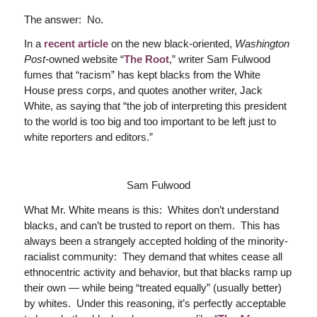
The answer: No.
In a
recent article
on the new black-oriented,
Washington
Post-
owned website “
The Root
,” writer Sam Fulwood
fumes that “racism” has kept blacks from the White
House press corps, and quotes another writer, Jack
White, as saying that “the job of interpreting this president
to the world is too big and too important to be left just to
white reporters and editors.”
Sam Fulwood
What Mr. White means is this: Whites don’t understand
blacks, and can’t be trusted to report on them. This has
always been a strangely accepted holding of the minority-
racialist community: They demand that whites cease all
ethnocentric activity and behavior, but that blacks ramp up
their own — while being “treated equally” (usually better)
by whites. Under this reasoning, it’s perfectly acceptable