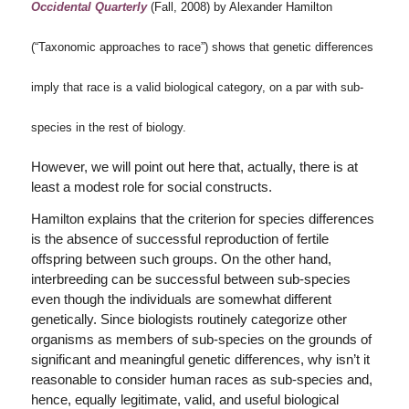
Occidental Quarterly
(Fall, 2008) by Alexander Hamilton
(“Taxonomic approaches to race”) shows that genetic differences
imply that race is a valid biological category, on a par with sub-
species in the rest of biology.
However, we will point out here that, actually, there is at
least a modest role for social constructs.
Hamilton explains that the criterion for species differences
is the absence of successful reproduction of fertile
offspring between such groups. On the other hand,
interbreeding can be successful between sub-species
even though the individuals are somewhat different
genetically. Since biologists routinely categorize other
organisms as members of sub-species on the grounds of
significant and meaningful genetic differences, why isn’t it
reasonable to consider human races as sub-species and,
hence, equally legitimate, valid, and useful biological