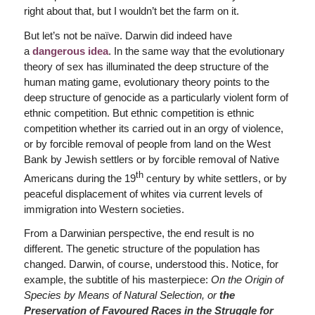
right about that, but I wouldn’t bet the farm on it.
But let’s not be naïve. Darwin did indeed have
a
dangerous idea
. In the same way that the evolutionary
theory of sex has illuminated the deep structure of the
human mating game, evolutionary theory points to the
deep structure of genocide as a particularly violent form of
ethnic competition. But ethnic competition is ethnic
competition whether its carried out in an orgy of violence,
or by forcible removal of people from land on the West
Bank by Jewish settlers or by forcible removal of Native
th
Americans during the 19
century by white settlers, or by
peaceful displacement of whites via current levels of
immigration into Western societies.
From a Darwinian perspective, the end result is no
different. The genetic structure of the population has
changed. Darwin, of course, understood this. Notice, for
example, the subtitle of his masterpiece:
On the Origin of
Species by Means of Natural Selection, or
t
he
Preservation of Favoured Races in the Struggle for