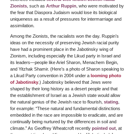
Zionists
, such as
Arthur Ruppin
, who were motivated by
the fear that Diaspora Judaism would lose its biological
uniqueness as a result of pressures for intermarriage and
assimilation.
Among the Zionists, the racialists won the day. Ruppin’s
ideas on the necessity of preserving Jewish racial purity
have had a prominent place in the Jabotinsky wing of
Zionism, including especially the Likud party in Israel and
its leaders—people like Ariel Sharon, Menachem Begin,
and Yitzhak Shamir. (Here’s a photo of Sharon speaking to
a Likud Party convention in 2004 under a
looming photo
of Jabotinsky
.) Jabotinsky believed that Jews were
shaped by their long history as a desert people and that
the establishment of Israel as a Jewish state would allow
the natural genius of the Jewish race to flourish,
stating
,
for example: “These natural and fundamental distinctions
embedded in the race are impossible to eradicate, and are
continually being nurtured by the differences in soil and
climate.”
As Geoffrey Wheatcroft recently
pointed out
, at