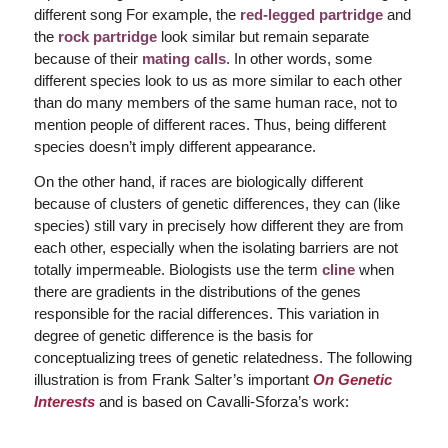
different song For example, the
red-legged partridge
and
the
rock partridge
look similar but remain separate
because of their
mating calls
. In other words, some
different species look to us as more similar to each other
than do many members of the same human race, not to
mention people of different races. Thus, being different
species doesn’t imply different appearance.
On the other hand, if races are biologically different
because of clusters of genetic differences, they can (like
species) still vary in precisely how different they are from
each other, especially when the isolating barriers are not
totally impermeable. Biologists use the term
cline
when
there are gradients in the distributions of the genes
responsible for the racial differences. This variation in
degree of genetic difference is the basis for
conceptualizing trees of genetic relatedness. The following
illustration is from Frank Salter’s important
On Genetic
Interests
and is based on Cavalli-Sforza’s work: