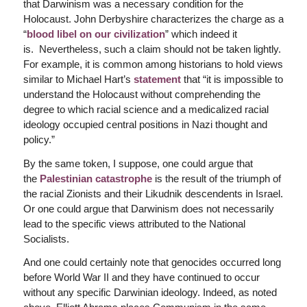
that Darwinism was a necessary condition for the
Holocaust. John Derbyshire characterizes the charge as a
“
blood libel on our civilization
” which indeed it
is. Nevertheless, such a claim should not be taken lightly.
For example, it is common among historians to hold views
similar to Michael Hart’s
statement
that “it is impossible to
understand the Holocaust without comprehending the
degree to which racial science and a medicalized racial
ideology occupied central positions in Nazi thought and
policy.”
By the same token, I suppose, one could argue that
the
Palestinian catastrophe
is the result of the triumph of
the racial Zionists and their Likudnik descendents in Israel.
Or one could argue that Darwinism does not necessarily
lead to the specific views attributed to the National
Socialists.
And one could certainly note that genocides occurred long
before World War II and they have continued to occur
without any specific Darwinian ideology. Indeed, as noted