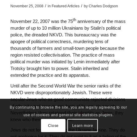
/
/
November 25, 2008
in
Featured Articles
by
Charles Dodgson
th
November 22, 2007 was the 75
anniversary of the mass
murder of up to 10 million Ukrainians by Stalin’s political
police, the dreaded NKVD. This bureaucracy was the
apogee of political correctness, murdering tens of
thousands of farmers and small-town people because the
region resisted collectivisation. The practice of mass
political murder was initiated by Lenin immediately after
Trotsky brought him to power. Stalin inherited and
extended the practice and its apparatus.
Until after the Second World War the senior ranks of the
NKVD were disproportionately Jewish. These were
secular Jews who as good communists rejected divisions
of ethnicity and race as products of bourgeois society.
By continuing to browse the site, you are legally agreeing to our
Nevertheless
they retained their identity as Jews
; they
use of cookies and general site statistics plugins.
knew who their ancestors were.
Close
Learn more
Jews do not feel remorse for the Ukraine famine. They do
not apologise for it. They do not point to it as a failing of the