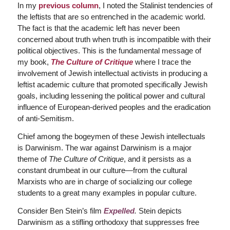
In my
previous column
, I noted the Stalinist tendencies of
the leftists that are so entrenched in the academic world.
The fact is that the academic left has never been
concerned about truth when truth is incompatible with their
political objectives. This is the fundamental message of
my book,
The Culture of Critique
where I trace the
involvement of Jewish intellectual activists in producing a
leftist academic culture that promoted specifically Jewish
goals, including lessening the political power and cultural
influence of European-derived peoples and the eradication
of anti-Semitism.
Chief among the bogeymen of these Jewish intellectuals
is Darwinism. The war against Darwinism is a major
theme of
The Culture of Critique
, and it persists as a
constant drumbeat in our culture—from the cultural
Marxists who are in charge of socializing our college
students to a great many examples in popular culture.
Consider Ben Stein’s film
Expelled
.
Stein depicts
Darwinism as a stifling orthodoxy that suppresses free