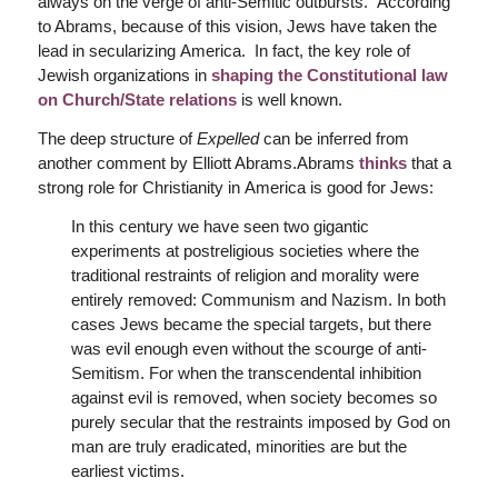
always on the verge of anti-Semitic outbursts.” According
to Abrams, because of this vision, Jews have taken the
lead in secularizing America. In fact, the key role of
Jewish organizations in
shaping the Constitutional law
on Church/State relations
is well known.
The deep structure of
Expelled
can be inferred from
another comment by Elliott Abrams.Abrams
thinks
that a
strong role for Christianity in America is good for Jews:
In this century we have seen two gigantic
experiments at postreligious societies where the
traditional restraints of religion and morality were
entirely removed: Communism and Nazism. In both
cases Jews became the special targets, but there
was evil enough even without the scourge of anti-
Semitism. For when the transcendental inhibition
against evil is removed, when society becomes so
purely secular that the restraints imposed by God on
man are truly eradicated, minorities are but the
earliest victims.