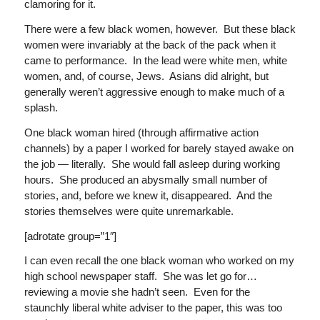
clamoring for it.
There were a few black women, however. But these black
women were invariably at the back of the pack when it
came to performance. In the lead were white men, white
women, and, of course, Jews. Asians did alright, but
generally weren’t aggressive enough to make much of a
splash.
One black woman hired (through affirmative action
channels) by a paper I worked for barely stayed awake on
the job — literally. She would fall asleep during working
hours. She produced an abysmally small number of
stories, and, before we knew it, disappeared. And the
stories themselves were quite unremarkable.
[adrotate group=”1″]
I can even recall the one black woman who worked on my
high school newspaper staff. She was let go for…
reviewing a movie she hadn’t seen. Even for the
staunchly liberal white adviser to the paper, this was too