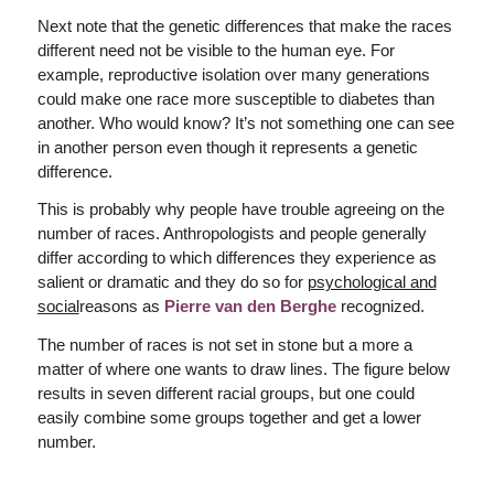
Next note that the genetic differences that make the races
different need not be visible to the human eye. For
example, reproductive isolation over many generations
could make one race more susceptible to diabetes than
another. Who would know? It’s not something one can see
in another person even though it represents a genetic
difference.
This is probably why people have trouble agreeing on the
number of races. Anthropologists and people generally
differ according to which differences they experience as
salient or dramatic and they do so for
psychological and
social
reasons as
Pierre van den Berghe
recognized.
The number of races is not set in stone but a more a
matter of where one wants to draw lines. The figure below
results in seven different racial groups, but one could
easily combine some groups together and get a lower
number.