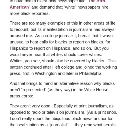
to have both a black-only newspaper like “
The Afro-
American
” and demand that “white” newspapers hire
more black reporters.
There are too many examples of this in other areas of life
to recount, but its manifestation in journalism has always
amused me. As a college journalist, I recall that it wasn’t
unusual to hear calls for blacks to report on blacks, for
Hispanics to report on Hispanics, and so on. But you
would never hear that whites should cover whites.
Whites, you see, should also be covered by blacks. This
pattern continued after I left college and joined the working
press, first in Washington and later in Philadelphia.
And that brings to mind an alternative reason why blacks
aren’t “represented” (as they say) in the White House
press corps:
They aren’t very good. Especially at print journalism, as
opposed to radio or television journalism. (As a print snob,
I don’t really count the ubiquitous black news anchor for
the local station as a “journalist” — they read what scrolls