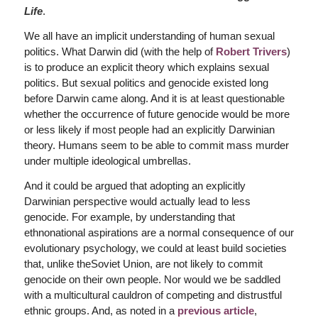
Life
.
We all have an implicit understanding of human sexual
politics. What Darwin did (with the help of
Robert Trivers
)
is to produce an explicit theory which explains sexual
politics. But sexual politics and genocide existed long
before Darwin came along. And it is at least questionable
whether the occurrence of future genocide would be more
or less likely if most people had an explicitly Darwinian
theory. Humans seem to be able to commit mass murder
under multiple ideological umbrellas.
And it could be argued that adopting an explicitly
Darwinian perspective would actually lead to less
genocide. For example, by understanding that
ethnonational aspirations are a normal consequence of our
evolutionary psychology, we could at least build societies
that, unlike theSoviet Union, are not likely to commit
genocide on their own people. Nor would we be saddled
with a multicultural cauldron of competing and distrustful
ethnic groups. And, as noted in a
previous article
,