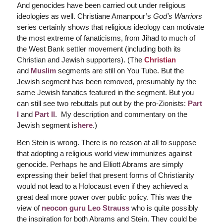
And genocides have been carried out under religious
ideologies as well. Christiane Amanpour’s
God’s Warriors
series certainly shows that religious ideology can motivate
the most extreme of fanaticisms, from Jihad to much of
the West Bank settler movement (including both its
Christian and Jewish supporters). (The
Christian
and
Muslim
segments are still on You Tube. But the
Jewish segment has been removed, presumably by the
same Jewish fanatics featured in the segment. But you
can still see two rebuttals put out by the pro-Zionists:
Part
I
and
Part II
. My description and commentary on the
Jewish segment is
here
.)
Ben Stein is wrong. There is no reason at all to suppose
that adopting a religious world view immunizes against
genocide. Perhaps he and Elliott Abrams are simply
expressing their belief that present forms of Christianity
would not lead to a Holocaust even if they achieved a
great deal more power over public policy. This was the
view of
neocon guru Leo Strauss
who is quite possibly
the inspiration for both Abrams and Stein. They could be