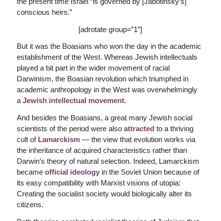
the present time Israel “is governed by [Jabotinsky’s]
conscious heirs.”
[adrotate group=”1″]
But it was the Boasians who won the day in the academic
establishment of the West. Whereas Jewish intellectuals
played a bit part in the wider movement of racial
Darwinism, the Boasian revolution which triumphed in
academic anthropology in the West was overwhelmingly
a
Jewish intellectual movement
.
And besides the Boasians, a great many Jewish social
scientists of the period were also
attracted
to a thriving
cult of
Lamarckism
— the view that evolution works via
the inheritance of acquired characteristics rather than
Darwin’s theory of natural selection. Indeed, Lamarckism
became
official ideology
in the Soviet Union because of
its easy compatibility with Marxist visions of utopia:
Creating the socialist society would biologically alter its
citizens.