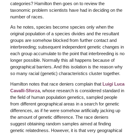
categories? Hamilton then goes on to review the
taxonomic problem scientists have had in deciding on the
number of races.
As he notes, species become species only when the
original population of a species divides and the resultant
groups are somehow blocked from further contact and
interbreeding; subsequent independent genetic changes in
each group accumulate to the point that interbreeding is no
longer possible. Normally this all happens because of
geographical barriers. And this isolation is the reason why
so many racial (genetic) characteristics cluster together.
Hamilton notes that race deniers complain that
Luigi Luca
Cavalli-Sforza
, whose research is considered standard in
the field of human population genetics, sampled people
from different geographical areas in a search for genetic
differences, as if he were somehow artificially jacking up
the amount of genetic difference. The race deniers
suggest obtaining random samples aimed at finding
genetic relatedness. However, it is that very geographical