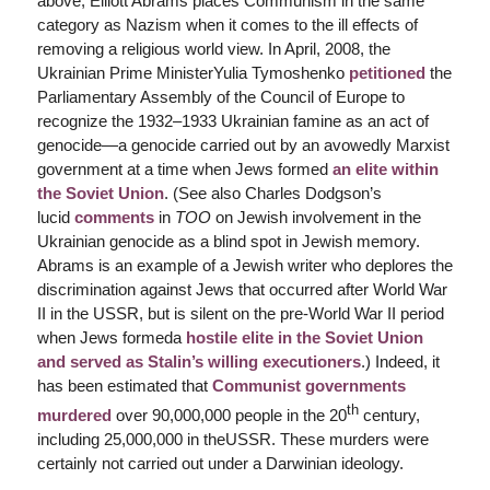
above, Elliott Abrams places Communism in the same
category as Nazism when it comes to the ill effects of
removing a religious world view. In April, 2008, the
Ukrainian Prime MinisterYulia Tymoshenko
petitioned
the
Parliamentary Assembly of the Council of Europe to
recognize the 1932–1933 Ukrainian famine as an act of
genocide—a genocide carried out by an avowedly Marxist
government at a time when Jews formed
an elite within
the Soviet Union
. (See also Charles Dodgson’s
lucid
comments
in
TOO
on Jewish involvement in the
Ukrainian genocide as a blind spot in Jewish memory.
Abrams is an example of a Jewish writer who deplores the
discrimination against Jews that occurred after World War
II in the USSR, but is silent on the pre-World War II period
when Jews formeda
hostile elite in the Soviet Union
and
served as Stalin’s willing executioners
.) Indeed, it
has been estimated that
Communist governments
th
murdered
over 90,000,000 people in the 20
century,
including 25,000,000 in theUSSR. These murders were
certainly not carried out under a Darwinian ideology.