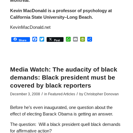
Montreal.
Kevin MacDonald
is a professor of psychology at
California State University–Long Beach.
KevinMacDonald.net
Facebook
Twitter
WhatsApp
Email
PrintFriendly
Share
Share
Post
Media Watch: The audacity of black
demands: Black president must be
covered by black reporters
/
/
December 3, 2008
in
Featured Articles
by
Christopher Donovan
Before he’s even inaugurated, one question about the
effect of electing Barack Obama is getting an answer.
The question: Will a black president quell black demands
for affirmative action?