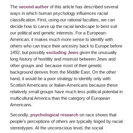
The
second author
of this article has described several
ways in which human psychology influences racial
classification. First, using our rational faculties, we can
decide how to carve up the racial landscape to best suit
our political and genetic interests. For a European-
American, it makes much more sense to identify with
others who can trace their ancestry back to Europe before
1492, but possibly
excluding Jews
given the unusually
long history of hostility and mistrust between Jews and
other groups and because most of their genetic
background derives from the Middle East. On the other
hand, it would be a poor strategy to identify only with
Scottish Americans or Italian-Americans because these
relatively small groups have much less political potential in
multicultural America than the category of European
Americans.
Secondly,
psychological research
on race shows that
people’s perceptions of others are typically tinged by racial
stereotypes. At the unconscious level, the social