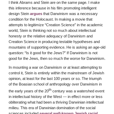
I think Abrams and Stein are on the same page. I make
this inference because in his film promoting intelligent
design Stein
argues
that Darwinism was a necessary
condition for the Holocaust. In making a movie that
attempts to legitimize “Creation Science” in the academic
world, Stein is thinking not so much about intellectual
honesty or the relative adequacy of Darwinism and
Creation Science in producing testable hypotheses and
mountains of supporting evidence. He is asking an age-old
question: “Is it good for the Jews?” If Darwinism is not
good for the Jews, then so much the worse for Darwinism.
In mounting a war on Darwinism or at least attempting to
control it, Stein is entirely within the mainstream of Jewish
opinion, at least for the last 100 years or so. The triumph
of the Boasian school of anthropology over Darwinism in
th
the early years of the 20
century was a watershed event
in intellectual history of the West — in effect more or less
obliterating what had been a thriving Darwinian intellectual
milieu. This era of Darwinian domination of the social
sciences included
several well-known Jewish racial