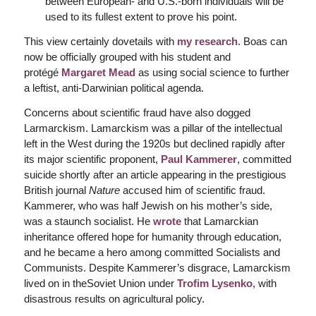
between European- and U.S.-born individuals will be
used to its fullest extent to prove his point.
This view certainly dovetails with
my research
. Boas can
now be officially grouped with his student and
protégé
Margaret Mead
as using social science to further
a leftist, anti-Darwinian political agenda.
Concerns about scientific fraud have also dogged
Larmarckism. Lamarckism was a pillar of the intellectual
left in the West during the 1920s but declined rapidly after
its major scientific proponent,
Paul Kammerer
, committed
suicide shortly after an article appearing in the prestigious
British journal
Nature
accused him of scientific fraud.
Kammerer, who was half Jewish on his mother’s side,
was a staunch socialist. He
wrote
that Lamarckian
inheritance offered hope for humanity through education,
and he became a hero among committed Socialists and
Communists. Despite Kammerer’s disgrace, Lamarckism
lived on in theSoviet Union under
Trofim Lysenko
, with
disastrous results on agricultural policy.