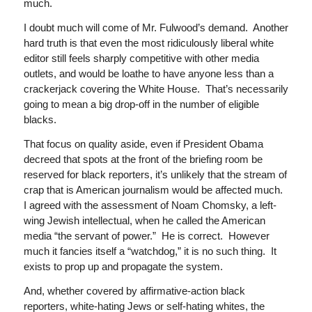
much.
I doubt much will come of Mr. Fulwood’s demand. Another
hard truth is that even the most ridiculously liberal white
editor still feels sharply competitive with other media
outlets, and would be loathe to have anyone less than a
crackerjack covering the White House. That’s necessarily
going to mean a big drop-off in the number of eligible
blacks.
That focus on quality aside, even if President Obama
decreed that spots at the front of the briefing room be
reserved for black reporters, it’s unlikely that the stream of
crap that is American journalism would be affected much.
I agreed with the assessment of Noam Chomsky, a left-
wing Jewish intellectual, when he called the American
media “the servant of power.” He is correct. However
much it fancies itself a “watchdog,” it is no such thing. It
exists to prop up and propagate the system.
And, whether covered by affirmative-action black
reporters, white-hating Jews or self-hating whites, the