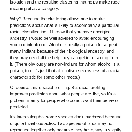
isolation and the resulting clustering that helps make race
meaningful as a category.
Why? Because the clustering allows one to make
predictions about what is likely to accompany a particular
racial classification. If I know that you have aboriginal
ancestry, I would be well advised to avoid encouraging
you to drink alcohol. Alcohol is really a poison for a great
many Indians because of their biological ancestry, and
they may need all the help they can get in refraining from
it. (There obviously are non-Indians for whom alcohol is a
poison, too. It’s just that alcoholism seems less of a racial
characteristic for some other races.)
Of course this is racial profiling. But racial profiling
improves prediction about what people are like, so it’s a
problem mainly for people who do not want their behavior
predicted.
It’s interesting that some species don’t interbreed because
of quite trivial obstacles. Two species of birds may not
reproduce together only because they have, say, a slightly