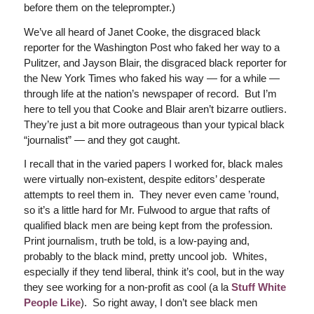
before them on the teleprompter.)
We’ve all heard of Janet Cooke, the disgraced black
reporter for the Washington Post who faked her way to a
Pulitzer, and Jayson Blair, the disgraced black reporter for
the New York Times who faked his way — for a while —
through life at the nation’s newspaper of record. But I’m
here to tell you that Cooke and Blair aren’t bizarre outliers.
They’re just a bit more outrageous than your typical black
“journalist” — and they got caught.
I recall that in the varied papers I worked for, black males
were virtually non-existent, despite editors’ desperate
attempts to reel them in. They never even came ’round,
so it’s a little hard for Mr. Fulwood to argue that rafts of
qualified black men are being kept from the profession.
Print journalism, truth be told, is a low-paying and,
probably to the black mind, pretty uncool job. Whites,
especially if they tend liberal, think it’s cool, but in the way
they see working for a non-profit as cool (a la
Stuff White
People Like
). So right away, I don’t see black men