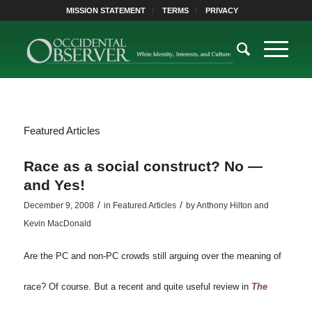
MISSION STATEMENT
TERMS
PRIVACY
Featured Articles
Race as a social construct? No —
and Yes!
/
/
December 9, 2008
in
Featured Articles
by
Anthony Hilton and
Kevin MacDonald
Are the PC and non-PC crowds still arguing over the meaning of
race? Of course. But a recent and quite useful review in
The