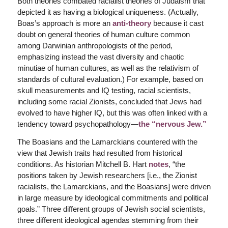
Both theories combated racialist theories of Judaism that
depicted it as having a biological uniqueness. (Actually,
Boas’s approach is more an
anti-theory
because it cast
doubt on general theories of human culture common
among Darwinian anthropologists of the period,
emphasizing instead the vast diversity and chaotic
minutiae of human cultures, as well as the relativism of
standards of cultural evaluation.) For example, based on
skull measurements and IQ testing, racial scientists,
including some racial Zionists, concluded that Jews had
evolved to have higher IQ, but this was often linked with a
tendency toward psychopathology—
the “nervous Jew.”
The Boasians and the Lamarckians countered with the
view that Jewish traits had resulted from historical
conditions. As historian Mitchell B. Hart
notes
, “the
positions taken by Jewish researchers [i.e., the Zionist
racialists, the Lamarckians, and the Boasians] were driven
in large measure by ideological commitments and political
goals.” Three different groups of Jewish social scientists,
three different ideological agendas stemming from their