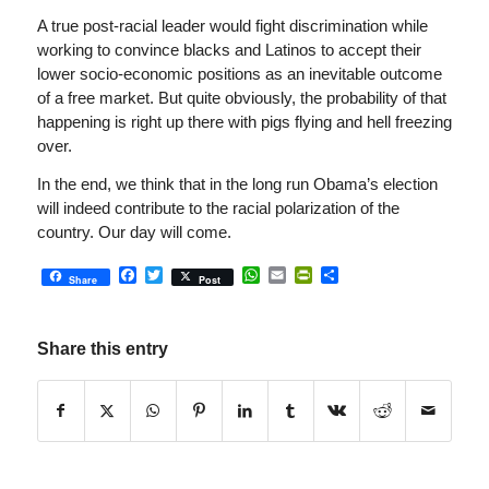
A true post-racial leader would fight discrimination while
working to convince blacks and Latinos to accept their
lower socio-economic positions as an inevitable outcome
of a free market. But quite obviously, the probability of that
happening is right up there with pigs flying and hell freezing
over.
In the end, we think that in the long run Obama’s election
will indeed contribute to the racial polarization of the
country. Our day will come.
Facebook
Twitter
WhatsApp
Email
PrintFriendly
Share
Share
Post
Share this entry