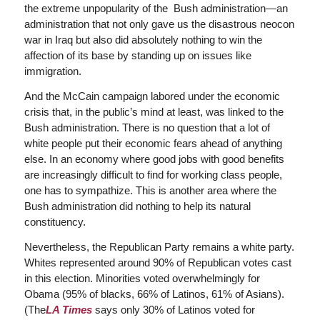
the extreme unpopularity of the Bush administration—an
administration that not only gave us the disastrous neocon
war in Iraq but also did absolutely nothing to win the
affection of its base by standing up on issues like
immigration.
And the McCain campaign labored under the economic
crisis that, in the public’s mind at least, was linked to the
Bush administration. There is no question that a lot of
white people put their economic fears ahead of anything
else. In an economy where good jobs with good benefits
are increasingly difficult to find for working class people,
one has to sympathize. This is another area where the
Bush administration did nothing to help its natural
constituency.
Nevertheless, the Republican Party remains a white party.
Whites represented around 90% of Republican votes cast
in this election. Minorities voted overwhelmingly for
Obama (95% of blacks, 66% of Latinos, 61% of Asians).
(The
LA Times
says only 30% of Latinos voted for