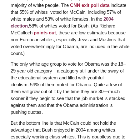
majority of white people. The
CNN exit poll data
indicate
that 55% of whites voted for McCain, including 57% of
white males and 53% of white females. In the
2004
election,
58% of whites voted for Bush. (As Richard
McCulloch
points out
, these are low estimates because
non-European whites, especially Jews and Muslims that
voted overwhelmingly for Obama, are included in the white
count.)
The only white age group to vote for Obama was the 18–
29 year old category—a category still under the sway of
the educational system and filled with youthful
idealism. 54% of them voted for Obama. Quite a few of
them will grow out of it by the time they are 30—much
sooner if they begin to see that the job market is stacked
against them and that the Obama administration is
pushing quotas.
But the bottom line is that McCain could not hold the
advantage that Bush enjoyed in 2004 among whites,
especially working class whites. This is doubtless due to