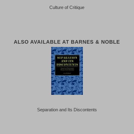
Culture of Critique
ALSO AVAILABLE AT BARNES & NOBLE
Separation and Its Discontents