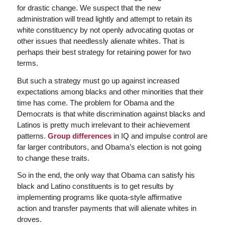
for drastic change. We suspect that the new
administration will tread lightly and attempt to retain its
white constituency by not openly advocating quotas or
other issues that needlessly alienate whites. That is
perhaps their best strategy for retaining power for two
terms.
But such a strategy must go up against increased
expectations among blacks and other minorities that their
time has come. The problem for Obama and the
Democrats is that white discrimination against blacks and
Latinos is pretty much irrelevant to their achievement
patterns.
Group differences
in IQ and impulse control are
far larger contributors, and Obama’s election is not going
to change these traits.
So in the end, the only way that Obama can satisfy his
black and Latino constituents is to get results by
implementing programs like quota-style affirmative
action and transfer payments that will alienate whites in
droves.