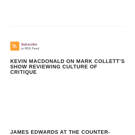
Subscribe
to RSS Feed
KEVIN MACDONALD ON MARK COLLETT’S
SHOW REVIEWING CULTURE OF
CRITIQUE
JAMES EDWARDS AT THE COUNTER-