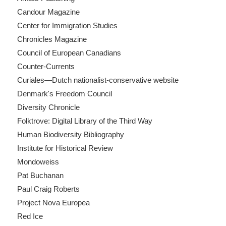
Candour Magazine
Center for Immigration Studies
Chronicles Magazine
Council of European Canadians
Counter-Currents
Curiales—Dutch nationalist-conservative website
Denmark's Freedom Council
Diversity Chronicle
Folktrove: Digital Library of the Third Way
Human Biodiversity Bibliography
Institute for Historical Review
Mondoweiss
Pat Buchanan
Paul Craig Roberts
Project Nova Europea
Red Ice