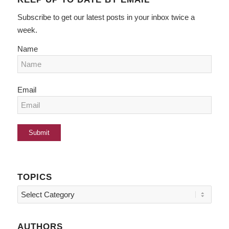
Subscribe to get our latest posts in your inbox twice a
week.
Name
Email
TOPICS
Topics
AUTHORS