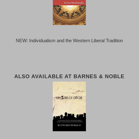
NEW: Individualism and the Western Liberal Tradition
ALSO AVAILABLE AT BARNES & NOBLE