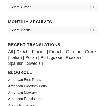
MONTHLY ARCHIVES
RECENT TRANSLATIONS
All
|
Czech
|
Finnish
|
French
|
German
|
Greek
|
Italian
|
Polish
|
Portuguese
|
Russian
|
Spanish
|
Swedish
BLOGROLL
American Free Press
American Freedom Party
American Mercury
American Renaissance
Arktos Publishing