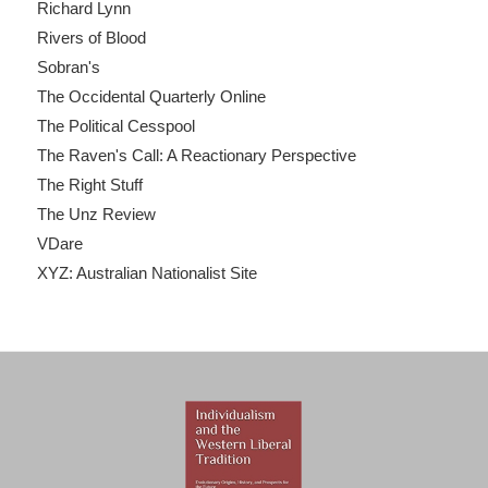
Richard Lynn
Rivers of Blood
Sobran's
The Occidental Quarterly Online
The Political Cesspool
The Raven's Call: A Reactionary Perspective
The Right Stuff
The Unz Review
VDare
XYZ: Australian Nationalist Site