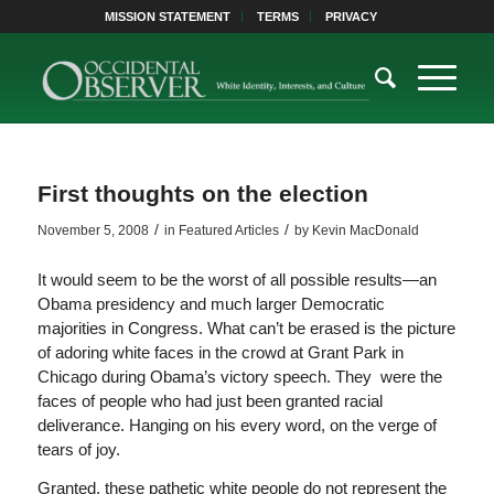
MISSION STATEMENT
TERMS
PRIVACY
First thoughts on the election
/
/
November 5, 2008
in
Featured Articles
by
Kevin MacDonald
It would seem to be the worst of all possible results—an
Obama presidency and much larger Democratic
majorities in Congress. What can’t be erased is the picture
of adoring white faces in the crowd at Grant Park in
Chicago during Obama’s victory speech. They were the
faces of people who had just been granted racial
deliverance. Hanging on his every word, on the verge of
tears of joy.
Granted, these pathetic white people do not represent the