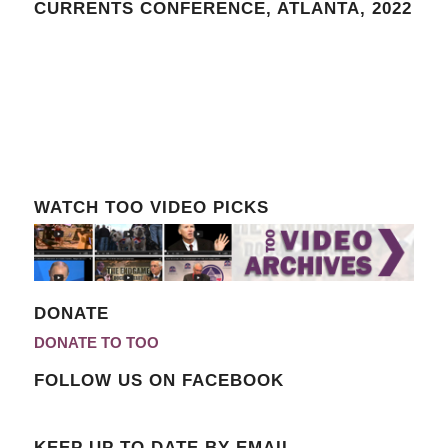
CURRENTS CONFERENCE, ATLANTA, 2022
WATCH TOO VIDEO PICKS
DONATE
DONATE TO TOO
FOLLOW US ON FACEBOOK
KEEP UP TO DATE BY EMAIL