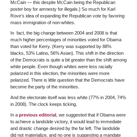
McCain — this despite McCain being the Republican
poster boy for amnesty for illegals.) So much for Karl
Rove’s idea of expanding the Republican vote by favoring
mass immigration of non-whites.
In fact, the big change between 2004 and 2008 is that
much higher percentages of minorities voted for Obama
than voted for Kerry. (Kerry was supported by 88%
blacks, 53% Latino, 56% Asian). This shift in the direction
of the Democrats is quite a bit greater than the shift among
white people. Even though whites were less racially
polarized in this election, the minorities were more
polarized. There is little question that the Democrats have
become the party of the minorities.
And the electorate itself was less white (77% in 2004, 74%
in 2008). The clock keeps ticking.
In a
previous editorial
, we suggested that if Obama were
to achieve a landslide victory, it would lead to immediate
and drastic change desired by the far left. The landslide
did not materialize, and no one is suggesting a mandate