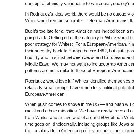
concept of ethnicity vanishes into whiteness, society’s 
In Rodriguez’s ideal world, there would be no category o
White would remain separate — German-Americans, Ital
But it’s too late for all that: America has indeed been a 
going back. Getting rid of the category of White would b
poor strategy for Whites: For a European-American, it 
their ancestry back to Europe before 1492, but quite po
hostility and mistrust between Jews and Europeans and
Middle East. We may not want to include Arab American
patterns are not similar to those of European Americans
Rodriguez would love it if Whites identified themselves
relatively small groups have much less political potentia
European-American.
When push comes to shove in the US — and push will co
racial and ethnic minorities. We have already traveled 
from Whites and an average of around 80% of non-White
time goes on. (Incidentally, including groups like Jews a
the racial divide in American politics because these grou