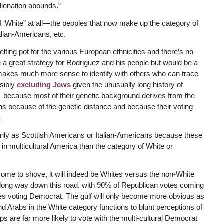
alienation abounds.”
f ‘White” at all—the peoples that now make up the category of
ian-Americans, etc.
melting pot for the various European ethnicities and there’s no
e a great strategy for Rodriguez and his people but would be a
makes much more sense to identify with others who can trace
ssibly
excluding Jews
given the unusually long history of
 because most of their genetic background derives from the
s because of the genetic distance and because their voting
.
 only as Scottish Americans or Italian-Americans because these
l in multicultural America than the category of White or
me to shove, it will indeed be Whites versus the non-White
a long way down this road, with 90% of Republican votes coming
s voting Democrat. The gulf will only become more obvious as
nd Arabs in the White category functions to blunt perceptions of
ps are far more likely to vote with the multi-cultural Democrat