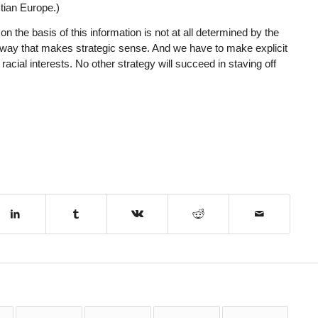
tian Europe.)
 the basis of this information is not at all determined by the
way that makes strategic sense. And we have to make explicit
 racial interests. No other strategy will succeed in staving off