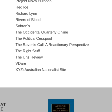
Project Nova Europea
Red Ice
Richard Lynn
Rivers of Blood
Sobran's
The Occidental Quarterly Online
The Political Cesspool
The Raven's Call: A Reactionary Perspective
The Right Stuff
The Unz Review
VDare
XYZ: Australian Nationalist Site
 AT
LE