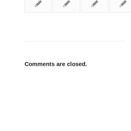
Comments are closed.