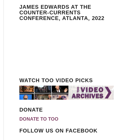
JAMES EDWARDS AT THE
COUNTER-CURRENTS
CONFERENCE, ATLANTA, 2022
WATCH TOO VIDEO PICKS
DONATE
DONATE TO TOO
FOLLOW US ON FACEBOOK