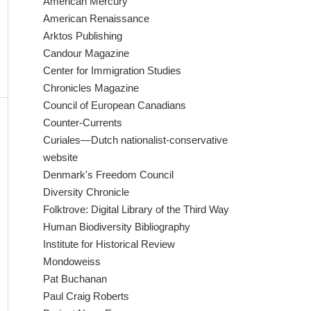
American Mercury
American Renaissance
Arktos Publishing
Candour Magazine
Center for Immigration Studies
Chronicles Magazine
Council of European Canadians
Counter-Currents
Curiales—Dutch nationalist-conservative
website
Denmark's Freedom Council
Diversity Chronicle
Folktrove: Digital Library of the Third Way
Human Biodiversity Bibliography
Institute for Historical Review
Mondoweiss
Pat Buchanan
Paul Craig Roberts