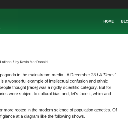
HOME
BL
/
Latinos
by
Kevin MacDonald
l propaganda in the mainstream media. A December 28
LA Times’
is a wonderful example of intellectual confusion and ethnic
ople thought [race] was a rigidly scientific category. But for
ries were subject to cultural bias and, let’s face it, whim and
r more rooted in the modern science of population genetics. Of
ief glance at a diagram like the following shows.