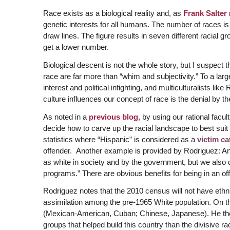
Race exists as a biological reality and, as
Frank Salter
genetic interests for all humans. The number of races is
draw lines. The figure results in seven different racial
get a lower number.
Biological descent is not the whole story, but I suspect 
race are far more than “whim and subjectivity.” To a large
interest and political infighting, and multiculturalists l
culture influences our concept of race is the denial by the p
As noted in a
previous blog
, by using our rational facul
decide how to carve up the racial landscape to best suit 
statistics where “Hispanic” is considered as a
victim ca
offender. Another example is provided by Rodriguez: A
as white in society and by the government, but we also do
programs.” There are obvious benefits for being in an offi
Rodriguez notes that the 2010 census will not have ethni
assimilation among the pre-1965 White population. On th
(Mexican-American, Cuban; Chinese, Japanese). He then
groups that helped build this country than the divisive ra