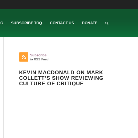
OG
SUBSCRIBE TOQ
CONTACT US
DONATE
Subscribe
to RSS Feed
KEVIN MACDONALD ON MARK
COLLETT’S SHOW REVIEWING
CULTURE OF CRITIQUE