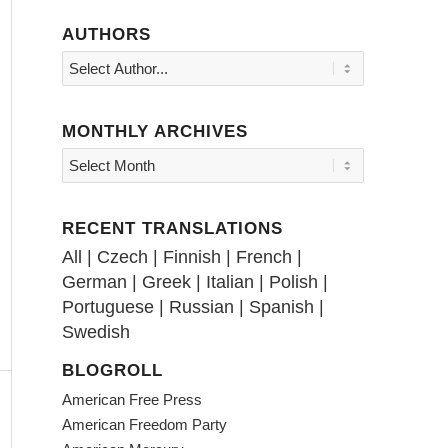
AUTHORS
MONTHLY ARCHIVES
RECENT TRANSLATIONS
All
|
Czech
|
Finnish
|
French
|
German
|
Greek
|
Italian
|
Polish
|
Portuguese
|
Russian
|
Spanish
|
Swedish
BLOGROLL
American Free Press
American Freedom Party