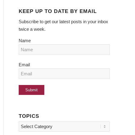
KEEP UP TO DATE BY EMAIL
Subscribe to get our latest posts in your inbox
twice a week.
Name
Email
TOPICS
Topics