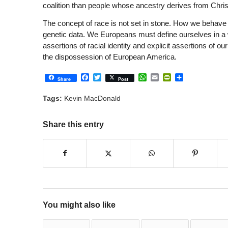
coalition than people whose ancestry derives from Chris
The concept of race is not set in stone. How we behave on
genetic data. We Europeans must define ourselves in a 
assertions of racial identity and explicit assertions of our
the dispossession of European America.
Facebook
Twitter
WhatsApp
Email
PrintFriendly
Share
Share
Post
Tags:
Kevin MacDonald
Share this entry
You might also like