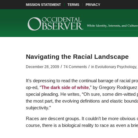
MISSION STATEMENT
TERMS
PRIVACY
Navigating the Racial Landscape
/
/
December 28, 2009
74 Comments
in
Evolutionary Psychology
,
It’s depressing to read the continual barrage of racia
op-ed, “
The dark side of white
,” by Gregory Rodriguez 
special pleading. He writes, “Oh sure, some dim-witted pe
the most part, the evolving definitions and elastic bounda
subjectivity.”
Races are descent groups. It couldn’t be more obvious o
course, there is a biological reality to race as even a br