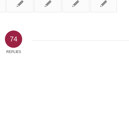
74
REPLIES