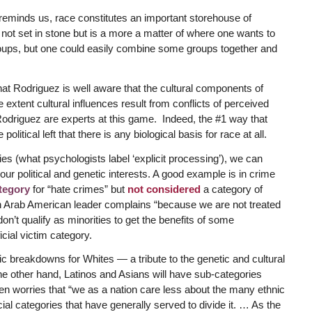
reminds us, race constitutes an important storehouse of
 not set in stone but is a more a matter of where one wants to
 groups, but one could easily combine some groups together and
that Rodriguez is well aware that the cultural components of
 extent cultural influences result from conflicts of perceived
ike Rodriguez are experts at this game. Indeed, the #1 way that
olitical left that there is any biological basis for race at all.
ties (what psychologists label ‘explicit processing’), we can
our political and genetic interests. A good example is in crime
tegory
for “hate crimes” but
not considered
a category of
n Arab American leader complains “because we are not treated
n’t qualify as minorities to get the benefits of some
cial victim category.
c breakdowns for Whites — a tribute to the genetic and cultural
e other hand, Latinos and Asians will have sub-categories
 worries that “we as a nation care less about the many ethnic
cial categories that have generally served to divide it. … As the