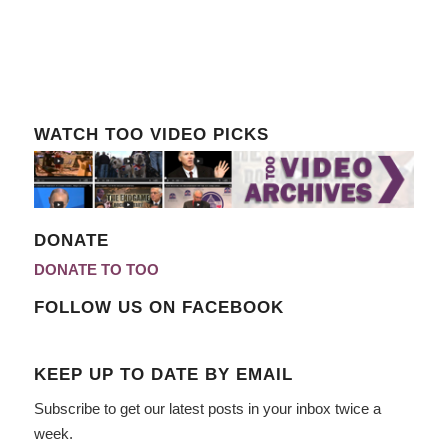
WATCH TOO VIDEO PICKS
DONATE
DONATE TO TOO
FOLLOW US ON FACEBOOK
KEEP UP TO DATE BY EMAIL
Subscribe to get our latest posts in your inbox twice a
week.