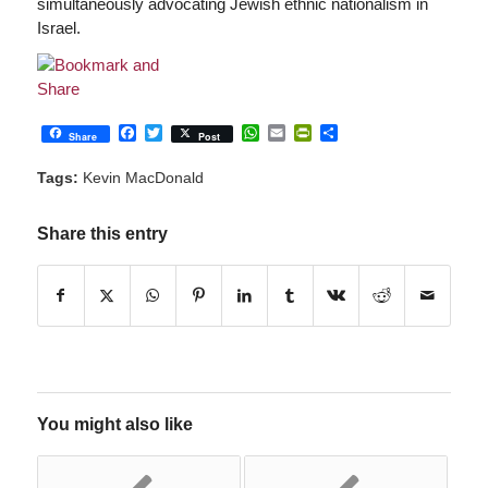
simultaneously advocating Jewish ethnic nationalism in
Israel.
Facebook
Twitter
WhatsApp
Email
PrintFriendly
Share
Share
Post
Tags:
Kevin MacDonald
Share this entry
You might also like