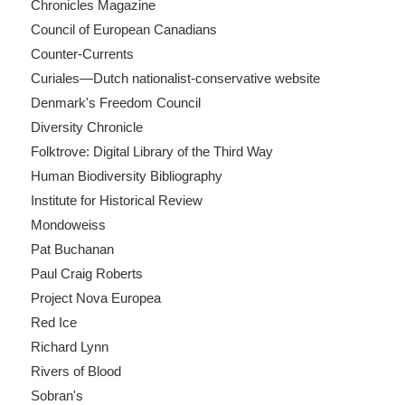
Chronicles Magazine
Council of European Canadians
Counter-Currents
Curiales—Dutch nationalist-conservative website
Denmark's Freedom Council
Diversity Chronicle
Folktrove: Digital Library of the Third Way
Human Biodiversity Bibliography
Institute for Historical Review
Mondoweiss
Pat Buchanan
Paul Craig Roberts
Project Nova Europea
Red Ice
Richard Lynn
Rivers of Blood
Sobran's