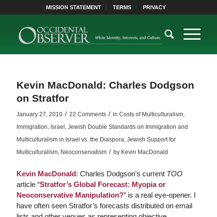
MISSION STATEMENT
TERMS
PRIVACY
Kevin MacDonald: Charles Dodgson
on Stratfor
/
/
January 27, 2010
22 Comments
in
Costs of Multiculturalism
,
Immigration
,
Israel
,
Jewish Double Standards on Immigration and
Multiculturalism in Israel vs. the Diaspora
,
Jewish Support for
/
Multiculturalism
,
Neoconservatism
by
Kevin MacDonald
Kevin MacDonald
: Charles Dodgson’s current
TOO
article “
Stratfor’s Global Forecast: Myopia or
Neoconservative Manipulation?
” is a real eye-opener. I
have often seen Stratfor’s forecasts distributed on email
lists and other venues as representing objective,