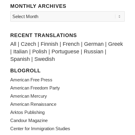
MONTHLY ARCHIVES
RECENT TRANSLATIONS
All
|
Czech
|
Finnish
|
French
|
German
|
Greek
|
Italian
|
Polish
|
Portuguese
|
Russian
|
Spanish
|
Swedish
BLOGROLL
American Free Press
American Freedom Party
American Mercury
American Renaissance
Arktos Publishing
Candour Magazine
Center for Immigration Studies