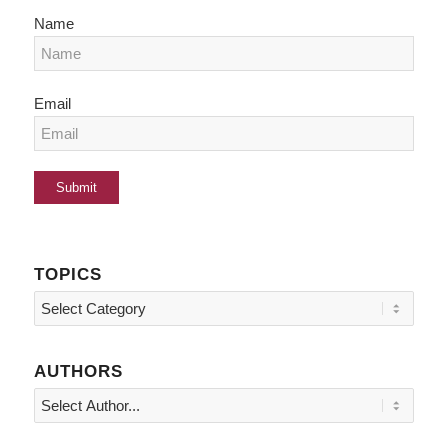
Name
Email
TOPICS
Topics
AUTHORS