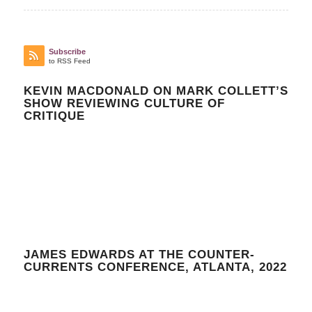
Subscribe
to RSS Feed
KEVIN MACDONALD ON MARK COLLETT’S
SHOW REVIEWING CULTURE OF
CRITIQUE
JAMES EDWARDS AT THE COUNTER-
CURRENTS CONFERENCE, ATLANTA, 2022