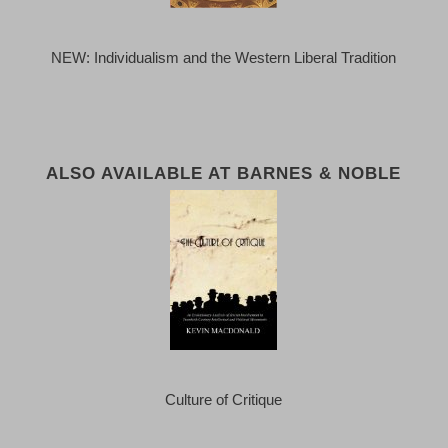
NEW: Individualism and the Western Liberal Tradition
ALSO AVAILABLE AT BARNES & NOBLE
Culture of Critique