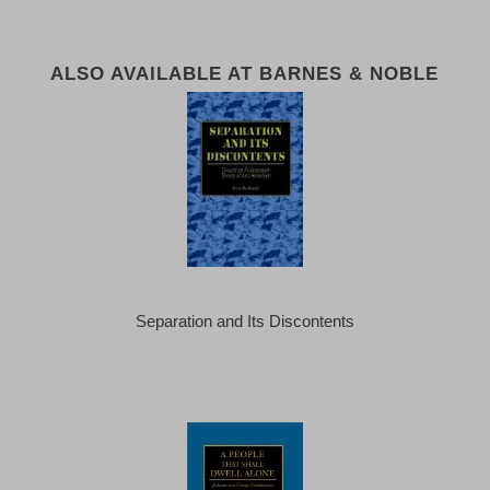
ALSO AVAILABLE AT BARNES & NOBLE
Separation and Its Discontents