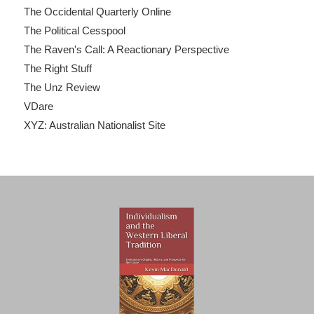
The Occidental Quarterly Online
The Political Cesspool
The Raven's Call: A Reactionary Perspective
The Right Stuff
The Unz Review
VDare
XYZ: Australian Nationalist Site