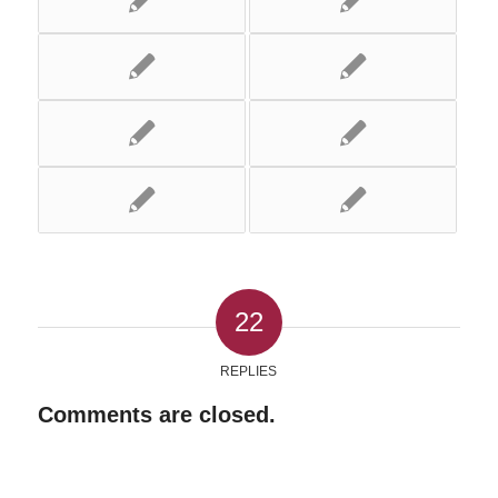
22
REPLIES
Comments are closed.