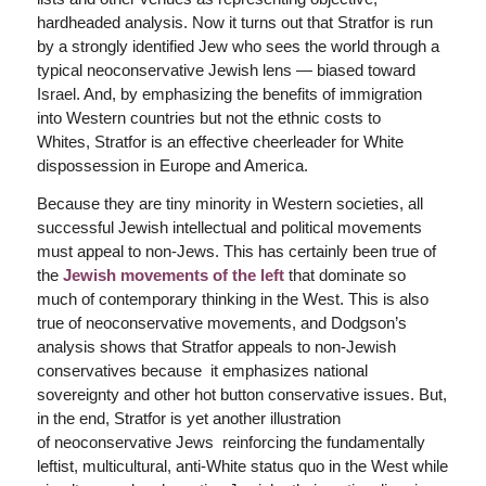
hardheaded analysis. Now it turns out that Stratfor is run
by a strongly identified Jew who sees the world through a
typical neoconservative Jewish lens — biased toward
Israel. And, by emphasizing the benefits of immigration
into Western countries but not the ethnic costs to
Whites, Stratfor is an effective cheerleader for White
dispossession in Europe and America.
Because they are tiny minority in Western societies, all
successful Jewish intellectual and political movements
must appeal to non-Jews. This has certainly been true of
the
Jewish movements of the left
that dominate so
much of contemporary thinking in the West. This is also
true of neoconservative movements, and Dodgson’s
analysis shows that Stratfor appeals to non-Jewish
conservatives because it emphasizes national
sovereignty and other hot button conservative issues. But,
in the end, Stratfor is yet another illustration
of neoconservative Jews reinforcing the fundamentally
leftist, multicultural, anti-White status quo in the West while