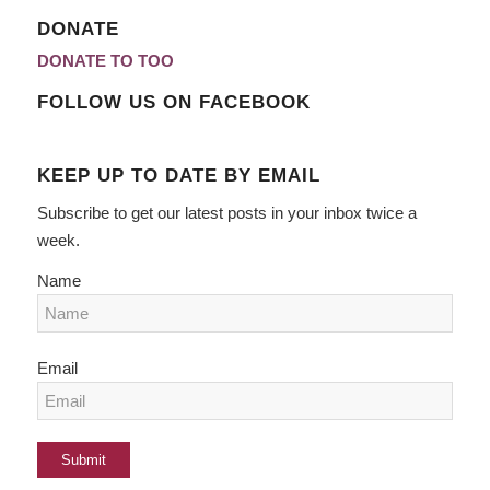
DONATE
DONATE TO TOO
FOLLOW US ON FACEBOOK
KEEP UP TO DATE BY EMAIL
Subscribe to get our latest posts in your inbox twice a
week.
Name
Email