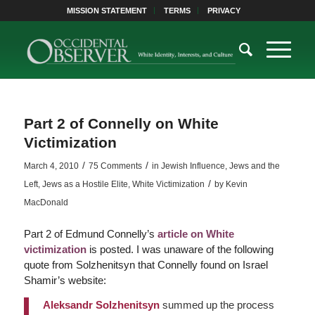
MISSION STATEMENT
TERMS
PRIVACY
Part 2 of Connelly on White
Victimization
/
/
March 4, 2010
75 Comments
in
Jewish Influence
,
Jews and the
/
Left
,
Jews as a Hostile Elite
,
White Victimization
by
Kevin
MacDonald
Part 2 of Edmund Connelly’s
article on White
victimization
is posted. I was unaware of the following
quote from Solzhenitsyn that Connelly found on Israel
Shamir’s website:
Aleksandr Solzhenitsyn
summed up the process