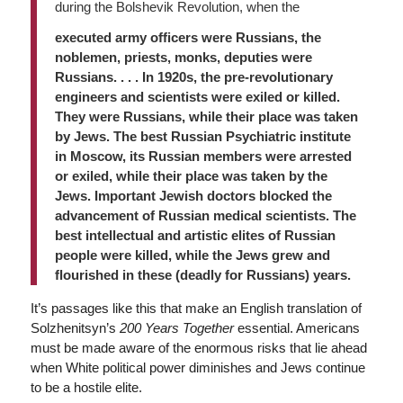
during the Bolshevik Revolution, when the
executed army officers were Russians, the
noblemen, priests, monks, deputies were
Russians. . . . In 1920s, the pre-revolutionary
engineers and scientists were exiled or killed.
They were Russians, while their place was taken
by Jews. The best Russian Psychiatric institute
in Moscow, its Russian members were arrested
or exiled, while their place was taken by the
Jews. Important Jewish doctors blocked the
advancement of Russian medical scientists. The
best intellectual and artistic elites of Russian
people were killed, while the Jews grew and
flourished in these (deadly for Russians) years.
It’s passages like this that make an English translation of
Solzhenitsyn’s
200 Years Together
essential
. Americans
must be made aware of the enormous risks that lie ahead
when White political power diminishes and Jews continue
to be a hostile elite.