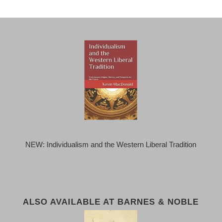
NEW: Individualism and the Western Liberal Tradition
ALSO AVAILABLE AT BARNES & NOBLE