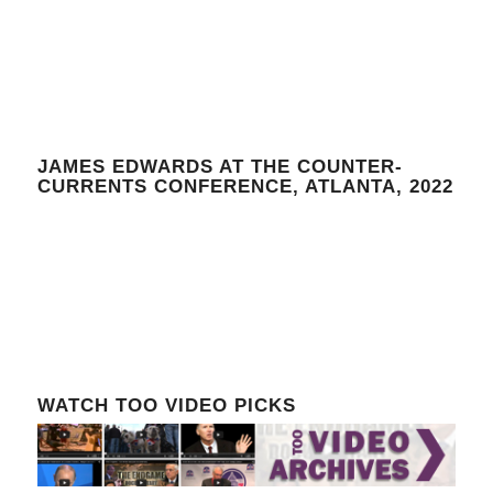
JAMES EDWARDS AT THE COUNTER-
CURRENTS CONFERENCE, ATLANTA, 2022
WATCH TOO VIDEO PICKS