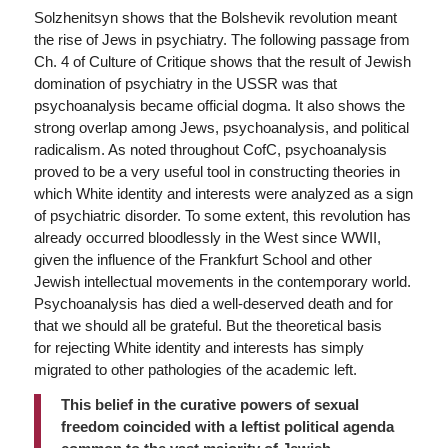
Solzhenitsyn shows that the Bolshevik revolution meant
the rise of Jews in psychiatry. The following passage from
Ch. 4 of Culture of Critique shows that the result of Jewish
domination of psychiatry in the USSR was that
psychoanalysis became official dogma. It also shows the
strong overlap among Jews, psychoanalysis, and political
radicalism. As noted throughout CofC, psychoanalysis
proved to be a very useful tool in constructing theories in
which White identity and interests
were analyzed as a sign
of psychiatric disorder. To some extent, this revolution has
already occurred bloodlessly in the West since WWII,
given the influence of the Frankfurt School and other
Jewish intellectual movements in the contemporary world.
Psychoanalysis has died a well-deserved death and for
that we should all be grateful. But the theoretical basis
for rejecting White identity and interests has simply
migrated to other pathologies of the academic left.
This belief in the curative powers of sexual
freedom coincided with a leftist political agenda