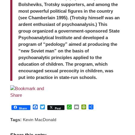
Bolsheviks, Trotsky supporters, and among the
most powerful political figures in the country
(see Chamberlain 1995). (Trotsky himself was an
ardent enthusiast of psychoanalysis.) This
group organized a government-sponsored State
Psychoanalytical Institute and developed a
program of “pedology” aimed at producing the
“new Soviet man” on the basis of
psychoanalytic principles applied to the
education of children. The program, which
encouraged sexual precocity in children, was
put into practice in state-run schools.
Facebook
Twitter
WhatsApp
Email
PrintFriendly
Share
Share
Post
Tags:
Kevin MacDonald