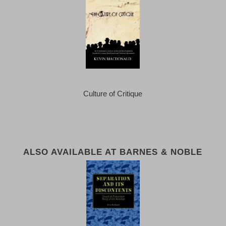
Culture of Critique
ALSO AVAILABLE AT BARNES & NOBLE