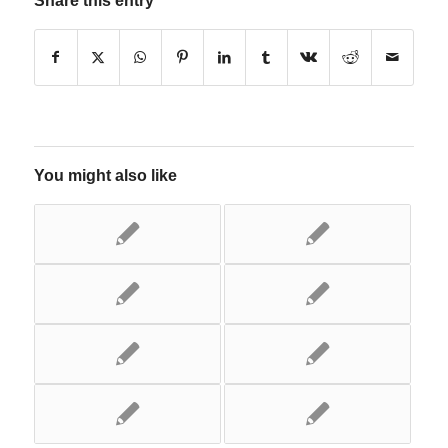
Share this entry
You might also like