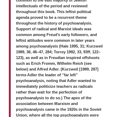
common to the vast majority of Jewish
intellectuals of the period and reviewed
throughout this book. This leftist political
agenda proved to be a recurrent theme
throughout the history of psychoanalysis.
Support of radical and Marxist ideals was
common among Freud’s early followers, and
leftist attitudes were common in later years
among psychoanalysts (Hale 1995, 31; Kurzweil
1989, 36, 46–47, 284; Torrey 1992, 33, 93ff, 122–
123), as well as in Freudian inspired offshoots
such as Erich Fromm, Wilhelm Reich (see
below) and Alfred Adler. (Kurzweil [1989, 287]
terms Adler the leader of “far left”
psychoanalysis, noting that Adler wanted to
immediately politicize teachers as radicals
rather than wait for the perfection of
psychoanalysis to do so.) The apex of the
association between Marxism and
psychoanalysis came in the 1920s in the Soviet
Union, where all the top psychoanalysts were