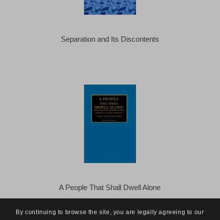
Separation and Its Discontents
A People That Shall Dwell Alone
By continuing to browse the site, you are legally agreeing to our