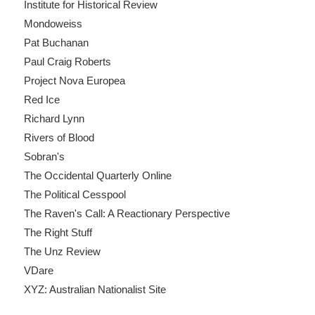
Institute for Historical Review
Mondoweiss
Pat Buchanan
Paul Craig Roberts
Project Nova Europea
Red Ice
Richard Lynn
Rivers of Blood
Sobran's
The Occidental Quarterly Online
The Political Cesspool
The Raven's Call: A Reactionary Perspective
The Right Stuff
The Unz Review
VDare
XYZ: Australian Nationalist Site