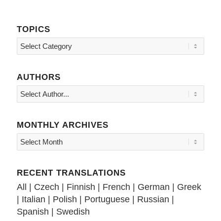
TOPICS
Topics
AUTHORS
MONTHLY ARCHIVES
RECENT TRANSLATIONS
All
|
Czech
|
Finnish
|
French
|
German
|
Greek
|
Italian
|
Polish
|
Portuguese
|
Russian
|
Spanish
|
Swedish