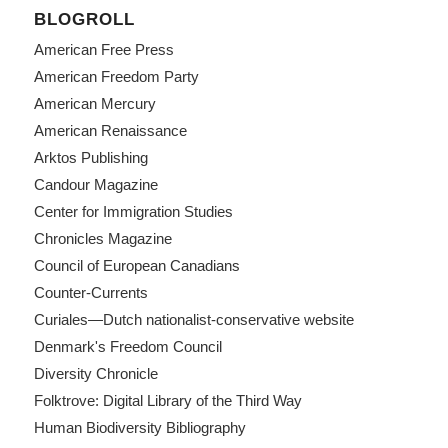
BLOGROLL
American Free Press
American Freedom Party
American Mercury
American Renaissance
Arktos Publishing
Candour Magazine
Center for Immigration Studies
Chronicles Magazine
Council of European Canadians
Counter-Currents
Curiales—Dutch nationalist-conservative website
Denmark's Freedom Council
Diversity Chronicle
Folktrove: Digital Library of the Third Way
Human Biodiversity Bibliography