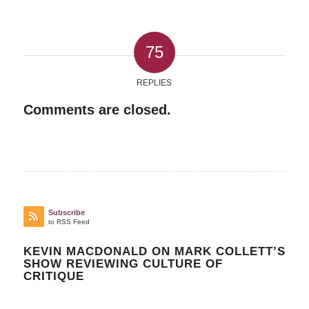
75
REPLIES
Comments are closed.
Subscribe
to RSS Feed
KEVIN MACDONALD ON MARK COLLETT’S
SHOW REVIEWING CULTURE OF
CRITIQUE