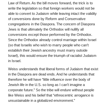
Law of Return. As the bill moves forward, the trick is to
write the legislation so that foreign workers would not be
able to convert to Judaism while leaving intact the validity
of conversions done by Reform and Conservative
congregations in the Diaspora. The concern of Diaspora
Jews is that ultimately the Orthodox will nullify all
conversions except those performed by the Orthodox.
Since the Orthodox already control marriage within Israel
(so that Israelis who wish to marry people who can’t
establish their Jewish ancestry must marry outside
Israel), this would ensure the triumph of racialist Judaism
in Israel.
Weiss understands that liberal forms of Judaism that exist
in the Diaspora are dead ends. And he understands that
therefore he will have “little influence over the body of
Jewish life in the U.S. so long as I can’t imagine a
corporate future.” So the tribe will endure without people
like Weiss and his belief that “ethnocentric arrogance is
unsustainable in a globalized environment.”