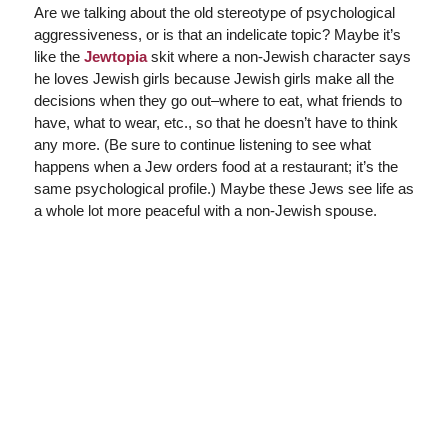
Are we talking about the old stereotype of psychological
aggressiveness, or is that an indelicate topic? Maybe it’s
like the
Jewtopia
skit where a non-Jewish character says
he loves Jewish girls because Jewish girls make all the
decisions when they go out–where to eat, what friends to
have, what to wear, etc., so that he doesn’t have to think
any more. (Be sure to continue listening to see what
happens when a Jew orders food at a restaurant; it’s the
same psychological profile.) Maybe these Jews see life as
a whole lot more peaceful with a non-Jewish spouse.