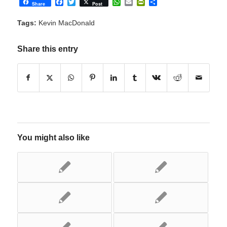
Facebook
Twitter
WhatsApp
Email
PrintFriendly
Share
Share
Post
Tags:
Kevin MacDonald
Share this entry
You might also like