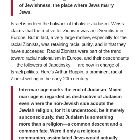
of Jewishness, the place where Jews marry
Jews.
Israel is indeed the bulwark of tribalistic Judaism. Weiss
claims that the motive for Zionism was anti-Semitism in
Europe. But in fact, a very large motive, especially for the
racial Zionists, was retaining racial purity, and in that they
have succeeded. Racial Zionists were part of the trend
toward racial nationalism in Europe, and their descendants
— the followers of Jabotinsky — are now in charge of
Israeli politics. Here’s Arthur Ruppin, a prominent racial
Zionist writing in the early 20th century:
Intermarriage marks the end of Judaism. Mixed
marriage is regarded as destructive of Judaism
even where the non-Jewish side adopts the
Jewish religion, for it is understood, be it merely
subconsciously, that Judaism is something
more than a religion—a common descent and a
common fate. Were it only a religious
communion, assimilated Jews would actually