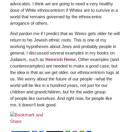
advocates. I think we are going to need a very healthy
dose of White ethnocentrism if Whites are to survive in a
world that remains governed by the ethnocentric
arrogance of others.
And pardon me if I predict that as Weiss gets older he will
return to his Jewish ethnic roots. This is one of my
working hypotheses about Jews and probably people in
general. I discussed several examples in my books on
Judaism, such as
Heinrich Heine
.
Other examples (and
counterexamples) are needed to make a good case, but
the idea is that as we get older, our ethnocentrism tugs at
us. We worry about the future of our people –what the
world will be like in a hundred years, not just for our
children and grandchildren, but for the wider group
of people like ourselves. And right now, for people like
me, it doesn’t look good.