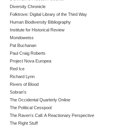
Diversity Chronicle
Folktrove: Digital Library of the Third Way
Human Biodiversity Bibliography
Institute for Historical Review
Mondoweiss
Pat Buchanan
Paul Craig Roberts
Project Nova Europea
Red Ice
Richard Lynn
Rivers of Blood
Sobran's
The Occidental Quarterly Online
The Political Cesspool
The Raven's Call: A Reactionary Perspective
The Right Stuff