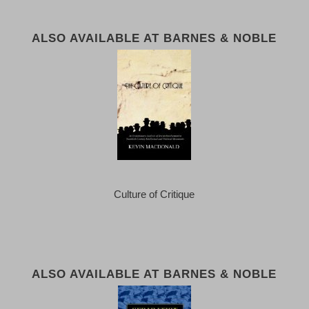
ALSO AVAILABLE AT BARNES & NOBLE
Culture of Critique
ALSO AVAILABLE AT BARNES & NOBLE