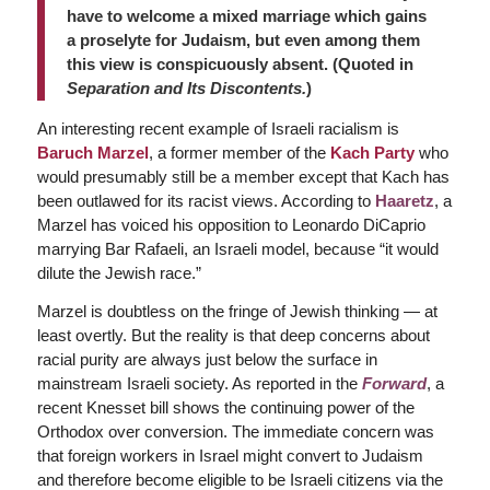
have to welcome a mixed marriage which gains
a proselyte for Judaism, but even among them
this view is conspicuously absent. (Quoted in
Separation and Its Discontents.
)
An interesting recent example of Israeli racialism is
Baruch
Marzel
, a former member of the
Kach Party
who
would presumably still be a member except that Kach has
been outlawed for its racist views.
According to
Haaretz
, a
Marzel has voiced his opposition to Leonardo DiCaprio
marrying Bar Rafaeli, an Israeli model, because “it would
dilute the Jewish race.”
Marzel is doubtless on the fringe of Jewish thinking — at
least overtly. But the reality is that deep concerns about
racial purity are always just below the surface in
mainstream Israeli society. As reported in the
Forward
, a
recent Knesset bill shows the continuing power of the
Orthodox over conversion. The immediate concern was
that foreign workers in Israel might convert to Judaism
and therefore become eligible to be Israeli citizens via the