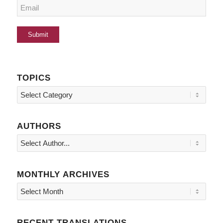
TOPICS
Topics
AUTHORS
MONTHLY ARCHIVES
RECENT TRANSLATIONS