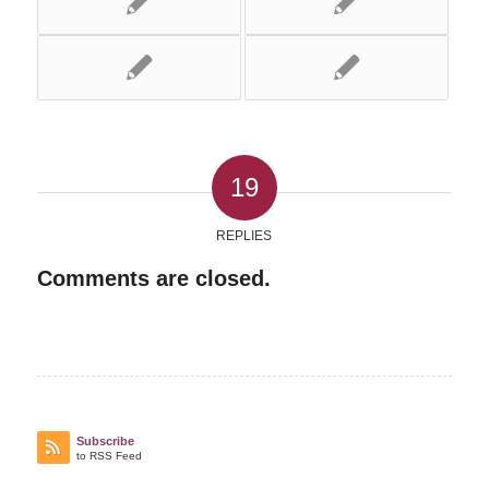
19
REPLIES
Comments are closed.
Subscribe
to RSS Feed