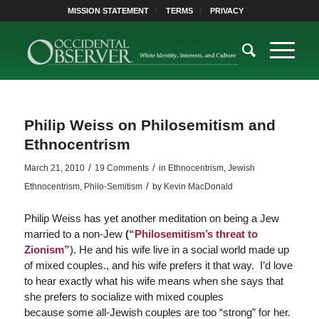
MISSION STATEMENT
TERMS
PRIVACY
Philip Weiss on Philosemitism and
Ethnocentrism
/
/
March 21, 2010
19 Comments
in
Ethnocentrism
,
Jewish
/
Ethnocentrism
,
Philo-Semitism
by
Kevin MacDonald
Philip Weiss has yet another meditation on being a Jew
married to a non-Jew
(
“Philosemitism’s threat to
Zionism”
). He and his wife live in a social world made up
of mixed couples., and his wife prefers it that way. I’d love
to hear exactly what his wife means when she says that
she prefers to socialize with mixed couples
because some all-Jewish couples are too “strong” for her.