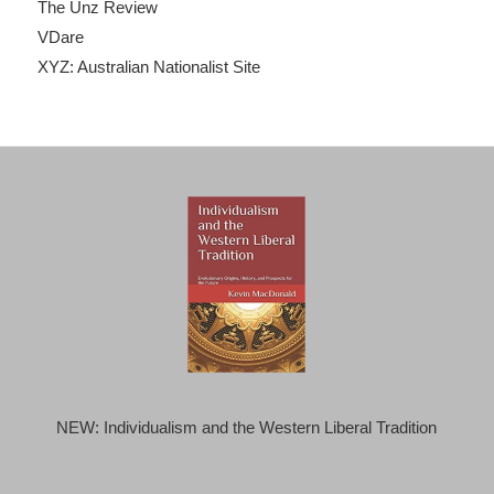
The Unz Review
VDare
XYZ: Australian Nationalist Site
NEW: Individualism and the Western Liberal Tradition