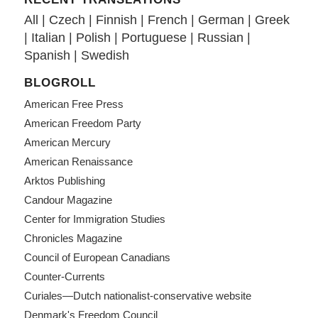
All
|
Czech
|
Finnish
|
French
|
German
|
Greek
|
Italian
|
Polish
|
Portuguese
|
Russian
|
Spanish
|
Swedish
BLOGROLL
American Free Press
American Freedom Party
American Mercury
American Renaissance
Arktos Publishing
Candour Magazine
Center for Immigration Studies
Chronicles Magazine
Council of European Canadians
Counter-Currents
Curiales—Dutch nationalist-conservative website
Denmark's Freedom Council