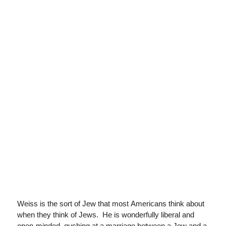
Weiss is the sort of Jew that most Americans think about
when they think of Jews. He is wonderfully liberal and
open-minded, gushing at a marriage between a Jew and a