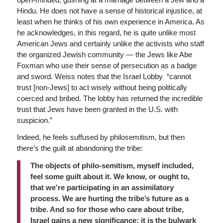
Hindu. He does not have a sense of historical injustice, at
least when he thinks of his own experience in America. As
he acknowledges, in this regard, he is quite unlike most
American Jews and certainly unlike the activists who staff
the organized Jewish community — the Jews like Abe
Foxman who use their sense of persecution as a badge
and sword. Weiss notes that the Israel Lobby “cannot
trust [non-Jews] to act wisely without being politically
coerced and bribed. The lobby has returned the incredible
trust that Jews have been granted in the U.S. with
suspicion.”
Indeed, he feels suffused by philosemitism, but then
there’s the guilt at abandoning the tribe:
The objects of philo-semitism, myself included,
feel some guilt about it. We know, or ought to,
that we’re participating in an assimilatory
process. We are hurting the tribe’s future as a
tribe. And so for those who care about tribe,
Israel gains a new significance: it is the bulwark