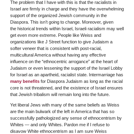
The problem that I have with this is that the racialists in
Israel are firmly in charge and they have the overwhelming
support of the organized Jewish community in the
Diaspora. This isn’t going to change. Moreover, given
the historical trends within Israel, Israeli racialism may well
get even more extreme. People like Weiss and
organizations like J Street function to give Judaism a
softer veneer that is consistent with post-racial,
multicultural America without having any effective
influence on the “ethnocentric arrogance” at the heart of
Judaism or even lessening the support of the Israel Lobby
for Israel as an apartheid, racialist state. Intermarriage has
many benefits
for Diaspora Judaism as long as the racial
core is not threatened, and the existence of Israel ensures
that Jewish tribalism will remain long into the future.
Yet liberal Jews with many of the same beliefs as Weiss
are the main bulwark of the left in America that has so
successfully pathologized any sense of ethnocentrism by
Whites — and only Whites. Pardon me if I refuse to
disavow White ethnocentrism as I am sure Weiss