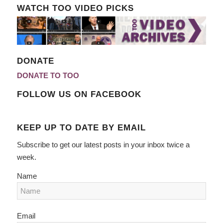
WATCH TOO VIDEO PICKS
DONATE
DONATE TO TOO
FOLLOW US ON FACEBOOK
KEEP UP TO DATE BY EMAIL
Subscribe to get our latest posts in your inbox twice a
week.
Name
Email