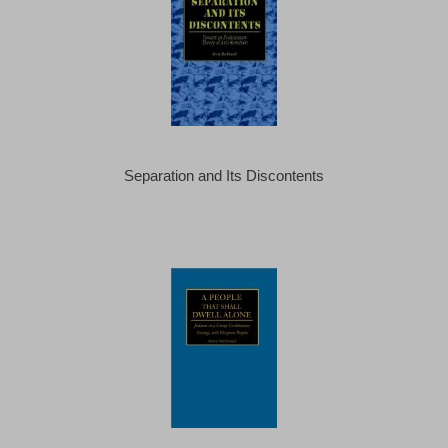
Separation and Its Discontents