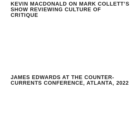
KEVIN MACDONALD ON MARK COLLETT’S
SHOW REVIEWING CULTURE OF
CRITIQUE
JAMES EDWARDS AT THE COUNTER-
CURRENTS CONFERENCE, ATLANTA, 2022