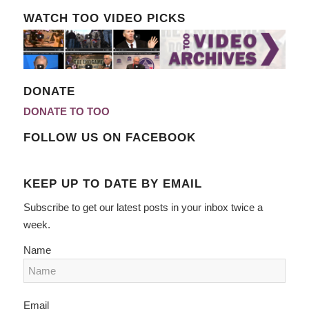
WATCH TOO VIDEO PICKS
DONATE
DONATE TO TOO
FOLLOW US ON FACEBOOK
KEEP UP TO DATE BY EMAIL
Subscribe to get our latest posts in your inbox twice a
week.
Name
Email