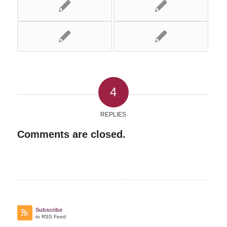
4
REPLIES
Comments are closed.
Subscribe
to RSS Feed