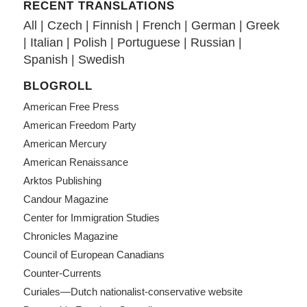
RECENT TRANSLATIONS
All
|
Czech
|
Finnish
|
French
|
German
|
Greek
|
Italian
|
Polish
|
Portuguese
|
Russian
|
Spanish
|
Swedish
BLOGROLL
American Free Press
American Freedom Party
American Mercury
American Renaissance
Arktos Publishing
Candour Magazine
Center for Immigration Studies
Chronicles Magazine
Council of European Canadians
Counter-Currents
Curiales—Dutch nationalist-conservative website