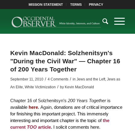
MISSION STATEMENT
TERMS
PRIVACY
Kevin MacDonald: Solzhenitsyn's
"During the Civil War" — Chapter 16
of 200 Years Together
/
/
September 11, 2010
4 Comments
in
Jews and the Left
,
Jews as
/
An Elite
,
White Victimization
by
Kevin MacDonald
Chapter 16 of Solzhenitsyn’s
200 Years Together
is
a
vailable
here
.
Again,
donations are of critical importance
for finishing this important project. This immensely
interesting and important chapter is the topic of
the
current
TOO
article
.
I solicit comments here.