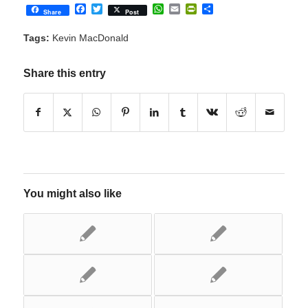
Facebook
Twitter
WhatsApp
Email
PrintFriendly
Share
Share
Post
Tags:
Kevin MacDonald
Share this entry
You might also like