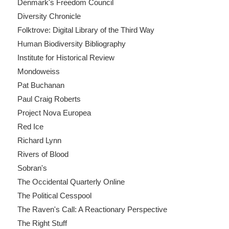
Denmark's Freedom Council
Diversity Chronicle
Folktrove: Digital Library of the Third Way
Human Biodiversity Bibliography
Institute for Historical Review
Mondoweiss
Pat Buchanan
Paul Craig Roberts
Project Nova Europea
Red Ice
Richard Lynn
Rivers of Blood
Sobran's
The Occidental Quarterly Online
The Political Cesspool
The Raven's Call: A Reactionary Perspective
The Right Stuff