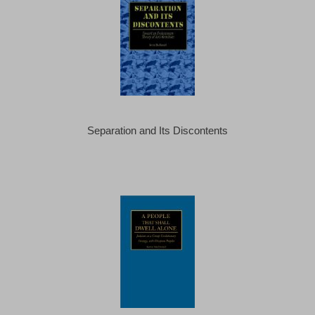
Separation and Its Discontents