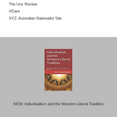
The Unz Review
VDare
XYZ: Australian Nationalist Site
NEW: Individualism and the Western Liberal Tradition