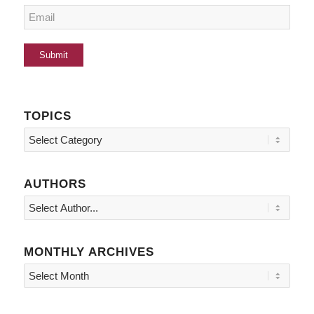
TOPICS
Topics
AUTHORS
MONTHLY ARCHIVES