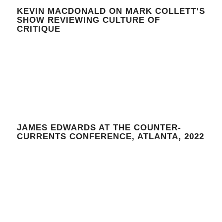
KEVIN MACDONALD ON MARK COLLETT’S
SHOW REVIEWING CULTURE OF
CRITIQUE
JAMES EDWARDS AT THE COUNTER-
CURRENTS CONFERENCE, ATLANTA, 2022