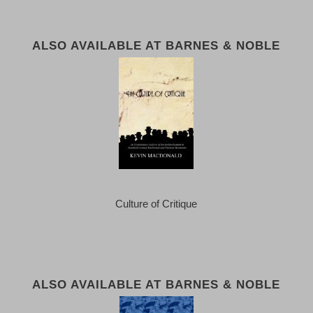
ALSO AVAILABLE AT BARNES & NOBLE
Culture of Critique
ALSO AVAILABLE AT BARNES & NOBLE