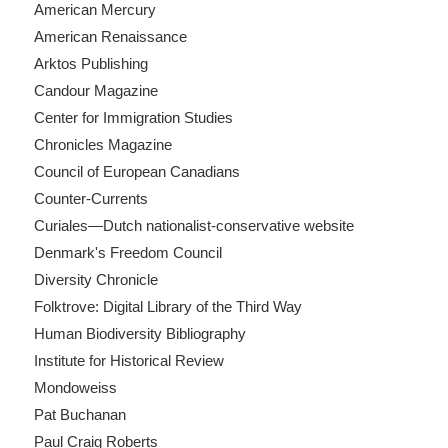
American Mercury
American Renaissance
Arktos Publishing
Candour Magazine
Center for Immigration Studies
Chronicles Magazine
Council of European Canadians
Counter-Currents
Curiales—Dutch nationalist-conservative website
Denmark's Freedom Council
Diversity Chronicle
Folktrove: Digital Library of the Third Way
Human Biodiversity Bibliography
Institute for Historical Review
Mondoweiss
Pat Buchanan
Paul Craig Roberts