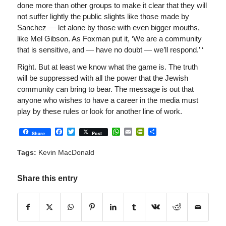
done more than other groups to make it clear that they will
not suffer lightly the public slights like those made by
Sanchez — let alone by those with even bigger mouths,
like Mel Gibson. As Foxman put it, ‘We are a community
that is sensitive, and — have no doubt — we’ll respond.’ ‘
Right. But at least we know what the game is. The truth
will be suppressed with all the power that the Jewish
community can bring to bear. The message is out that
anyone who wishes to have a career in the media must
play by these rules or look for another line of work.
Facebook
Twitter
WhatsApp
Email
PrintFriendly
Share
Share
Post
Tags:
Kevin MacDonald
Share this entry