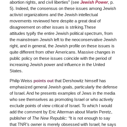
abortion rights, and civil liberties” (see
Jewish Power
,
p.
5). Indeed, the consensus on these issues among Jewish
activist organizations and the Jewish intellectual
movements reviewed here despite a great deal of
disagreement on other issues is striking.These
attitudes typify the entire Jewish political spectrum, from
the mainstream Jewish left to the neoconservative Jewish
right, and in general, the Jewish profile on these issues is
quite different from other Americans. Massive changes in
public policy on these issues coincide with the period of
increasing Jewish power and influence in the United
States.
Philip Weiss
points out
that Dershowitz himself has
emphasized general Jewish goals, particularly the defense
of Israel. And he presents examples of Jews in the media
who see themselves as promoting Israel or who actively
exclude points of view critical of Israel. To which I would
add the comment by Eric Alterman about Martin Peretz,
publisher of
The New Republic:
“
It is not enough to say
that TNR’s owner is merely obsessed with Israel; he says