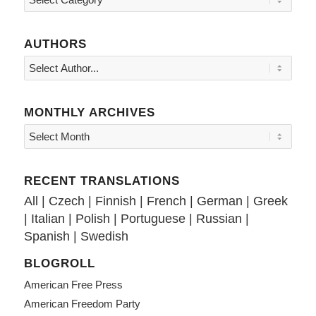
AUTHORS
MONTHLY ARCHIVES
RECENT TRANSLATIONS
All
|
Czech
|
Finnish
|
French
|
German
|
Greek
|
Italian
|
Polish
|
Portuguese
|
Russian
|
Spanish
|
Swedish
BLOGROLL
American Free Press
American Freedom Party