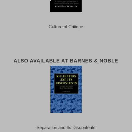
Culture of Critique
ALSO AVAILABLE AT BARNES & NOBLE
Separation and Its Discontents