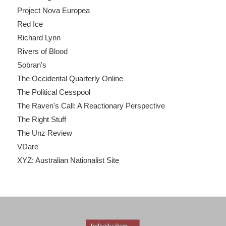
Project Nova Europea
Red Ice
Richard Lynn
Rivers of Blood
Sobran's
The Occidental Quarterly Online
The Political Cesspool
The Raven's Call: A Reactionary Perspective
The Right Stuff
The Unz Review
VDare
XYZ: Australian Nationalist Site