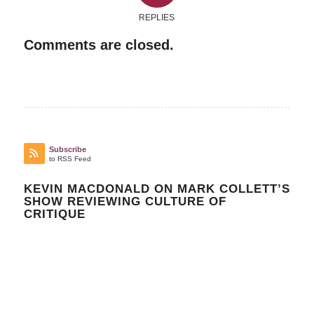
REPLIES
Comments are closed.
Subscribe
to RSS Feed
KEVIN MACDONALD ON MARK COLLETT’S
SHOW REVIEWING CULTURE OF
CRITIQUE