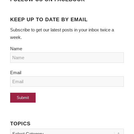
KEEP UP TO DATE BY EMAIL
Subscribe to get our latest posts in your inbox twice a
week.
Name
Email
TOPICS
Topics