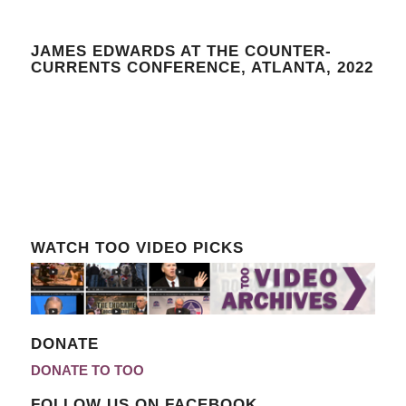
JAMES EDWARDS AT THE COUNTER-
CURRENTS CONFERENCE, ATLANTA, 2022
WATCH TOO VIDEO PICKS
DONATE
DONATE TO TOO
FOLLOW US ON FACEBOOK