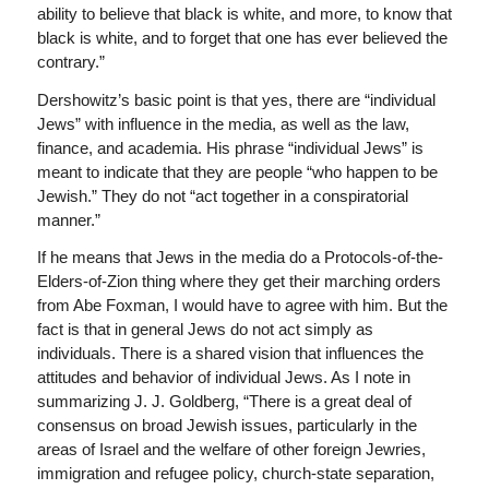
ability to believe that black is white, and more, to know that
black is white, and to forget that one has ever believed the
contrary.”
Dershowitz’s basic point is that yes, there are “individual
Jews” with influence in the media, as well as the law,
finance, and academia. His phrase “individual Jews” is
meant to indicate that they are people “who happen to be
Jewish.” They do not “act together in a conspiratorial
manner.”
If he means that Jews in the media do a Protocols-of-the-
Elders-of-Zion thing where they get their marching orders
from Abe Foxman, I would have to agree with him. But the
fact is that in general Jews do not act simply as
individuals. There is a shared vision that influences the
attitudes and behavior of individual Jews. As I note in
summarizing J. J. Goldberg, “There is a great deal of
consensus on broad Jewish issues, particularly in the
areas of Israel and the welfare of other foreign Jewries,
immigration and refugee policy, church-state separation,