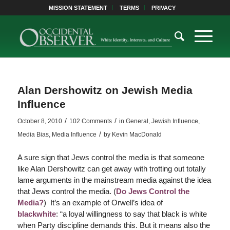
MISSION STATEMENT
TERMS
PRIVACY
Alan Dershowitz on Jewish Media
Influence
/
/
October 8, 2010
102 Comments
in
General
,
Jewish Influence
,
/
Media Bias
,
Media Influence
by
Kevin MacDonald
A sure sign that Jews control the media is that someone
like Alan Dershowitz can get away with trotting out totally
lame arguments in the mainstream media against the idea
that Jews control the media. (
Do Jews Control the
Media?
) It’s an example of Orwell’s idea of
blackwhite
: “a loyal willingness to say that black is white
when Party discipline demands this. But it means also the