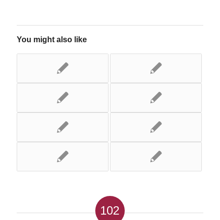
You might also like
102