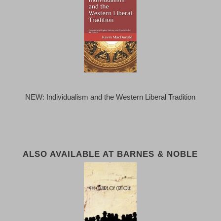
NEW: Individualism and the Western Liberal Tradition
ALSO AVAILABLE AT BARNES & NOBLE