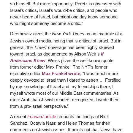
so himself. But more importantly, Peretz is obsessed with
Israel’s critics, Israel’s would-be critics, and people who
never heard of Israel, but might one day know someone
who might someday become a critic.”
Dershowitz gives the
New York Times
as an example of a
Jewish-owned media, noting that is critical of Israel. But in
general, the
Times’
coverage has been highly skewed
toward Israel, as documented by Alison Weir’s
If
Americans Knew
.
Weiss gives the well-known quote
from former editor Max Frankel: The NYT’s former
executive editor
Max Frankel wrote
, “I was much more
deeply devoted to Israel than I dared to assert … Fortified
by my knowledge of Israel and my friendships there, I
myself wrote most of our Middle East commentaries. As
more Arab than Jewish readers recognized, I wrote them
from a pro-Israel perspective.”
A recent
Forward
article
recounts the firings of Rick
Sanchez, Octavia Nasr, and Helen Thomas for their
comments on Jewish issues. It points out that “Jews have