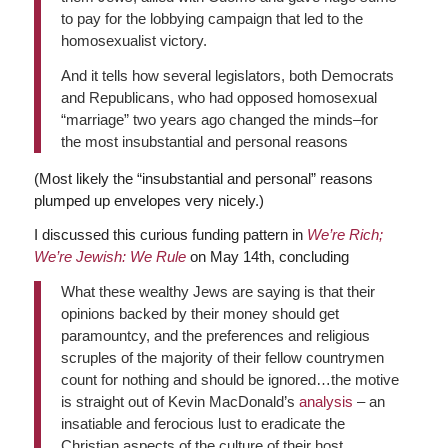
to pay for the lobbying campaign that led to the
homosexualist victory.
And it tells how several legislators, both Democrats
and Republicans, who had opposed homosexual
“marriage” two years ago changed the minds–for
the most insubstantial and personal reasons
(Most likely the “insubstantial and personal” reasons
plumped up envelopes very nicely.)
I discussed this curious funding pattern in
We’re Rich;
We’re Jewish: We Rule
on May 14th, concluding
What these wealthy Jews are saying is that their
opinions backed by their money should get
paramountcy, and the preferences and religious
scruples of the majority of their fellow countrymen
count for nothing and should be ignored…the motive
is straight out of Kevin MacDonald’s
analysis
– an
insatiable and ferocious lust to eradicate the
Christian aspects of the culture of their host,