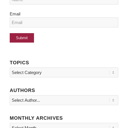
Email
TOPICS
Topics
AUTHORS
MONTHLY ARCHIVES