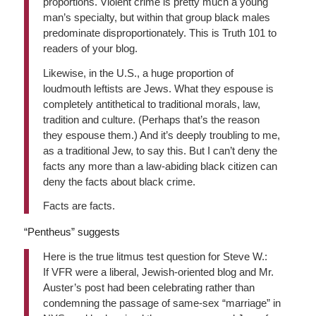
proportions. Violent crime is pretty much a young
man’s specialty, but within that group black males
predominate disproportionately. This is Truth 101 to
readers of your blog.
Likewise, in the U.S., a huge proportion of
loudmouth leftists are Jews. What they espouse is
completely antithetical to traditional morals, law,
tradition and culture. (Perhaps that’s the reason
they espouse them.) And it’s deeply troubling to me,
as a traditional Jew, to say this. But I can’t deny the
facts any more than a law-abiding black citizen can
deny the facts about black crime.
Facts are facts.
“Pentheus” suggests
Here is the true litmus test question for Steve W.:
If VFR were a liberal, Jewish-oriented blog and Mr.
Auster’s post had been celebrating rather than
condemning the passage of same-sex “marriage” in