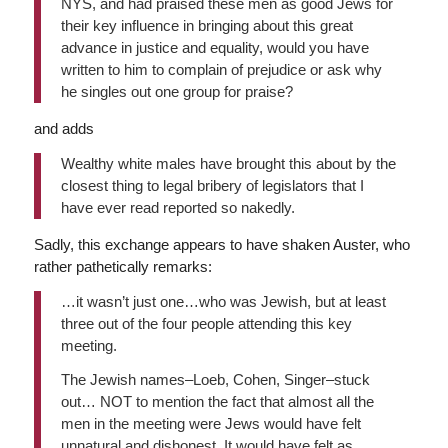
NYS, and had praised these men as good Jews for
their key influence in bringing about this great
advance in justice and equality, would you have
written to him to complain of prejudice or ask why
he singles out one group for praise?
and adds
Wealthy white males have brought this about by the
closest thing to legal bribery of legislators that I
have ever read reported so nakedly.
Sadly, this exchange appears to have shaken Auster, who
rather pathetically remarks:
…it wasn’t just one…who was Jewish, but at least
three out of the four people attending this key
meeting.
The Jewish names–Loeb, Cohen, Singer–stuck
out… NOT to mention the fact that almost all the
men in the meeting were Jews would have felt
unnatural and dishonest. It would have felt as