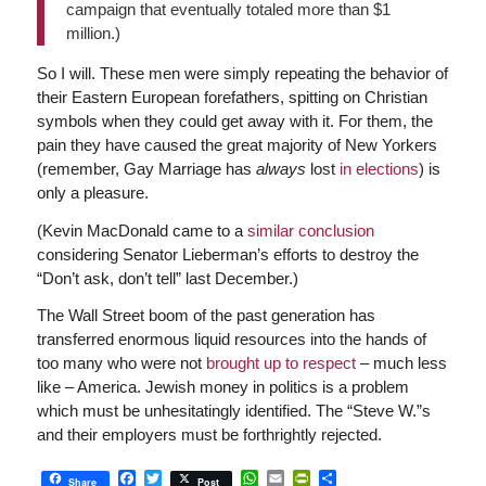
campaign that eventually totaled more than $1
million.)
So I will. These men were simply repeating the behavior of
their Eastern European forefathers, spitting on Christian
symbols when they could get away with it. For them, the
pain they have caused the great majority of New Yorkers
(remember, Gay Marriage has
always
lost
in elections
) is
only a pleasure.
(Kevin MacDonald came to a
similar conclusion
considering Senator Lieberman’s efforts to destroy the
“Don’t ask, don’t tell” last December.)
The Wall Street boom of the past generation has
transferred enormous liquid resources into the hands of
too many who were not
brought up to respect
– much less
like – America. Jewish money in politics is a problem
which must be unhesitatingly identified. The “Steve W.”s
and their employers must be forthrightly rejected.
Facebook
Twitter
WhatsApp
Email
PrintFriendly
Share
Share
Post