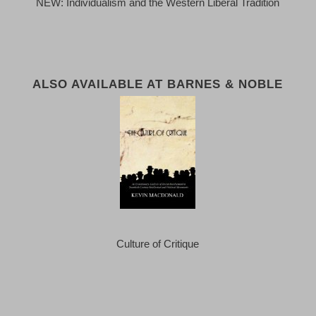
NEW: Individualism and the Western Liberal Tradition
ALSO AVAILABLE AT BARNES & NOBLE
Culture of Critique