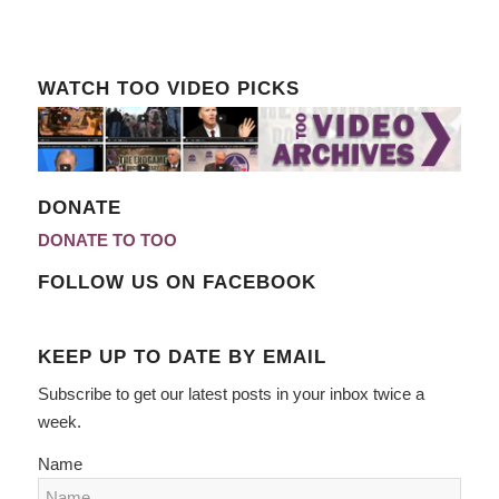
WATCH TOO VIDEO PICKS
DONATE
DONATE TO TOO
FOLLOW US ON FACEBOOK
KEEP UP TO DATE BY EMAIL
Subscribe to get our latest posts in your inbox twice a
week.
Name