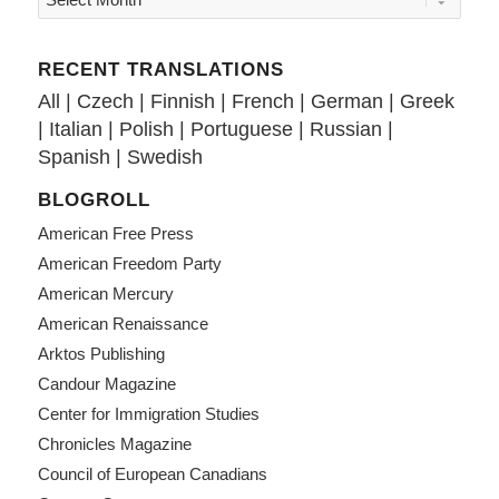
RECENT TRANSLATIONS
All
|
Czech
|
Finnish
|
French
|
German
|
Greek
|
Italian
|
Polish
|
Portuguese
|
Russian
|
Spanish
|
Swedish
BLOGROLL
American Free Press
American Freedom Party
American Mercury
American Renaissance
Arktos Publishing
Candour Magazine
Center for Immigration Studies
Chronicles Magazine
Council of European Canadians