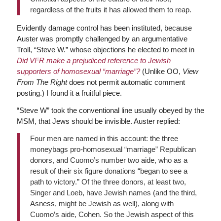
regardless of the fruits it has allowed them to reap.
Evidently damage control has been instituted, because
Auster was promptly challenged by an argumentative
Troll, “Steve W.” whose objections he elected to meet in
Did VFR make a prejudiced reference to Jewish
supporters of homosexual “marriage”?
(Unlike OO,
View
From The Right
does not permit automatic comment
posting.) I found it a fruitful piece.
“Steve W” took the conventional line usually obeyed by the
MSM, that Jews should be invisible. Auster replied:
Four men are named in this account: the three
moneybags pro-homosexual “marriage” Republican
donors, and Cuomo’s number two aide, who as a
result of their six figure donations “began to see a
path to victory.” Of the three donors, at least two,
Singer and Loeb, have Jewish names (and the third,
Asness, might be Jewish as well), along with
Cuomo’s aide, Cohen. So the Jewish aspect of this