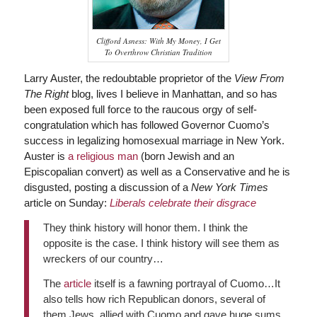
Clifford Asness: With My Money, I Get
To Overthrow Christian Tradition
Larry Auster, the redoubtable proprietor of the
View From
The Right
blog, lives I believe in Manhattan, and so has
been exposed full force to the raucous orgy of self-
congratulation which has followed Governor Cuomo’s
success in legalizing homosexual marriage in New York.
Auster is
a religious man
(born Jewish and an
Episcopalian convert) as well as a Conservative and he is
disgusted, posting a discussion of a
New York Times
article on Sunday:
Liberals celebrate their disgrace
They think history will honor them. I think the
opposite is the case. I think history will see them as
wreckers of our country…
The
article
itself is a fawning portrayal of Cuomo…It
also tells how rich Republican donors, several of
them Jews, allied with Cuomo and gave huge sums