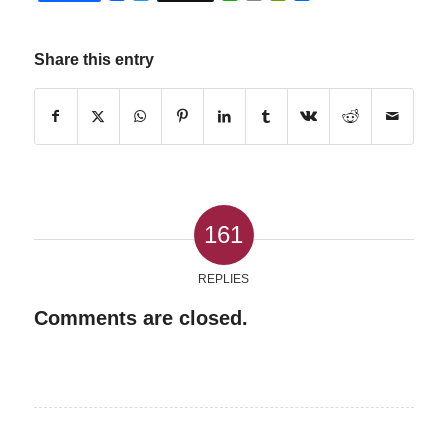
Share this entry
161
REPLIES
Comments are closed.