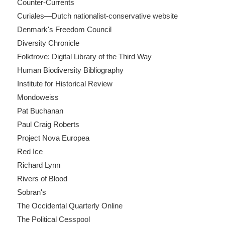
Counter-Currents
Curiales—Dutch nationalist-conservative website
Denmark's Freedom Council
Diversity Chronicle
Folktrove: Digital Library of the Third Way
Human Biodiversity Bibliography
Institute for Historical Review
Mondoweiss
Pat Buchanan
Paul Craig Roberts
Project Nova Europea
Red Ice
Richard Lynn
Rivers of Blood
Sobran's
The Occidental Quarterly Online
The Political Cesspool