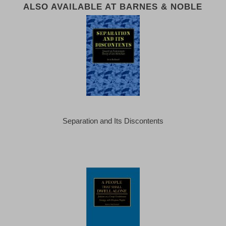
ALSO AVAILABLE AT BARNES & NOBLE
Separation and Its Discontents