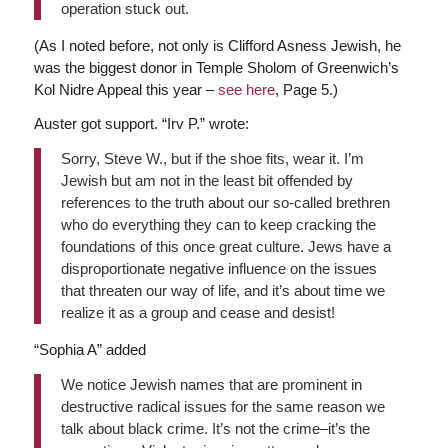
operation stuck out.
(As I noted before, not only is Clifford Asness Jewish, he
was the biggest donor in Temple Sholom of Greenwich’s
Kol Nidre Appeal this year –
see here
, Page 5.)
Auster got support. “Irv P.” wrote:
Sorry, Steve W., but if the shoe fits, wear it. I’m
Jewish but am not in the least bit offended by
references to the truth about our so-called brethren
who do everything they can to keep cracking the
foundations of this once great culture. Jews have a
disproportionate negative influence on the issues
that threaten our way of life, and it’s about time we
realize it as a group and cease and desist!
“Sophia A” added
We notice Jewish names that are prominent in
destructive radical issues for the same reason we
talk about black crime. It’s not the crime–it’s the