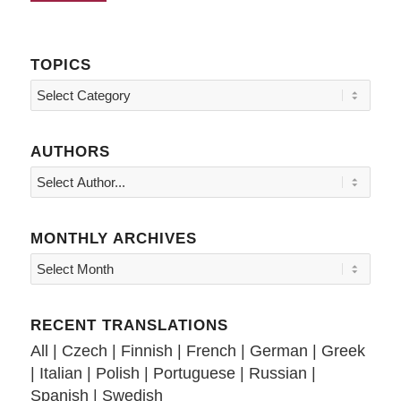
TOPICS
Topics
AUTHORS
MONTHLY ARCHIVES
RECENT TRANSLATIONS
All
|
Czech
|
Finnish
|
French
|
German
|
Greek
|
Italian
|
Polish
|
Portuguese
|
Russian
|
Spanish
|
Swedish