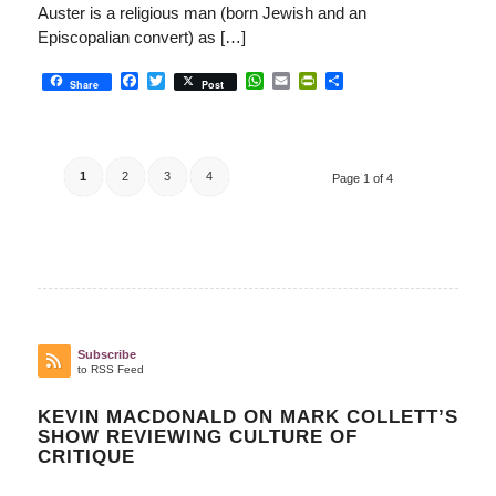
Auster is a religious man (born Jewish and an
Episcopalian convert) as […]
Facebook
Twitter
WhatsApp
Email
PrintFriendly
Share
Share
Post
1
2
3
4
Page 1 of 4
Subscribe
to RSS Feed
KEVIN MACDONALD ON MARK COLLETT’S
SHOW REVIEWING CULTURE OF
CRITIQUE