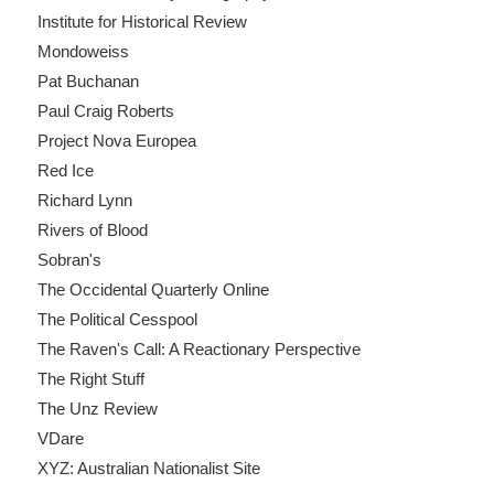
Institute for Historical Review
Mondoweiss
Pat Buchanan
Paul Craig Roberts
Project Nova Europea
Red Ice
Richard Lynn
Rivers of Blood
Sobran's
The Occidental Quarterly Online
The Political Cesspool
The Raven's Call: A Reactionary Perspective
The Right Stuff
The Unz Review
VDare
XYZ: Australian Nationalist Site