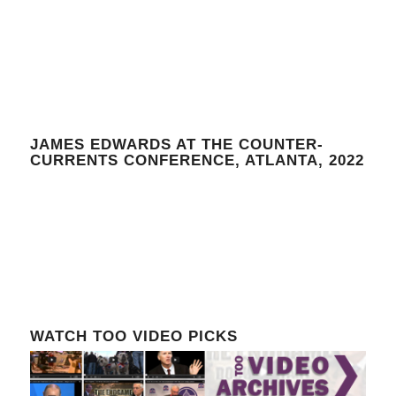
JAMES EDWARDS AT THE COUNTER-
CURRENTS CONFERENCE, ATLANTA, 2022
WATCH TOO VIDEO PICKS