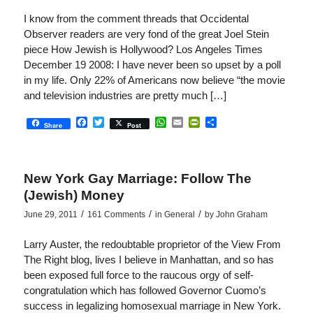
I know from the comment threads that Occidental
Observer readers are very fond of the great Joel Stein
piece How Jewish is Hollywood? Los Angeles Times
December 19 2008: I have never been so upset by a poll
in my life. Only 22% of Americans now believe “the movie
and television industries are pretty much […]
Facebook
Twitter
WhatsApp
Email
PrintFriendly
Share
Share
Post
New York Gay Marriage: Follow The
(Jewish) Money
/
/
/
June 29, 2011
161 Comments
in
General
by
John Graham
Larry Auster, the redoubtable proprietor of the View From
The Right blog, lives I believe in Manhattan, and so has
been exposed full force to the raucous orgy of self-
congratulation which has followed Governor Cuomo’s
success in legalizing homosexual marriage in New York.