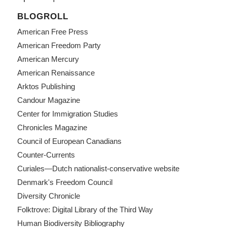
BLOGROLL
American Free Press
American Freedom Party
American Mercury
American Renaissance
Arktos Publishing
Candour Magazine
Center for Immigration Studies
Chronicles Magazine
Council of European Canadians
Counter-Currents
Curiales—Dutch nationalist-conservative website
Denmark's Freedom Council
Diversity Chronicle
Folktrove: Digital Library of the Third Way
Human Biodiversity Bibliography