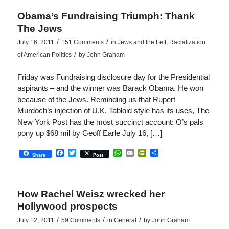
Obama’s Fundraising Triumph: Thank
The Jews
/
/
July 16, 2011
151 Comments
in
Jews and the Left
,
Racialization
/
of American Politics
by
John Graham
Friday was Fundraising disclosure day for the Presidential
aspirants – and the winner was Barack Obama. He won
because of the Jews. Reminding us that Rupert
Murdoch’s injection of U.K. Tabloid style has its uses, The
New York Post has the most succinct account: O’s pals
pony up $68 mil by Geoff Earle July 16, […]
Facebook
Twitter
WhatsApp
Email
PrintFriendly
Share
Share
Post
How Rachel Weisz wrecked her
Hollywood prospects
/
/
/
July 12, 2011
59 Comments
in
General
by
John Graham