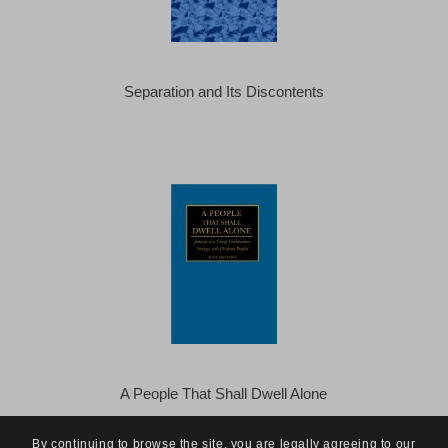
Separation and Its Discontents
A People That Shall Dwell Alone
By continuing to browse the site, you are legally agreeing to our