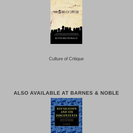
Culture of Critique
ALSO AVAILABLE AT BARNES & NOBLE