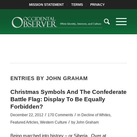
MISSION STATEMENT
TERMS
PRIVACY
ENTRIES BY JOHN GRAHAM
Christmas Symbols And The Confederate
Battle Flag: Display To Be Equally
Forbidden?
/
/
December 22, 2012
170 Comments
in
Decline of Whites
,
/
Featured Articles
,
Western Culture
by
John Graham
Being marched into history – or Siberia Over at