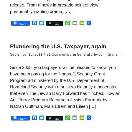
release. From a news impresario point of view,
presumably wanting drama, […]
Facebook
Twitter
WhatsApp
Email
PrintFriendly
Share
Share
Post
Plundering the U.S. Taxpayer, again
/
/
/
September 15, 2011
91 Comments
in
General
by
John Graham
Since 2005, you taxpayers will be pleased to know, you
have been paying for the Nonprofit Security Grant
Program administered by the U.S. Department of
Homeland Security with results so blatantly ethnocentric
that even The Jewish Daily Forward has flinched: How an
Anti-Terror Program Became a Jewish Earmark by
Nathan Guttman, Maia Efrem and Eileen […]
Facebook
Twitter
WhatsApp
Email
PrintFriendly
Share
Share
Post