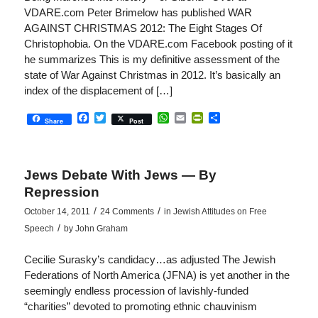
VDARE.com Peter Brimelow has published WAR
AGAINST CHRISTMAS 2012: The Eight Stages Of
Christophobia. On the VDARE.com Facebook posting of it
he summarizes This is my definitive assessment of the
state of War Against Christmas in 2012. It’s basically an
index of the displacement of […]
Facebook
Twitter
WhatsApp
Email
PrintFriendly
Share
Share
Post
Jews Debate With Jews — By
Repression
/
/
October 14, 2011
24 Comments
in
Jewish Attitudes on Free
/
Speech
by
John Graham
Cecilie Surasky’s candidacy…as adjusted The Jewish
Federations of North America (JFNA) is yet another in the
seemingly endless procession of lavishly-funded
“charities” devoted to promoting ethnic chauvinism