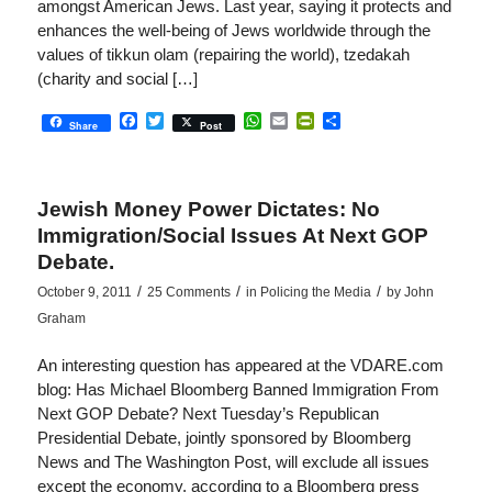
amongst American Jews. Last year, saying it protects and
enhances the well-being of Jews worldwide through the
values of tikkun olam (repairing the world), tzedakah
(charity and social […]
Facebook
Twitter
WhatsApp
Email
PrintFriendly
Share
Share
Post
Jewish Money Power Dictates: No
Immigration/Social Issues At Next GOP
Debate.
/
/
/
October 9, 2011
25 Comments
in
Policing the Media
by
John
Graham
An interesting question has appeared at the VDARE.com
blog: Has Michael Bloomberg Banned Immigration From
Next GOP Debate? Next Tuesday’s Republican
Presidential Debate, jointly sponsored by Bloomberg
News and The Washington Post, will exclude all issues
except the economy, according to a Bloomberg press