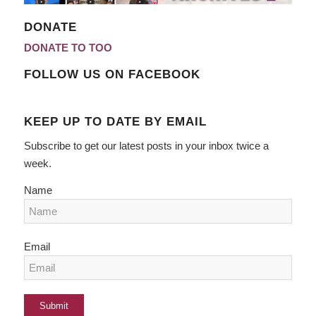
DONATE
DONATE TO TOO
FOLLOW US ON FACEBOOK
KEEP UP TO DATE BY EMAIL
Subscribe to get our latest posts in your inbox twice a
week.
Name
Email