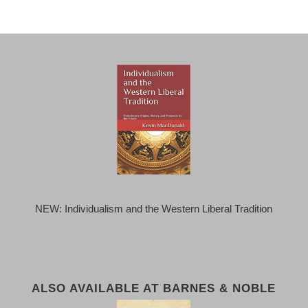
NEW: Individualism and the Western Liberal Tradition
ALSO AVAILABLE AT BARNES & NOBLE