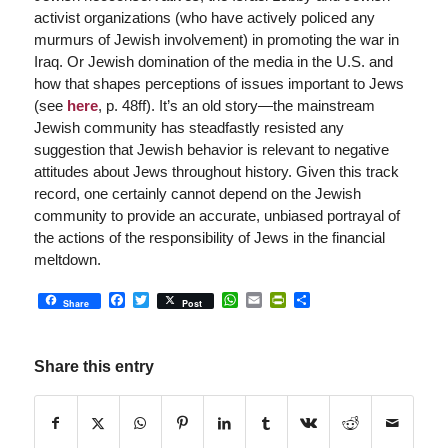
activist organizations (who have actively policed any
murmurs of Jewish involvement) in promoting the war in
Iraq. Or Jewish domination of the media in the U.S. and
how that shapes perceptions of issues important to Jews
(see
here
, p. 48ff). It’s an old story—the mainstream
Jewish community has steadfastly resisted any
suggestion that Jewish behavior is relevant to negative
attitudes about Jews throughout history. Given this track
record, one certainly cannot depend on the Jewish
community to provide an accurate, unbiased portrayal of
the actions of the responsibility of Jews in the financial
meltdown.
Facebook
Twitter
WhatsApp
Email
PrintFriendly
Share
Share
Post
Share this entry