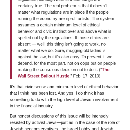
certainly true. The real problem is that it doesn’t
matter what regulations are in place if the people
running the economy are rip-off artists. The system
assumes a certain minimum level of ethical
behavior and civic instinct over and above what is
spelled out by the regulations. If those ethics are
absent — well, this thing isn’t going to work, no
matter what we do. Sure, mugging old ladies is
against the law, but it’s also easy. To prevent it, we
depend, for the most part, not on cops but on people
making the conscious decision not to do it. (“
The
Wall Street Bailout Hustle
,
” Feb. 17, 2010)
It’s that civic sense and minimum level of ethical behavior
that I think has been lost. And yes, I do think it has
something to do with the high level of Jewish involvement
in the financial industry.
But honest discussions of this issue will be intensely
resisted by activist Jews—just as in the case of the role of
Jewish neoconservatives, the Israel Lobby and Jewish