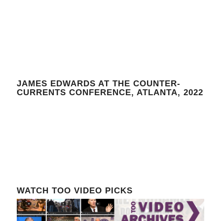
JAMES EDWARDS AT THE COUNTER-
CURRENTS CONFERENCE, ATLANTA, 2022
WATCH TOO VIDEO PICKS