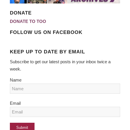
DONATE
DONATE TO TOO
FOLLOW US ON FACEBOOK
KEEP UP TO DATE BY EMAIL
Subscribe to get our latest posts in your inbox twice a
week.
Name
Email