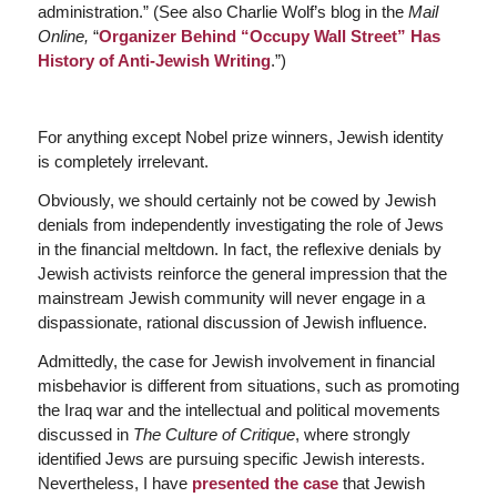
administration.” (See also Charlie Wolf’s blog in the
Mail
Online,
“
Organizer Behind “Occupy Wall Street” Has
History of Anti-Jewish Writing
.”)
For anything except Nobel prize winners, Jewish identity
is completely irrelevant.
Obviously, we should certainly not be cowed by Jewish
denials from independently investigating the role of Jews
in the financial meltdown. In fact, the reflexive denials by
Jewish activists reinforce the general impression that the
mainstream Jewish community will never engage in a
dispassionate, rational discussion of Jewish influence.
Admittedly, the case for Jewish involvement in financial
misbehavior is different from situations, such as promoting
the Iraq war and the intellectual and political movements
discussed in
The Culture of Critique
, where strongly
identified Jews are pursuing specific Jewish interests.
Nevertheless, I have
presented the case
that Jewish