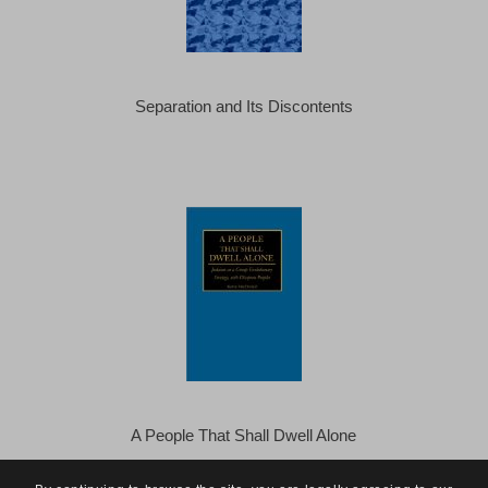
Separation and Its Discontents
A People That Shall Dwell Alone