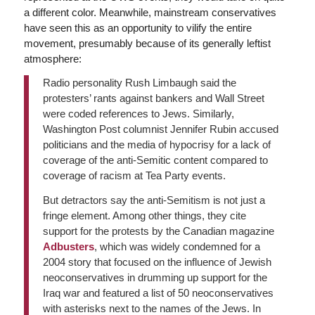
a different color. Meanwhile, mainstream conservatives
have seen this as an opportunity to vilify the entire
movement, presumably because of its generally leftist
atmosphere:
Radio personality Rush Limbaugh said the
protesters’ rants against bankers and Wall Street
were coded references to Jews. Similarly,
Washington Post columnist Jennifer Rubin accused
politicians and the media of hypocrisy for a lack of
coverage of the anti-Semitic content compared to
coverage of racism at Tea Party events.
But detractors say the anti-Semitism is not just a
fringe element. Among other things, they cite
support for the protests by the Canadian magazine
Adbusters
, which was widely condemned for a
2004 story that focused on the influence of Jewish
neoconservatives in drumming up support for the
Iraq war and featured a list of 50 neoconservatives
with asterisks next to the names of the Jews. In