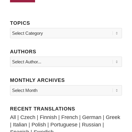
TOPICS
Topics
AUTHORS
MONTHLY ARCHIVES
RECENT TRANSLATIONS
All
|
Czech
|
Finnish
|
French
|
German
|
Greek
|
Italian
|
Polish
|
Portuguese
|
Russian
|
Spanish
|
Swedish