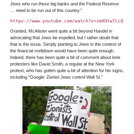
Jews who run these big banks and the Federal Reserve
… need to be run out of this country.”
httpv://www.youtube.com/watch?v=zmXUtwTLcQ
Granted, McAlister went quite a bit beyond Handel in
advocating that Jews be expelled, but I rather doubt that
that is the issue. Simply pointing to Jews in the context of
the financial meltdown would have been quite enough.
Indeed, there has been quite a bit of comment about lone
protesters like David Smith, a regular at the New York
protest, who has gotten quite a bit of attention for his signs,
including “Google: Zionist Jews control Wall St.”