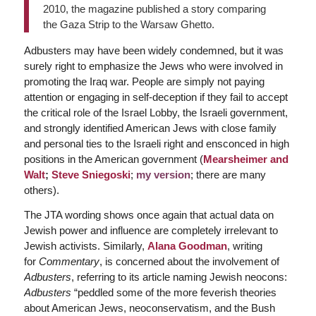
2010, the magazine published a story comparing
the Gaza Strip to the Warsaw Ghetto.
Adbusters may have been widely condemned, but it was
surely right to emphasize the Jews who were involved in
promoting the Iraq war. People are simply not paying
attention or engaging in self-deception if they fail to accept
the critical role of the Israel Lobby, the Israeli government,
and strongly identified American Jews with close family
and personal ties to the Israeli right and ensconced in high
positions in the American government (
Mearsheimer and
Walt
;
Steve Sniegoski
;
my version
; there are many
others).
The JTA wording shows once again that actual data on
Jewish power and influence are completely irrelevant to
Jewish activists. Similarly,
Alana Goodman
, writing
for
Commentary
, is concerned about the involvement of
Adbusters
, referring to its article naming Jewish neocons:
Adbusters
“peddled some of the more feverish theories
about American Jews, neoconservatism, and the Bush