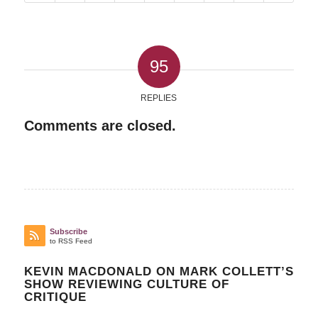
95
REPLIES
Comments are closed.
Subscribe
to RSS Feed
KEVIN MACDONALD ON MARK COLLETT’S
SHOW REVIEWING CULTURE OF
CRITIQUE