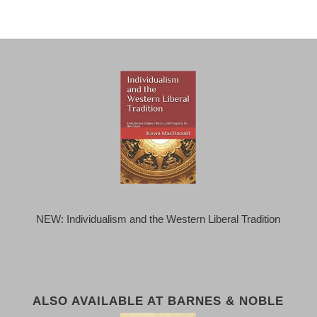
NEW: Individualism and the Western Liberal Tradition
ALSO AVAILABLE AT BARNES & NOBLE