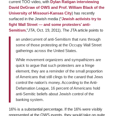
current TOO video, with
Dylan Ratigan interviewing
David DeGraw of OWS and Prof. William Black of the
University of Missouri-Kansas City
) has recently
surfaced in the Jewish media (“
Jewish activists try to
fight Wall Street — and some protesters’ anti-
Semitism
,”
JTA
, Oct. 19, 2011). The JTA article points to
an undercurrent of anti-Semitism that runs through
some of those protesting at the Occupy Wall Street
gatherings across the United States.
While movement organizers and sympathizers are
quick to argue that such protesters are a fringe
element, they are a reminder of the small proportion
of Americans that still clings to the canard that Jews
control the nation’s money. According to the Anti-
Defamation League, 16 percent of Americans hold
anti-Semitic beliefs about Jewish control of the
banking system.
16% is a substantial percentage. If the 16% were visibly
represented at the OWS events, they would take on quite