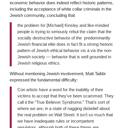
economic behavior does indeed reflect historic patterns,
including the acceptance of white collar criminals in the
Jewish community, concluding that
the problem for [Michael] Kinsley and like-minded
people is trying to seriously rebut the claim that the
socially destructive behavior of the predominantly
Jewish financial elite does in fact fit a strong historic
pattern of Jewish ethical behavior vis á vis the non-
Jewish society — behavior that is well grounded in
Jewish religious ethics.
Without mentioning Jewish involvement, Matt Taibbi
expressed the fundamental difficulty:
Con artists have a word for the inability of their
victims to accept that they’ve been scammed. They
call it the “True Believer Syndrome.” That’s sort of
where we are, in a state of nagging disbelief about
the real problem on Wall Street. It isn’t so much that
we have inadequate rules or incompetent
regulators, although both of these things are