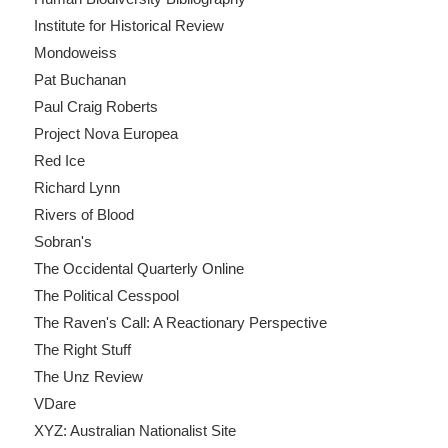
Institute for Historical Review
Mondoweiss
Pat Buchanan
Paul Craig Roberts
Project Nova Europea
Red Ice
Richard Lynn
Rivers of Blood
Sobran's
The Occidental Quarterly Online
The Political Cesspool
The Raven's Call: A Reactionary Perspective
The Right Stuff
The Unz Review
VDare
XYZ: Australian Nationalist Site