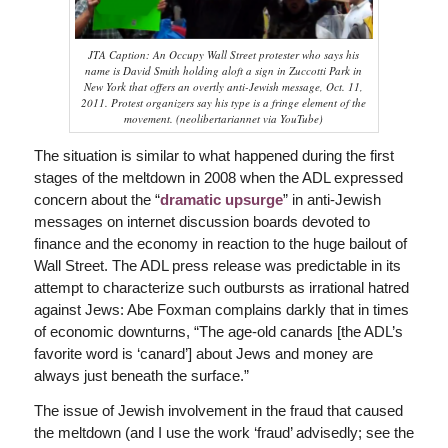
JTA Caption: An Occupy Wall Street protester who says his
name is David Smith holding aloft a sign in Zuccotti Park in
New York that offers an overtly anti-Jewish message, Oct. 11,
2011. Protest organizers say his type is a fringe element of the
movement. (neolibertariannet via YouTube)
The situation is similar to what happened during the first
stages of the meltdown in 2008 when the ADL expressed
concern about the “
dramatic upsurge
” in anti-Jewish
messages on internet discussion boards devoted to
finance and the economy in reaction to the huge bailout of
Wall Street. The ADL press release was predictable in its
attempt to characterize such outbursts as irrational hatred
against Jews: Abe Foxman complains darkly that in times
of economic downturns, “The age-old canards [the ADL’s
favorite word is ‘canard’] about Jews and money are
always just beneath the surface.”
The issue of Jewish involvement in the fraud that caused
the meltdown (and I use the work ‘fraud’ advisedly; see the