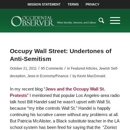
MISSION STATEMENT
TERMS
PRIVACY
Occupy Wall Street: Undertones of
Anti-Semitism
/
/
October 21, 2011
95 Comments
in
Featured Articles
,
Jewish Self-
/
deception
,
Jews in Economy/Finance
by
Kevin MacDonald
In my recent blog “
Jews and the Occupy Wall St.
Protests
” I mentioned that popular Los Angeles-area radio
talk host Bill Handel said he wasn’t upset with Wall St.
because “my tribe controls Wall St.” Handel is happily
continuing his lucrative career without any problems at all.
But Patricia McAlister, a Black substitute teacher in the LA
school system has been fired for saying that the “Zionist