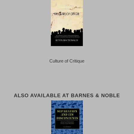
Culture of Critique
ALSO AVAILABLE AT BARNES & NOBLE