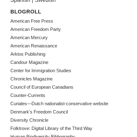
BLOGROLL
American Free Press
American Freedom Party
American Mercury
American Renaissance
Arktos Publishing
Candour Magazine
Center for Immigration Studies
Chronicles Magazine
Council of European Canadians
Counter-Currents
Curiales—Dutch nationalist-conservative website
Denmark's Freedom Council
Diversity Chronicle
Folktrove: Digital Library of the Third Way
Human Biodiversity Bibliography