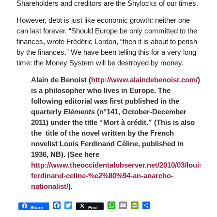
Shareholders and creditors are the Shylocks of our times.
However, debt is just like economic growth: neither one
can last forever. “Should Europe be only committed to the
finances, wrote Frédéric Lordon, “then it is about to perish
by the finances.” We have been telling this for a very long
time: the Money System will be destroyed by money.
Alain de Benoist (
http://www.alaindebenoist.com/
)
is a philosopher who lives in Europe.
The
following editorial was first published in the
quarterly
Eléments
(
n°141, October-December
2011) under the title
“Mort à crédit
.” (This is also
the title of the novel written by the French
novelist Louis Ferdinand Céline, published in
1936, NB). (See here
http://www.theoccidentalobserver.net/2010/03/louis-
ferdinand-celine-%e2%80%94-an-anarcho-
nationalist/
).
Facebook
Twitter
WhatsApp
Email
PrintFriendly
Share
Share
Post