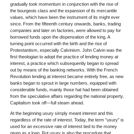
gradually took momentum in conjunction with the rise of
the bourgeois class and the expansion of its mercantile
values, ​​which have been the instrument of its might ever
since. From the fifteenth century onwards, banks, trading
companies and later on factories, were allowed to pay for
borrowed funds upon the dispensation of the king. A
turning point occurred with the birth and the rise of
Protestantism, especially Calvinism. John Calvin was the
first theologian to adopt the practice of lending money at
interest, a practice which subsequently began to spread
out by means of the banking networks. With the French
Revolution lending at interest became entirely free, as new
banks began to sprout in large numbers, equipped with
considerable funds, mainly those hat had been obtained
from the speculative affairs regarding the national property.
Capitalism took off—full steam ahead.
At the beginning usury simply meant
interest and this
regardless of the rate of interest. Today, the term “usury” is
used for an excessive rate of interest tied to the money
given as a loan. But usury is also the procedure that