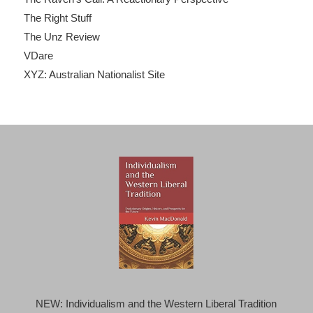
The Right Stuff
The Unz Review
VDare
XYZ: Australian Nationalist Site
NEW: Individualism and the Western Liberal Tradition