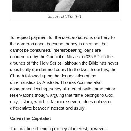
Ezra Pound (1885-1972)
To request
payment for the
commodatum
is contrary to
the common good, because money is an asset that
cannot be consumed. Interest-bearing loans are
condemned by the Council of Nicaea in 325 AD on the
grounds of “the Holy Script“, although the Bible has never
specifically condemned usury! In the twelfth century, the
Church followed up on the denunciation of the
chrematistics by Aristotle. Thomas Aquinas also
condemned lending money at interest, with some minor
reservations though, arguing that “time belongs to God
only.” Islam, which is far more severe, does not even
differentiate between interest and usury.
Calvin the Capitalist
The practice of lending money at interest, however,