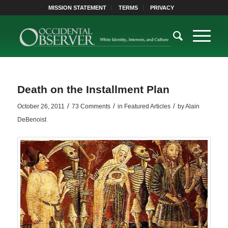
MISSION STATEMENT
TERMS
PRIVACY
Death on the Installment Plan
/
/
/
October 26, 2011
73 Comments
in
Featured Articles
by
Alain
DeBenoist