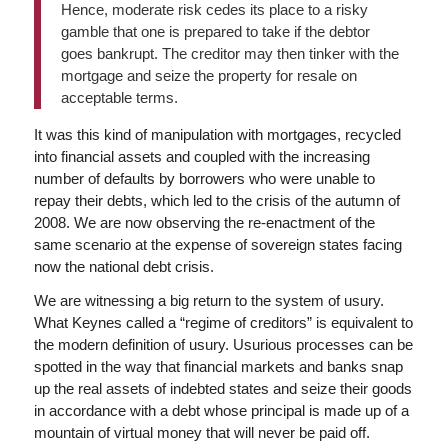
Hence, moderate risk cedes its place to a risky
gamble that one is prepared to take if the debtor
goes bankrupt. The creditor may then tinker with the
mortgage and seize the property for resale on
acceptable terms.
It was this kind of manipulation with mortgages, recycled
into financial assets and coupled with the increasing
number of defaults by borrowers who were unable to
repay their debts, which led to the crisis of the autumn of
2008. We are now observing the re-enactment of the
same scenario at the expense of sovereign states facing
now the national debt crisis.
We are witnessing a big return to the system of usury.
What Keynes called a “regime of creditors” is equivalent to
the modern definition of usury. Usurious processes can be
spotted in the way that financial markets and banks snap
up the real assets of indebted states and seize their goods
in accordance with a debt whose principal is made up of a
mountain of virtual money that will never be paid off.