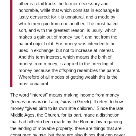
other is retail trade: the former necessary and
honorable, while that which consists in exchange is
justly censured; for it is unnatural, and a mode by
which men gain from one another. The most hated
sort, and with the greatest reason, is usury, which
makes a gain out of money itself, and not from the
natural object of it. For money was intended to be
used in exchange, but not to increase at interest.
And this term interest, which means the birth of
money from money, is applied to the breeding of
money because the offspring resembles the parent.
Wherefore of all modes of getting wealth this is the
most unnatural.
The word “interest” means making income from money
(
foenus
or
usura
in Latin,
tokos
in Greek). It refers to how
money “gives birth to its own little children.” Since the late
Middle Ages, the Church, for its part, made a distinction
that had hitherto been made by the Roman law regarding
the lending of movable property: there are things that are
consumed by use, but there are also things that can never