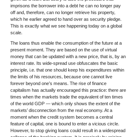
imprisons the borrower into a debt he can no longer pay
off and, therefore, can no longer retrieve his property,
which he earlier agreed to hand over as security pledge.
This is exactly what we see happening today on a global
scale.
The loans thus enable the consumption of the future at a
present moment. They are based on the use of virtual
money that can be updated with a new price, that is, by an
interest rate. Its wide-spread use obfuscates the basic
principle, i.e. that one should keep his expenditures within
the limits of his resources, because one cannot live
forever beyond one’s means. The rise of finance
capitalism has actually encouraged this practice: there are
times when the markets trade the equivalent of ten times
of the world GDP — which only shows the extent of the
markets’ disconnection from the real economy. At a
moment when the credit system becomes a central
feature of capital, one is bound to enter a vicious circle.
However, to stop giving loans could result in a widespread