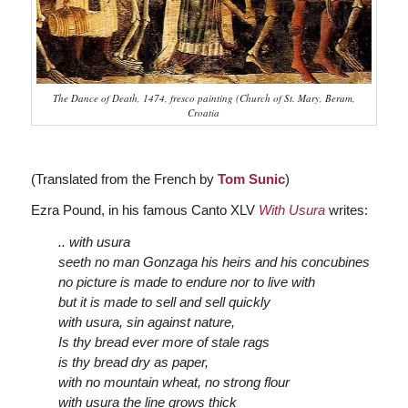
The Dance of Death, 1474, fresco painting (Church of St. Mary, Beram,
Croatia
(Translated from the French by
Tom Sunic
)
Ezra Pound, in his famous Canto XLV
With Usura
writes:
..
with usura
seeth no man Gonzaga his heirs and his concubines
no picture is made to endure nor to live with
but it is made to sell and sell quickly
with usura, sin against nature,
Is thy bread ever more of stale rags
is thy bread dry as paper,
with no mountain wheat, no strong flour
with usura the line grows thick