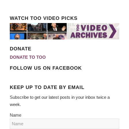
WATCH TOO VIDEO PICKS
DONATE
DONATE TO TOO
FOLLOW US ON FACEBOOK
KEEP UP TO DATE BY EMAIL
Subscribe to get our latest posts in your inbox twice a
week.
Name