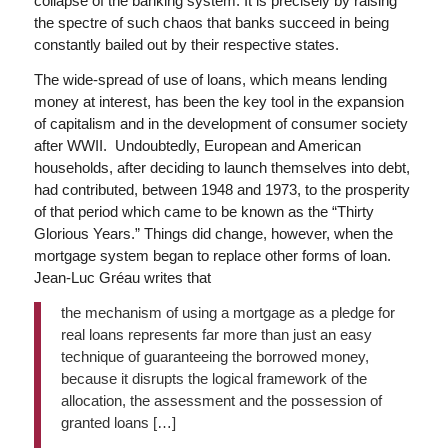
collapse of the banking system. It is precisely by raising
the spectre of such chaos that banks succeed in being
constantly bailed out by their respective states.
The wide-spread of use of loans, which means lending
money at interest, has been the key tool in the expansion
of capitalism and in the development of consumer society
after WWII. Undoubtedly, European and American
households, after deciding to launch themselves into debt,
had contributed, between 1948 and 1973, to the prosperity
of that period which came to be known as the “Thirty
Glorious Years.” Things did change, however, when the
mortgage system began to replace other forms of loan.
Jean-Luc Gréau writes that
the mechanism of using a mortgage as a pledge for
real loans represents far more than just an easy
technique of guaranteeing the borrowed money,
because it disrupts the logical framework of the
allocation, the assessment and the possession of
granted loans […]