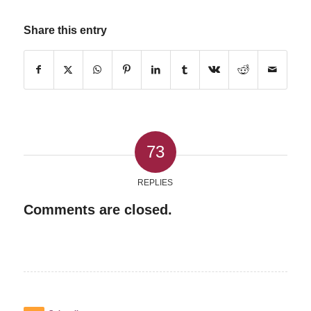
Share this entry
73
REPLIES
Comments are closed.