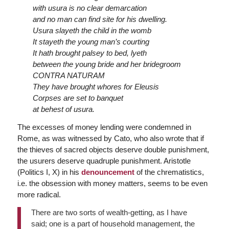
with usura is no clear demarcation
and no man can find site for his dwelling.
Usura slayeth the child in the womb
It stayeth the young man’s courting
It hath brought palsey to bed, lyeth
between the young bride and her bridegroom
CONTRA NATURAM
They have brought whores for Eleusis
Corpses are set to banquet
at behest of usura.
The excesses of money lending were condemned in
Rome, as was witnessed by Cato, who also wrote that if
the thieves of sacred objects deserve double punishment,
the usurers deserve quadruple punishment. Aristotle
(Politics I, X) in his
denouncement
of the chrematistics,
i.e. the obsession with money matters, seems to be even
more radical.
There are two sorts of wealth-getting, as I have
said; one is a part of household management, the