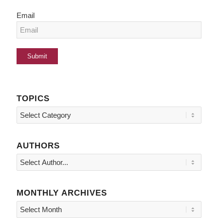
Email
TOPICS
Topics
AUTHORS
MONTHLY ARCHIVES