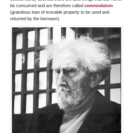
be consumed and are therefore called
commodatum
(gratuitous loan of movable property to be used and
returned by the borrower).