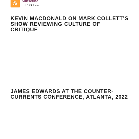
Subscribe
to RSS Feed
KEVIN MACDONALD ON MARK COLLETT’S
SHOW REVIEWING CULTURE OF
CRITIQUE
JAMES EDWARDS AT THE COUNTER-
CURRENTS CONFERENCE, ATLANTA, 2022