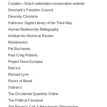
Curiales—Dutch nationalist-conservative website
Denmark's Freedom Council
Diversity Chronicle
Folktrove: Digital Library of the Third Way
Human Biodiversity Bibliography
Institute for Historical Review
Mondoweiss
Pat Buchanan
Paul Craig Roberts
Project Nova Europea
Red Ice
Richard Lynn
Rivers of Blood
Sobran's
The Occidental Quarterly Online
The Political Cesspool
The Raven's Call: A Reactionary Perspective