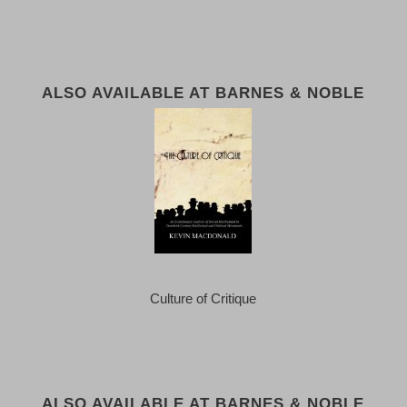
ALSO AVAILABLE AT BARNES & NOBLE
Culture of Critique
ALSO AVAILABLE AT BARNES & NOBLE