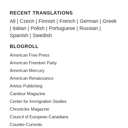
RECENT TRANSLATIONS
All
|
Czech
|
Finnish
|
French
|
German
|
Greek
|
Italian
|
Polish
|
Portuguese
|
Russian
|
Spanish
|
Swedish
BLOGROLL
American Free Press
American Freedom Party
American Mercury
American Renaissance
Arktos Publishing
Candour Magazine
Center for Immigration Studies
Chronicles Magazine
Council of European Canadians
Counter-Currents