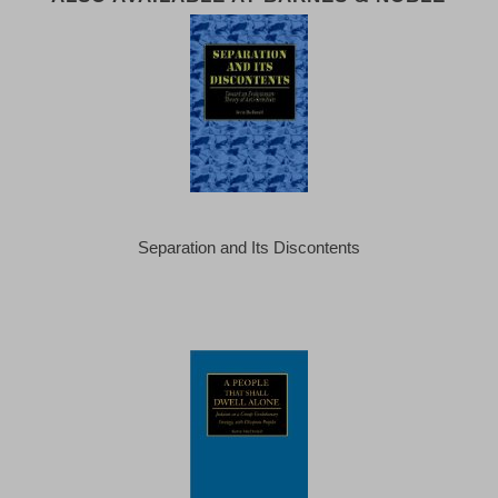
Separation and Its Discontents