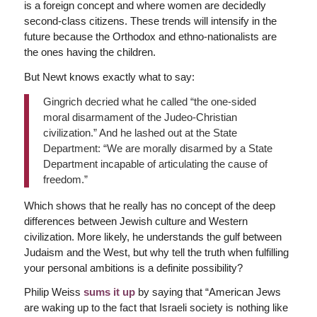
is a foreign concept and where women are decidedly
second-class citizens. These trends will intensify in the
future because the Orthodox and ethno-nationalists are
the ones having the children.
But Newt knows exactly what to say:
Gingrich decried what he called “the one-sided
moral disarmament of the Judeo-Christian
civilization.” And he lashed out at the State
Department: “We are morally disarmed by a State
Department incapable of articulating the cause of
freedom.”
Which shows that he really has no concept of the deep
differences between Jewish culture and Western
civilization. More likely, he understands the gulf between
Judaism and the West, but why tell the truth when fulfilling
your personal ambitions is a definite possibility?
Philip Weiss
sums it up
by saying that “American Jews
are waking up to the fact that Israeli society is nothing like