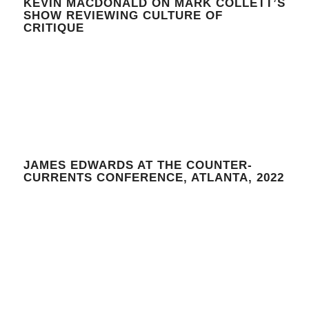
KEVIN MACDONALD ON MARK COLLETT’S
SHOW REVIEWING CULTURE OF
CRITIQUE
JAMES EDWARDS AT THE COUNTER-
CURRENTS CONFERENCE, ATLANTA, 2022