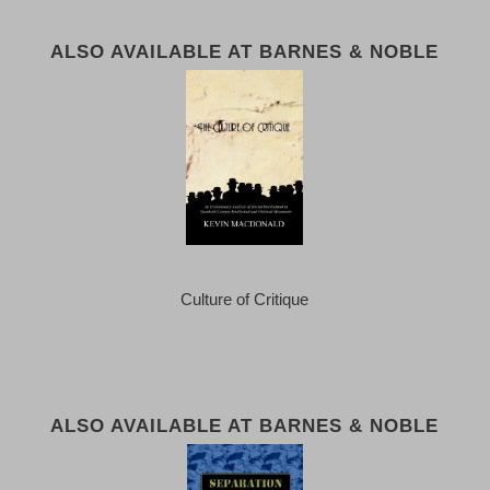
ALSO AVAILABLE AT BARNES & NOBLE
Culture of Critique
ALSO AVAILABLE AT BARNES & NOBLE