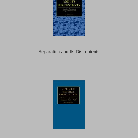
Separation and Its Discontents