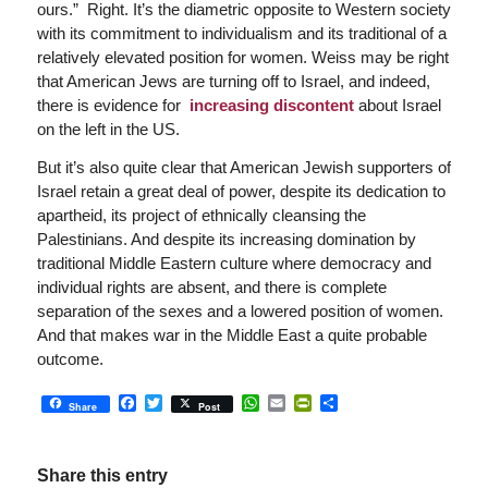
ours.” Right. It’s the diametric opposite to Western society
with its commitment to individualism and its traditional of a
relatively elevated position for women. Weiss may be right
that American Jews are turning off to Israel, and indeed,
there is evidence for
increasing discontent
about Israel
on the left in the US.
But it’s also quite clear that American Jewish supporters of
Israel retain a great deal of power, despite its dedication to
apartheid, its project of ethnically cleansing the
Palestinians. And despite its increasing domination by
traditional Middle Eastern culture where democracy and
individual rights are absent, and there is complete
separation of the sexes and a lowered position of women.
And that makes war in the Middle East a quite probable
outcome.
Facebook
Twitter
WhatsApp
Email
PrintFriendly
Share
Share
Post
Share this entry