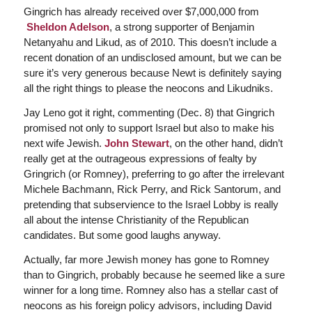
Gingrich has already received over $7,000,000 from
Sheldon Adelson
, a strong supporter of Benjamin
Netanyahu and Likud, as of 2010. This doesn’t include a
recent donation of an undisclosed amount, but we can be
sure it’s very generous because Newt is definitely saying
all the right things to please the neocons and Likudniks.
Jay Leno got it right, commenting (Dec. 8) that Gingrich
promised not only to support Israel but also to make his
next wife Jewish.
John Stewart
, on the other hand, didn’t
really get at the outrageous expressions of fealty by
Gringrich (or Romney), preferring to go after the irrelevant
Michele Bachmann, Rick Perry, and Rick Santorum, and
pretending that subservience to the Israel Lobby is really
all about the intense Christianity of the Republican
candidates. But some good laughs anyway.
Actually, far more Jewish money has gone to Romney
than to Gingrich, probably because he seemed like a sure
winner for a long time. Romney also has a stellar cast of
neocons as his foreign policy advisors, including David