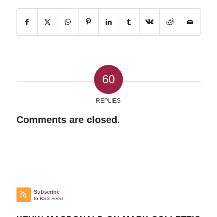
60
REPLIES
Comments are closed.
Subscribe
to RSS Feed