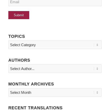
TOPICS
Topics
AUTHORS
MONTHLY ARCHIVES
RECENT TRANSLATIONS