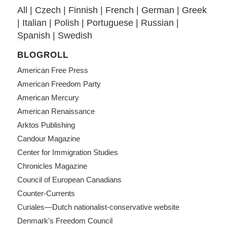
All
|
Czech
|
Finnish
|
French
|
German
|
Greek
|
Italian
|
Polish
|
Portuguese
|
Russian
|
Spanish
|
Swedish
BLOGROLL
American Free Press
American Freedom Party
American Mercury
American Renaissance
Arktos Publishing
Candour Magazine
Center for Immigration Studies
Chronicles Magazine
Council of European Canadians
Counter-Currents
Curiales—Dutch nationalist-conservative website
Denmark's Freedom Council