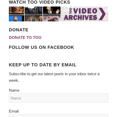
WATCH TOO VIDEO PICKS
DONATE
DONATE TO TOO
FOLLOW US ON FACEBOOK
KEEP UP TO DATE BY EMAIL
Subscribe to get our latest posts in your inbox twice a
week.
Name
Email