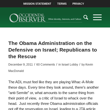
MISSION STATEMENT
TERMS
PRIVACY
The Obama Administration on the
Defensive on Israel; Republicans to
the Rescue
/
/
/
December 9, 2011
60 Comments
in
Israel Lobby
by
Kevin
MacDonald
The ADL must feel like they are playing Whac-A-Mole
these days. Every time they look around, there’s another
“anti-Semite” or, what amounts to the same thing from
their point of view, a critic of Israel to whack over the
head. Just recently three Obama administration officials
got off the reservation on Israel, leading to a JTA article