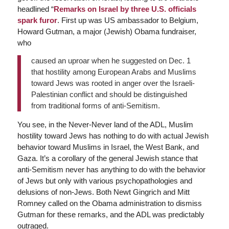
headlined “
Remarks on Israel by three U.S. officials
spark furor
. First up was US ambassador to Belgium,
Howard Gutman, a major (Jewish) Obama fundraiser,
who
caused an uproar when he suggested on Dec. 1
that hostility among European Arabs and Muslims
toward Jews was rooted in anger over the Israeli-
Palestinian conflict and should be distinguished
from traditional forms of anti-Semitism.
You see, in the Never-Never land of the ADL, Muslim
hostility toward Jews has nothing to do with actual Jewish
behavior toward Muslims in Israel, the West Bank, and
Gaza. It’s a corollary of the general Jewish stance that
anti-Semitism never has anything to do with the behavior
of Jews but only with various psychopathologies and
delusions of non-Jews. Both Newt Gingrich and Mitt
Romney called on the Obama administration to dismiss
Gutman for these remarks, and the ADL was predictably
outraged.