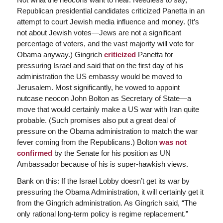
Republican presidential candidates criticized Panetta in an
attempt to court Jewish media influence and money. (It’s
not about Jewish votes—Jews are not a significant
percentage of voters, and the vast majority will vote for
Obama anyway.) Gingrich
criticized
Panetta for
pressuring Israel and said that on the first day of his
administration the US embassy would be moved to
Jerusalem. Most significantly, he vowed to appoint
nutcase neocon John Bolton as Secretary of State—a
move that would certainly make a US war with Iran quite
probable. (Such promises also put a great deal of
pressure on the Obama administration to match the war
fever coming from the Republicans.) Bolton
was not
confirmed
by the Senate for his position as UN
Ambassador because of his is super-hawkish views.
Bank on this: If the Israel Lobby doesn’t get its war by
pressuring the Obama Administration, it will certainly get it
from the Gingrich administration. As Gingrich said, “The
only rational long-term policy is regime replacement.”