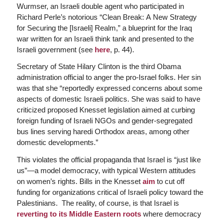
Wurmser, an Israeli double agent who participated in
Richard Perle’s notorious “Clean Break: A New Strategy
for Securing the [Israeli] Realm,” a blueprint for the Iraq
war written for an Israeli think tank and presented to the
Israeli government (see
here
, p. 44).
Secretary of State Hilary Clinton is the third Obama
administration official to anger the pro-Israel folks. Her sin
was that she “reportedly expressed concerns about some
aspects of domestic Israeli politics. She was said to have
criticized proposed Knesset legislation aimed at curbing
foreign funding of Israeli NGOs and gender-segregated
bus lines serving haredi Orthodox areas, among other
domestic developments.”
This violates the official propaganda that Israel is “just like
us”—a model democracy, with typical Western attitudes
on women’s rights. Bills in the Knesset
aim
to cut off
funding for organizations critical of Israeli policy toward the
Palestinians. The reality, of course, is that Israel is
reverting to its Middle Eastern roots
where democracy