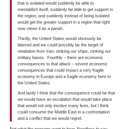
that is isolated would suddenly be able to
reestablish itself, suddenly be able to get support in
the region, and suddenly instead of being isolated
would get the greater support in a region that right
now views it as a pariah.
Thirdly, the United States would obviously be
blamed and we could possibly be the target of
retaliation from Iran, striking our ships, striking our
military bases. Fourthly – there are economic
consequences to that attack – severe economic
consequences that could impact a very fragile
economy in Europe and a fragile economy here in
the United States.
And lastly I think that the consequence could be that
we would have an escalation that would take place
that would not only involve many lives, but I think
could consume the Middle East in a confrontation
and a conflict that we would regret.
Not what the neocons want to hear. Needless to say,