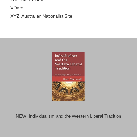
VDare
XYZ: Australian Nationalist Site
NEW: Individualism and the Western Liberal Tradition