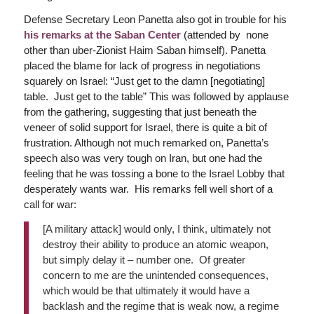
Defense Secretary Leon Panetta also got in trouble for his
his remarks at the Saban Center
(attended by none
other than uber-Zionist Haim Saban himself). Panetta
placed the blame for lack of progress in negotiations
squarely on Israel: “Just get to the damn [negotiating]
table. Just get to the table” This was followed by applause
from the gathering, suggesting that just beneath the
veneer of solid support for Israel, there is quite a bit of
frustration. Although not much remarked on, Panetta’s
speech also was very tough on Iran, but one had the
feeling that he was tossing a bone to the Israel Lobby that
desperately wants war. His remarks fell well short of a
call for war:
[A military attack] would only, I think, ultimately not
destroy their ability to produce an atomic weapon,
but simply delay it – number one. Of greater
concern to me are the unintended consequences,
which would be that ultimately it would have a
backlash and the regime that is weak now, a regime