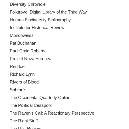
Diversity Chronicle
Folktrove: Digital Library of the Third Way
Human Biodiversity Bibliography
Institute for Historical Review
Mondoweiss
Pat Buchanan
Paul Craig Roberts
Project Nova Europea
Red Ice
Richard Lynn
Rivers of Blood
Sobran's
The Occidental Quarterly Online
The Political Cesspool
The Raven's Call: A Reactionary Perspective
The Right Stuff
The Unz Review