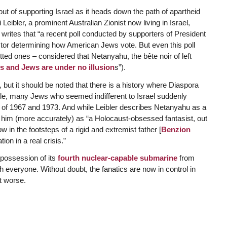
ut of supporting Israel as it heads down the path of apartheid
 Leibler, a prominent Australian Zionist now living in Israel,
” writes that “a recent poll conducted by supporters of President
ctor determining how American Jews vote. But even this poll
ted ones – considered that Netanyahu, the bête noir of left
is and Jews are under no illusion
s”).
but it should be noted that there is a history where Diaspora
ample, many Jews who seemed indifferent to Israel suddenly
s of 1967 and 1973. And while Leibler describes Netanyahu as a
es him (more accurately) as “a Holocaust-obsessed fantasist, out
low in the footsteps of a rigid and extremist father [
Benzion
ion in a real crisis.”
 possession of its
fourth nuclear-capable submarine
from
veryone. Without doubt, the fanatics are now in control in
et worse.