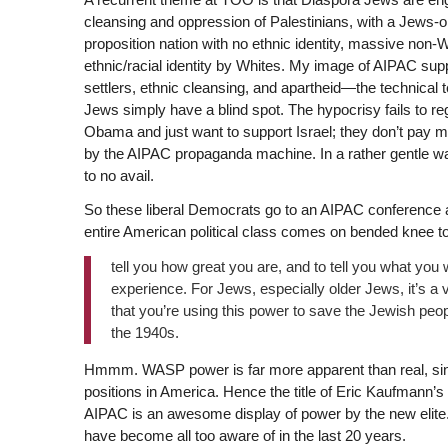
cleansing and oppression of Palestinians, with a Jews-o
proposition nation with no ethnic identity, massive non-W
ethnic/racial identity by Whites. My image of AIPAC sup
settlers, ethnic cleansing, and apartheid—the technical
Jews simply have a blind spot. The hypocrisy fails to reg
Obama and just want to support Israel; they don’t pay mu
by the AIPAC propaganda machine. In a rather gentle way,
to no avail.
So these liberal Democrats go to an AIPAC conference 
entire American political class comes on bended knee t
tell you how great you are, and to tell you what you
experience. For Jews, especially older Jews, it’s a 
that you’re using this power to save the Jewish peop
the 1940s.
Hmmm. WASP power is far more apparent than real, since
positions in America. Hence the title of Eric Kaufmann’s
AIPAC is an awesome display of power by the new elite.
have become all too aware of in the last 20 years.