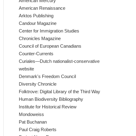
American Mercury
American Renaissance
Arktos Publishing
Candour Magazine
Center for Immigration Studies
Chronicles Magazine
Council of European Canadians
Counter-Currents
Curiales—Dutch nationalist-conservative
website
Denmark's Freedom Council
Diversity Chronicle
Folktrove: Digital Library of the Third Way
Human Biodiversity Bibliography
Institute for Historical Review
Mondoweiss
Pat Buchanan
Paul Craig Roberts