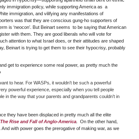
nly immigration policy, while supporting America as a
hite immigration, and vilifying any manifestations of
porters was that they are conscious gung-ho supporters of
 term is ‘neocon’. But Beinart seems to be saying that American
ister with them. They are good liberals who will vote for
ch attention to what Israel does, or their attitudes are shaped
 Beinart is trying to get them to see their hypocrisy, probably
and get to experience some real power, as pretty much the
o
 want to hear. For WASPs, it wouldn’t be such a powerful
very powerful experience, especially when you tell people
le in the way that your parents and grandparents couldn’t in
 they have been displaced in pretty much all the elite
The Rise and Fall of Anglo-America
.
On the other hand,
 And with power goes the prerogative of making war, as we