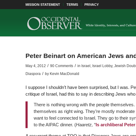
MISSION STATEMENT
TERMS
PRIVACY
Peter Beinart on American Jews and
/
/
May 4, 2012
90 Comments
in
Israel
,
Israel Lobby
,
Jewish Double
/
Diaspora
by
Kevin MacDonald
I suppose I shouldn’t have been surprised, but I was. Pe
critique of Israel, had this to say in describing Jews wh
There is nothing wrong with the people themselves.
themselves as right wing. They’re mostly moderate 
want to feel connected to Israel. They go to their s
to the AIPAC dinner. (
Haaretz,
“
Is archliberal Pete
A recurrent theme at TOO is that Diaspora Jews are eng