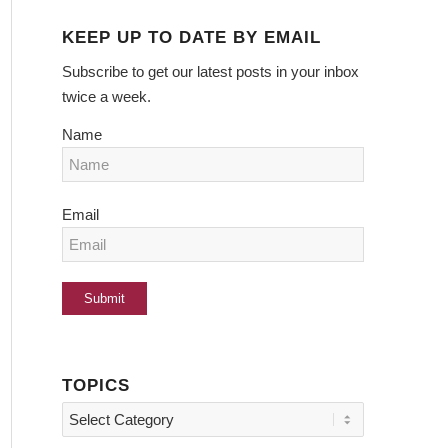
KEEP UP TO DATE BY EMAIL
Subscribe to get our latest posts in your inbox
twice a week.
Name
Email
TOPICS
Topics