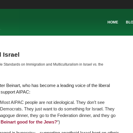
HOME
BL
 Israel
 Standards on Immigration and Multiculturalism in Israel vs. the
ter Beinart, who has become a leading voice of the liberal
o support AIPAC:
 Most AIPAC people are not ideological. They don’t see
Democrats. They just want to do something for Israel. They
ynagogue dinner, they go to the Federation dinner, and they go
r Beinart good for the Jews?
“)
aged in hypocrisy—supporting apartheid Israel bent on ethnic