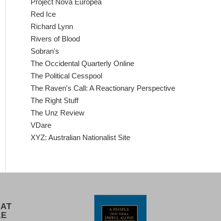
Project Nova Europea
Red Ice
Richard Lynn
Rivers of Blood
Sobran's
The Occidental Quarterly Online
The Political Cesspool
The Raven's Call: A Reactionary Perspective
The Right Stuff
The Unz Review
VDare
XYZ: Australian Nationalist Site
 AT
LE