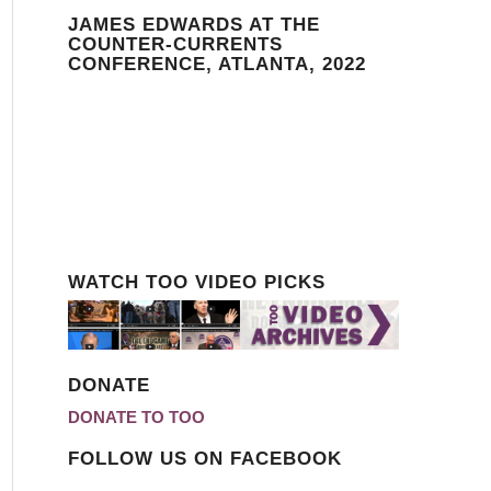
JAMES EDWARDS AT THE
COUNTER-CURRENTS
CONFERENCE, ATLANTA, 2022
WATCH TOO VIDEO PICKS
DONATE
DONATE TO TOO
FOLLOW US ON FACEBOOK