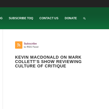
OG
SUBSCRIBE TOQ
CONTACT US
DONATE
Subscribe
to RSS Feed
KEVIN MACDONALD ON MARK
COLLETT’S SHOW REVIEWING
CULTURE OF CRITIQUE