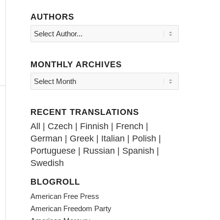
AUTHORS
MONTHLY ARCHIVES
RECENT TRANSLATIONS
All
|
Czech
|
Finnish
|
French
|
German
|
Greek
|
Italian
|
Polish
|
Portuguese
|
Russian
|
Spanish
|
Swedish
BLOGROLL
American Free Press
American Freedom Party