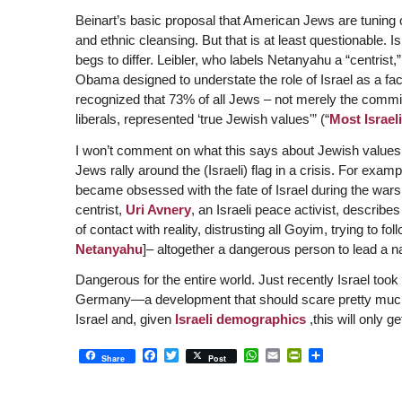
Beinart’s basic proposal that American Jews are tuning o
and ethnic cleansing. But that is at least questionable. Isi
begs to differ. Leibler, who labels Netanyahu a “centrist,
Obama designed to understate the role of Israel as a fa
recognized that 73% of all Jews – not merely the commit
liberals, represented ‘true Jewish values'” (“
Most Israel
I won’t comment on what this says about Jewish values, 
Jews rally around the (Israeli) flag in a crisis. For ex
became obsessed with the fate of Israel during the war
centrist,
Uri Avnery
, an Israeli peace activist, describ
of contact with reality, distrusting all Goyim, trying to fol
Netanyahu
]– altogether a dangerous person to lead a nat
Dangerous for the entire world. Just recently Israel took
Germany—a development that should scare pretty much e
Israel and, given
Israeli demographics
,this will only g
Facebook
Twitter
WhatsApp
Email
PrintFriendly
Share
Share
Post