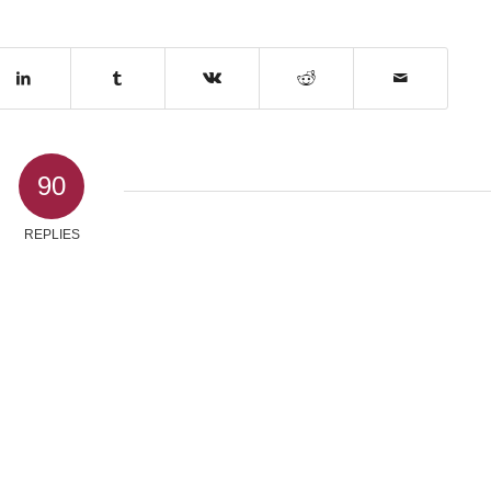
90
REPLIES