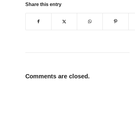
Share this entry
Comments are closed.