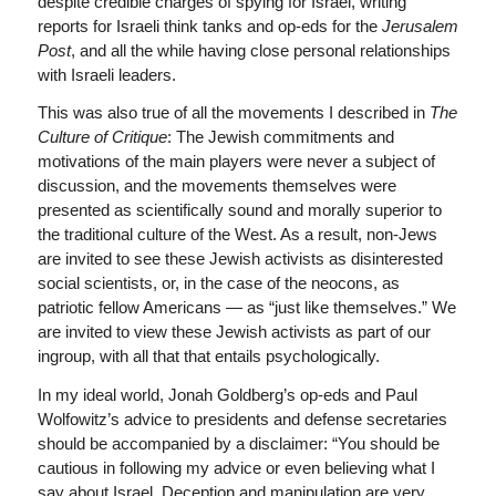
despite credible charges of spying for Israel, writing
reports for Israeli think tanks and op-eds for the
Jerusalem
Post
, and all the while having close personal relationships
with Israeli leaders.
This was also true of all the movements I described in
The
Culture of Critique
: The Jewish commitments and
motivations of the main players were never a subject of
discussion, and the movements themselves were
presented as scientifically sound and morally superior to
the traditional culture of the West. As a result, non-Jews
are invited to see these Jewish activists as disinterested
social scientists, or, in the case of the neocons, as
patriotic fellow Americans — as “just like themselves.” We
are invited to view these Jewish activists as part of our
ingroup, with all that that entails psychologically.
In my ideal world, Jonah Goldberg’s op-eds and Paul
Wolfowitz’s advice to presidents and defense secretaries
should be accompanied by a disclaimer: “You should be
cautious in following my advice or even believing what I
say about Israel. Deception and manipulation are very