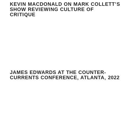
KEVIN MACDONALD ON MARK COLLETT’S
SHOW REVIEWING CULTURE OF
CRITIQUE
JAMES EDWARDS AT THE COUNTER-
CURRENTS CONFERENCE, ATLANTA, 2022