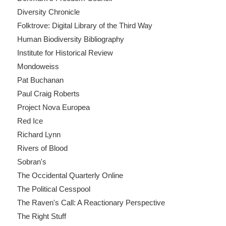
Diversity Chronicle
Folktrove: Digital Library of the Third Way
Human Biodiversity Bibliography
Institute for Historical Review
Mondoweiss
Pat Buchanan
Paul Craig Roberts
Project Nova Europea
Red Ice
Richard Lynn
Rivers of Blood
Sobran's
The Occidental Quarterly Online
The Political Cesspool
The Raven's Call: A Reactionary Perspective
The Right Stuff