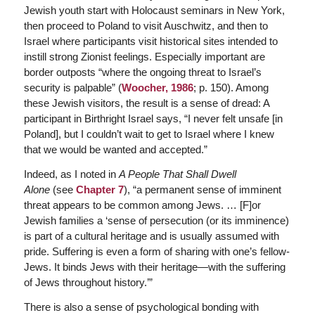
Jewish youth start with Holocaust seminars in New York,
then proceed to Poland to visit Auschwitz, and then to
Israel where participants visit historical sites intended to
instill strong Zionist feelings. Especially important are
border outposts “where the ongoing threat to Israel’s
security is palpable” (
Woocher, 1986
; p. 150). Among
these Jewish visitors, the result is a sense of dread: A
participant in Birthright Israel says, “I never felt unsafe [in
Poland], but I couldn’t wait to get to Israel where I knew
that we would be wanted and accepted.”
Indeed, as I noted in
A People That Shall Dwell
Alone
(see
Chapter 7
), “a permanent sense of imminent
threat appears to be common among Jews. … [F]or
Jewish families a ‘sense of persecution (or its imminence)
is part of a cultural heritage and is usually assumed with
pride. Suffering is even a form of sharing with one’s fellow-
Jews. It binds Jews with their heritage—with the suffering
of Jews throughout history.’”
There is also a sense of psychological bonding with