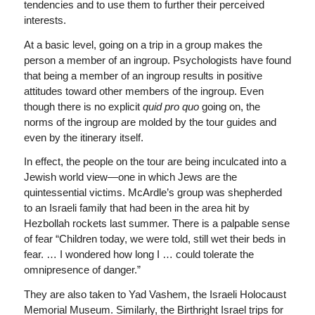
tendencies and to use them to further their perceived
interests.
At a basic level, going on a trip in a group makes the
person a member of an ingroup. Psychologists have found
that being a member of an ingroup results in positive
attitudes toward other members of the ingroup. Even
though there is no explicit
quid pro quo
going on, the
norms of the ingroup are molded by the tour guides and
even by the itinerary itself.
In effect, the people on the tour are being inculcated into a
Jewish world view—one in which Jews are the
quintessential victims. McArdle’s group was shepherded
to an Israeli family that had been in the area hit by
Hezbollah rockets last summer. There is a palpable sense
of fear “Children today, we were told, still wet their beds in
fear. … I wondered how long I … could tolerate the
omnipresence of danger.”
They are also taken to Yad Vashem, the Israeli Holocaust
Memorial Museum. Similarly, the Birthright Israel trips for