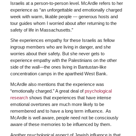
Israelis at a person-to-person level. McArdle refers to her
experience as “an unforgettable and emotionally charged
week with warm, likable people — generous hosts and
tour guides whom I worried about after returning to the
safety of life in Massachusetts.”
She experiences empathy for these Israelis as fellow
ingroup members who are living in danger, and she
worries about their safety. But she never gets to
experience empathy with the Palestinians on the other
side of the wall—the ones living in Bantustan-like
concentration camps in the apartheid West Bank.
McArdle also mentions that the experience was
“emotionally charged.” A great deal of
psychological
research
shows that experiences that have intense
emotional overtones are much more likely to be
remembered and to have a long term influence. As
McArdle is well aware, people need not be consciously
aware of these memories to be influenced by them.
Another psychological aspect of Jewish influence is that