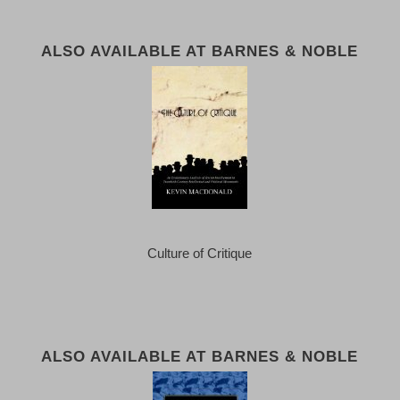
ALSO AVAILABLE AT BARNES & NOBLE
Culture of Critique
ALSO AVAILABLE AT BARNES & NOBLE