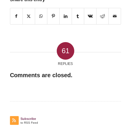
61
REPLIES
Comments are closed.
Subscribe
to RSS Feed