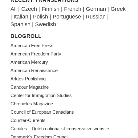
RECENT TRANSLATIONS
All
|
Czech
|
Finnish
|
French
|
German
|
Greek
|
Italian
|
Polish
|
Portuguese
|
Russian
|
Spanish
|
Swedish
BLOGROLL
American Free Press
American Freedom Party
American Mercury
American Renaissance
Arktos Publishing
Candour Magazine
Center for Immigration Studies
Chronicles Magazine
Council of European Canadians
Counter-Currents
Curiales—Dutch nationalist-conservative website
Denmark's Freedom Council