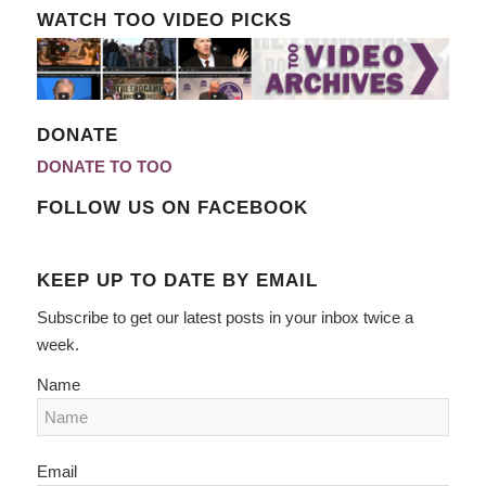
WATCH TOO VIDEO PICKS
DONATE
DONATE TO TOO
FOLLOW US ON FACEBOOK
KEEP UP TO DATE BY EMAIL
Subscribe to get our latest posts in your inbox twice a
week.
Name
Email