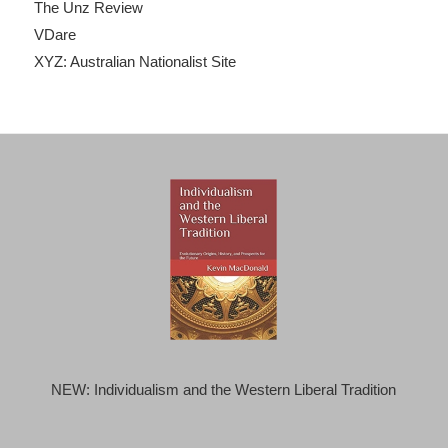
The Unz Review
VDare
XYZ: Australian Nationalist Site
NEW: Individualism and the Western Liberal Tradition