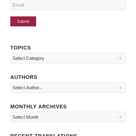
TOPICS
Topics
AUTHORS
MONTHLY ARCHIVES