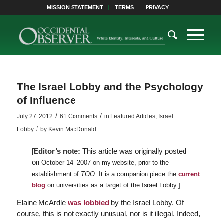
MISSION STATEMENT
TERMS
PRIVACY
The Israel Lobby and the Psychology
of Influence
/
/
July 27, 2012
61 Comments
in
Featured Articles
,
Israel
/
Lobby
by
Kevin MacDonald
[
Editor’s note:
This article was originally posted
on
October 14, 2007 on my website, prior to the
establishment of
TOO
. It is a companion piece the
current
blog
on universities as a target of the Israel Lobby.]
Elaine McArdle
was lobbied
by the Israel Lobby. Of
course, this is not exactly unusual, nor is it illegal. Indeed,