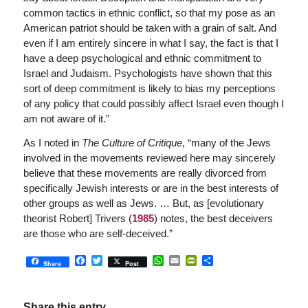
common tactics in ethnic conflict, so that my pose as an
American patriot should be taken with a grain of salt. And
even if I am entirely sincere in what I say, the fact is that I
have a deep psychological and ethnic commitment to
Israel and Judaism. Psychologists have shown that this
sort of deep commitment is likely to bias my perceptions
of any policy that could possibly affect Israel even though I
am not aware of it.”
As I noted in
The Culture of Critique
, “many of the Jews
involved in the movements reviewed here may sincerely
believe that these movements are really divorced from
specifically Jewish interests or are in the best interests of
other groups as well as Jews. … But, as [evolutionary
theorist Robert] Trivers (
1985
) notes, the best deceivers
are those who are self-deceived.”
Facebook
Twitter
WhatsApp
Email
PrintFriendly
Share
Share
Post
Share this entry