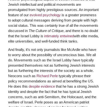
Jewish intellectual and political movements are
promulgated from highly prestigious sources. An important
feature of our
evolved psychology
is a greater proneness
to adopt cultural messages deriving from people with high
social status. This was certainly true of all the movements
discussed in
The Culture of Critique
, and there is no doubt
that the Israel Lobby is
intimately entwined
with elite media,
elite universities, and well-funded think tanks.
And finally, it’s not only journalists like McArdle who have
to worry about the possibility of unconscious bias. We all
do. Movements such as the Israel Lobby have typically
presented themselves not as furthering Jewish interests
but as furthering the interests of the society as a whole.
Neocons such as
Richard Perle
typically phrase their
policy recommendations as aimed at benefiting the US.
He does this
despite evidence
that he has a strong Jewish
identity and despite the fact that he has typical Jewish
concerns, such as anti-Semitism, the Holocaust, and the
welfare of Israel. Perle poses as an American patriot