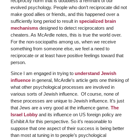
reciprocity norm that is doubtless a remnant of our
evolved psychology. People who don’t reciprocate did not
make good allies or friends, and this happened over a
sufficiently long period to result in
specialized brain
mechanisms
designed to detect reciprocators and
cheaters. As McArdle notes, this is true the world over.
For the non-sociopaths among us, when we receive
something from someone else, we feel a need to
reciprocate or at least have positive feelings toward that
person.
Since I am engaged in trying to
understand Jewish
influence
in general, McArdle’s article gets one thinking of
what other psychological processes are involved in
various sorts of Jewish influence. Of course, none of
these processes are unique to Jewish influence. It’s just
that Jews are a very good at the influence game.
The
Israel Lobby
and its influence on US foreign policy are
Exhibit A for this perspective. So it’s reasonable to
suppose that one aspect of their success is being better
than most at tuning in to people’s psychological