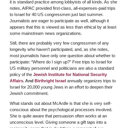
it is standard practice among lobbyists of all kinds. As she
notes, AIPAC provided first-class, all-expenses-paid trips
to Israel for 40 US congressmen just last summer.
Journalists are eager to participate as well, although it
appears that this is viewed as less than ethical by at least
some mainstream news organizations.
Still, there are probably very few congressmen of any
longevity who haven’t participated, and, as she notes,
most journalists have only one question about whether to
participate: “Where do I sign up?” Free trips to Israel for
US military personnel and politicians are also a standard
policy of the
Jewish Institute for National Security
Affairs
. And
Birthright Israel
annually organizes trips to
Israel for 20,000 young Jews in an effort to deepen their
Jewish commitment.
What stands out about McArdle is that she is very self-
conscious about the psychological processes involved.
She is quite aware that persuasion often works at an
unconscious level. Giving someone a gift taps into a