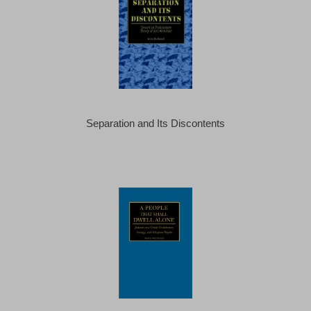
Separation and Its Discontents