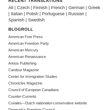
RECENT TRANSLATIONS
All
|
Czech
|
Finnish
|
French
|
German
|
Greek
|
Italian
|
Polish
|
Portuguese
|
Russian
|
Spanish
|
Swedish
BLOGROLL
American Free Press
American Freedom Party
American Mercury
American Renaissance
Arktos Publishing
Candour Magazine
Center for Immigration Studies
Chronicles Magazine
Council of European Canadians
Counter-Currents
Curiales—Dutch nationalist-conservative website
Denmark's Freedom Council