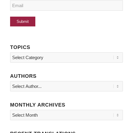
TOPICS
Topics
AUTHORS
MONTHLY ARCHIVES