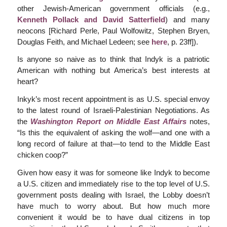
other Jewish-American government officials (e.g.,
Kenneth Pollack and David Satterfield
) and many
neocons [Richard Perle, Paul Wolfowitz, Stephen Bryen,
Douglas Feith, and Michael Ledeen; see
here
, p. 23ff]).
Is anyone so naive as to think that Indyk is a patriotic
American with nothing but America’s best interests at
heart?
Inkyk’s most recent appointment is as U.S. special envoy
to the latest round of Israeli-Palestinian Negotiations. As
the
Washington Report on Middle East Affairs
notes,
“Is this the equivalent of asking the wolf—and one with a
long record of failure at that—to tend to the Middle East
chicken coop?”
Given how easy it was for someone like Indyk to become
a U.S. citizen and immediately rise to the top level of U.S.
government posts dealing with Israel, the Lobby doesn’t
have much to worry about. But how much more
convenient it would be to have dual citizens in top