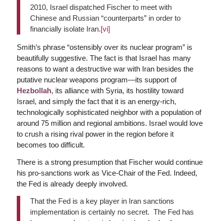
2010, Israel dispatched Fischer to meet with
Chinese and Russian “counterparts” in order to
financially isolate Iran.
[vi]
Smith’s phrase “ostensibly over its nuclear program” is
beautifully suggestive. The fact is that Israel has many
reasons to want a destructive war with Iran besides the
putative nuclear weapons program—its support of
Hezbollah
, its alliance with Syria, its hostility toward
Israel, and simply the fact that it is an energy-rich,
technologically sophisticated neighbor with a population of
around 75 million and regional ambitions. Israel would love
to crush a rising rival power in the region before it
becomes too difficult.
There is a strong presumption that Fischer would continue
his pro-sanctions work as Vice-Chair of the Fed. Indeed,
the Fed is already deeply involved.
That the Fed is a key player in Iran sanctions
implementation is certainly no secret. The Fed has