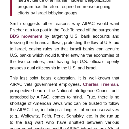
hard evidence of an Iranian nuclear weaponization
program has therefore required immense ongoing
efforts by Israel lobbying groups.
Smith suggests other reasons why AIPAC would want
Fischer at a top post in the Fed: To head off the burgeoning
BDS movement
by targeting U.S. bank accounts and
freezing their financial flows, protecting the flow of U.S. aid
to Israel, easing rules so that Israeli banks can acquire
U.S. banks which would further entwine the economies of
the two countries, and having top U.S. officials openly
possess dual citizenship in the U.S. and Israel.
This last point bears elaboration. It is well-known that
AIPAC vets government employees.
Charles Freeman
,
prospective head of the National Intelligence Council until
torpedoed by AIPAC, comes to mind. True, there is no
shortage of American Jews who can be trusted to follow
the AIPAC line, including a long list of neoconservatives
(e.g., Wolfowitz, Feith, Perle, Schulsky, etc. in the run up
to the Iraq war) who have shuttled between various
government positions and the AIPAC infrastructure. Stuart