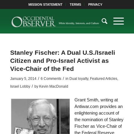
MISSION STATEMENT
TERMS
PRIVACY
Stanley Fischer: A Dual U.S./Israeli
Citizen and Pro-Israel Activist as
Vice-Chair of the Fed
/
/
January 5, 2014
6 Comments
in
Dual loyalty
,
Featured Articles
,
/
Israel Lobby
by
Kevin MacDonald
Grant Smith, writing at
Antiwar.com provides an
enlightening account of
the nomination of Stanley
Fischer as Vice-Chair of
the Federal Reserve