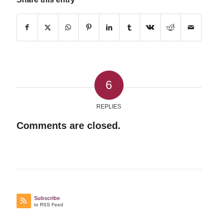
6
REPLIES
Comments are closed.
Subscribe
to RSS Feed