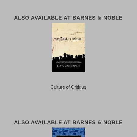
ALSO AVAILABLE AT BARNES & NOBLE
Culture of Critique
ALSO AVAILABLE AT BARNES & NOBLE