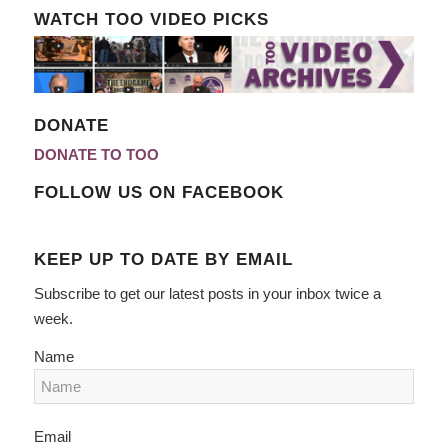
WATCH TOO VIDEO PICKS
DONATE
DONATE TO TOO
FOLLOW US ON FACEBOOK
KEEP UP TO DATE BY EMAIL
Subscribe to get our latest posts in your inbox twice a
week.
Name
Email