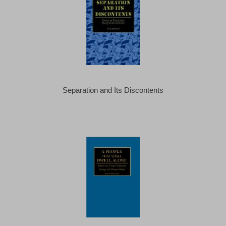
Separation and Its Discontents