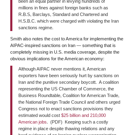
been an equal partner in levying hundreds of
millions in fines against foreign banks such as
R.B.S, Barclays, Standard and Chartered and
H.S.B.C. which were charged with violating the Iran
sanctions regime.
Smith also notes the cost to America for implementing the
AIPAC-inspired sanctions on Iran — something that is
completely missing in U.S. media coverage, despite the
obvious implications for the American economy:
Although AIPAC never mentions it, American
exporters have been seriously hurt by sanctions on
Iran and the punitive secondary boycott. A coalition
representing the US Chamber of Commerce, the
Business Roundtable, Coalition for American Trade,
the National Foreign Trade Council and others urged
Congress not to enact sanctions provisions they
estimated would cost
$25 billion and 210,000
American jobs
. (PDF) Keeping such a costly
regime in place despite thawing relations and any