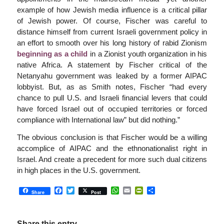
example of how Jewish media influence is a critical pillar
of Jewish power. Of course, Fischer was careful to
distance himself from current Israeli government policy in
an effort to smooth over his long history of rabid Zionism
beginning as a child
in a Zionist youth organization in his
native Africa. A statement by Fischer critical of the
Netanyahu government was leaked by a former AIPAC
lobbyist. But, as as Smith notes, Fischer “had every
chance to pull U.S. and Israeli financial levers that could
have forced Israel out of occupied territories or forced
compliance with International law” but did nothing.”
The obvious conclusion is that Fischer would be a willing
accomplice of AIPAC and the ethnonationalist right in
Israel. And create a precedent for more such dual citizens
in high places in the U.S. government.
Facebook
Twitter
WhatsApp
Email
PrintFriendly
Share
Share
Post
Share this entry