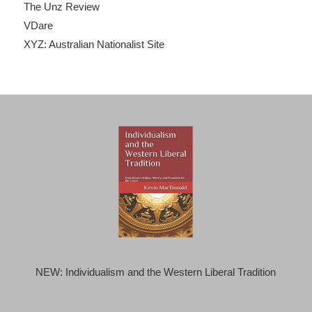
The Unz Review
VDare
XYZ: Australian Nationalist Site
NEW: Individualism and the Western Liberal Tradition