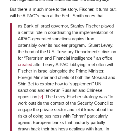
But there is much more to the story. Fischer, it turns out,
will be AIPAC”s man at the Fed. Smith notes that
as Bank of Israel governor, Stanley Fischer played
a central role in coordinating the implementation of
AIPAC-generated sanctions against Iran—
ostensibly over its nuclear program. Stuart Levey,
the head of the U.S. Treasury Department’s division
for “Terrorism and Financial Intelligence,” an office
created
after heavy AIPAC lobbying, met often with
Fischer in Israel alongside the Prime Minister,
Foreign Minister and chiefs of both the Mossad and
Shin Bet to explore how to “supplement” UN
sanctions and end-run Russian and Chinese
opposition.
[v]
The Levey-Fischer strategy was “to
work outside the context of the Security Council to
engage the private sector and let it know about the
risks of doing business with Tehran” particularly
against European banks that had only partially
drawn back their business dealings with Iran. In