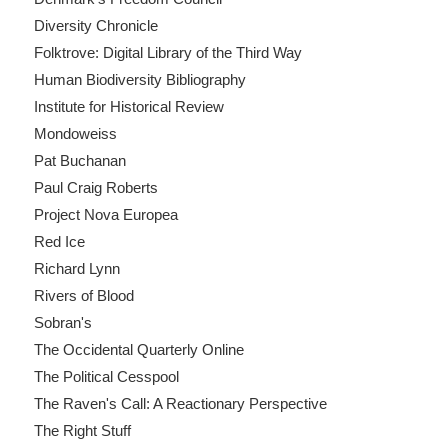
Diversity Chronicle
Folktrove: Digital Library of the Third Way
Human Biodiversity Bibliography
Institute for Historical Review
Mondoweiss
Pat Buchanan
Paul Craig Roberts
Project Nova Europea
Red Ice
Richard Lynn
Rivers of Blood
Sobran's
The Occidental Quarterly Online
The Political Cesspool
The Raven's Call: A Reactionary Perspective
The Right Stuff