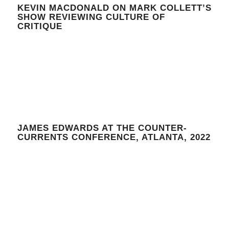
KEVIN MACDONALD ON MARK COLLETT’S
SHOW REVIEWING CULTURE OF
CRITIQUE
JAMES EDWARDS AT THE COUNTER-
CURRENTS CONFERENCE, ATLANTA, 2022