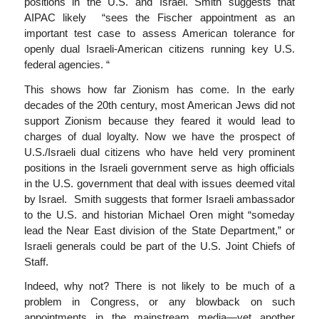
positions in the U.S. and Israel. Smith suggests that
AIPAC likely “sees the Fischer appointment as an
important test case to assess American tolerance for
openly dual Israeli-American citizens running key U.S.
federal agencies. “
This shows how far Zionism has come. In the early
decades of the 20th century, most American Jews did not
support Zionism because they feared it would lead to
charges of dual loyalty. Now we have the prospect of
U.S./Israeli dual citizens who have held very prominent
positions in the Israeli government serve as high officials
in the U.S. government that deal with issues deemed vital
by Israel. Smith suggests that former Israeli ambassador
to the U.S. and historian Michael Oren might “someday
lead the Near East division of the State Department,” or
Israeli generals could be part of the U.S. Joint Chiefs of
Staff.
Indeed, why not? There is not likely to be much of a
problem in Congress, or any blowback on such
appointments in the mainstream media—yet another