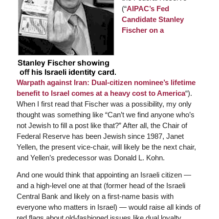
(“
AIPAC’s Fed
Candidate Stanley
Fischer on a
Warpath against Iran: Dual-citizen nominee’s lifetime
benefit to Israel comes at a heavy cost to America
“).
When I first read that Fischer was a possibility, my only
thought was something like “Can’t we find anyone who’s
not Jewish to fill a post like that?” After all, the Chair of
Federal Reserve has been Jewish since 1987, Janet
Yellen, the present vice-chair, will likely be the next chair,
and Yellen’s predecessor was Donald L. Kohn.
And one would think that appointing an Israeli citizen —
and a high-level one at that (former head of the Israeli
Central Bank and likely on a first-name basis with
everyone who matters in Israel) — would raise all kinds of
red flags about old-fashioned issues like dual loyalty.