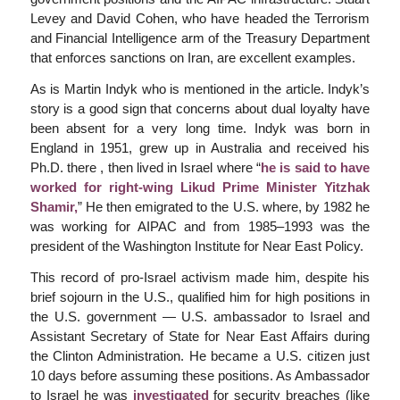
Levey and David Cohen, who have headed the Terrorism
and Financial Intelligence arm of the Treasury Department
that enforces sanctions on Iran, are excellent examples.
As is Martin Indyk who is mentioned in the article. Indyk’s
story is a good sign that concerns about dual loyalty have
been absent for a very long time. Indyk was born in
England in 1951, grew up in Australia and received his
Ph.D. there , then lived in Israel where “
he is said to have
worked for right-wing Likud Prime Minister Yitzhak
Shamir,
” He then emigrated to the U.S. where, by 1982 he
was working for AIPAC and from 1985–1993 was the
president of the Washington Institute for Near East Policy.
This record of pro-Israel activism made him, despite his
brief sojourn in the U.S., qualified him for high positions in
the U.S. government — U.S. ambassador to Israel and
Assistant Secretary of State for Near East Affairs during
the Clinton Administration. He became a U.S. citizen just
10 days before assuming these positions. As Ambassador
to Israel he was
investigated
for security breaches (like