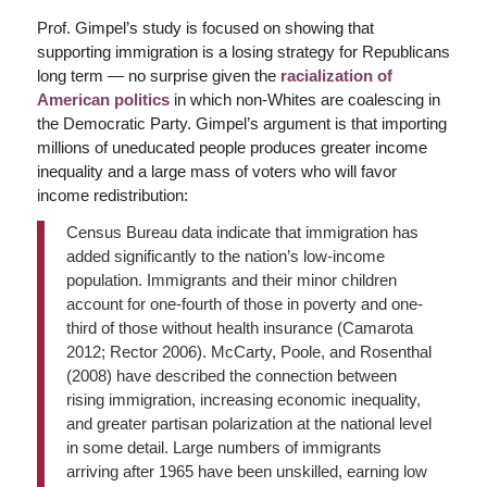
Prof. Gimpel’s study is focused on showing that
supporting immigration is a losing strategy for Republicans
long term — no surprise given the
racialization of
American politics
in which non-Whites are coalescing in
the Democratic Party. Gimpel’s argument is that importing
millions of uneducated people produces greater income
inequality and a large mass of voters who will favor
income redistribution:
Census Bureau data indicate that immigration has
added significantly to the nation’s low-income
population. Immigrants and their minor children
account for one-fourth of those in poverty and one-
third of those without health insurance (Camarota
2012; Rector 2006). McCarty, Poole, and Rosenthal
(2008) have described the connection between
rising immigration, increasing economic inequality,
and greater partisan polarization at the national level
in some detail. Large numbers of immigrants
arriving after 1965 have been unskilled, earning low