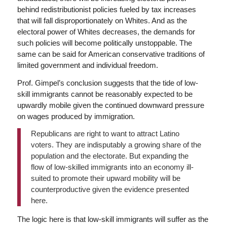
behind redistributionist policies fueled by tax increases
that will fall disproportionately on Whites. And as the
electoral power of Whites decreases, the demands for
such policies will become politically unstoppable. The
same can be said for American conservative traditions of
limited government and individual freedom.
Prof. Gimpel’s conclusion suggests that the tide of low-
skill immigrants cannot be reasonably expected to be
upwardly mobile given the continued downward pressure
on wages produced by immigration.
Republicans are right to want to attract Latino
voters. They are indisputably a growing share of the
population and the electorate. But expanding the
flow of low-skilled immigrants into an economy ill-
suited to promote their upward mobility will be
counterproductive given the evidence presented
here.
The logic here is that low-skill immigrants will suffer as the