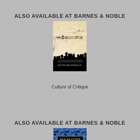
ALSO AVAILABLE AT BARNES & NOBLE
Culture of Critique
ALSO AVAILABLE AT BARNES & NOBLE