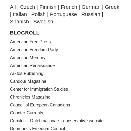
All
|
Czech
|
Finnish
|
French
|
German
|
Greek
|
Italian
|
Polish
|
Portuguese
|
Russian
|
Spanish
|
Swedish
BLOGROLL
American Free Press
American Freedom Party
American Mercury
American Renaissance
Arktos Publishing
Candour Magazine
Center for Immigration Studies
Chronicles Magazine
Council of European Canadians
Counter-Currents
Curiales—Dutch nationalist-conservative website
Denmark's Freedom Council