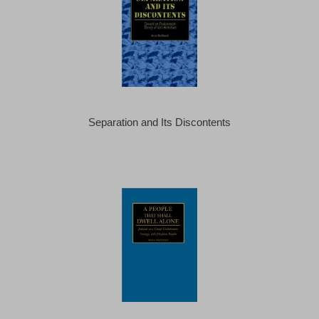
Separation and Its Discontents