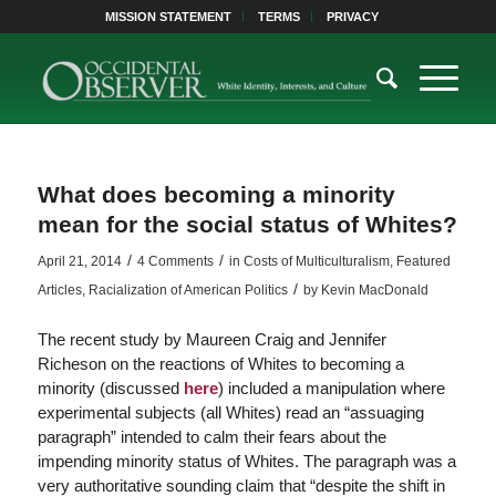
MISSION STATEMENT
TERMS
PRIVACY
What does becoming a minority
mean for the social status of Whites?
/
/
April 21, 2014
4 Comments
in
Costs of Multiculturalism
,
Featured
/
Articles
,
Racialization of American Politics
by
Kevin MacDonald
The recent study by Maureen Craig and Jennifer
Richeson on the reactions of Whites to becoming a
minority (discussed
here
) included a manipulation where
experimental subjects (all Whites) read an “assuaging
paragraph” intended to calm their fears about the
impending minority status of Whites. The paragraph was a
very authoritative sounding claim that “despite the shift in