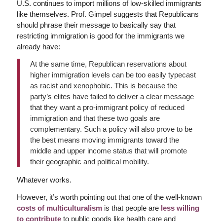
U.S. continues to import millions of low-skilled immigrants
like themselves. Prof. Gimpel suggests that Republicans
should phrase their message to basically say that
restricting immigration is good for the immigrants we
already have:
At the same time, Republican reservations about
higher immigration levels can be too easily typecast
as racist and xenophobic. This is because the
party’s elites have failed to deliver a clear message
that they want a pro-immigrant policy of reduced
immigration and that these two goals are
complementary. Such a policy will also prove to be
the best means moving immigrants toward the
middle and upper income status that will promote
their geographic and political mobility.
Whatever works.
However, it’s worth pointing out that one of the well-known
costs of multiculturalism
is that people are
less willing
to contribute
to public goods like health care and