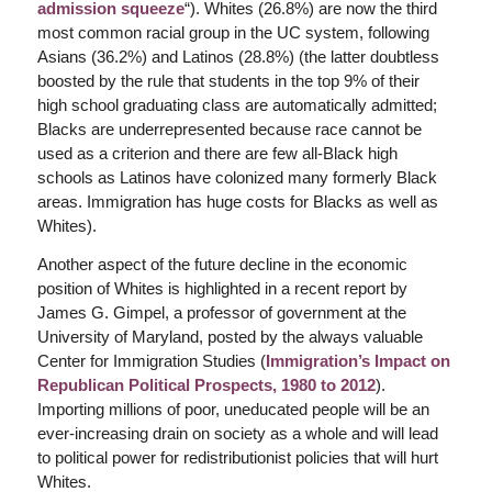
admission squeeze
“). Whites (26.8%) are now the third
most common racial group in the UC system, following
Asians (36.2%) and Latinos (28.8%) (the latter doubtless
boosted by the rule that students in the top 9% of their
high school graduating class are automatically admitted;
Blacks are underrepresented because race cannot be
used as a criterion and there are few all-Black high
schools as Latinos have colonized many formerly Black
areas. Immigration has huge costs for Blacks as well as
Whites).
Another aspect of the future decline in the economic
position of Whites is highlighted in a recent report by
James G. Gimpel, a professor of government at the
University of Maryland, posted by the always valuable
Center for Immigration Studies (
Immigration’s Impact on
Republican Political Prospects, 1980 to 2012
).
Importing millions of poor, uneducated people will be an
ever-increasing drain on society as a whole and will lead
to political power for redistributionist policies that will hurt
Whites.