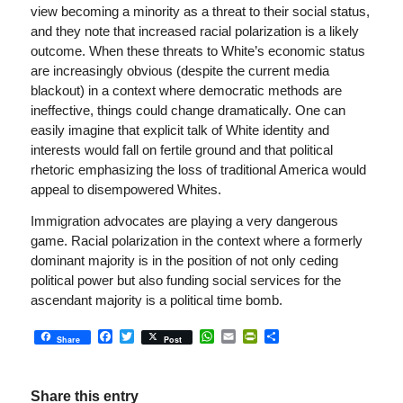
view becoming a minority as a threat to their social status,
and they note that increased racial polarization is a likely
outcome. When these threats to White’s economic status
are increasingly obvious (despite the current media
blackout) in a context where democratic methods are
ineffective, things could change dramatically. One can
easily imagine that explicit talk of White identity and
interests would fall on fertile ground and that political
rhetoric emphasizing the loss of traditional America would
appeal to disempowered Whites.
Immigration advocates are playing a very dangerous
game. Racial polarization in the context where a formerly
dominant majority is in the position of not only ceding
political power but also funding social services for the
ascendant majority is a political time bomb.
Facebook
Twitter
WhatsApp
Email
PrintFriendly
Share
Share
Post
Share this entry