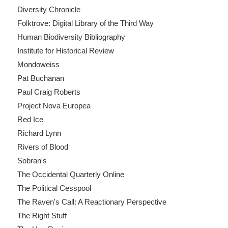
Diversity Chronicle
Folktrove: Digital Library of the Third Way
Human Biodiversity Bibliography
Institute for Historical Review
Mondoweiss
Pat Buchanan
Paul Craig Roberts
Project Nova Europea
Red Ice
Richard Lynn
Rivers of Blood
Sobran's
The Occidental Quarterly Online
The Political Cesspool
The Raven's Call: A Reactionary Perspective
The Right Stuff