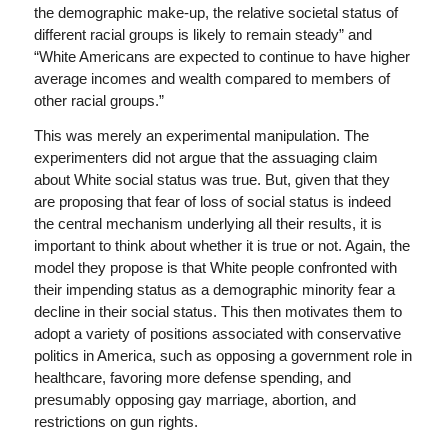
the demographic make-up, the relative societal status of
different racial groups is likely to remain steady” and
“White Americans are expected to continue to have higher
average incomes and wealth compared to members of
other racial groups.”
This was merely an experimental manipulation. The
experimenters did not argue that the assuaging claim
about White social status was true. But, given that they
are proposing that fear of loss of social status is indeed
the central mechanism underlying all their results, it is
important to think about whether it is true or not. Again, the
model they propose is that White people confronted with
their impending status as a demographic minority fear a
decline in their social status. This then motivates them to
adopt a variety of positions associated with conservative
politics in America, such as opposing a government role in
healthcare, favoring more defense spending, and
presumably opposing gay marriage, abortion, and
restrictions on gun rights.