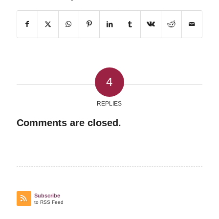
4
REPLIES
Comments are closed.
Subscribe
to RSS Feed