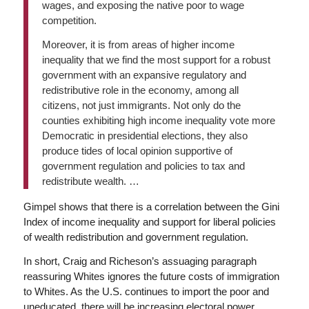
wages, and exposing the native poor to wage
competition.
Moreover, it is from areas of higher income
inequality that we find the most support for a robust
government with an expansive regulatory and
redistributive role in the economy, among all
citizens, not just immigrants. Not only do the
counties exhibiting high income inequality vote more
Democratic in presidential elections, they also
produce tides of local opinion supportive of
government regulation and policies to tax and
redistribute wealth. …
Gimpel shows that there is a correlation between the Gini
Index of income inequality and support for liberal policies
of wealth redistribution and government regulation.
In short, Craig and Richeson’s assuaging paragraph
reassuring Whites ignores the future costs of immigration
to Whites. As the U.S. continues to import the poor and
uneducated, there will be increasing electoral power