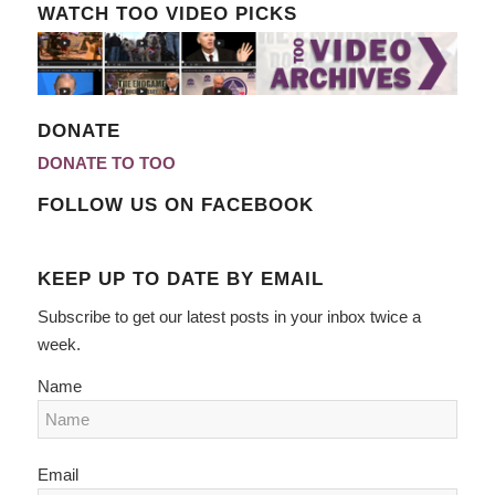
WATCH TOO VIDEO PICKS
DONATE
DONATE TO TOO
FOLLOW US ON FACEBOOK
KEEP UP TO DATE BY EMAIL
Subscribe to get our latest posts in your inbox twice a
week.
Name
Email