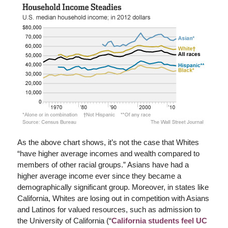
As the above chart shows, it’s not the case that Whites
“have higher average incomes and wealth compared to
members of other racial groups.” Asians have had a
higher average income ever since they became a
demographically significant group. Moreover, in states like
California, Whites are losing out in competition with Asians
and Latinos for valued resources, such as admission to
the University of California (“
California students feel UC