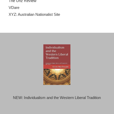
The Unz Review
VDare
XYZ: Australian Nationalist Site
NEW: Individualism and the Western Liberal Tradition