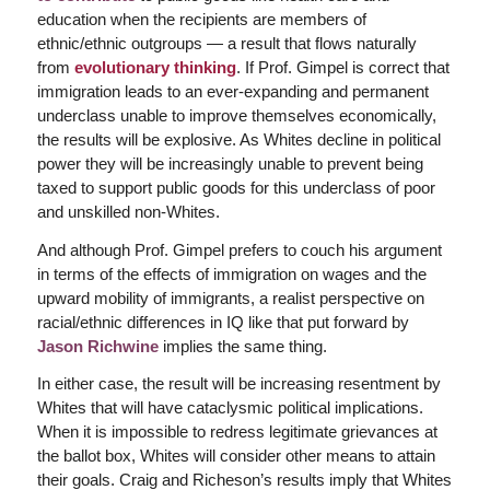
education when the recipients are members of
ethnic/ethnic outgroups — a result that flows naturally
from
evolutionary thinking
. If Prof. Gimpel is correct that
immigration leads to an ever-expanding and permanent
underclass unable to improve themselves economically,
the results will be explosive. As Whites decline in political
power they will be increasingly unable to prevent being
taxed to support public goods for this underclass of poor
and unskilled non-Whites.
And although Prof. Gimpel prefers to couch his argument
in terms of the effects of immigration on wages and the
upward mobility of immigrants, a realist perspective on
racial/ethnic differences in IQ like that put forward by
Jason Richwine
implies the same thing.
In either case, the result will be increasing resentment by
Whites that will have cataclysmic political implications.
When it is impossible to redress legitimate grievances at
the ballot box, Whites will consider other means to attain
their goals. Craig and Richeson’s results imply that Whites