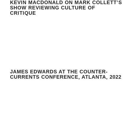
KEVIN MACDONALD ON MARK COLLETT’S
SHOW REVIEWING CULTURE OF
CRITIQUE
JAMES EDWARDS AT THE COUNTER-
CURRENTS CONFERENCE, ATLANTA, 2022