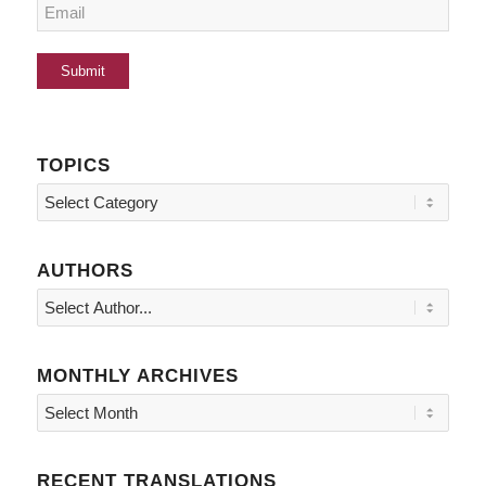
TOPICS
Topics
AUTHORS
MONTHLY ARCHIVES
RECENT TRANSLATIONS