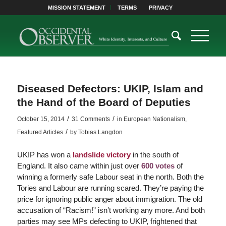
MISSION STATEMENT
TERMS
PRIVACY
Diseased Defectors: UKIP, Islam and
the Hand of the Board of Deputies
/
/
October 15, 2014
31 Comments
in
European Nationalism
,
/
Featured Articles
by
Tobias Langdon
UKIP has won a
landslide victory
in the south of
England. It also came within just over
600 votes
of
winning a formerly safe Labour seat in the north. Both the
Tories and Labour are running scared. They’re paying the
price for ignoring public anger about immigration. The old
accusation of “Racism!” isn’t working any more. And both
parties may see MPs defecting to UKIP, frightened that