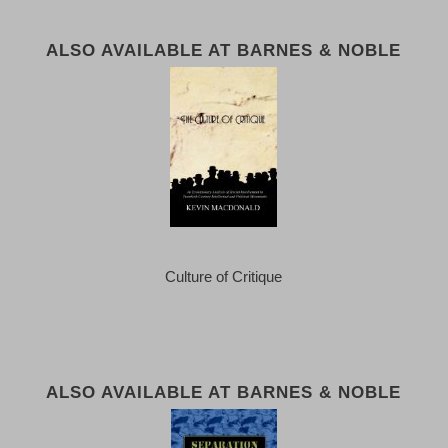
ALSO AVAILABLE AT BARNES & NOBLE
Culture of Critique
ALSO AVAILABLE AT BARNES & NOBLE