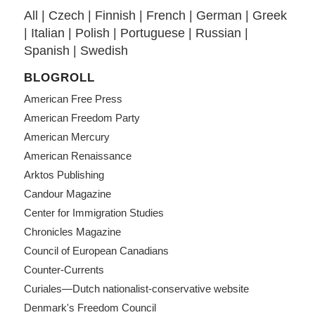
All
|
Czech
|
Finnish
|
French
|
German
|
Greek
|
Italian
|
Polish
|
Portuguese
|
Russian
|
Spanish
|
Swedish
BLOGROLL
American Free Press
American Freedom Party
American Mercury
American Renaissance
Arktos Publishing
Candour Magazine
Center for Immigration Studies
Chronicles Magazine
Council of European Canadians
Counter-Currents
Curiales—Dutch nationalist-conservative website
Denmark's Freedom Council