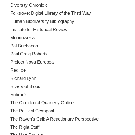
Diversity Chronicle
Folktrove: Digital Library of the Third Way
Human Biodiversity Bibliography
Institute for Historical Review
Mondoweiss
Pat Buchanan
Paul Craig Roberts
Project Nova Europea
Red Ice
Richard Lynn
Rivers of Blood
Sobran's
The Occidental Quarterly Online
The Political Cesspool
The Raven's Call: A Reactionary Perspective
The Right Stuff