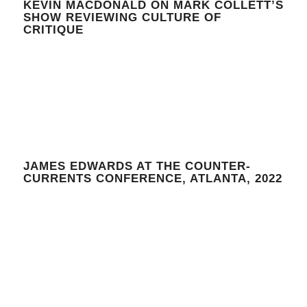
KEVIN MACDONALD ON MARK COLLETT’S
SHOW REVIEWING CULTURE OF
CRITIQUE
JAMES EDWARDS AT THE COUNTER-
CURRENTS CONFERENCE, ATLANTA, 2022