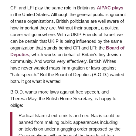
CFI and LFI play the same role in Britain as
AIPAC plays
in the United States. Although the general public is ignorant
of these organizations, British politicians are well aware of
how important they are. Without their support, a political
career will go nowhere. With a UKIP Friends of Israel, we
can be certain that UKIP is being influenced by the same
organization that stands behind CFI and LFI: the
Board of
Deputies
, which works on behalf of Britain’s tiny Jewish
community. And works very effectively. British Whites
have never wanted mass immigration or laws against
“hate speech.” But the Board of Deputies (B.O.D.) wanted
both. It got what it wanted.
B.O.D. wants more laws against free speech, and
Theresa May, the British Home Secretary, is happy to
oblige:
Radical Islamist extremists and neo-Nazis could be
banned from making public appearances including
on television under a gagging order proposed by the
Conservatives with echoes of the broadcast ban