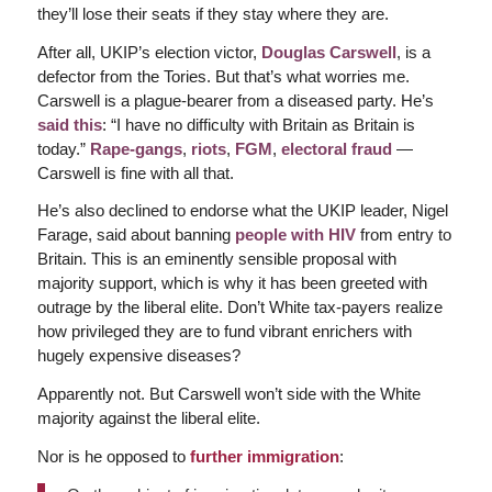
they’ll lose their seats if they stay where they are.
After all, UKIP’s election victor,
Douglas Carswell
, is a
defector from the Tories. But that’s what worries me.
Carswell is a plague-bearer from a diseased party. He’s
said this
: “I have no difficulty with Britain as Britain is
today.”
Rape-gangs
,
riots
,
FGM
,
electoral fraud
—
Carswell is fine with all that.
He’s also declined to endorse what the UKIP leader, Nigel
Farage, said about banning
people with HIV
from entry to
Britain. This is an eminently sensible proposal with
majority support, which is why it has been greeted with
outrage by the liberal elite. Don’t White tax-payers realize
how privileged they are to fund vibrant enrichers with
hugely expensive diseases?
Apparently not. But Carswell won’t side with the White
majority against the liberal elite.
Nor is he opposed to
further immigration
: