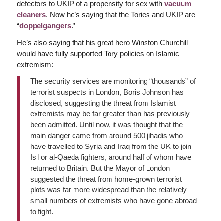
defectors to UKIP of a propensity for sex with
vacuum
cleaners
. Now he’s saying that the Tories and UKIP are
“
doppelgangers
.”
He’s also saying that his great hero Winston Churchill
would have fully supported Tory policies on Islamic
extremism:
The security services are monitoring “thousands” of
terrorist suspects in London, Boris Johnson has
disclosed, suggesting the threat from Islamist
extremists may be far greater than has previously
been admitted. Until now, it was thought that the
main danger came from around 500 jihadis who
have travelled to Syria and Iraq from the UK to join
Isil or al-Qaeda fighters, around half of whom have
returned to Britain. But the Mayor of London
suggested the threat from home-grown terrorist
plots was far more widespread than the relatively
small numbers of extremists who have gone abroad
to fight.