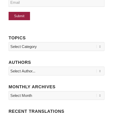
TOPICS
Topics
AUTHORS
MONTHLY ARCHIVES
RECENT TRANSLATIONS