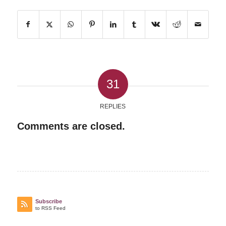
31
REPLIES
Comments are closed.
Subscribe
to RSS Feed