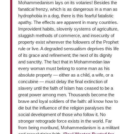
Mohammedanism lays on its votaries! Besides the
fanatical frenzy, which is as dangerous in a man as
hydrophobia in a dog, there is this fearful fatalistic
apathy. The effects are apparent in many countries.
Improvident habits, slovenly systems of agriculture,
sluggish methods of commerce, and insecurity of
property exist wherever the followers of the Prophet
rule or live. A degraded sensualism deprives this life
of its grace and refinement; the next of its dignity
and sanctity. The fact that in Mohammedan law
every woman must belong to some man as his
absolute property — either as a child, a wife, or a
concubine — must delay the final extinction of
slavery until the faith of Islam has ceased to be a
great power among men. Thousands become the
brave and loyal soldiers of the faith: all know how to
die but the influence of the religion paralyses the
social development of those who follow it. No
stronger retrograde force exists in the world. Far
from being moribund, Mohammedanism is a militant