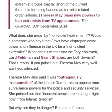
extremist groups that fall short of the current
threshold for being banned as terrorist-related
organisations. (
Theresa May plans new powers to
ban extremists from TV appearances
,
The
Guardian
, 30th September 2014)
What does she mean by “non-violent extremism”? Would
a someone who says that Jews have disproportionate
power and influence in the UK be a “non-violent
extremist”? What does it matter that the Tory chairmen,
Lord Feldman
and
Grant Shapps
, are both Jewish?
That’s reality. If you point it out, Theresa May may well
want you silenced.
Theresa May also said it was “
outrageously
irresponsible
” of the Liberal Democrats to oppose more
surveillance powers for the police and security services.
She pointed out that “innocent people are in danger right
now” from Islamic terrorism.
But why are they in danger? Because of mass