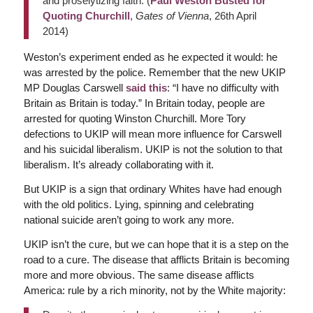
and proselytizing faith. (
Paul Weston Busted for
Quoting Churchill
,
Gates of Vienna
, 26th April
2014)
Weston’s experiment ended as he expected it would: he
was arrested by the police. Remember that the new UKIP
MP Douglas Carswell
said this
: “I have no difficulty with
Britain as Britain is today.” In Britain today, people are
arrested for quoting Winston Churchill. More Tory
defections to UKIP will mean more influence for Carswell
and his suicidal liberalism. UKIP is not the solution to that
liberalism. It’s already collaborating with it.
But UKIP is a sign that ordinary Whites have had enough
with the old politics. Lying, spinning and celebrating
national suicide aren’t going to work any more.
UKIP isn’t the cure, but we can hope that it is a step on the
road to a cure. The disease that afflicts Britain is becoming
more and more obvious. The same disease afflicts
America: rule by a rich minority, not by the White majority: