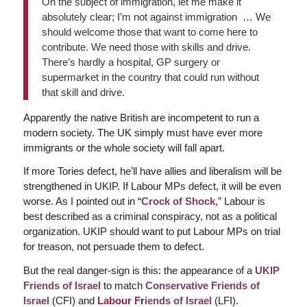
On the subject of immigration, let me make it
absolutely clear; I’m not against immigration … We
should welcome those that want to come here to
contribute. We need those with skills and drive.
There’s hardly a hospital, GP surgery or
supermarket in the country that could run without
that skill and drive.
Apparently the native British are incompetent to run a
modern society. The UK simply must have ever more
immigrants or the whole society will fall apart.
If more Tories defect, he’ll have allies and liberalism will be
strengthened in UKIP. If Labour MPs defect, it will be even
worse. As I pointed out in “
Crock of Shock
,” Labour is
best described as a criminal conspiracy, not as a political
organization. UKIP should want to put Labour MPs on trial
for treason, not persuade them to defect.
But the real danger-sign is this: the appearance of a
UKIP
Friends of Israel
to match
Conservative Friends of
Israel
(CFI) and
Labour F
r
iends of Israel
(LFI).