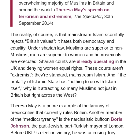
overwhelming majority of Muslims in Britain and
around the world. (
Theresa May’s speech on
terrorism and extremism
,
The Spectator
, 30th
September 2014)
The reality, of course, is that mainstream Islam scornfully
rejects “British values”: it hates both democracy and
equality. Under shariah law, Muslims are superior to non-
Muslims, men are superior to women and homosexuals
are executed. Shariah courts are
already operating
in the
UK and denying women equal rights. These courts aren’t
“extremist”: they’re standard, mainstream Islam. And if the
brutality of Islamic State has “nothing to do with Islam
itself,” why is it attracting so many Muslims not just in
Britain but right across the West?
Theresa May is a prime example of the tyranny of
mediocrities that currently rules Britain. Another member
of the “mediocrityranny” is the narcissistic buffoon
Boris
Johnson
, the part-Jewish, part-Turkish mayor of London.
Before UKIP’s election victory, he was accusing Tory