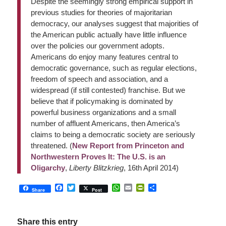
Despite the seemingly strong empirical support in
previous studies for theories of majoritarian
democracy, our analyses suggest that majorities of
the American public actually have little influence
over the policies our government adopts.
Americans do enjoy many features central to
democratic governance, such as regular elections,
freedom of speech and association, and a
widespread (if still contested) franchise. But we
believe that if policymaking is dominated by
powerful business organizations and a small
number of affluent Americans, then America’s
claims to being a democratic society are seriously
threatened. (
New Report from Princeton and
Northwestern Proves It: The U.S. is an
Oligarchy
,
Liberty Blitzkrieg
, 16th April 2014)
Facebook
Twitter
WhatsApp
Email
PrintFriendly
Share
Share
Post
Share this entry