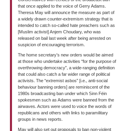
that once applied to the voice of Gerry Adams.
Theresa May will announce the measure as part of
a widely drawn counter-extremism strategy that is
intended to catch so-called hate preachers such as
[Muslim activist] Anjem Choudary, who was
released on bail last week after being arrested on
suspicion of encouraging terrorism.
The home secretary’s new orders would be aimed
at those who undertake activities “for the purpose of
overthrowing democracy”, a wide-ranging definition
that could also catch a far wider range of political
activists. The “extremist asbos” [i.e., anti-social
behaviour banning orders] are reminiscent of the
1980s broadcasting ban under which Sinn Féin
spokesmen such as Adams were banned from the
airwaves. Actors were used to voice the words of
republicans and others with links to paramilitary
groups in news reports.
May will also set out proposals to ban non-violent