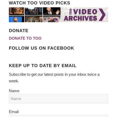
WATCH TOO VIDEO PICKS
DONATE
DONATE TO TOO
FOLLOW US ON FACEBOOK
KEEP UP TO DATE BY EMAIL
Subscribe to get our latest posts in your inbox twice a
week.
Name
Email