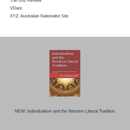
The Unz Review
VDare
XYZ: Australian Nationalist Site
NEW: Individualism and the Western Liberal Tradition