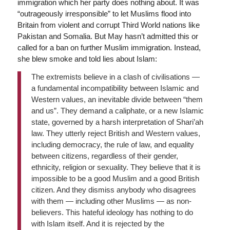
immigration which her party does nothing about. It was
“outrageously irresponsible” to let Muslims flood into
Britain from violent and corrupt Third World nations like
Pakistan and Somalia. But May hasn’t admitted this or
called for a ban on further Muslim immigration. Instead,
she blew smoke and told lies about Islam:
The extremists believe in a clash of civilisations —
a fundamental incompatibility between Islamic and
Western values, an inevitable divide between “them
and us”. They demand a caliphate, or a new Islamic
state, governed by a harsh interpretation of Shari’ah
law. They utterly reject British and Western values,
including democracy, the rule of law, and equality
between citizens, regardless of their gender,
ethnicity, religion or sexuality. They believe that it is
impossible to be a good Muslim and a good British
citizen. And they dismiss anybody who disagrees
with them — including other Muslims — as non-
believers. This hateful ideology has nothing to do
with Islam itself. And it is rejected by the