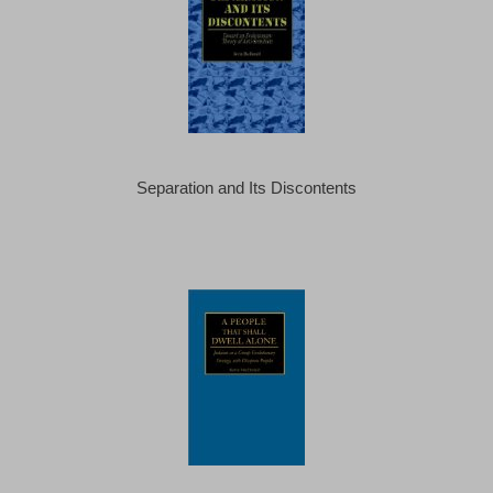
Separation and Its Discontents