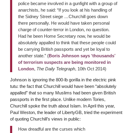
police became involved in a gunfight with a group of
anarchists, he said: “If you look at his handling of
the Sidney Street siege …Churchill goes down
there personally. He would have taken personal
charge of counter-terror in London, no question.
Had he been Home Secretary now, he would be
absolutely appalled to think that these people could
be carrying British passports and yet be loyal to
another state.” (
Boris Johnson says ‘thousands’
of terrorism suspects are being monitored in
London
,
The Daily Telegraph
, 10th Oct 2014)
Johnson is ignoring the 800-lb gorilla in the electric pink
tutu: the fact that Churchill would have been “absolutely
appalled” that so many Muslims had been given British
passports in the first place. Unlike modern Tories,
Churchill spoke the truth about Islam. In April this year,
Paul Weston, the leader of LibertyGB, tried the experiment
of quoting Churchill’s views in public:
How dreadful are the curses which