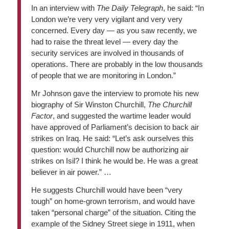
In an interview with
The Daily Telegraph
, he said: “In
London we’re very very vigilant and very very
concerned. Every day — as you saw recently, we
had to raise the threat level — every day the
security services are involved in thousands of
operations. There are probably in the low thousands
of people that we are monitoring in London.”
Mr Johnson gave the interview to promote his new
biography of Sir Winston Churchill,
The Churchill
Factor
, and suggested the wartime leader would
have approved of Parliament’s decision to back air
strikes on Iraq. He said: “Let’s ask ourselves this
question: would Churchill now be authorizing air
strikes on Isil? I think he would be. He was a great
believer in air power.” …
He suggests Churchill would have been “very
tough” on home-grown terrorism, and would have
taken “personal charge” of the situation. Citing the
example of the Sidney Street siege in 1911, when