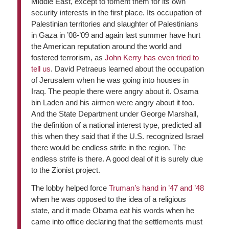
Middle East, except to foment them for its own
security interests in the first place. Its occupation of
Palestinian territories and slaughter of Palestinians
in Gaza in ’08-’09 and again last summer have hurt
the American reputation around the world and
fostered terrorism, as
John Kerry has even tried to
tell us
. David Petraeus learned about the occupation
of Jerusalem when he was going into houses in
Iraq. The people there were angry about it. Osama
bin Laden and his airmen were angry about it too.
And the State Department under George Marshall,
the definition of a national interest type, predicted all
this when they said that if the U.S. recognized Israel
there would be endless strife in the region. The
endless strife is there. A good deal of it is surely due
to the Zionist project.
The lobby helped force
Truman’s hand in ’47 and ’48
when he was opposed to the idea of a religious
state, and it made Obama eat his words when he
came into office declaring that the settlements must