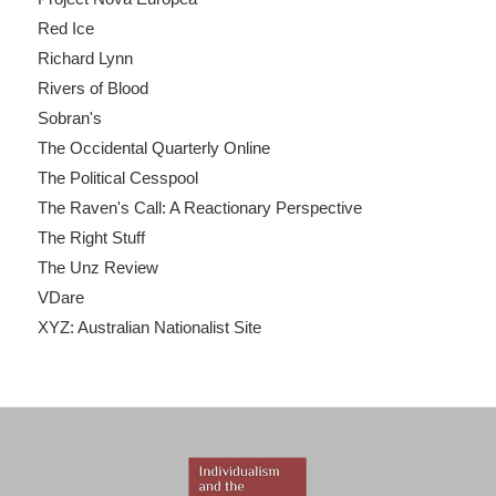
Red Ice
Richard Lynn
Rivers of Blood
Sobran's
The Occidental Quarterly Online
The Political Cesspool
The Raven's Call: A Reactionary Perspective
The Right Stuff
The Unz Review
VDare
XYZ: Australian Nationalist Site